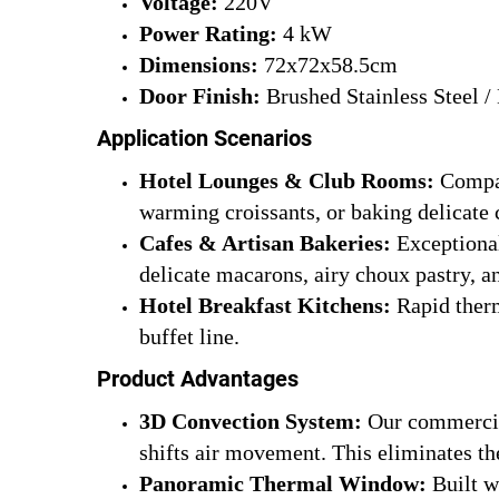
Voltage:
220V
Power Rating:
4 kW
Dimensions:
72x72x58.5cm
Door Finish:
Brushed Stainless Steel /
Application Scenarios
Hotel Lounges & Club Rooms:
Compac
warming croissants, or baking delicate 
Cafes & Artisan Bakeries:
Exceptional 
delicate macarons, airy choux pastry, an
Hotel Breakfast Kitchens:
Rapid therm
buffet line.
Product Advantages
3D Convection System:
Our commercial
shifts air movement. This eliminates th
Panoramic Thermal Window:
Built w