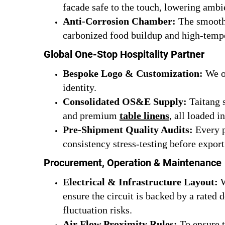
facade safe to the touch, lowering ambi
Anti-Corrosion Chamber:
The smooth 
carbonized food buildup and high-tempe
Global One-Stop Hospitality Partner
Bespoke Logo & Customization:
We of
identity.
Consolidated OS&E Supply:
Taitang s
and premium
table linens
, all loaded i
Pre-Shipment Quality Audits:
Every p
consistency stress-testing before export
Procurement, Operation & Maintenance
Electrical & Infrastructure Layout:
W
ensure the circuit is backed by a rated 
fluctuation risks.
Air Flow Proximity Rules:
To ensure t