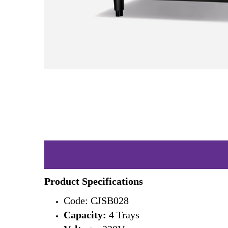
Product Specifications
Code: CJSB028
Capacity:
4 Trays