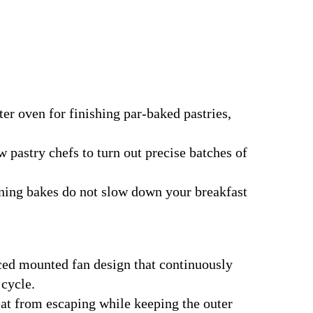
r oven for finishing par-baked pastries,
w pastry chefs to turn out precise batches of
ning bakes do not slow down your breakfast
ced mounted fan design that continuously
 cycle.
eat from escaping while keeping the outer