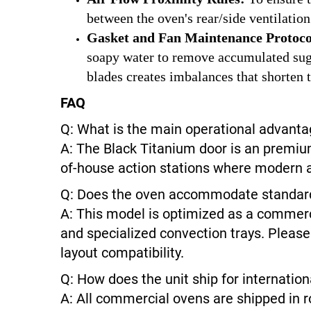
between the oven's rear/side ventilation
Gasket and Fan Maintenance Protoco
soapy water to remove accumulated sugar
blades creates imbalances that shorten t
FAQ
Q: What is the main operational advanta
A: The Black Titanium door is an premium
of-house action stations where modern ae
Q: Does the oven accommodate standard i
A: This model is optimized as a commerc
and specialized convection trays. Please
layout compatibility.
Q: How does the unit ship for internation
A: All commercial ovens are shipped in r