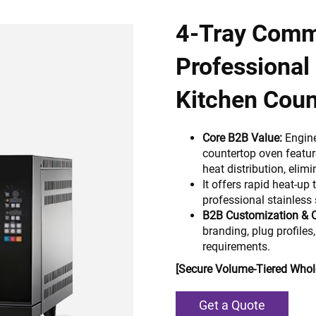
4-Tray Comm
Professional 
Kitchen Coun
Core B2B Value:
Engine
countertop oven featu
heat distribution, eli
It offers rapid heat-up 
professional stainless 
B2B Customization & 
branding, plug profiles,
requirements.
[Secure Volume-Tiered Whole
Get a Quote