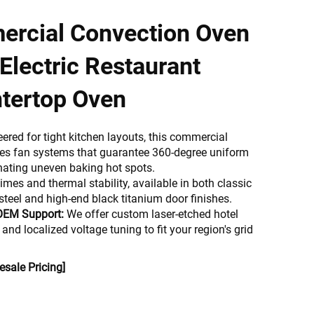
ercial Convection Oven
Electric Restaurant
tertop Oven
ered for tight kitchen layouts, this commercial
res fan systems that guarantee 360-degree uniform
minating uneven baking hot spots.
times and thermal stability, available in both classic
steel and high-end black titanium door finishes.
OEM Support:
We offer custom laser-etched hotel
 and localized voltage tuning to fit your region's grid
sale Pricing]