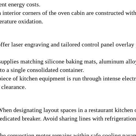
ent energy costs.
interior corners of the oven cabin are constructed with
rature oxidation.
fer laser engraving and tailored control panel overlay 
upplies matching silicone baking mats, aluminum alloy
nto a single consolidated container.
iece of kitchen equipment is run through intense electri
 clearance.
hen designating layout spaces in a restaurant kitchen
dedicated breaker. Avoid sharing lines with refrigerati
he convection motor remains within safe cooling parame