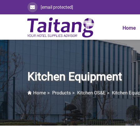
[email protected]
Home
Kitchen Equipment
Home
>
Products
>
Kitchen OS&E
>
Kitchen Equi