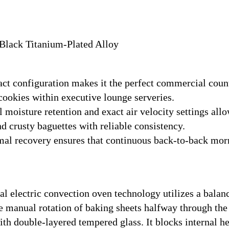
 Black Titanium-Plated Alloy
t configuration makes it the perfect commercial counte
cookies within executive lounge serveries.
moisture retention and exact air velocity settings allo
d crusty baguettes with reliable consistency.
al recovery ensures that continuous back-to-back mor
 electric convection oven technology utilizes a balan
e manual rotation of baking sheets halfway through the
ith double-layered tempered glass. It blocks internal h