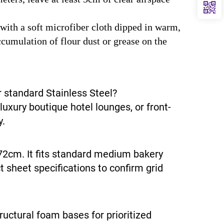
with a soft microfiber cloth dipped in warm,
cumulation of flour dust or grease on the
 standard Stainless Steel?
uxury boutique hotel lounges, or front-
y.
72cm. It fits standard medium bakery
 sheet specifications to confirm grid
ructural foam bases for prioritized