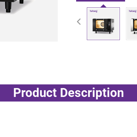
Product Description