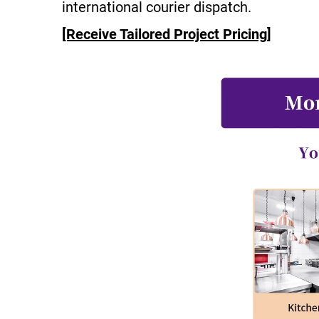
international courier dispatch.
[Receive Tailored Project Pricing]