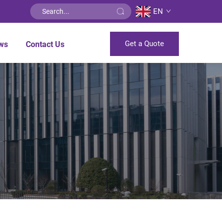
EN
Get a Quote
ws
Contact Us