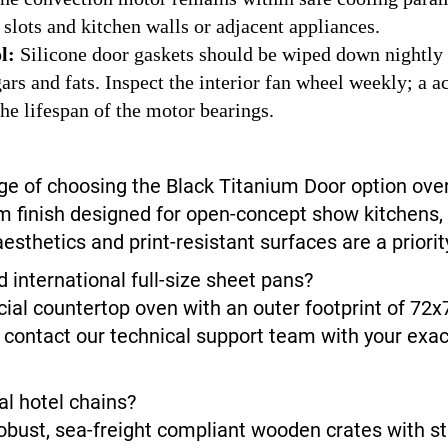
 slots and kitchen walls or adjacent appliances.
l:
Silicone door gaskets should be wiped down nightly 
s and fats. Inspect the interior fan wheel weekly; a ac
he lifespan of the motor bearings.
ge of choosing the Black Titanium Door option over
 finish designed for open-concept show kitchens, l
sthetics and print-resistant surfaces are a priorit
nternational full-size sheet pans?
ial countertop oven with an outer footprint of 72x
 contact our technical support team with your exact
al hotel chains?
obust, sea-freight compliant wooden crates with st