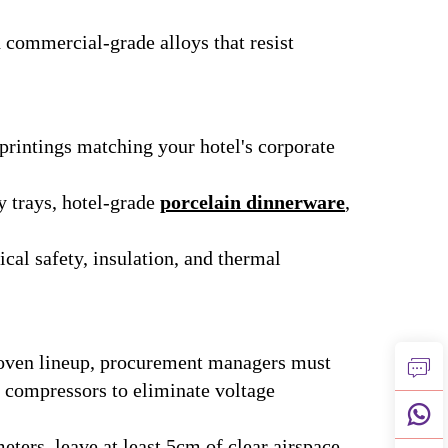
 commercial-grade alloys that resist
printings matching your hotel's corporate
 trays, hotel-grade
porcelain dinnerware
,
cal safety, insulation, and thermal
 oven lineup, procurement managers must
on compressors to eliminate voltage
ters, leave at least 5cm of clear airspace