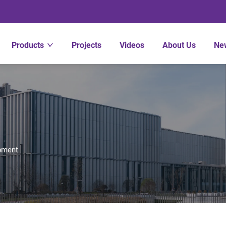
Products
Projects
Videos
About Us
Ne
pment