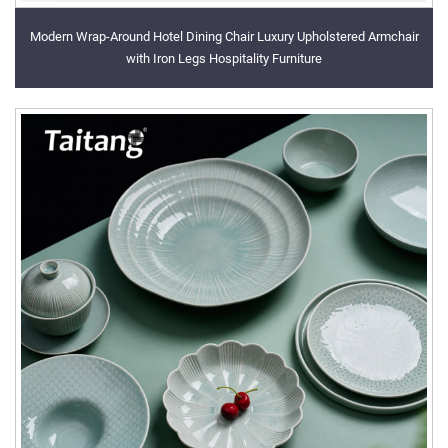
Modern Wrap-Around Hotel Dining Chair Luxury Upholstered Armchair
with Iron Legs Hospitality Furniture