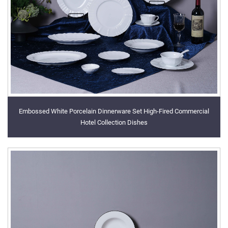
Embossed White Porcelain Dinnerware Set High-Fired Commercial
Hotel Collection Dishes