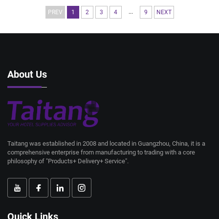
...
PREV
1
2
3
4
9
NEXT
About Us
Taitang was established in 2008 and located in Guangzhou, China, it is a
comprehensive enterprise from manufacturing to trading with a core
philosophy of "Products+ Delivery+ Service".
Quick Links