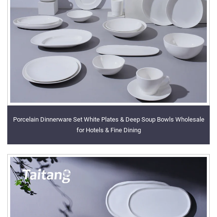
Porcelain Dinnerware Set White Plates & Deep Soup Bowls Wholesale
for Hotels & Fine Dining