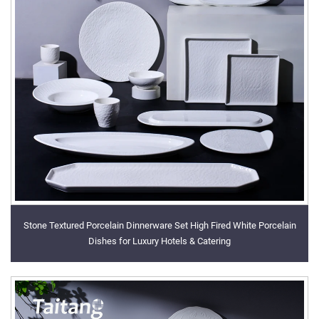
Stone Textured Porcelain Dinnerware Set High Fired White Porcelain
Dishes for Luxury Hotels & Catering