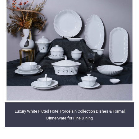
Luxury White Fluted Hotel Porcelain Collection Dishes & Formal
Dinnerware for Fine Dining