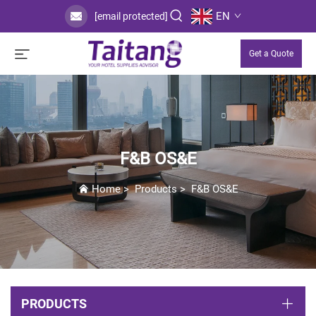
EN
[email protected]
Get a Quote
F&B OS&E
Home
>
Products
>
F&B OS&E
PRODUCTS