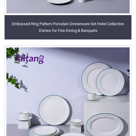
Embossed Ring Pattern Porcelain Dinnerware Set Hotel Collection
Dishes for Fine Dining & Banquets