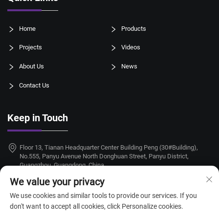
Home
Products
Projects
Videos
About Us
News
Contact Us
Keep in Touch
Floor 13, Tianan Headquarter Center Building Peng (30#Building),
No.555, Panyu Avenue North Donghuan Street, Panyu District,
Guangzhou, Guangdong, China
We value your privacy
+86-18924068214
We use cookies and similar tools to provide our services. If you
[email protected]
don't want to accept all cookies, click Personalize cookies.