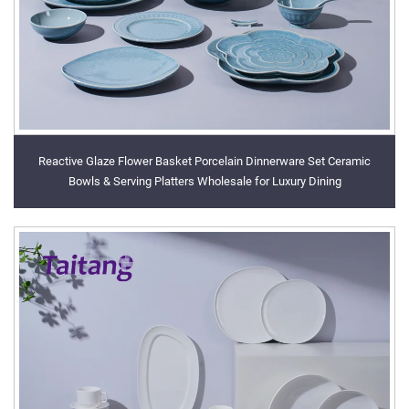
Reactive Glaze Flower Basket Porcelain Dinnerware Set Ceramic
Bowls & Serving Platters Wholesale for Luxury Dining