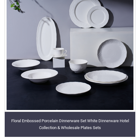
Floral Embossed Porcelain Dinnerware Set White Dinnerware Hotel
Collection & Wholesale Plates Sets