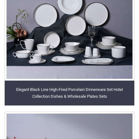
Elegant Black Line High-Fired Porcelain Dinnerware Set Hotel
Collection Dishes & Wholesale Plates Sets