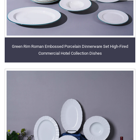
Green Rim Roman Embossed Porcelain Dinnerware Set High-Fired
Commercial Hotel Collection Dishes