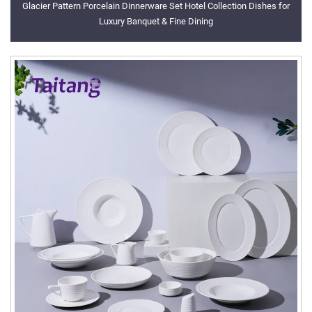
Glacier Pattern Porcelain Dinnerware Set Hotel Collection Dishes for
Luxury Banquet & Fine Dining