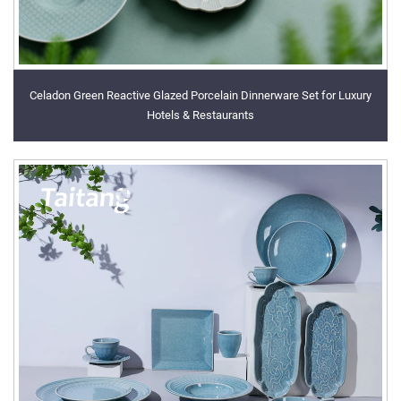
Celadon Green Reactive Glazed Porcelain Dinnerware Set for Luxury
Hotels & Restaurants