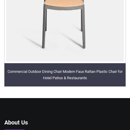
Commercial Outdoor Dining Chair Modern Faux Rattan Plastic Chair for
Hotel Patios & Restaurants
About Us