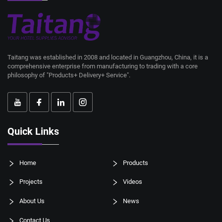
Taitang was established in 2008 and located in Guangzhou, China, it is a
comprehensive enterprise from manufacturing to trading with a core
philosophy of "Products+ Delivery+ Service".
Quick Links
Home
Products
Projects
Videos
About Us
News
Contact Us