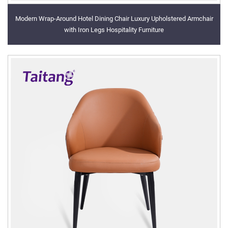
Modern Wrap-Around Hotel Dining Chair Luxury Upholstered Armchair
with Iron Legs Hospitality Furniture