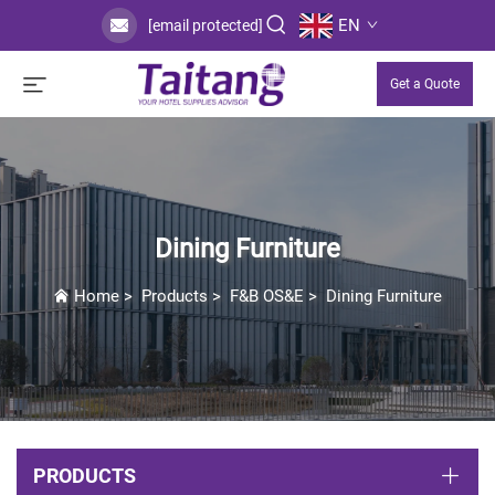
EN
[email protected]
Get a Quote
Dining Furniture
Home
>
Products
>
F&B OS&E
>
Dining Furniture
PRODUCTS