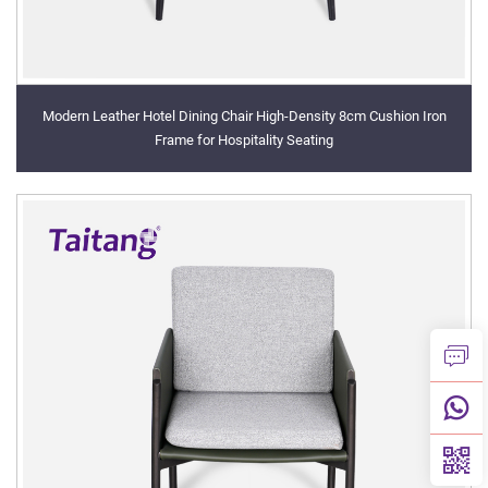
Modern Leather Hotel Dining Chair High-Density 8cm Cushion Iron
Frame for Hospitality Seating