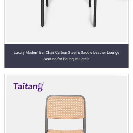
Luxury Modern Bar Chair Carbon Steel & Saddle Leather Lounge
Seating for Boutique Hotels