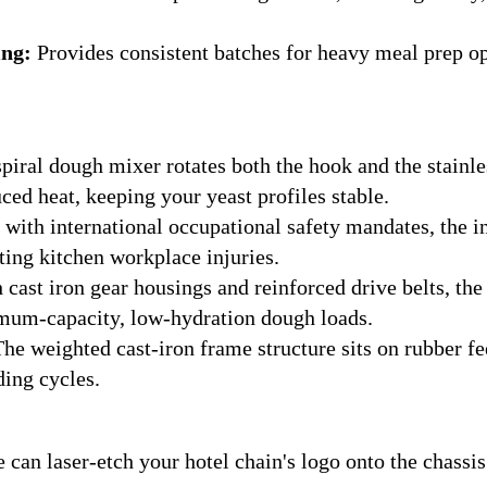
ing:
Provides consistent batches for heavy meal prep ope
iral dough mixer rotates both the hook and the stainle
ced heat, keeping your yeast profiles stable.
ith international occupational safety mandates, the int
ting kitchen workplace injuries.
 cast iron gear housings and reinforced drive belts, t
mum-capacity, low-hydration dough loads.
he weighted cast-iron frame structure sits on rubber f
ding cycles.
can laser-etch your hotel chain's logo onto the chassis