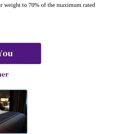
our weight to 70% of the maximum rated