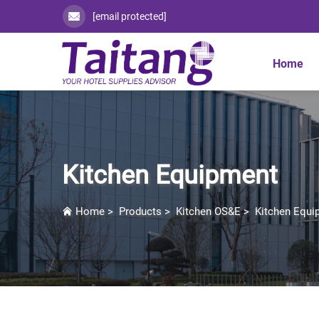
[email protected]
Home
Kitchen Equipment
Home
>
Products
>
Kitchen OS&E
>
Kitchen Equi