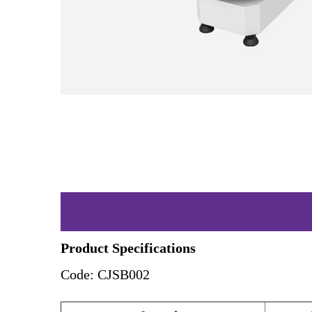
Product Specifications
Code: CJSB002