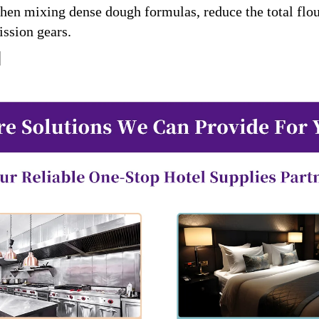
When mixing dense dough formulas, reduce the total fl
ission gears.
]