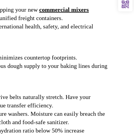
hipping your new
commercial mixers
unified freight containers.
rnational health, safety, and electrical
minimizes countertop footprints.
ous dough supply to your baking lines during
ive belts naturally stretch. Have your
e transfer efficiency.
ure washers. Moisture can easily breach the
loth and food-safe sanitizer.
hydration ratio below 50% increase