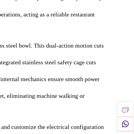
rations, acting as a reliable restaurant
ss steel bowl. This dual-action motion cuts
egrated stainless steel safety cage cuts
he internal mechanics ensure smooth power
eet, eliminating machine walking or
 and customize the electrical configuration