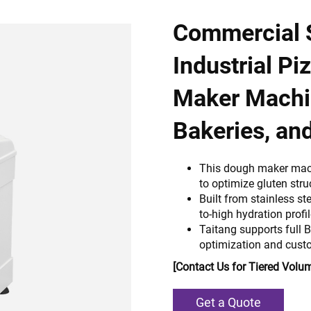
Commercial S
Industrial P
Maker Machin
Bakeries, an
This dough maker mac
to optimize gluten str
Built from stainless st
to-high hydration profi
Taitang supports full 
optimization and custo
[Contact Us for Tiered Volum
Get a Quote