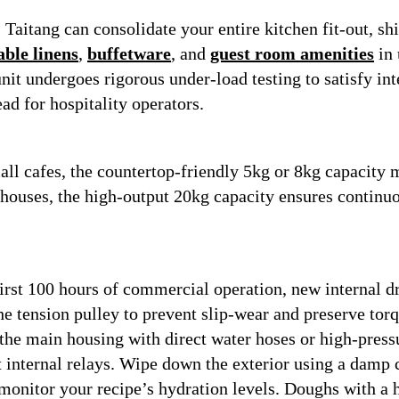
:
Taitang can consolidate your entire kitchen fit-out, s
able linens
,
buffetware
, and
guest room amenities
in 
it undergoes rigorous under-load testing to satisfy inte
d for hospitality operators.
mall cafes, the countertop-friendly 5kg or 8kg capacity 
ehouses, the high-output 20kg capacity ensures continu
irst 100 hours of commercial operation, new internal dr
e tension pulley to prevent slip-wear and preserve torqu
the main housing with direct water hoses or high-press
t internal relays. Wipe down the exterior using a damp c
onitor your recipe’s hydration levels. Doughs with a 