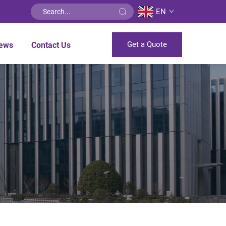
EN
Get a Quote
ews
Contact Us