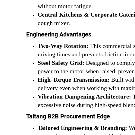
without motor fatigue.
Central Kitchens & Corporate Cater
dough mixer.
Engineering Advantages
Two-Way Rotation:
This commercial sp
mixing times and prevents friction-indu
Steel Safety Grid:
Designed to comply w
power to the motor when raised, preven
High-Torque Transmission:
Built with
delivery even when working with maxi
Vibration-Dampening Architecture:
T
excessive noise during high-speed blen
Taitang B2B Procurement Edge
Tailored Engineering & Branding:
We 