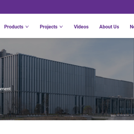
Products
Projects
Videos
About Us
N
pment