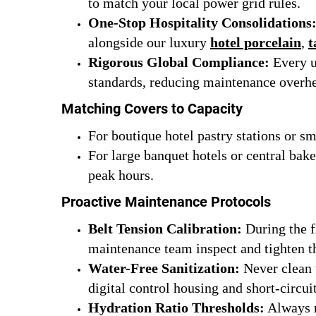
to match your local power grid rules.
One-Stop Hospitality Consolidations
alongside our luxury
hotel porcelain
,
t
Rigorous Global Compliance:
Every un
standards, reducing maintenance overhea
Matching Covers to Capacity
For boutique hotel pastry stations or s
For large banquet hotels or central bak
peak hours.
Proactive Maintenance Protocols
Belt Tension Calibration:
During the f
maintenance team inspect and tighten th
Water-Free Sanitization:
Never clean 
digital control housing and short-circui
Hydration Ratio Thresholds:
Always m