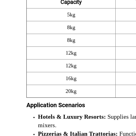
Capacity
5kg
8kg
8kg
12kg
12kg
16kg
20kg
Application Scenarios
Hotels & Luxury Resorts:
Supplies lar
mixers.
Pizzerias & Italian Trattorias:
Functio