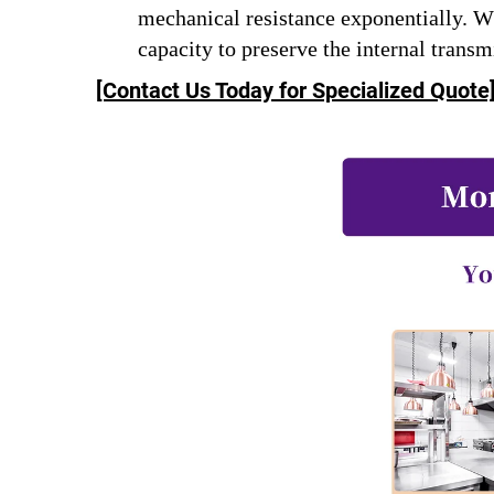
mechanical resistance exponentially. 
capacity to preserve the internal transm
[Contact Us Today for Specialized Quote