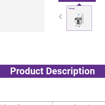
Product Description