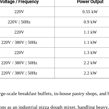
Voltage / Frequency
Power Output
220V
0.55 kW
220V | 50Hz
0.9 kW
220V
1.1 kW
220V / 380V | 50Hz
1.1 kW
220V
1.3 kW
220V / 380V | 50Hz
2.2 kW
220V / 380V | 50Hz
2.2 kW
ge-scale breakfast buffets, in-house pastry shops, and 
ns as an industrial pizza dough mixer, handling heavy,