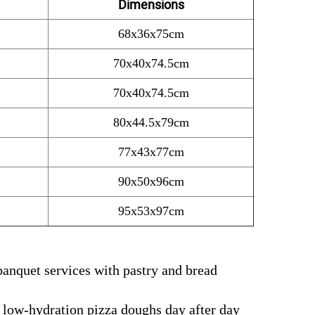
Dimensions
68x36x75cm
70x40x74.5cm
70x40x74.5cm
80x44.5x79cm
77x43x77cm
90x50x96cm
95x53x97cm
banquet services with pastry and bread
 low-hydration pizza doughs day after day