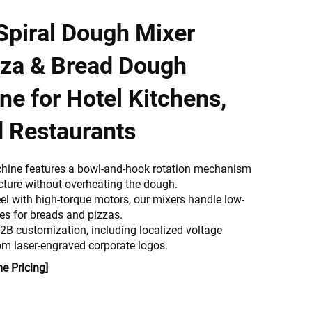
piral Dough Mixer
izza & Bread Dough
e for Hotel Kitchens,
d Restaurants
hine features a bowl-and-hook rotation mechanism
ucture without overheating the dough.
eel with high-torque motors, our mixers handle low-
les for breads and pizzas.
B2B customization, including localized voltage
m laser-engraved corporate logos.
e Pricing]