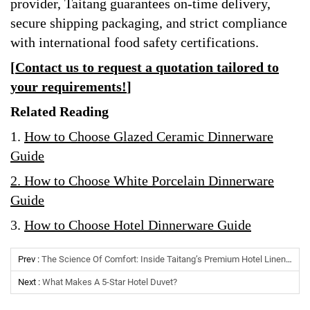
provider, Taitang guarantees on-time delivery,
secure shipping packaging, and strict compliance
with international food safety certifications.
[
Contact us to request a quotation tailored to
your requirements!
]
Related Reading
1.
How to Choose Glazed Ceramic Dinnerware
Guide
2.
How to Choose White Porcelain Dinnerware
Guide
3
.
How to Choose Hotel Dinnerware Guide
Prev :
The Science Of Comfort: Inside Taitang’s Premium Hotel Linen Manufacturing
Next :
What Makes A 5-Star Hotel Duvet?