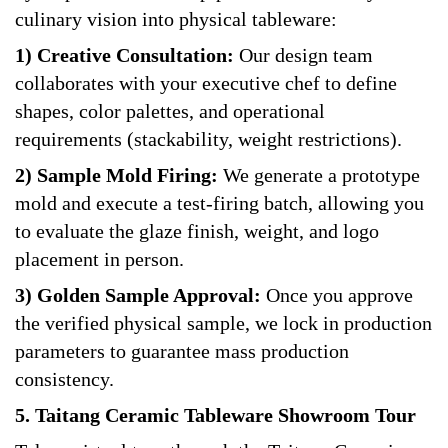
culinary vision into physical tableware:
1) Creative Consultation:
Our design team
collaborates with your executive chef to define
shapes, color palettes, and operational
requirements (stackability, weight restrictions).
2) Sample Mold Firing:
We generate a prototype
mold and execute a test-firing batch, allowing you
to evaluate the glaze finish, weight, and logo
placement in person.
3) Golden Sample Approval:
Once you approve
the verified physical sample, we lock in production
parameters to guarantee mass production
consistency.
5. Taitang Ceramic Tableware Showroom Tour