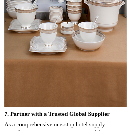
7. Partner with a Trusted Global Supplier
As a comprehensive one-stop hotel supply