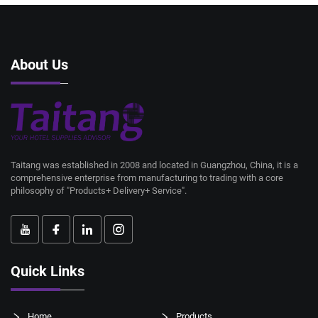
About Us
Taitang was established in 2008 and located in Guangzhou, China, it is a
comprehensive enterprise from manufacturing to trading with a core
philosophy of "Products+ Delivery+ Service".
Quick Links
Home
Products