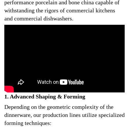
performance porcelain and bone china capable of
withstanding the rigors of commercial kitchens
and commercial dishwashers.
1. Advanced Shaping & Forming
Depending on the geometric complexity of the
dinnerware, our production lines utilize specialized
forming techniques: