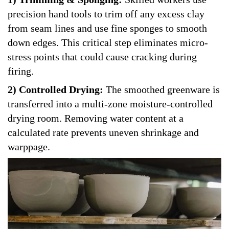
precision hand tools to trim off any excess clay
from seam lines and use fine sponges to smooth
down edges. This critical step eliminates micro-
stress points that could cause cracking during
firing.
2) Controlled Drying:
The smoothed greenware is
transferred into a multi-zone moisture-controlled
drying room. Removing water content at a
calculated rate prevents uneven shrinkage and
warppage.