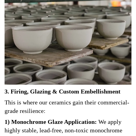
3. Firing, Glazing & Custom Embellishment
This is where our ceramics gain their commercial-
grade resilience:
1) Monochrome Glaze Application:
We apply
highly stable, lead-free, non-toxic monochrome