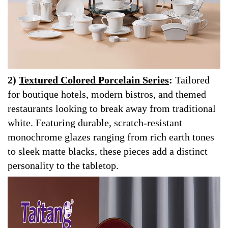
2)
Textured Colored Porcelain Series
:
Tailored
for boutique hotels, modern bistros, and themed
restaurants looking to break away from traditional
white. Featuring durable, scratch-resistant
monochrome glazes ranging from rich earth tones
to sleek matte blacks, these pieces add a distinct
personality to the tabletop.