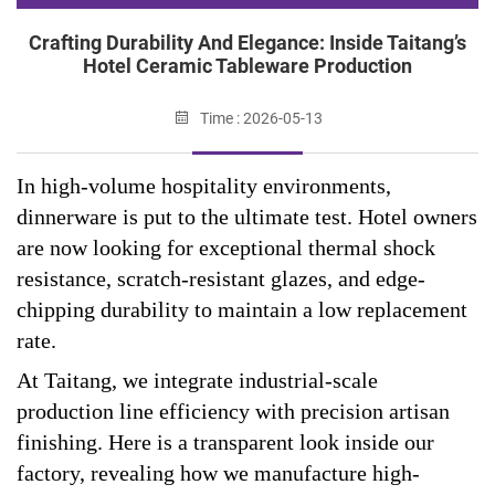
Crafting Durability And Elegance: Inside Taitang’s
Hotel Ceramic Tableware Production
Time : 2026-05-13
In high-volume hospitality environments,
dinnerware is put to the ultimate test. Hotel owners
are now looking for exceptional thermal shock
resistance, scratch-resistant glazes, and edge-
chipping durability to maintain a low replacement
rate.
At Taitang, we integrate industrial-scale
production line efficiency with precision artisan
finishing. Here is a transparent look inside our
factory, revealing how we manufacture high-