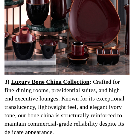
3)
Luxury Bone China Collection
:
Crafted for
fine-dining rooms, presidential suites, and high-
end executive lounges. Known for its exceptional
translucency, lightweight feel, and elegant ivory
tone, our bone china is structurally reinforced to
maintain commercial-grade reliability despite its
delicate appearance.