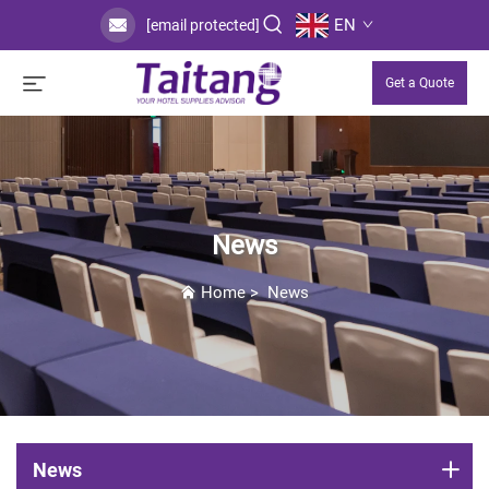
EN
[email protected]
Get a Quote
News
Home
>
News
News