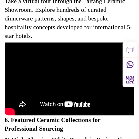
Take a virtual tour through the Taitang Ceramic
Showroom. Explore hundreds of curated
dinnerware patterns, shapes, and bespoke
hospitality concepts developed for international 5-
star hotels.
6. Featured Ceramic Collections for
Professional Sourcing