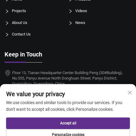
Projects
Videos
About Us
News
Contact Us
Keep in Touch
Floor 13, Tianan Headquarter Center Building Peng (30#Building),
No.555, Panyu Avenue North Donghuan Street, Panyu District,
Guangzhou, Guangdong, China
We value your privacy
+86-18924068214
We use cookies and similar tools to provide our services. If you
[email protected]
don't want to accept all cookies, click Personalize cookies.
Accept all
Copyright © 2026 Guangzhou Taitang Hotel Supplies Co., Ltd. All rights
Personalize cookies