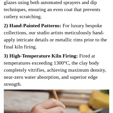
glazes using both automated sprayers and dip
techniques, ensuring an even coat that prevents
cutlery scratching.
2) Hand-Painted Patterns:
For luxury bespoke
collections, our studio artists meticulously hand-
apply intricate details or metallic rims prior to the
final kiln firing.
3) High-Temperature Kiln Firing:
Fired at
temperatures exceeding 1300°C, the clay body
completely vitrifies, achieving maximum density,
near-zero water absorption, and superior edge
strength.