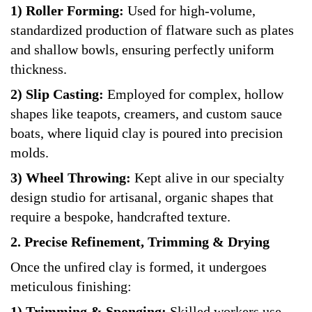
1) Roller Forming:
Used for high-volume,
standardized production of flatware such as plates
and shallow bowls, ensuring perfectly uniform
thickness.
2) Slip Casting:
Employed for complex, hollow
shapes like teapots, creamers, and custom sauce
boats, where liquid clay is poured into precision
molds.
3) Wheel Throwing:
Kept alive in our specialty
design studio for artisanal, organic shapes that
require a bespoke, handcrafted texture.
2. Precise Refinement, Trimming & Drying
Once the unfired clay is formed, it undergoes
meticulous finishing:
1) Trimming & Sponging:
Skilled workers use