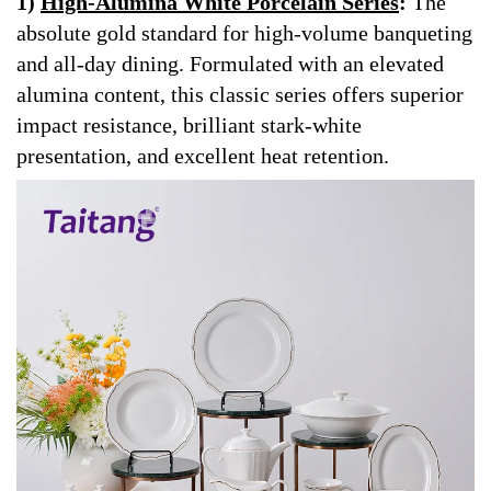
1)
High-Alumina White Porcelain Series
:
The
absolute gold standard for high-volume banqueting
and all-day dining. Formulated with an elevated
alumina content, this classic series offers superior
impact resistance, brilliant stark-white
presentation, and excellent heat retention.