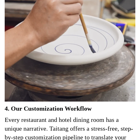
4. Our Customization Workflow
Every restaurant and hotel dining room has a
unique narrative. Taitang offers a stress-free, step-
by-step customization pipeline to translate your