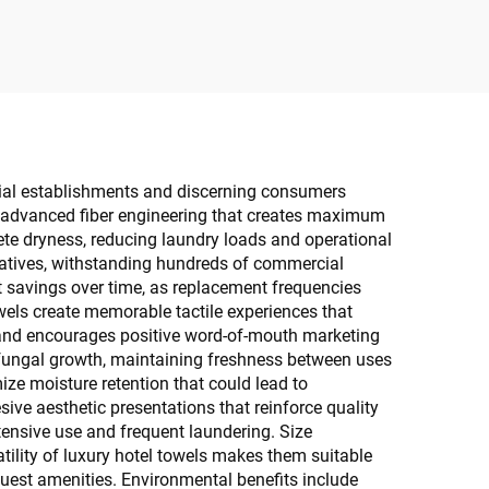
cial establishments and discerning consumers
om advanced fiber engineering that creates maximum
te dryness, reducing laundry loads and operational
rnatives, withstanding hundreds of commercial
st savings over time, as replacement frequencies
els create memorable tactile experiences that
ty and encourages positive word-of-mouth marketing
d fungal growth, maintaining freshness between uses
ze moisture retention that could lead to
ve aesthetic presentations that reinforce quality
tensive use and frequent laundering. Size
ility of luxury hotel towels makes them suitable
guest amenities. Environmental benefits include