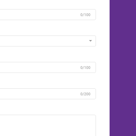
0/100
0/100
0/200