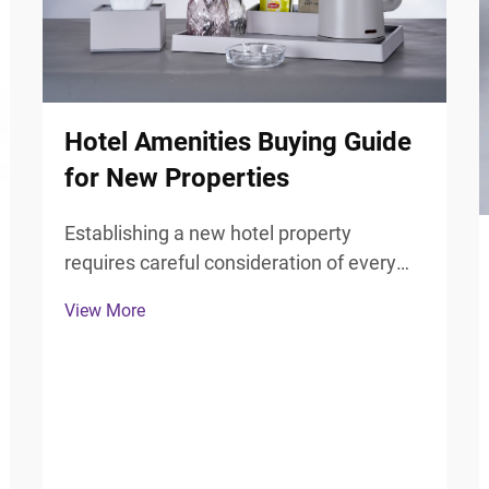
Hotel Amenities Buying Guide
for New Properties
Establishing a new hotel property
requires careful consideration of every
guest touchpoint, particularly the
View More
bathroom experience that significantly
influences guest satisfaction and review
scores. Selecting the right hotel
bathroom accessories forms ...