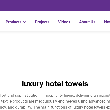
Products
Projects
Videos
About Us
Ne
luxury hotel towels
ort and sophistication in hospitality linens, delivering an exce
m textile products are meticulously engineered using advanced m
y, and durability. The main functions of luxury hotel towels ex