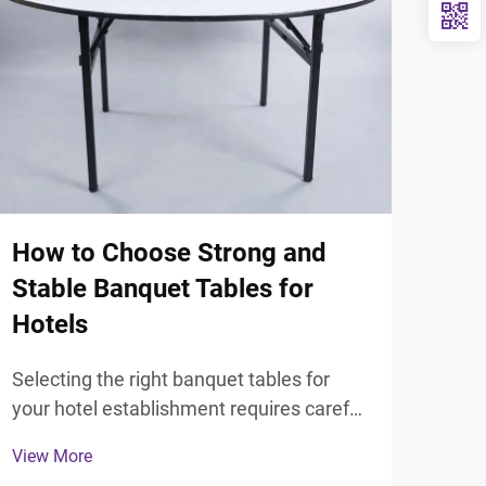
How to Choose Strong and
Sta
Stable Banquet Tables for
Gra
Hotels
Kn
Selecting the right banquet tables for
Unde
your hotel establishment requires careful
grad
consideration of durability, functionality,
seek
View More
View
and aesthetic appeal. Hotel managers
deci