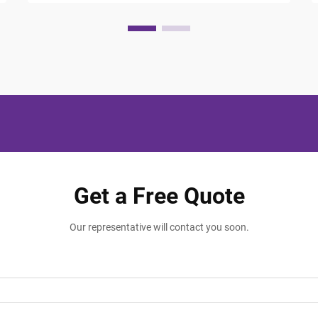
Get a Free Quote
Our representative will contact you soon.