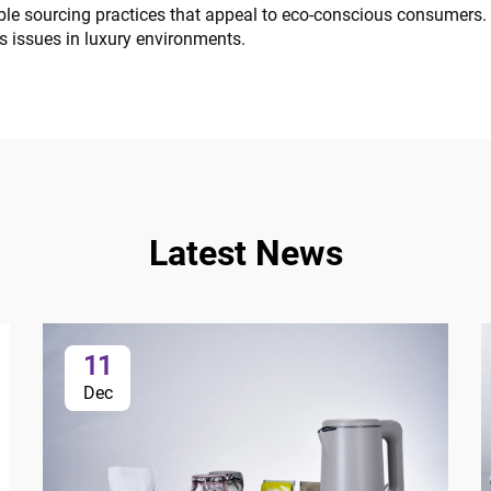
le sourcing practices that appeal to eco-conscious consumers. 
ss issues in luxury environments.
Latest News
11
Dec