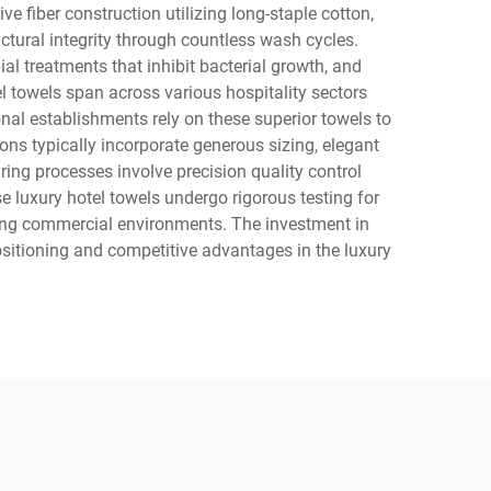
e fiber construction utilizing long-staple cotton,
ctural integrity through countless wash cycles.
l treatments that inhibit bacterial growth, and
el towels span across various hospitality sectors
onal establishments rely on these superior towels to
ns typically incorporate generous sizing, elegant
ing processes involve precision quality control
 luxury hotel towels undergo rigorous testing for
ding commercial environments. The investment in
ositioning and competitive advantages in the luxury