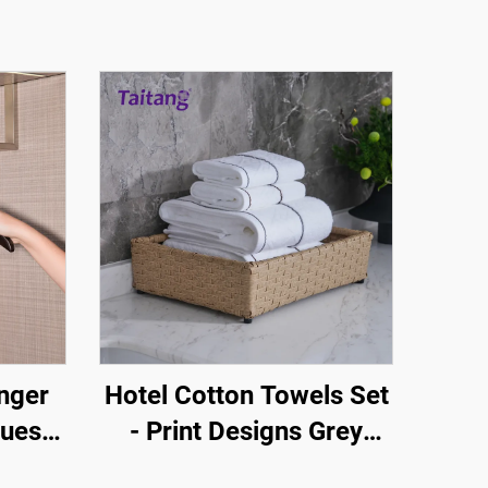
nger
Hotel Cotton Towels Set
Guest
- Print Designs Grey
 Stop
Brown Stripe White