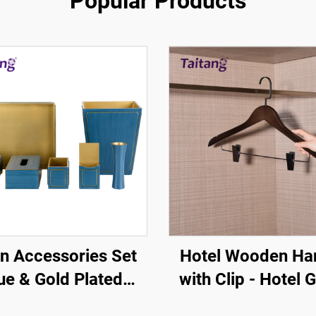
Popular Products
n Accessories Set
Hotel Wooden Ha
ue & Gold Plated
with Clip - Hotel 
Border - Hotel
Room Amenity One