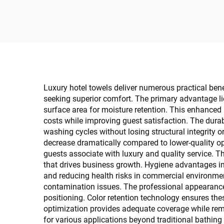
Towels Platinum Design
Gu
500Gsm 600Gsm for
Luxury Stay
Luxury hotel towels deliver numerous practical be
seeking superior comfort. The primary advantage li
surface area for moisture retention. This enhanced
costs while improving guest satisfaction. The durab
washing cycles without losing structural integrity o
decrease dramatically compared to lower-quality o
guests associate with luxury and quality service. 
that drives business growth. Hygiene advantages in
and reducing health risks in commercial environmen
contamination issues. The professional appearance 
positioning. Color retention technology ensures the
optimization provides adequate coverage while rema
for various applications beyond traditional bathin