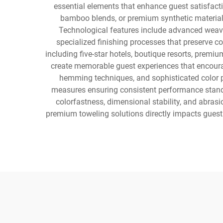
essential elements that enhance guest satisfactio
bamboo blends, or premium synthetic materials 
Technological features include advanced weavin
specialized finishing processes that preserve co
including five-star hotels, boutique resorts, premi
create memorable guest experiences that encourag
hemming techniques, and sophisticated color pa
measures ensuring consistent performance standar
colorfastness, dimensional stability, and abra
premium toweling solutions directly impacts guest 