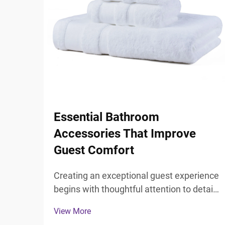
Essential Bathroom
Accessories That Improve
Guest Comfort
Creating an exceptional guest experience
begins with thoughtful attention to detail,
particularly in the most private spaces
View More
where guests expect comfort and luxury.