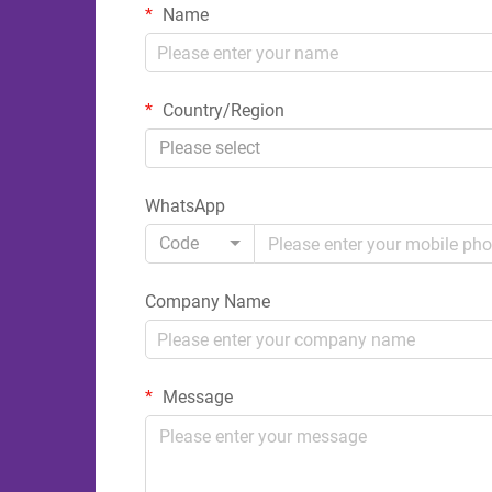
Name
Country/Region
Please select
WhatsApp
Code
Company Name
Message