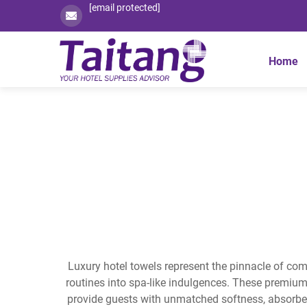
[email protected]
Home
Luxury hotel towels represent the pinnacle of comf
routines into spa-like indulgences. These premiu
provide guests with unmatched softness, absorbenc