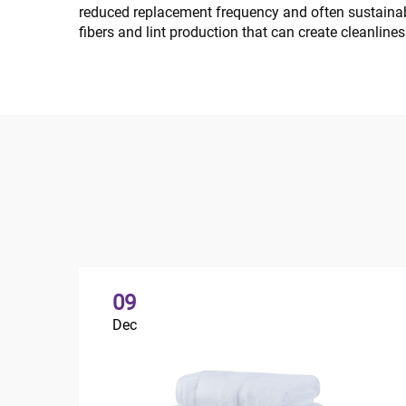
reduced replacement frequency and often sustainab
fibers and lint production that can create cleanline
09
Dec