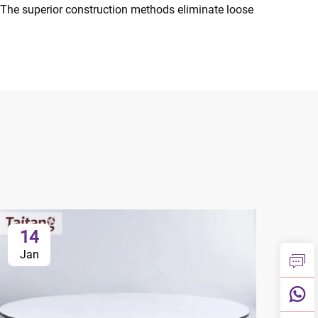
The superior construction methods eliminate loose
14
1
Jan
Ja