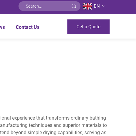
EN
Get a Quote
ws
Contact Us
ptional experience that transforms ordinary bathing
anufacturing techniques and superior materials to
tend beyond simple drying capabilities, serving as