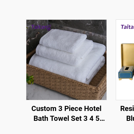
Custom 3 Piece Hotel
Resi
Bath Towel Set 3 4 5
Bl
Star White Cotton