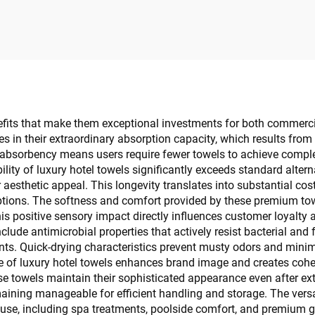
estroom Amenity
Custom
nefits that make them exceptional investments for both commer
es in their extraordinary absorption capacity, which results fr
 absorbency means users require fewer towels to achieve comple
ility of luxury hotel towels significantly exceeds standard alte
r aesthetic appeal. This longevity translates into substantial co
ptions. The softness and comfort provided by these premium tow
This positive sensory impact directly influences customer loyal
clude antimicrobial properties that actively resist bacterial an
ts. Quick-drying characteristics prevent musty odors and minimi
of luxury hotel towels enhances brand image and creates cohesi
se towels maintain their sophisticated appearance even after ex
ining manageable for efficient handling and storage. The versat
g use, including spa treatments, poolside comfort, and premium 