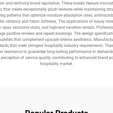
n and reinforce brand reputation. These towels feature innovativ
that create exceptionally plush textures while maintaining stru
g patterns that optimize moisture absorption rates, antimicrobia
lor vibrancy and fabric softness. The applications of luxury hot
um spas, exclusive clubs, and high-end vacation rentals. Professi
e positive reviews and repeat bookings. The design specificatio
lettes that complement upscale interior aesthetics. Manufactur
ds that meet stringent hospitality industry requirements. These
sion resistance to guarantee long-lasting performance in deman
perception of service quality, contributing to enhanced brand p
hospitality market.