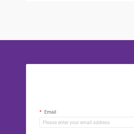
The bathroom serves as a sanctuary
where visitors can refresh and
rejuvenate, making ...
Email