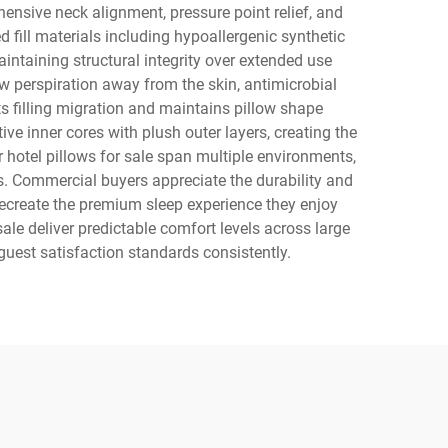
nsive neck alignment, pressure point relief, and
 fill materials including hypoallergenic synthetic
ntaining structural integrity over extended use
aw perspiration away from the skin, antimicrobial
s filling migration and maintains pillow shape
ve inner cores with plush outer layers, creating the
hotel pillows for sale span multiple environments,
ms. Commercial buyers appreciate the durability and
 recreate the premium sleep experience they enjoy
ale deliver predictable comfort levels across large
uest satisfaction standards consistently.