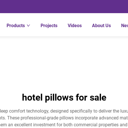
Products
Projects
Videos
About Us
Ne
hotel pillows for sale
sleep comfort technology, designed specifically to deliver the lu
ts. These professional-grade pillows incorporate advanced mate
hem an excellent investment for both commercial properties and r