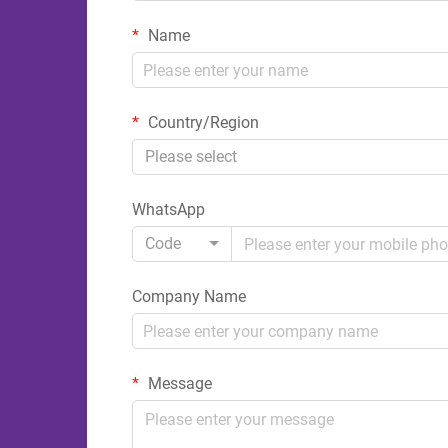
Name
Country/Region
Please select
WhatsApp
Code
Company Name
Message