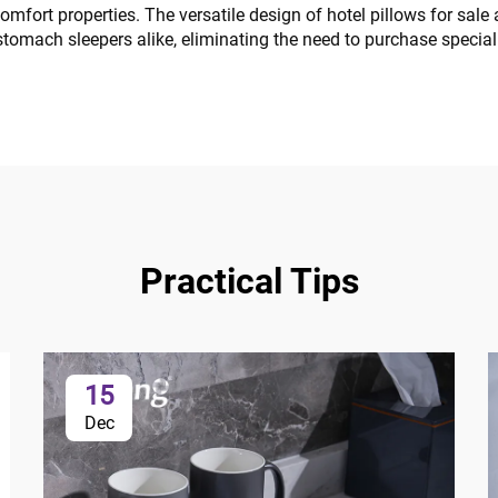
r comfort properties. The versatile design of hotel pillows for s
 stomach sleepers alike, eliminating the need to purchase specia
Practical Tips
15
Dec