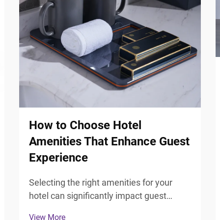
How to Choose Hotel
Amenities That Enhance Guest
Experience
Selecting the right amenities for your
hotel can significantly impact guest
satisfaction and overall experience.
View More