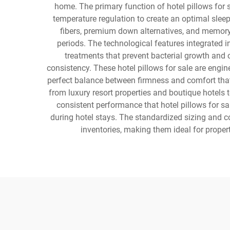
home. The primary function of hotel pillows for
temperature regulation to create an optimal sleep
fibers, premium down alternatives, and memory 
periods. The technological features integrated i
treatments that prevent bacterial growth and 
consistency. These hotel pillows for sale are engin
perfect balance between firmness and comfort that
from luxury resort properties and boutique hotels 
consistent performance that hotel pillows for sa
during hotel stays. The standardized sizing and co
inventories, making them ideal for prope