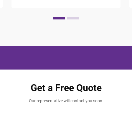
Modern travelers expect more than just a
comfortable bed and clean room; they
seek thoughtful touches that make their
stay memorable and ...
Get a Free Quote
Our representative will contact you soon.