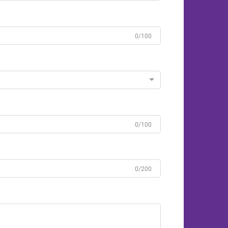
0/100
0/100
0/200