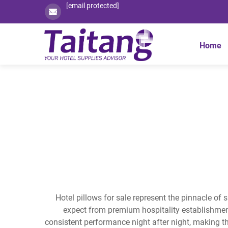
[email protected]
Home
Hotel pillows for sale represent the pinnacle of 
expect from premium hospitality establishmen
consistent performance night after night, making t