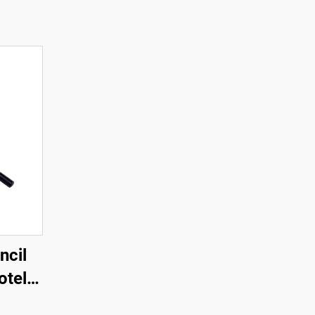
ncil
otel