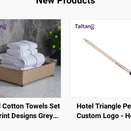
New Products
l Cotton Towels Set
Hotel Triangle Pe
rint Designs Grey
Custom Logo - H
own Stripe White
Guestroom