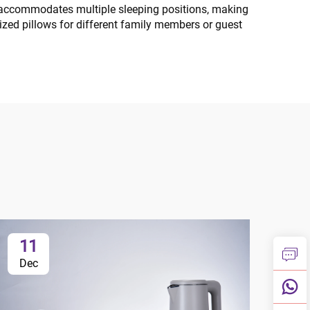
ale accommodates multiple sleeping positions, making
lized pillows for different family members or guest
11
1
Dec
Ja