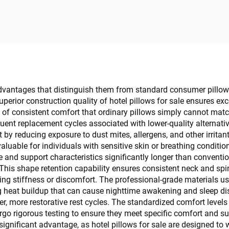
Consumables
advantages that distinguish them from standard consumer pillo
superior construction quality of hotel pillows for sale ensures ex
 of consistent comfort that ordinary pillows simply cannot match
uent replacement cycles associated with lower-quality alternative
 by reducing exposure to dust mites, allergens, and other irritant
valuable for individuals with sensitive skin or breathing conditio
e and support characteristics significantly longer than conventio
 This shape retention capability ensures consistent neck and spi
g stiffness or discomfort. The professional-grade materials used
g heat buildup that can cause nighttime awakening and sleep dis
 more restorative rest cycles. The standardized comfort levels 
rgo rigorous testing to ensure they meet specific comfort and supp
ignificant advantage, as hotel pillows for sale are designed to