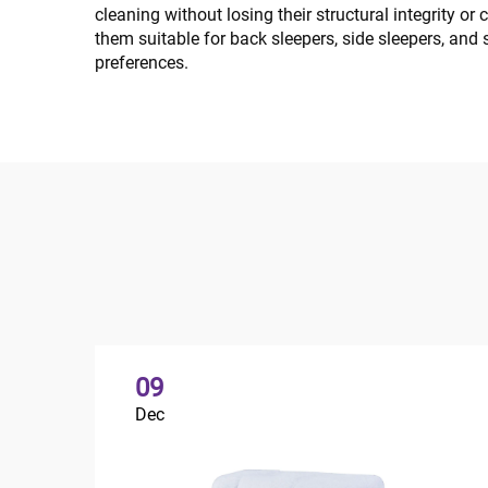
cleaning without losing their structural integrity o
them suitable for back sleepers, side sleepers, and
preferences.
09
Dec