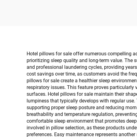
Custom
Hotel pillows for sale offer numerous compelling 
prioritizing sleep quality and long-term value. The 
and professional laundering cycles, providing years
cost savings over time, as customers avoid the freq
pillows for sale create a healthier sleep environment
respiratory issues. This feature proves particularly 
surfaces. Hotel pillows for sale maintain their shap
lumpiness that typically develops with regular use.
supporting proper sleep posture and reducing mornin
breathability and temperature regulation, preventin
comfortable sleep environment that promotes deeper,
involved in pillow selection, as these products unde
preferences. Easy maintenance represents another s