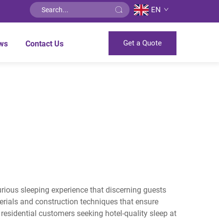
EN
Get a Quote
ws
Contact Us
xurious sleeping experience that discerning guests
rials and construction techniques that ensure
esidential customers seeking hotel-quality sleep at