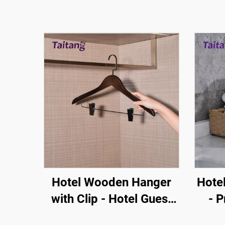
Hotel Wooden Hanger
Hote
with Clip - Hotel Guest
- P
Room Amenity One Stop
Br