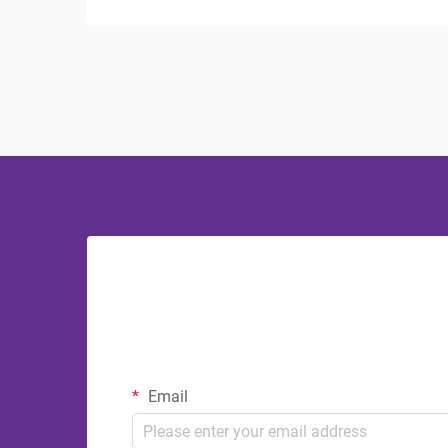
where guests expect comfort and luxury.
The bathroom serves as a sanctuary
where visitors can refresh and
rejuvenate, making ...
Email