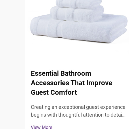
Essential Bathroom
Accessories That Improve
Guest Comfort
Creating an exceptional guest experience
begins with thoughtful attention to detail,
particularly in the most private spaces
View More