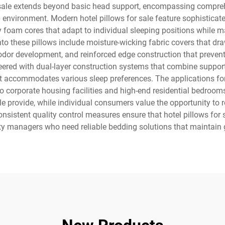
 sale extends beyond basic head support, encompassing comprehe
 environment. Modern hotel pillows for sale feature sophisticated
foam cores that adapt to individual sleeping positions while mai
nto these pillows include moisture-wicking fabric covers that dr
odor development, and reinforced edge construction that prevent
eered with dual-layer construction systems that combine supporti
 accommodates various sleep preferences. The applications for 
to corporate housing facilities and high-end residential bedroo
le provide, while individual consumers value the opportunity to
nsistent quality control measures ensure that hotel pillows for s
rty managers who need reliable bedding solutions that maintain g