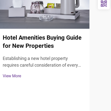
Hotel Amenities Buying Guide
for New Properties
Establishing a new hotel property
Wha
requires careful consideration of every
Hot
guest touchpoint, particularly the
View More
bathroom experience that significantly
Din
influences guest satisfaction and review
scores. Selecting the right hotel
Hote
bathroom accessories forms ...
most
exce
View