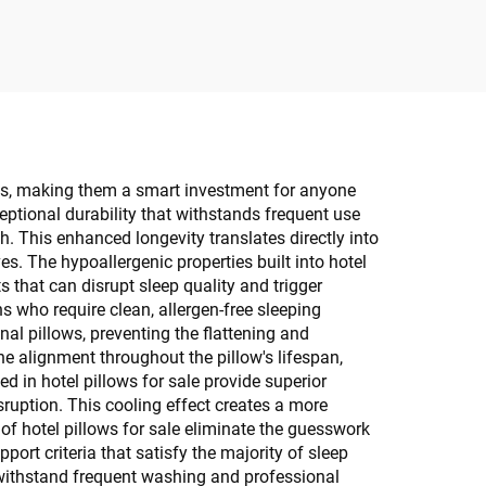
ws, making them a smart investment for anyone
ceptional durability that withstands frequent use
. This enhanced longevity translates directly into
s. The hypoallergenic properties built into hotel
s that can disrupt sleep quality and trigger
ns who require clean, allergen-free sleeping
nal pillows, preventing the flattening and
ne alignment throughout the pillow's lifespan,
 in hotel pillows for sale provide superior
ruption. This cooling effect creates a more
of hotel pillows for sale eliminate the guesswork
ort criteria that satisfy the majority of sleep
 withstand frequent washing and professional