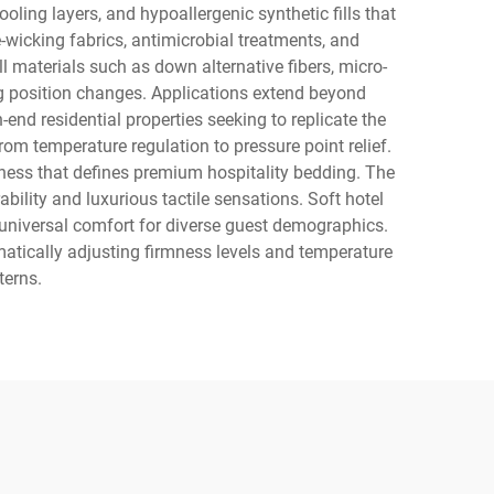
ling layers, and hypoallergenic synthetic fills that
wicking fabrics, antimicrobial treatments, and
l materials such as down alternative fibers, micro-
 position changes. Applications extend beyond
end residential properties seeking to replicate the
om temperature regulation to pressure point relief.
ness that defines premium hospitality bedding. The
ility and luxurious tactile sensations. Soft hotel
g universal comfort for diverse guest demographics.
matically adjusting firmness levels and temperature
terns.