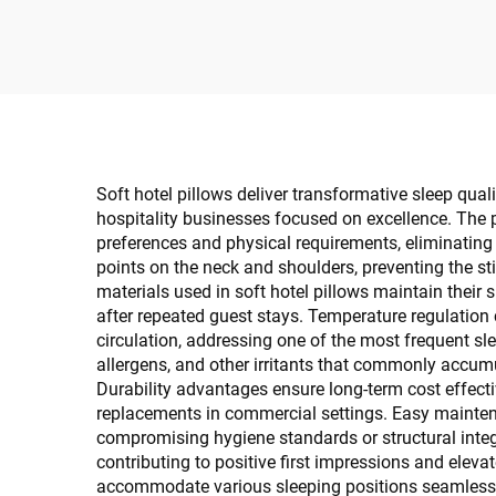
Guestroom Supplies
Gu
Soft hotel pillows deliver transformative sleep qual
hospitality businesses focused on excellence. The p
preferences and physical requirements, eliminatin
points on the neck and shoulders, preventing the st
materials used in soft hotel pillows maintain their
after repeated guest stays. Temperature regulation
circulation, addressing one of the most frequent sl
allergens, and other irritants that commonly accumu
Durability advantages ensure long-term cost effecti
replacements in commercial settings. Easy maintena
compromising hygiene standards or structural integ
contributing to positive first impressions and eleva
accommodate various sleeping positions seamlessly,