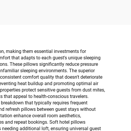
tion, making them essential investments for
omfort that adapts to each guest's unique sleeping
ns. These pillows significantly reduce pressure
 unfamiliar sleeping environments. The superior
consistent comfort quality that doesn't deteriorate
reventing heat buildup and promoting optimal air
properties protect sensitive guests from dust mites,
s that appeal to health-conscious travelers.
 breakdown that typically requires frequent
nd refresh pillows between guest stays without
tation enhance overall room aesthetics,
res and repeat bookings. Soft hotel pillows
needing additional loft, ensuring universal guest