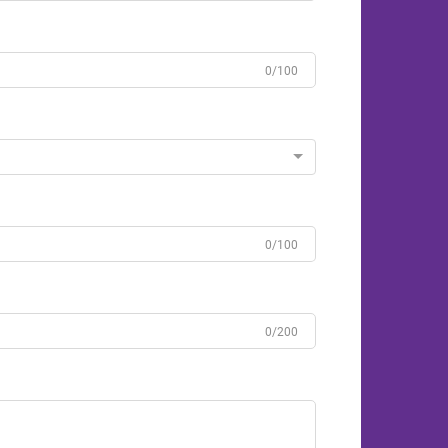
0/100
0/100
0/200