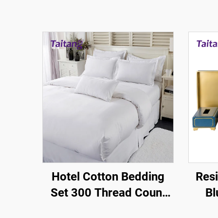
Hotel Cotton Bedding
Resi
Set 300 Thread Count
Bl
Queen Size-Hotel