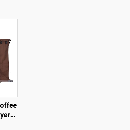
offee
ayer
art