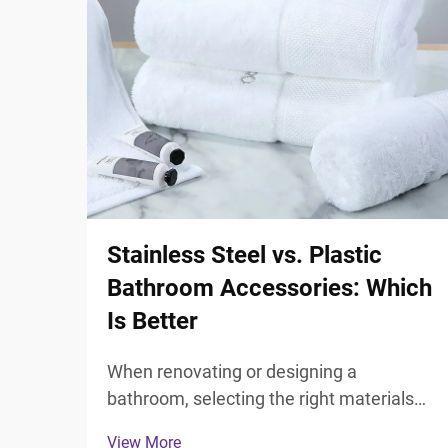
Stainless Steel vs. Plastic
Bathroom Accessories: Which
Is Better
When renovating or designing a
bathroom, selecting the right materials
for your fixtures and accessories plays a
View More