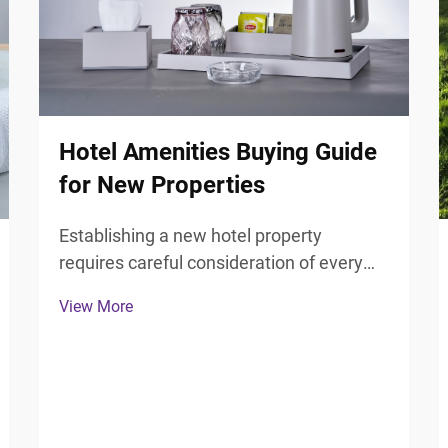
Hotel Amenities Buying Guide
for New Properties
Establishing a new hotel property
requires careful consideration of every
guest touchpoint, particularly the
View More
bathroom experience that significantly
influences guest satisfaction and review
scores. Selecting the right hotel
bathroom accessories forms ...