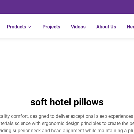
Products
Projects
Videos
About Us
Ne
soft hotel pillows
tality comfort, designed to deliver exceptional sleep experience
ials science with ergonomic design principles to create the pe
viding superior neck and head alignment while maintaining a plus