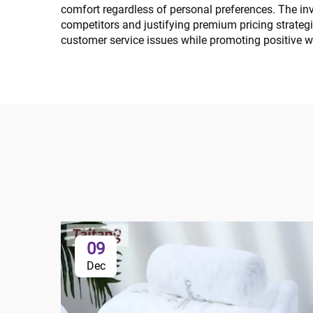
comfort regardless of personal preferences. The inv
competitors and justifying premium pricing strateg
customer service issues while promoting positive 
09
Dec