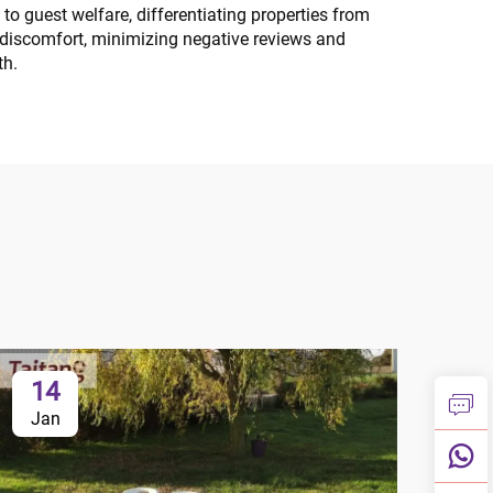
o guest welfare, differentiating properties from
p discomfort, minimizing negative reviews and
th.
14
1
Jan
Ja