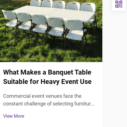
What Makes a Banquet Table
Sta
Suitable for Heavy Event Use
Ute
Hot
Commercial event venues face the
constant challenge of selecting furniture
Mode
that can withstand intensive daily use
thou
View More
while maintaining professional
elem
View
aesthetics. The selection of appropriate