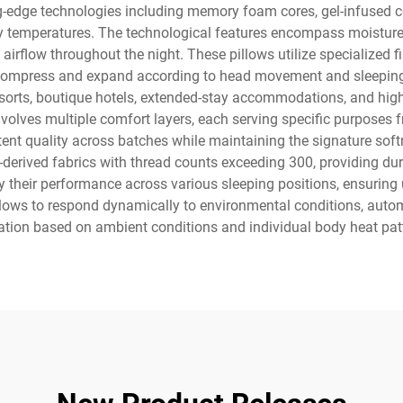
g-edge technologies including memory foam cores, gel-infused coo
y temperatures. The technological features encompass moisture-
irflow throughout the night. These pillows utilize specialized fil
compress and expand according to head movement and sleeping
 resorts, boutique hotels, extended-stay accommodations, and high-
olves multiple comfort layers, each serving specific purposes fr
t quality across batches while maintaining the signature soft
rived fabrics with thread counts exceeding 300, providing durab
fy their performance across various sleeping positions, ensurin
llows to respond dynamically to environmental conditions, auto
ation based on ambient conditions and individual body heat pat