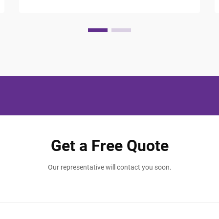
Get a Free Quote
Our representative will contact you soon.