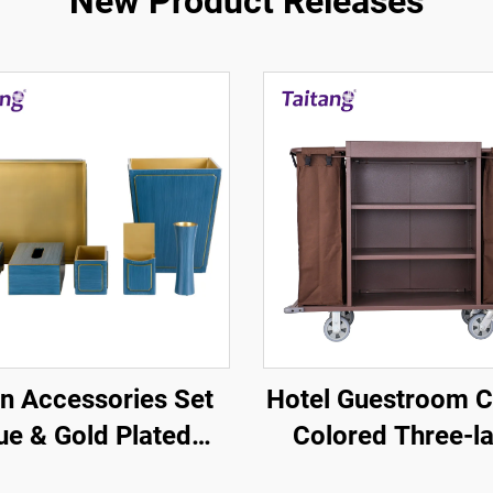
New Product Releases
n Accessories Set
Hotel Guestroom C
ue & Gold Plated
Colored Three-l
Border - Hotel
Linen Service C