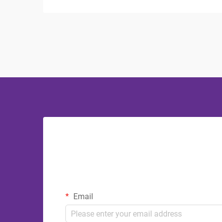
crucial role in both functionality and
aesthetics. The debate between
stainless steel and plastic bathroom
accessories continues to influ...
Email