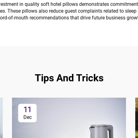
estment in quality soft hotel pillows demonstrates commitment t
ies. These pillows also reduce guest complaints related to slee
word-of-mouth recommendations that drive future business grow
Tips And Tricks
11
Dec