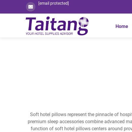
[email protected]
Home
Soft hotel pillows represent the pinnacle of hospi
premium sleep accessories combine advanced mater
function of soft hotel pillows centers around pro