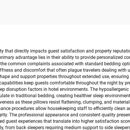
estroom Amenity
ity that directly impacts guest satisfaction and property reputa
rimary advantage lies in their ability to provide personalized c
g the common complaints associated with standard bedding optio
iffness and discomfort that often plague travelers dealing with
 shape and support properties throughout extended use, ensuring 
 capabilities keep guests comfortable throughout the night by p
eep disruption factors in hotel environments. The hypoallergenic 
late in traditional bedding, creating healthier sleep environment
veness as these pillows resist flattening, clumping, and material
nce procedures allow housekeeping staff to efficiently clean a
rity. The professional appearance and consistent quality presen
ted guest experiences that translate into higher satisfaction sco
 from back sleepers requiring medium support to side sleepers 