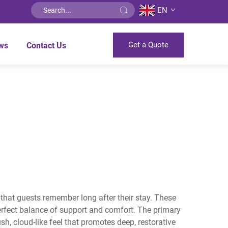
EN
Get a Quote
ws
Contact Us
s that guests remember long after their stay. These
rfect balance of support and comfort. The primary
h, cloud-like feel that promotes deep, restorative