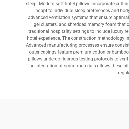
sleep. Modern soft hotel pillows incorporate cuttin
adapt to individual sleep preferences and bod
advanced ventilation systems that ensure optimal a
gel clusters, and shredded memory foam that 
traditional hospitality settings to include luxury
hotel experience. The construction methodology inv
Advanced manufacturing processes ensure consisten
outer casings feature premium cotton or bamboo-de
pillows undergo rigorous testing protocols to veri
The integration of smart materials allows these pi
regul