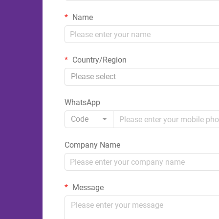
Name
Country/Region
Please select
WhatsApp
Code
Company Name
Message