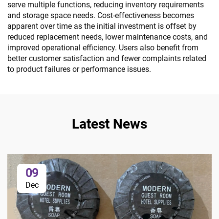
serve multiple functions, reducing inventory requirements
and storage space needs. Cost-effectiveness becomes
apparent over time as the initial investment is offset by
reduced replacement needs, lower maintenance costs, and
improved operational efficiency. Users also benefit from
better customer satisfaction and fewer complaints related
to product failures or performance issues.
Latest News
09
Dec