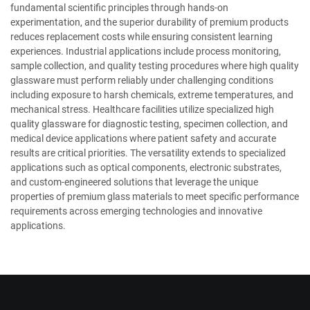
fundamental scientific principles through hands-on
experimentation, and the superior durability of premium products
reduces replacement costs while ensuring consistent learning
experiences. Industrial applications include process monitoring,
sample collection, and quality testing procedures where high quality
glassware must perform reliably under challenging conditions
including exposure to harsh chemicals, extreme temperatures, and
mechanical stress. Healthcare facilities utilize specialized high
quality glassware for diagnostic testing, specimen collection, and
medical device applications where patient safety and accurate
results are critical priorities. The versatility extends to specialized
applications such as optical components, electronic substrates,
and custom-engineered solutions that leverage the unique
properties of premium glass materials to meet specific performance
requirements across emerging technologies and innovative
applications.