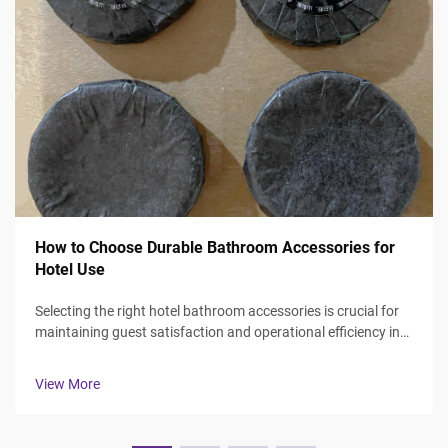
How to Choose Durable Bathroom Accessories for
Hotel Use
Selecting the right hotel bathroom accessories is crucial for
maintaining guest satisfaction and operational efficiency in
the hospitality industry. Hotel managers and procurement
professionals face the challenge of balancing durability,
View More
aesthetics, ...