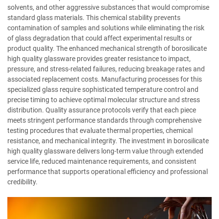
solvents, and other aggressive substances that would compromise
standard glass materials. This chemical stability prevents
contamination of samples and solutions while eliminating the risk
of glass degradation that could affect experimental results or
product quality. The enhanced mechanical strength of borosilicate
high quality glassware provides greater resistance to impact,
pressure, and stress-related failures, reducing breakage rates and
associated replacement costs. Manufacturing processes for this
specialized glass require sophisticated temperature control and
precise timing to achieve optimal molecular structure and stress
distribution. Quality assurance protocols verify that each piece
meets stringent performance standards through comprehensive
testing procedures that evaluate thermal properties, chemical
resistance, and mechanical integrity. The investment in borosilicate
high quality glassware delivers long-term value through extended
service life, reduced maintenance requirements, and consistent
performance that supports operational efficiency and professional
credibility.