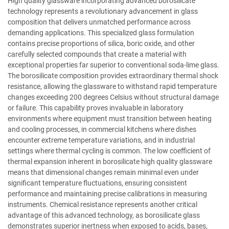
High quality glassware incorporating advanced borosilicate
technology represents a revolutionary advancement in glass
composition that delivers unmatched performance across
demanding applications. This specialized glass formulation
contains precise proportions of silica, boric oxide, and other
carefully selected compounds that create a material with
exceptional properties far superior to conventional soda-lime glass.
The borosilicate composition provides extraordinary thermal shock
resistance, allowing the glassware to withstand rapid temperature
changes exceeding 200 degrees Celsius without structural damage
or failure. This capability proves invaluable in laboratory
environments where equipment must transition between heating
and cooling processes, in commercial kitchens where dishes
encounter extreme temperature variations, and in industrial
settings where thermal cycling is common. The low coefficient of
thermal expansion inherent in borosilicate high quality glassware
means that dimensional changes remain minimal even under
significant temperature fluctuations, ensuring consistent
performance and maintaining precise calibrations in measuring
instruments. Chemical resistance represents another critical
advantage of this advanced technology, as borosilicate glass
demonstrates superior inertness when exposed to acids, bases,