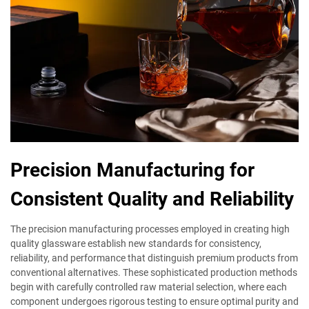
Precision Manufacturing for
Consistent Quality and Reliability
The precision manufacturing processes employed in creating high
quality glassware establish new standards for consistency,
reliability, and performance that distinguish premium products from
conventional alternatives. These sophisticated production methods
begin with carefully controlled raw material selection, where each
component undergoes rigorous testing to ensure optimal purity and