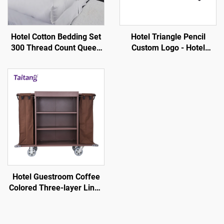
Hotel Cotton Bedding Set
Hotel Triangle Pencil
300 Thread Count Queen
Custom Logo - Hotel
Size-Hotel Guestroom
Guestroom Consumables
Supplies
Hotel Guestroom Coffee
Colored Three-layer Linen
Service Cart