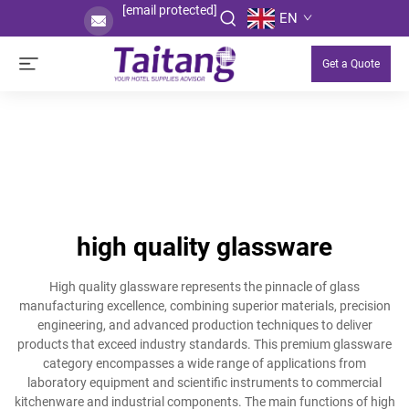
[email protected]
EN
Get a Quote
high quality glassware
High quality glassware represents the pinnacle of glass
manufacturing excellence, combining superior materials, precision
engineering, and advanced production techniques to deliver
products that exceed industry standards. This premium glassware
category encompasses a wide range of applications from
laboratory equipment and scientific instruments to commercial
kitchenware and industrial components. The main functions of high