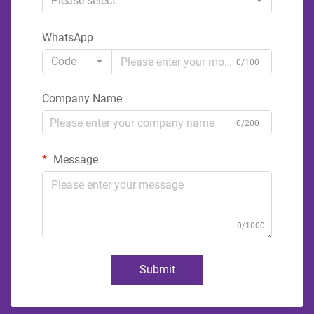
Please select
WhatsApp
Code
0/100
Company Name
0/200
Message
0/1000
Submit