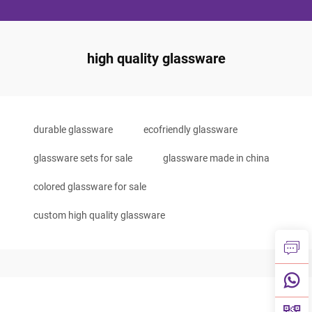
high quality glassware
durable glassware
ecofriendly glassware
glassware sets for sale
glassware made in china
colored glassware for sale
custom high quality glassware