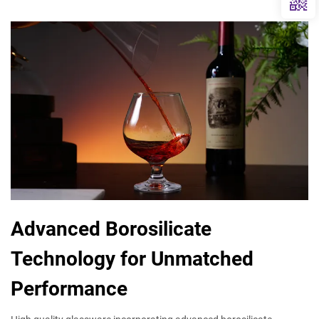
Advanced Borosilicate
Technology for Unmatched
Performance