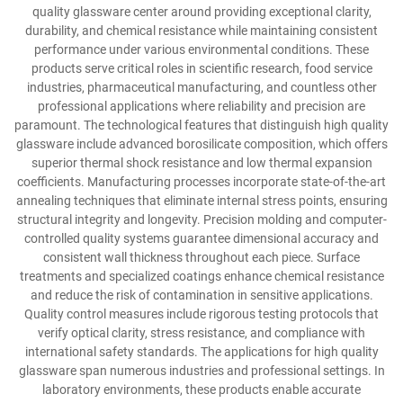
quality glassware center around providing exceptional clarity,
durability, and chemical resistance while maintaining consistent
performance under various environmental conditions. These
products serve critical roles in scientific research, food service
industries, pharmaceutical manufacturing, and countless other
professional applications where reliability and precision are
paramount. The technological features that distinguish high quality
glassware include advanced borosilicate composition, which offers
superior thermal shock resistance and low thermal expansion
coefficients. Manufacturing processes incorporate state-of-the-art
annealing techniques that eliminate internal stress points, ensuring
structural integrity and longevity. Precision molding and computer-
controlled quality systems guarantee dimensional accuracy and
consistent wall thickness throughout each piece. Surface
treatments and specialized coatings enhance chemical resistance
and reduce the risk of contamination in sensitive applications.
Quality control measures include rigorous testing protocols that
verify optical clarity, stress resistance, and compliance with
international safety standards. The applications for high quality
glassware span numerous industries and professional settings. In
laboratory environments, these products enable accurate