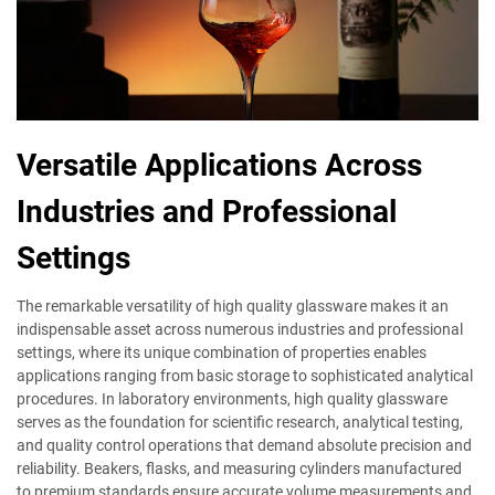
Versatile Applications Across
Industries and Professional
Settings
The remarkable versatility of high quality glassware makes it an
indispensable asset across numerous industries and professional
settings, where its unique combination of properties enables
applications ranging from basic storage to sophisticated analytical
procedures. In laboratory environments, high quality glassware
serves as the foundation for scientific research, analytical testing,
and quality control operations that demand absolute precision and
reliability. Beakers, flasks, and measuring cylinders manufactured
to premium standards ensure accurate volume measurements and