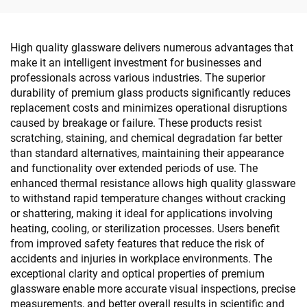
High quality glassware delivers numerous advantages that
make it an intelligent investment for businesses and
professionals across various industries. The superior
durability of premium glass products significantly reduces
replacement costs and minimizes operational disruptions
caused by breakage or failure. These products resist
scratching, staining, and chemical degradation far better
than standard alternatives, maintaining their appearance
and functionality over extended periods of use. The
enhanced thermal resistance allows high quality glassware
to withstand rapid temperature changes without cracking
or shattering, making it ideal for applications involving
heating, cooling, or sterilization processes. Users benefit
from improved safety features that reduce the risk of
accidents and injuries in workplace environments. The
exceptional clarity and optical properties of premium
glassware enable more accurate visual inspections, precise
measurements, and better overall results in scientific and