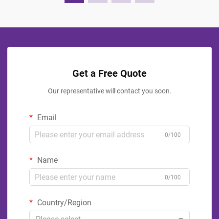
Get a Free Quote
Our representative will contact you soon.
Email
0/100
Name
0/100
Country/Region