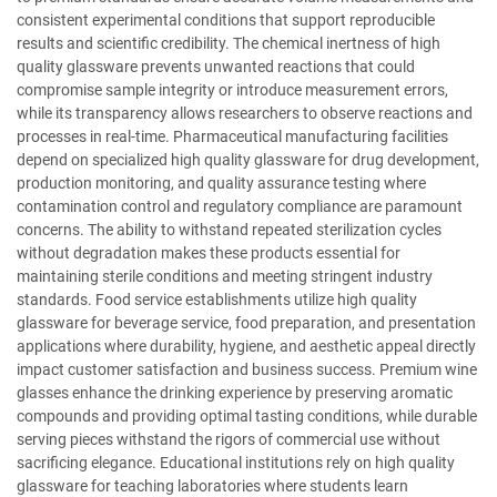
consistent experimental conditions that support reproducible
results and scientific credibility. The chemical inertness of high
quality glassware prevents unwanted reactions that could
compromise sample integrity or introduce measurement errors,
while its transparency allows researchers to observe reactions and
processes in real-time. Pharmaceutical manufacturing facilities
depend on specialized high quality glassware for drug development,
production monitoring, and quality assurance testing where
contamination control and regulatory compliance are paramount
concerns. The ability to withstand repeated sterilization cycles
without degradation makes these products essential for
maintaining sterile conditions and meeting stringent industry
standards. Food service establishments utilize high quality
glassware for beverage service, food preparation, and presentation
applications where durability, hygiene, and aesthetic appeal directly
impact customer satisfaction and business success. Premium wine
glasses enhance the drinking experience by preserving aromatic
compounds and providing optimal tasting conditions, while durable
serving pieces withstand the rigors of commercial use without
sacrificing elegance. Educational institutions rely on high quality
glassware for teaching laboratories where students learn