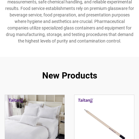
measurements, safe chemical handling, and reliable experimental
results. Food service establishments rely on premium glassware for
beverage service, food preparation, and presentation purposes
where hygiene and aesthetics are crucial. Pharmaceutical
companies utilize specialized glass containers and equipment for
drug manufacturing, storage, and testing procedures that demand
the highest levels of purity and contamination control.
New Products