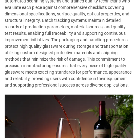
automated scanning systems and trained quality technicians who
evaluate each piece against comprehensive checklists covering
dimensional specifications, surface quality, optical properties, and
structural integrity. Batch tracking systems maintain detailed
records of production parameters, material sources, and quality
test results, enabling full traceability and supporting continuous
improvement initiatives. The packaging and handling procedures
protect high quality glassware during storage and transportation,
utilizing custom-designed protective materials and shipping
methods that minimize the risk of damage. This commitment to
precision manufacturing ensures that every piece of high quality
glassware meets exacting standards for performance, appearance,
and reliability, providing users with confidence in their equipment
and supporting professional success across diverse applications.