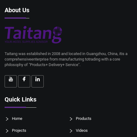
About Us
Taitang was established in 2008 and located in Guangzhou, China, itis a
comprehensiveenterprise from manufacturing totrading with a core
philosophy of "Products+ Delivery+ Service".
Quick Links
Home
Products
Projects
Videos