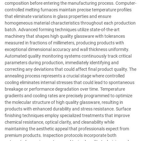
composition before entering the manufacturing process. Computer-
controlled melting furnaces maintain precise temperature profiles
that eliminate variations in glass properties and ensure
homogeneous material characteristics throughout each production
batch. Advanced forming techniques utilize state-of-the-art
machinery that shapes high quality glassware with tolerances
measured in fractions of millimeters, producing products with
exceptional dimensional accuracy and wall thickness uniformity.
Automated quality monitoring systems continuously track critical
parameters during production, immediately identifying and
correcting any deviations that could affect final product quality. The
annealing process represents a crucial stage where controlled
cooling eliminates internal stresses that could lead to spontaneous
breakage or performance degradation over time. Temperature
gradients and cooling rates are precisely programmed to optimize
the molecular structure of high quality glassware, resulting in
products with enhanced durability and stress resistance. Surface
finishing techniques employ specialized treatments that improve
chemical resistance, optical clarity, and cleanability while
maintaining the aesthetic appeal that professionals expect from
premium products. Inspection protocols incorporate both