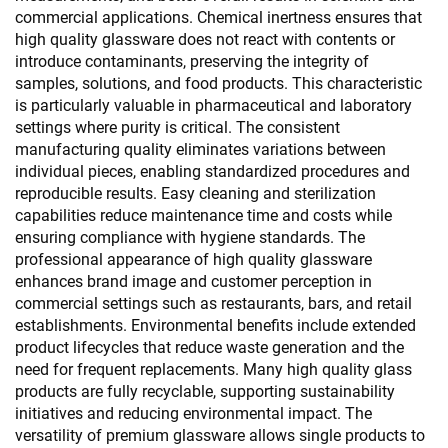
commercial applications. Chemical inertness ensures that
high quality glassware does not react with contents or
introduce contaminants, preserving the integrity of
samples, solutions, and food products. This characteristic
is particularly valuable in pharmaceutical and laboratory
settings where purity is critical. The consistent
manufacturing quality eliminates variations between
individual pieces, enabling standardized procedures and
reproducible results. Easy cleaning and sterilization
capabilities reduce maintenance time and costs while
ensuring compliance with hygiene standards. The
professional appearance of high quality glassware
enhances brand image and customer perception in
commercial settings such as restaurants, bars, and retail
establishments. Environmental benefits include extended
product lifecycles that reduce waste generation and the
need for frequent replacements. Many high quality glass
products are fully recyclable, supporting sustainability
initiatives and reducing environmental impact. The
versatility of premium glassware allows single products to