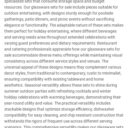
specialized sets that consume storage space and budget
resources. Our glassware sets for sale include pieces suitable for
outdoor entertaining, with designs sturdy enough for poolside
gatherings, patio dinners, and picnic events without sacrificing
elegance or functionality. The adaptable nature of these sets makes
them perfect for holiday entertaining, where different beverages
and serving needs arise throughout extended celebrations with
varying guest preferences and dietary requirements. Restaurant
and catering professionals appreciate how our glassware sets for
sale accommodate diverse menu offerings while maintaining visual
consistency across different service styles and venues. The
universal appeal of these designs means they complement various
decor styles, from traditional to contemporary, rustic to minimalist,
ensuring compatibility with existing tableware and home
aesthetics. Seasonal versatility allows these sets to shine during
summer outdoor parties with refreshing cocktails and winter
holiday celebrations with warming beverages, demonstrating their
year-round utility and value. The practical versatility includes
stackable designs that optimize storage efficiency, dishwasher
compatibility for easy cleaning, and chip-resistant construction that
withstands the rigors of frequent use across different serving
scenarios. This comprehensive versatility makes our glassware sets