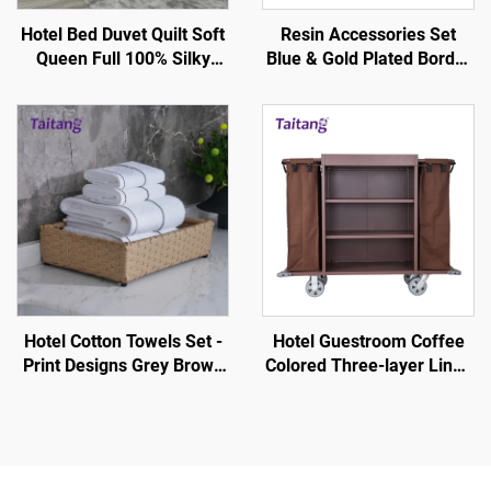
Hotel Bed Duvet Quilt Soft
Resin Accessories Set
Queen Full 100% Silky
Blue & Gold Plated Border
Cotton - Hotel Guestroom
- Hotel Guestroom
Supplies
Amenity
Hotel Cotton Towels Set -
Hotel Guestroom Coffee
Print Designs Grey Brown
Colored Three-layer Linen
Stripe White
Service Cart