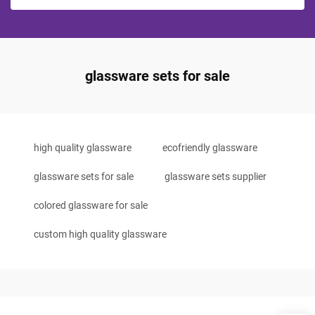
glassware sets for sale
high quality glassware
ecofriendly glassware
glassware sets for sale
glassware sets supplier
colored glassware for sale
custom high quality glassware