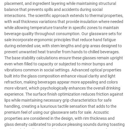
placement, and ingredient layering while maintaining structural
balance that prevents spills and accidents during social
interactions. The scientific approach extends to thermal properties,
with wall thickness variations that provide insulation where needed
while allowing temperature transfer in specific zones to maintain
beverage quality throughout consumption. Our glassware sets for
sale incorporate ergonomic principles that reduce hand fatigue
during extended use, with stem lengths and grip areas designed to
prevent unwanted heat transfer from hands to chilled beverages.
The base stability calculations ensure these glasses remain upright
even when filled to capacity or subjected to minor bumps and
vibrations common in social settings. Advanced optical properties
built into the glass composition enhance visual clarity and light
refraction, making beverages appear more appealing and colors
more vibrant, which psychologically enhances the overall drinking
experience. The surface finish optimization reduces friction against
lips while maintaining necessary grip characteristics for safe
handling, creating a luxurious tactile sensation that adds to the
premium feel of using our glassware sets for sale. Acoustic
properties are considered in the design, with rim thickness and
glass density calibrated to produce pleasing sounds during toasting