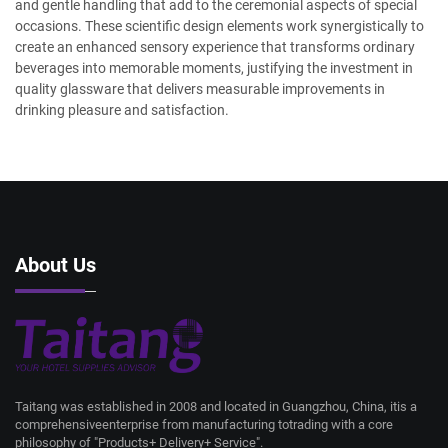
and gentle handling that add to the ceremonial aspects of special
occasions. These scientific design elements work synergistically to
create an enhanced sensory experience that transforms ordinary
beverages into memorable moments, justifying the investment in
quality glassware that delivers measurable improvements in
drinking pleasure and satisfaction.
About Us
Taitang was established in 2008 and located in Guangzhou, China, itis a
comprehensiveenterprise from manufacturing totrading with a core
philosophy of "Products+ Delivery+ Service".