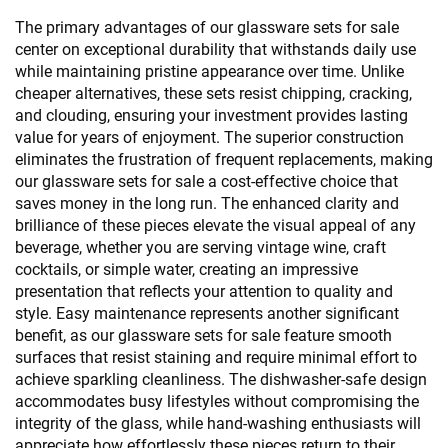
The primary advantages of our glassware sets for sale
center on exceptional durability that withstands daily use
while maintaining pristine appearance over time. Unlike
cheaper alternatives, these sets resist chipping, cracking,
and clouding, ensuring your investment provides lasting
value for years of enjoyment. The superior construction
eliminates the frustration of frequent replacements, making
our glassware sets for sale a cost-effective choice that
saves money in the long run. The enhanced clarity and
brilliance of these pieces elevate the visual appeal of any
beverage, whether you are serving vintage wine, craft
cocktails, or simple water, creating an impressive
presentation that reflects your attention to quality and
style. Easy maintenance represents another significant
benefit, as our glassware sets for sale feature smooth
surfaces that resist staining and require minimal effort to
achieve sparkling cleanliness. The dishwasher-safe design
accommodates busy lifestyles without compromising the
integrity of the glass, while hand-washing enthusiasts will
appreciate how effortlessly these pieces return to their