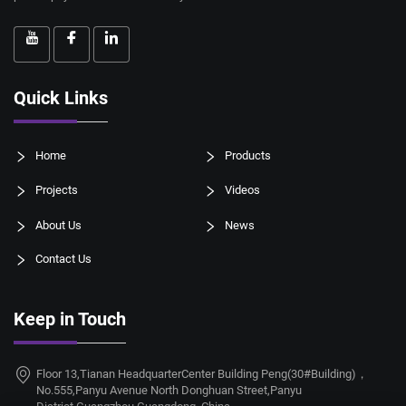
Quick Links
Home
Products
Projects
Videos
About Us
News
Contact Us
Keep in Touch
Floor 13,Tianan HeadquarterCenter Building Peng(30#Building)，
No.555,Panyu Avenue North Donghuan Street,Panyu