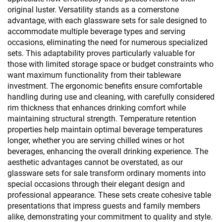
original luster. Versatility stands as a cornerstone
advantage, with each glassware sets for sale designed to
accommodate multiple beverage types and serving
occasions, eliminating the need for numerous specialized
sets. This adaptability proves particularly valuable for
those with limited storage space or budget constraints who
want maximum functionality from their tableware
investment. The ergonomic benefits ensure comfortable
handling during use and cleaning, with carefully considered
rim thickness that enhances drinking comfort while
maintaining structural strength. Temperature retention
properties help maintain optimal beverage temperatures
longer, whether you are serving chilled wines or hot
beverages, enhancing the overall drinking experience. The
aesthetic advantages cannot be overstated, as our
glassware sets for sale transform ordinary moments into
special occasions through their elegant design and
professional appearance. These sets create cohesive table
presentations that impress guests and family members
alike, demonstrating your commitment to quality and style.