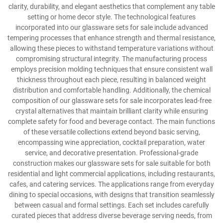
clarity, durability, and elegant aesthetics that complement any table
setting or home decor style. The technological features
incorporated into our glassware sets for sale include advanced
tempering processes that enhance strength and thermal resistance,
allowing these pieces to withstand temperature variations without
compromising structural integrity. The manufacturing process
employs precision molding techniques that ensure consistent wall
thickness throughout each piece, resulting in balanced weight
distribution and comfortable handling. Additionally, the chemical
composition of our glassware sets for sale incorporates lead-free
crystal alternatives that maintain brilliant clarity while ensuring
complete safety for food and beverage contact. The main functions
of these versatile collections extend beyond basic serving,
encompassing wine appreciation, cocktail preparation, water
service, and decorative presentation. Professional-grade
construction makes our glassware sets for sale suitable for both
residential and light commercial applications, including restaurants,
cafes, and catering services. The applications range from everyday
dining to special occasions, with designs that transition seamlessly
between casual and formal settings. Each set includes carefully
curated pieces that address diverse beverage serving needs, from