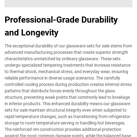
Professional-Grade Durability
and Longevity
The exceptional durability of our glassware sets for sale stems from
advanced manufacturing processes that create superior strength
characteristics unmatched by ordinary glassware. These sets
undergo specialized tempering treatments that increase resistance
to thermal shock, mechanical stress, and everyday wear, ensuring
reliable performance in diverse usage scenarios. The carefully
controlled cooling process during production creates internal stress
patterns that distribute forces evenly throughout the glass
structure, preventing weak points that commonly lead to breakage
in inferior products. This enhanced durability means our glassware
sets for sale maintain structural integrity even when subjected to
rapid temperature changes, such as transitioning from refrigerator
storage to room temperature serving or handling hot beverages.
The reinforced rim construction provides additional protection
against the most common damage points, while the balanced base