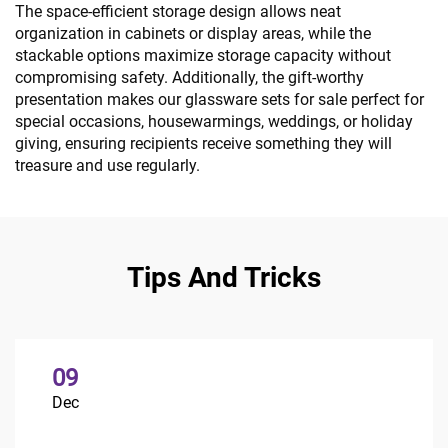
The space-efficient storage design allows neat
organization in cabinets or display areas, while the
stackable options maximize storage capacity without
compromising safety. Additionally, the gift-worthy
presentation makes our glassware sets for sale perfect for
special occasions, housewarmings, weddings, or holiday
giving, ensuring recipients receive something they will
treasure and use regularly.
Tips And Tricks
09
Dec