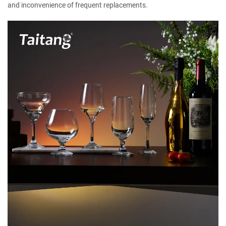
and inconvenience of frequent replacements.