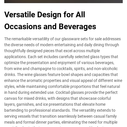
Versatile Design for All
Occasions and Beverages
The remarkable versatility of our glassware sets for sale addresses
the diverse needs of modern entertaining and daily dining through
thoughtfully designed pieces that excel across multiple
applications. Each set includes carefully selected glass types that
optimize the presentation and enjoyment of various beverages,
from wine and champagne to cocktails, spirits, and non-alcoholic
drinks. The wine glasses feature bowl shapes and capacities that
enhance the aromatic properties and visual appeal of different wine
styles, while maintaining comfortable proportions that feel natural
in hand during extended use. Cocktail glasses provide the perfect
canvas for mixed drinks, with designs that showcase colorful
layers, garnishes, and ice presentations that elevate home
bartending to professional standards. The versatility extends to
serving vessels that transition seamlessly between casual family
meals and formal dinner parties, eliminating the need for multiple