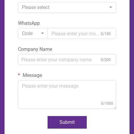
Please select
WhatsApp
Code
0/100
Company Name
0/200
Message
0/1000
Submit