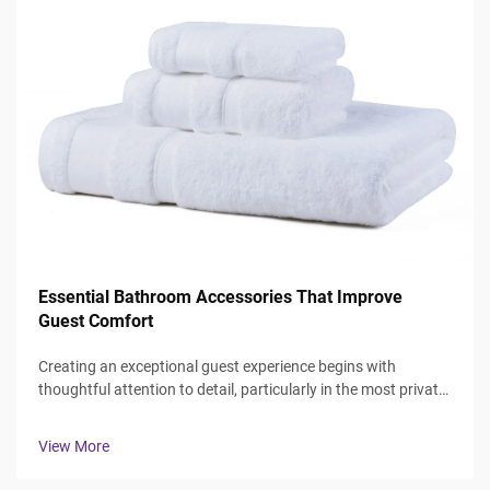
Essential Bathroom Accessories That Improve
Guest Comfort
Creating an exceptional guest experience begins with
thoughtful attention to detail, particularly in the most private
spaces where guests expect comfort and luxury. The
bathroom serves as a sanctuary where visitors can refresh
View More
and rejuvenate, making ...