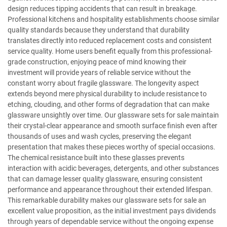
design reduces tipping accidents that can result in breakage.
Professional kitchens and hospitality establishments choose similar
quality standards because they understand that durability
translates directly into reduced replacement costs and consistent
service quality. Home users benefit equally from this professional-
grade construction, enjoying peace of mind knowing their
investment will provide years of reliable service without the
constant worry about fragile glassware. The longevity aspect
extends beyond mere physical durability to include resistance to
etching, clouding, and other forms of degradation that can make
glassware unsightly over time. Our glassware sets for sale maintain
their crystal-clear appearance and smooth surface finish even after
thousands of uses and wash cycles, preserving the elegant
presentation that makes these pieces worthy of special occasions.
The chemical resistance built into these glasses prevents
interaction with acidic beverages, detergents, and other substances
that can damage lesser quality glassware, ensuring consistent
performance and appearance throughout their extended lifespan.
This remarkable durability makes our glassware sets for sale an
excellent value proposition, as the initial investment pays dividends
through years of dependable service without the ongoing expense