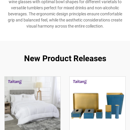
wine glasses with optimal bowl shapes for different varietals to
versatile tumblers perfect for mixed drinks and non-alcoholic
beverages. The ergonomic design principles ensure comfortable
grip and balanced feel, while the aesthetic considerations create
visual harmony across the entire collection.
New Product Releases