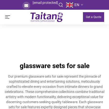
[email protected]
EN
Get a Quote
glassware sets for sale
Our premium glassware sets for sale represent the pinnacle of
sophisticated dining and entertaining solutions, meticulously
crafted to elevate every occasion from intimate dinners to grand
celebrations. These comprehensive collections combine traditional
artistry with modern functionality, delivering exceptional value for
discerning customers seeking quality tableware. Each glassware
sets for sale features expertly designed pieces that showcase