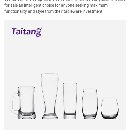
for sale an intelligent choice for anyone seeking maximum
functionality and style from their tableware investment.