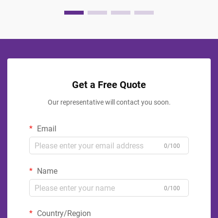
Get a Free Quote
Our representative will contact you soon.
Email
0/100
Name
0/100
Country/Region