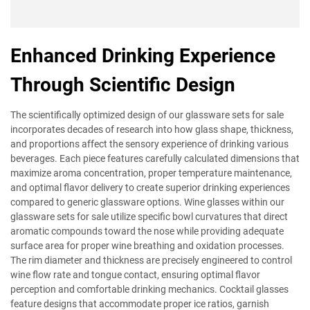
Enhanced Drinking Experience
Through Scientific Design
The scientifically optimized design of our glassware sets for sale
incorporates decades of research into how glass shape, thickness,
and proportions affect the sensory experience of drinking various
beverages. Each piece features carefully calculated dimensions that
maximize aroma concentration, proper temperature maintenance,
and optimal flavor delivery to create superior drinking experiences
compared to generic glassware options. Wine glasses within our
glassware sets for sale utilize specific bowl curvatures that direct
aromatic compounds toward the nose while providing adequate
surface area for proper wine breathing and oxidation processes.
The rim diameter and thickness are precisely engineered to control
wine flow rate and tongue contact, ensuring optimal flavor
perception and comfortable drinking mechanics. Cocktail glasses
feature designs that accommodate proper ice ratios, garnish