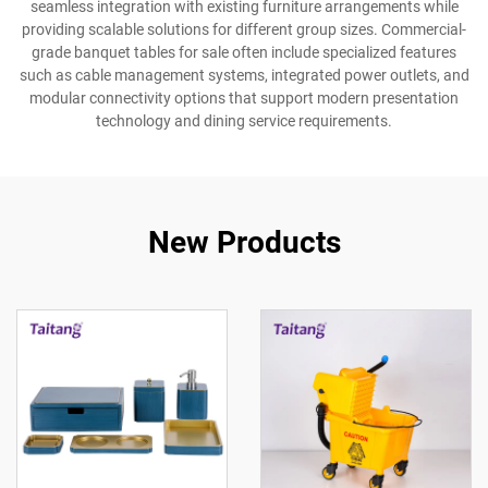
seamless integration with existing furniture arrangements while
providing scalable solutions for different group sizes. Commercial-
grade banquet tables for sale often include specialized features
such as cable management systems, integrated power outlets, and
modular connectivity options that support modern presentation
technology and dining service requirements.
New Products