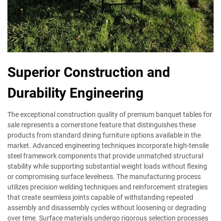
Superior Construction and
Durability Engineering
The exceptional construction quality of premium banquet tables for
sale represents a cornerstone feature that distinguishes these
products from standard dining furniture options available in the
market. Advanced engineering techniques incorporate high-tensile
steel framework components that provide unmatched structural
stability while supporting substantial weight loads without flexing
or compromising surface levelness. The manufacturing process
utilizes precision welding techniques and reinforcement strategies
that create seamless joints capable of withstanding repeated
assembly and disassembly cycles without loosening or degrading
over time. Surface materials undergo rigorous selection processes