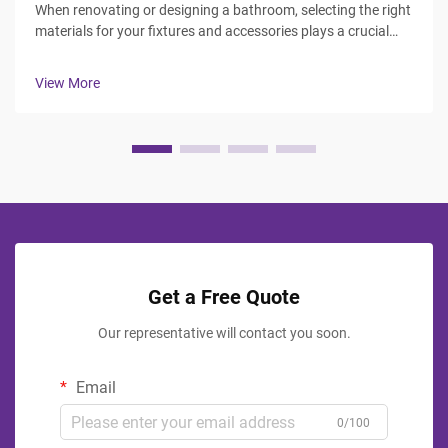
When renovating or designing a bathroom, selecting the right
materials for your fixtures and accessories plays a crucial
role in both functionality and aesthetics. The debate between
stainless steel and plastic bathroom accessories continues
View More
to influ...
Get a Free Quote
Our representative will contact you soon.
Email
0/100