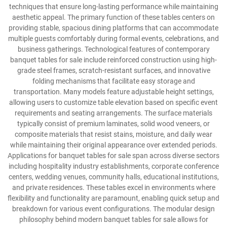
techniques that ensure long-lasting performance while maintaining
aesthetic appeal. The primary function of these tables centers on
providing stable, spacious dining platforms that can accommodate
multiple guests comfortably during formal events, celebrations, and
business gatherings. Technological features of contemporary
banquet tables for sale include reinforced construction using high-
grade steel frames, scratch-resistant surfaces, and innovative
folding mechanisms that facilitate easy storage and
transportation. Many models feature adjustable height settings,
allowing users to customize table elevation based on specific event
requirements and seating arrangements. The surface materials
typically consist of premium laminates, solid wood veneers, or
composite materials that resist stains, moisture, and daily wear
while maintaining their original appearance over extended periods.
Applications for banquet tables for sale span across diverse sectors
including hospitality industry establishments, corporate conference
centers, wedding venues, community halls, educational institutions,
and private residences. These tables excel in environments where
flexibility and functionality are paramount, enabling quick setup and
breakdown for various event configurations. The modular design
philosophy behind modern banquet tables for sale allows for