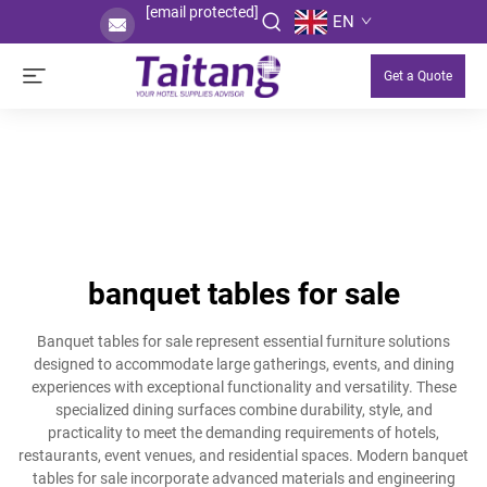
[email protected]
EN
Get a Quote
banquet tables for sale
Banquet tables for sale represent essential furniture solutions
designed to accommodate large gatherings, events, and dining
experiences with exceptional functionality and versatility. These
specialized dining surfaces combine durability, style, and
practicality to meet the demanding requirements of hotels,
restaurants, event venues, and residential spaces. Modern banquet
tables for sale incorporate advanced materials and engineering