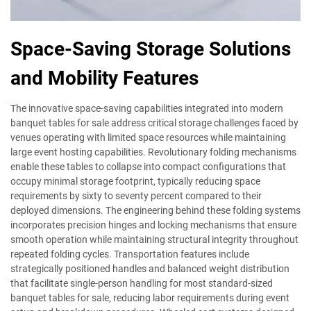
Space-Saving Storage Solutions
and Mobility Features
The innovative space-saving capabilities integrated into modern
banquet tables for sale address critical storage challenges faced by
venues operating with limited space resources while maintaining
large event hosting capabilities. Revolutionary folding mechanisms
enable these tables to collapse into compact configurations that
occupy minimal storage footprint, typically reducing space
requirements by sixty to seventy percent compared to their
deployed dimensions. The engineering behind these folding systems
incorporates precision hinges and locking mechanisms that ensure
smooth operation while maintaining structural integrity throughout
repeated folding cycles. Transportation features include
strategically positioned handles and balanced weight distribution
that facilitate single-person handling for most standard-sized
banquet tables for sale, reducing labor requirements during event