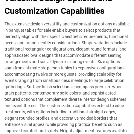
Customization Capabilities
The extensive design versatility and customization options available
in banquet tables for sale enable buyers to select products that
perfectly align with their specific aesthetic requirements, functional
needs, and brand identity considerations. Shape variations include
traditional rectangular configurations, elegant round formats, and
sophisticated oval designs that accommodate different seating
arrangements and social dynamics during events. Size options
span from intimate six-person tables to expansive configurations
accommodating twelve or more guests, providing scalability for
events ranging from small business meetings to large celebration
gatherings. Surface finish selections encompass premium wood
grain patterns, contemporary solid colors, and sophisticated
textured options that complement diverse interior design schemes
and event themes. The customization capabilities extend to edge
treatments, with options including traditional straight edges,
elegant rounded profiles, and decorative molded borders that
enhance visual appeal while providing practical benefits such as
improved comfort and safety. Height adjustment features available