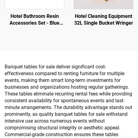
Hotel Bathroom Resin
Hotel Cleaning Equipment
Accessories Set - Blue
32L Single Bucket Wringer
Color Gold Plated Border
Banquet tables for sale deliver significant cost-
effectiveness compared to renting furniture for multiple
events, making them smart long-term investments for
businesses and organizations hosting regular gatherings.
These tables eliminate recurring rental fees while providing
consistent availability for spontaneous events and last-
minute arrangements. The durability advantage stands out
prominently, as quality banquet tables for sale withstand
intensive use across numerous events without
compromising structural integrity or aesthetic appeal.
Commercial-grade construction ensures these tables