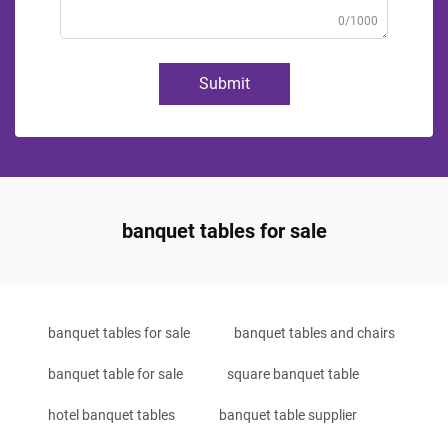
0/1000
Submit
banquet tables for sale
banquet tables for sale
banquet tables and chairs
banquet table for sale
square banquet table
hotel banquet tables
banquet table supplier