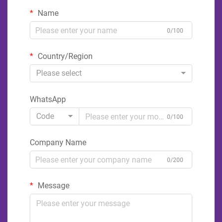
Name
0/100
Country/Region
Please select
WhatsApp
Code
0/100
Company Name
0/200
Message