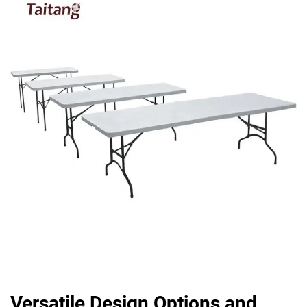
Versatile Design Options and