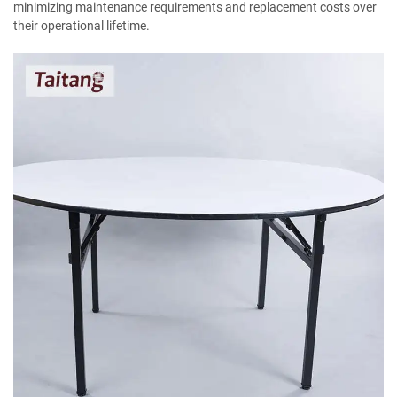
minimizing maintenance requirements and replacement costs over
their operational lifetime.