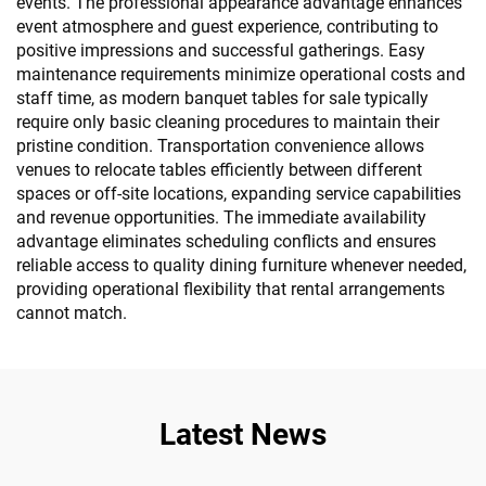
events. The professional appearance advantage enhances
event atmosphere and guest experience, contributing to
positive impressions and successful gatherings. Easy
maintenance requirements minimize operational costs and
staff time, as modern banquet tables for sale typically
require only basic cleaning procedures to maintain their
pristine condition. Transportation convenience allows
venues to relocate tables efficiently between different
spaces or off-site locations, expanding service capabilities
and revenue opportunities. The immediate availability
advantage eliminates scheduling conflicts and ensures
reliable access to quality dining furniture whenever needed,
providing operational flexibility that rental arrangements
cannot match.
Latest News