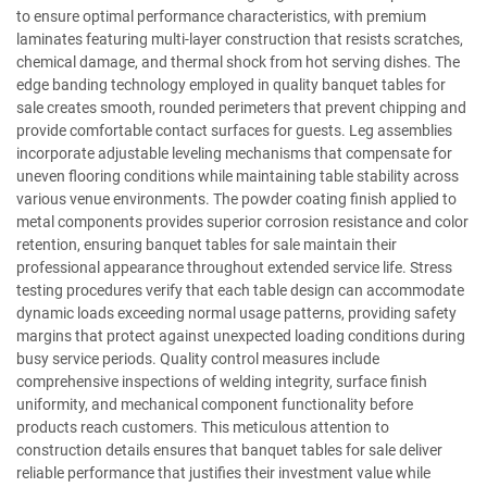
to ensure optimal performance characteristics, with premium
laminates featuring multi-layer construction that resists scratches,
chemical damage, and thermal shock from hot serving dishes. The
edge banding technology employed in quality banquet tables for
sale creates smooth, rounded perimeters that prevent chipping and
provide comfortable contact surfaces for guests. Leg assemblies
incorporate adjustable leveling mechanisms that compensate for
uneven flooring conditions while maintaining table stability across
various venue environments. The powder coating finish applied to
metal components provides superior corrosion resistance and color
retention, ensuring banquet tables for sale maintain their
professional appearance throughout extended service life. Stress
testing procedures verify that each table design can accommodate
dynamic loads exceeding normal usage patterns, providing safety
margins that protect against unexpected loading conditions during
busy service periods. Quality control measures include
comprehensive inspections of welding integrity, surface finish
uniformity, and mechanical component functionality before
products reach customers. This meticulous attention to
construction details ensures that banquet tables for sale deliver
reliable performance that justifies their investment value while