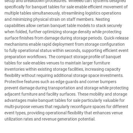
setup and breakdown procedures. Wheeled cart systems designed
specifically for banquet tables for sale enable efficient movement of
multiple tables simultaneously, streamlining logistics operations
and minimizing physical strain on staff members. Nesting
capabilities allow certain banquet table models to stack securely
when folded, further optimizing storage density while protecting
surface finishes from damage during storage periods. Quick-release
mechanisms enable rapid deployment from storage configuration
to fully operational status within seconds, supporting efficient event
preparation workflows. The compact storage profile of banquet
tables for sale enables venues to maintain larger furniture
inventories within existing storage facilities, increasing capacity
flexibility without requiring additional storage space investments.
Protective features such as edge guards and corner bumpers
prevent damage during transportation and storage while protecting
adjacent furniture and facility surfaces. These mobility and storage
advantages make banquet tables for sale particularly valuable for
multi-purpose venues that regularly reconfigure spaces for different
event types, providing operational flexibility that enhances venue
utilization rates and revenue generation potential.