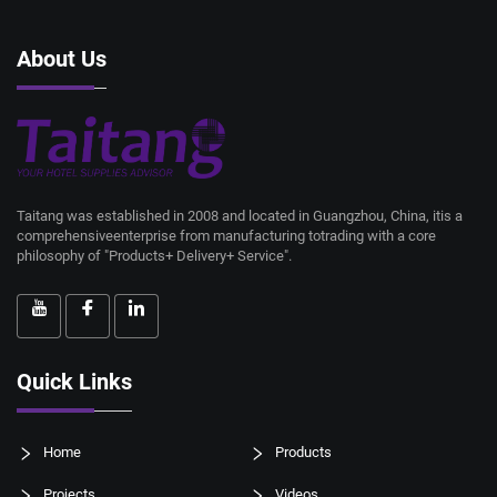
About Us
Taitang was established in 2008 and located in Guangzhou, China, itis a
comprehensiveenterprise from manufacturing totrading with a core
philosophy of "Products+ Delivery+ Service".
Quick Links
Home
Products
Projects
Videos