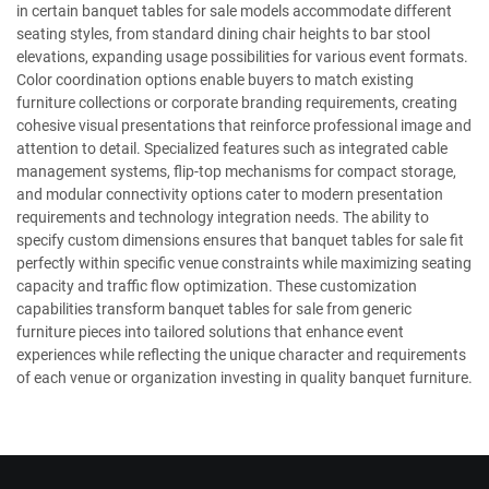
in certain banquet tables for sale models accommodate different
seating styles, from standard dining chair heights to bar stool
elevations, expanding usage possibilities for various event formats.
Color coordination options enable buyers to match existing
furniture collections or corporate branding requirements, creating
cohesive visual presentations that reinforce professional image and
attention to detail. Specialized features such as integrated cable
management systems, flip-top mechanisms for compact storage,
and modular connectivity options cater to modern presentation
requirements and technology integration needs. The ability to
specify custom dimensions ensures that banquet tables for sale fit
perfectly within specific venue constraints while maximizing seating
capacity and traffic flow optimization. These customization
capabilities transform banquet tables for sale from generic
furniture pieces into tailored solutions that enhance event
experiences while reflecting the unique character and requirements
of each venue or organization investing in quality banquet furniture.