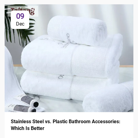
09
Dec
Stainless Steel vs. Plastic Bathroom Accessories:
Which Is Better