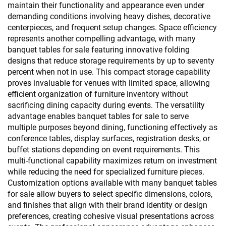
maintain their functionality and appearance even under
demanding conditions involving heavy dishes, decorative
centerpieces, and frequent setup changes. Space efficiency
represents another compelling advantage, with many
banquet tables for sale featuring innovative folding
designs that reduce storage requirements by up to seventy
percent when not in use. This compact storage capability
proves invaluable for venues with limited space, allowing
efficient organization of furniture inventory without
sacrificing dining capacity during events. The versatility
advantage enables banquet tables for sale to serve
multiple purposes beyond dining, functioning effectively as
conference tables, display surfaces, registration desks, or
buffet stations depending on event requirements. This
multi-functional capability maximizes return on investment
while reducing the need for specialized furniture pieces.
Customization options available with many banquet tables
for sale allow buyers to select specific dimensions, colors,
and finishes that align with their brand identity or design
preferences, creating cohesive visual presentations across