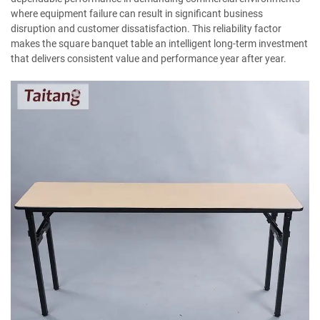
where equipment failure can result in significant business
disruption and customer dissatisfaction. This reliability factor
makes the square banquet table an intelligent long-term investment
that delivers consistent value and performance year after year.