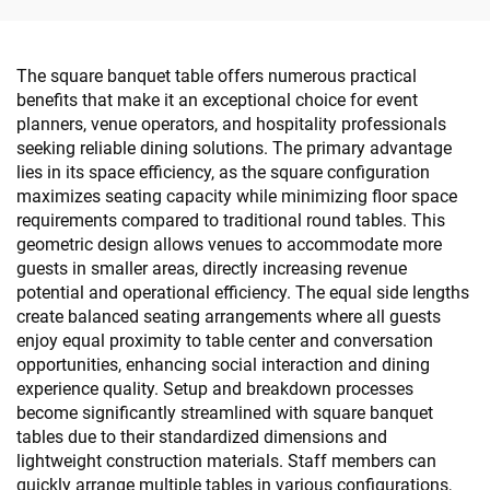
The square banquet table offers numerous practical
benefits that make it an exceptional choice for event
planners, venue operators, and hospitality professionals
seeking reliable dining solutions. The primary advantage
lies in its space efficiency, as the square configuration
maximizes seating capacity while minimizing floor space
requirements compared to traditional round tables. This
geometric design allows venues to accommodate more
guests in smaller areas, directly increasing revenue
potential and operational efficiency. The equal side lengths
create balanced seating arrangements where all guests
enjoy equal proximity to table center and conversation
opportunities, enhancing social interaction and dining
experience quality. Setup and breakdown processes
become significantly streamlined with square banquet
tables due to their standardized dimensions and
lightweight construction materials. Staff members can
quickly arrange multiple tables in various configurations,