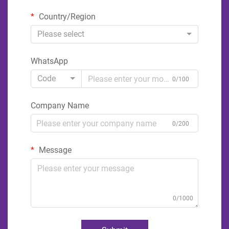
Country/Region
Please select
WhatsApp
Code
0/100
Company Name
0/200
Message
0/1000