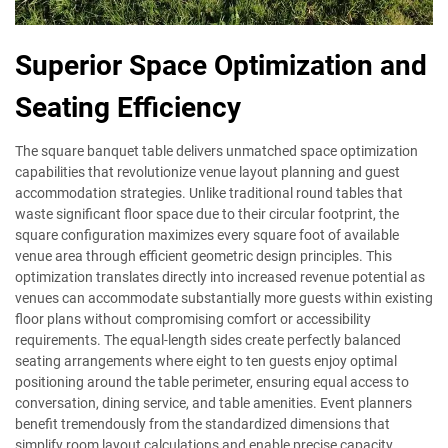
Superior Space Optimization and
Seating Efficiency
The square banquet table delivers unmatched space optimization
capabilities that revolutionize venue layout planning and guest
accommodation strategies. Unlike traditional round tables that
waste significant floor space due to their circular footprint, the
square configuration maximizes every square foot of available
venue area through efficient geometric design principles. This
optimization translates directly into increased revenue potential as
venues can accommodate substantially more guests within existing
floor plans without compromising comfort or accessibility
requirements. The equal-length sides create perfectly balanced
seating arrangements where eight to ten guests enjoy optimal
positioning around the table perimeter, ensuring equal access to
conversation, dining service, and table amenities. Event planners
benefit tremendously from the standardized dimensions that
simplify room layout calculations and enable precise capacity