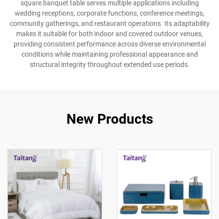
square banquet table serves multiple applications including
wedding receptions, corporate functions, conference meetings,
community gatherings, and restaurant operations. Its adaptability
makes it suitable for both indoor and covered outdoor venues,
providing consistent performance across diverse environmental
conditions while maintaining professional appearance and
structural integrity throughout extended use periods.
New Products