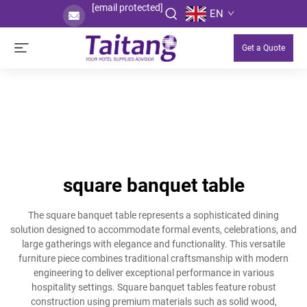
[email protected]
EN
Get a Quote
square banquet table
The square banquet table represents a sophisticated dining
solution designed to accommodate formal events, celebrations, and
large gatherings with elegance and functionality. This versatile
furniture piece combines traditional craftsmanship with modern
engineering to deliver exceptional performance in various
hospitality settings. Square banquet tables feature robust
construction using premium materials such as solid wood,