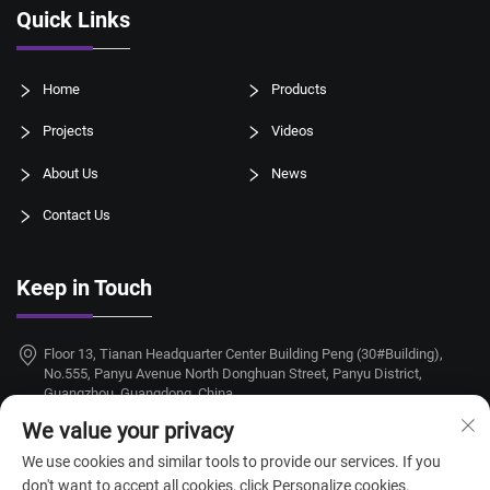
Quick Links
Home
Products
Projects
Videos
About Us
News
Contact Us
Keep in Touch
Floor 13, Tianan Headquarter Center Building Peng (30#Building),
No.555, Panyu Avenue North Donghuan Street, Panyu District,
Guangzhou, Guangdong, China
We value your privacy
+86-18924068214
We use cookies and similar tools to provide our services. If you
[email protected]
don't want to accept all cookies, click Personalize cookies.