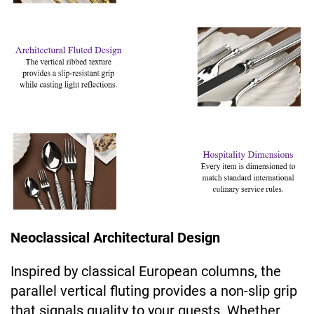
Neoclassical Architectural Design
Inspired by classical European columns, the
parallel vertical fluting provides a non-slip grip
that signals quality to your guests. Whether