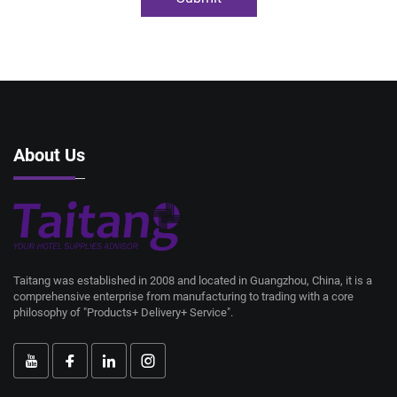
About Us
Taitang was established in 2008 and located in Guangzhou, China, it is a
comprehensive enterprise from manufacturing to trading with a core
philosophy of "Products+ Delivery+ Service".