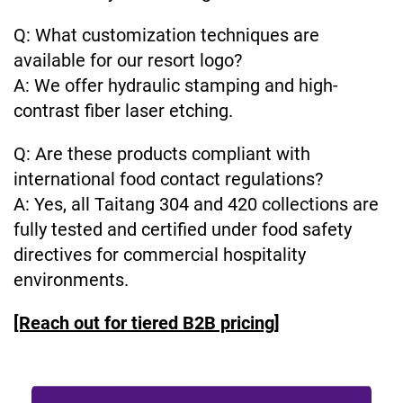
Q: What customization techniques are
available for our resort logo?
A: We offer hydraulic stamping and high-
contrast fiber laser etching.
Q: Are these products compliant with
international food contact regulations?
A: Yes, all Taitang 304 and 420 collections are
fully tested and certified under food safety
directives for commercial hospitality
environments.
[Reach out for tiered B2B pricing]