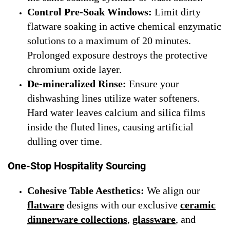
Control Pre-Soak Windows:
Limit dirty
flatware soaking in active chemical enzymatic
solutions to a maximum of 20 minutes.
Prolonged exposure destroys the protective
chromium oxide layer.
De-mineralized Rinse:
Ensure your
dishwashing lines utilize water softeners.
Hard water leaves calcium and silica films
inside the fluted lines, causing artificial
dulling over time.
One-Stop Hospitality Sourcing
Cohesive Table Aesthetics:
We align our
flatware
designs with our exclusive
ceramic
dinnerware collections
,
glassware
, and