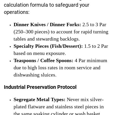
calculation formula to safeguard your
operations:
Dinner Knives / Dinner Forks:
2.5 to 3 Par
(250–300 pieces) to account for rapid turning
tables and stewarding backlogs.
Specialty Pieces (Fish/Dessert):
1.5 to 2 Par
based on menu exposure.
Teaspoons / Coffee Spoons:
4 Par minimum
due to high loss rates in room service and
dishwashing sluices.
Industrial Preservation Protocol
Segregate Metal Types:
Never mix silver-
plated flatware and stainless steel pieces in
the same soaking cylinder or wash basket.