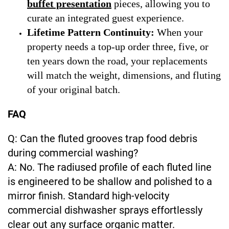
buffet presentation
pieces, allowing you to
curate an integrated guest experience.
Lifetime Pattern Continuity:
When your
property needs a top-up order three, five, or
ten years down the road, your replacements
will match the weight, dimensions, and fluting
of your original batch.
FAQ
Q: Can the fluted grooves trap food debris
during commercial washing?
A: No. The radiused profile of each fluted line
is engineered to be shallow and polished to a
mirror finish. Standard high-velocity
commercial dishwasher sprays effortlessly
clear out any surface organic matter.