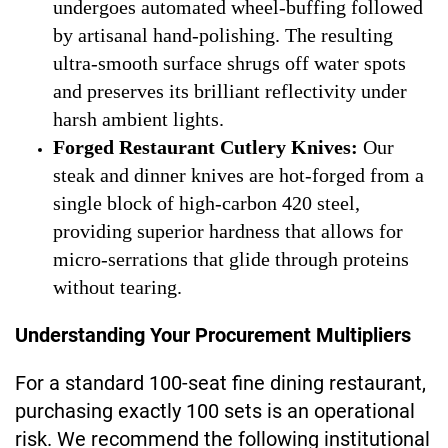
undergoes automated wheel-buffing followed
by artisanal hand-polishing. The resulting
ultra-smooth surface shrugs off water spots
and preserves its brilliant reflectivity under
harsh ambient lights.
Forged Restaurant Cutlery Knives:
Our
steak and dinner knives are hot-forged from a
single block of high-carbon 420 steel,
providing superior hardness that allows for
micro-serrations that glide through proteins
without tearing.
Understanding Your Procurement Multipliers
For a standard 100-seat fine dining restaurant,
purchasing exactly 100 sets is an operational
risk. We recommend the following institutional