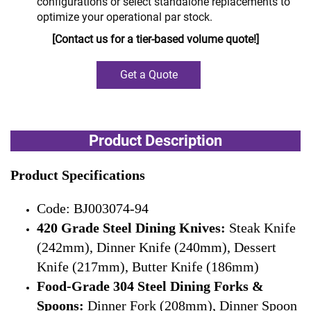
configurations or select standalone replacements to
optimize your operational par stock.
[Contact us for a tier-based volume quote!]
Get a Quote
Product Description
Product Specifications
Code: BJ003074-94
420 Grade Steel Dining Knives:
Steak Knife
(242mm), Dinner Knife (240mm), Dessert
Knife (217mm), Butter Knife (186mm)
Food-Grade 304 Steel Dining Forks &
Spoons:
Dinner Fork (208mm), Dinner Spoon