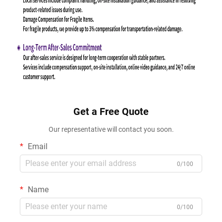
Get a Free Quote
Our representative will contact you soon.
Email
0/100
Name
0/100