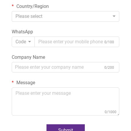
Country/Region
Please select
WhatsApp
Code
0/100
Company Name
0/200
Message
0/1000
Submit