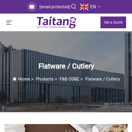
EN
[email protected]
Get a Quote
Flatware / Cutlery
Home
>
Products
>
F&B OS&E
>
Flatware / Cutlery