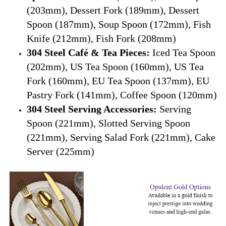
(203mm), Dessert Fork (189mm), Dessert
Spoon (187mm), Soup Spoon (172mm), Fish
Knife (212mm), Fish Fork (208mm)
304 Steel Café & Tea Pieces:
Iced Tea Spoon
(202mm), US Tea Spoon (160mm), US Tea
Fork (160mm), EU Tea Spoon (137mm), EU
Pastry Fork (141mm), Coffee Spoon (120mm)
304 Steel Serving Accessories:
Serving
Spoon (221mm), Slotted Serving Spoon
(221mm), Serving Salad Fork (221mm), Cake
Server (225mm)