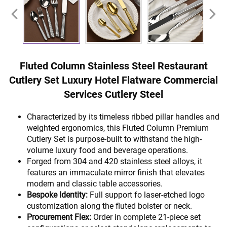
Fluted Column Stainless Steel Restaurant
Cutlery Set Luxury Hotel Flatware Commercial
Services Cutlery Steel
Characterized by its timeless ribbed pillar handles and
weighted ergonomics, this Fluted Column Premium
Cutlery Set is purpose-built to withstand the high-
volume luxury food and beverage operations.
Forged from 304 and 420 stainless steel alloys, it
features an immaculate mirror finish that elevates
modern and classic table accessories.
Bespoke Identity:
Full support fo laser-etched logo
customization along the fluted bolster or neck.
Procurement Flex:
Order in complete 21-piece set