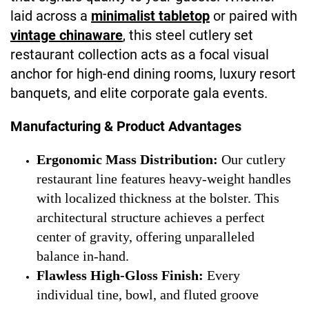
laid across a
minimalist tabletop
or paired with
vintage chinaware
, this steel cutlery set
restaurant collection acts as a focal visual
anchor for high-end dining rooms, luxury resort
banquets, and elite corporate gala events.
Manufacturing & Product Advantages
Ergonomic Mass Distribution:
Our cutlery
restaurant line features heavy-weight handles
with localized thickness at the bolster. This
architectural structure achieves a perfect
center of gravity, offering unparalleled
balance in-hand.
Flawless High-Gloss Finish:
Every
individual tine, bowl, and fluted groove