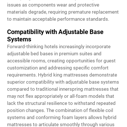
issues as components wear and protective
materials degrade, requiring premature replacement
to maintain acceptable performance standards.
Compatibility with Adjustable Base
Systems
Forward-thinking hotels increasingly incorporate
adjustable bed bases in premium suites and
accessible rooms, creating opportunities for guest
customization and addressing specific comfort
requirements. Hybrid king mattresses demonstrate
superior compatibility with adjustable base systems
compared to traditional innerspring mattresses that
may not flex appropriately or all-foam models that
lack the structural resilience to withstand repeated
position changes. The combination of flexible coil
systems and conforming foam layers allows hybrid
mattresses to articulate smoothly through various