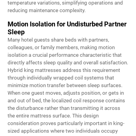
temperature variations, simplifying operations and
reducing maintenance complexity.
Motion Isolation for Undisturbed Partner
Sleep
Many hotel guests share beds with partners,
colleagues, or family members, making motion
isolation a crucial performance characteristic that
directly affects sleep quality and overall satisfaction.
Hybrid king mattresses address this requirement
through individually wrapped coil systems that
minimize motion transfer between sleep surfaces.
When one guest moves, adjusts position, or gets in
and out of bed, the localized coil response contains
the disturbance rather than transmitting it across
the entire mattress surface. This design
consideration proves particularly important in king-
sized applications where two individuals occupy