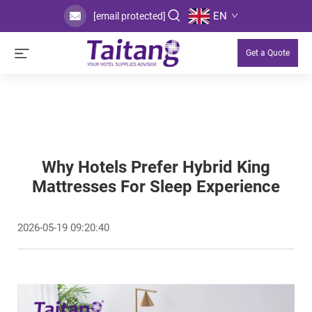
EN
[email protected]
Get a Quote
Why Hotels Prefer Hybrid King
Mattresses For Sleep Experience
2026-05-19 09:20:40