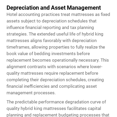
Depreciation and Asset Management
Hotel accounting practices treat mattresses as fixed
assets subject to depreciation schedules that
influence financial reporting and tax planning
strategies. The extended useful life of hybrid king
mattresses aligns favorably with depreciation
timeframes, allowing properties to fully realize the
book value of bedding investments before
replacement becomes operationally necessary. This
alignment contrasts with scenarios where lower-
quality mattresses require replacement before
completing their depreciation schedules, creating
financial inefficiencies and complicating asset
management processes.
The predictable performance degradation curve of
quality hybrid king mattresses facilitates capital
planning and replacement budgeting processes that