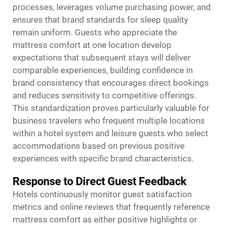
processes, leverages volume purchasing power, and
ensures that brand standards for sleep quality
remain uniform. Guests who appreciate the
mattress comfort at one location develop
expectations that subsequent stays will deliver
comparable experiences, building confidence in
brand consistency that encourages direct bookings
and reduces sensitivity to competitive offerings.
This standardization proves particularly valuable for
business travelers who frequent multiple locations
within a hotel system and leisure guests who select
accommodations based on previous positive
experiences with specific brand characteristics.
Response to Direct Guest Feedback
Hotels continuously monitor guest satisfaction
metrics and online reviews that frequently reference
mattress comfort as either positive highlights or