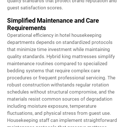
quality standards that protect brand reputation and
guest satisfaction scores.
Simplified Maintenance and Care
Requirements
Operational efficiency in hotel housekeeping
departments depends on standardized protocols
that minimize time investment while maintaining
quality standards. Hybrid king mattresses simplify
maintenance routines compared to specialized
bedding systems that require complex care
procedures or frequent professional servicing. The
robust construction withstands regular rotation
schedules without structural compromise, and the
materials resist common sources of degradation
including moisture exposure, temperature
fluctuations, and physical stress from guest use.
Housekeeping staff can implement straightforward