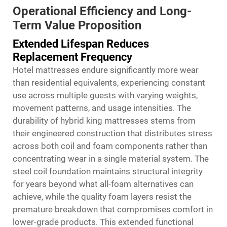
Operational Efficiency and Long-
Term Value Proposition
Extended Lifespan Reduces
Replacement Frequency
Hotel mattresses endure significantly more wear
than residential equivalents, experiencing constant
use across multiple guests with varying weights,
movement patterns, and usage intensities. The
durability of
hybrid king mattresses
stems from
their engineered construction that distributes stress
across both coil and foam components rather than
concentrating wear in a single material system. The
steel coil foundation maintains structural integrity
for years beyond what all-foam alternatives can
achieve, while the quality foam layers resist the
premature breakdown that compromises comfort in
lower-grade products. This extended functional