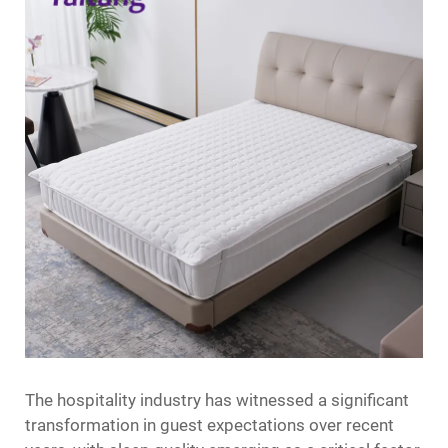
The hospitality industry has witnessed a significant
transformation in guest expectations over recent