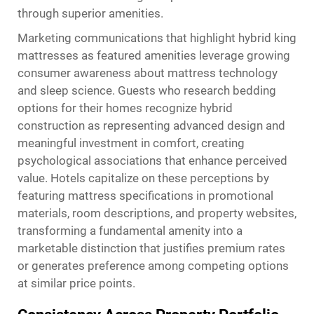
through superior amenities.
Marketing communications that highlight hybrid king
mattresses as featured amenities leverage growing
consumer awareness about mattress technology
and sleep science. Guests who research bedding
options for their homes recognize hybrid
construction as representing advanced design and
meaningful investment in comfort, creating
psychological associations that enhance perceived
value. Hotels capitalize on these perceptions by
featuring mattress specifications in promotional
materials, room descriptions, and property websites,
transforming a fundamental amenity into a
marketable distinction that justifies premium rates
or generates preference among competing options
at similar price points.