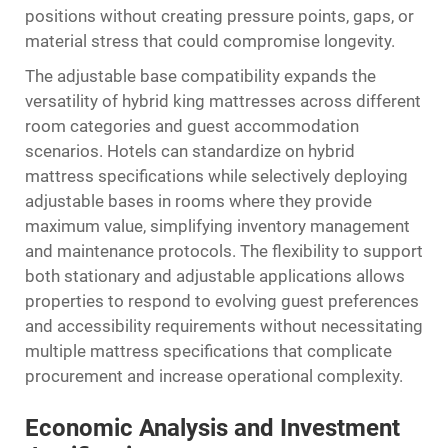
positions without creating pressure points, gaps, or
material stress that could compromise longevity.
The adjustable base compatibility expands the
versatility of hybrid king mattresses across different
room categories and guest accommodation
scenarios. Hotels can standardize on hybrid
mattress specifications while selectively deploying
adjustable bases in rooms where they provide
maximum value, simplifying inventory management
and maintenance protocols. The flexibility to support
both stationary and adjustable applications allows
properties to respond to evolving guest preferences
and accessibility requirements without necessitating
multiple mattress specifications that complicate
procurement and increase operational complexity.
Economic Analysis and Investment