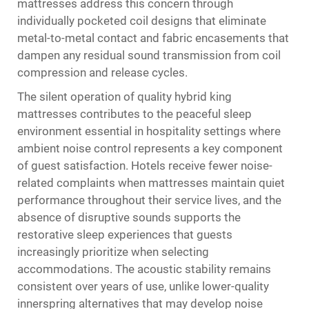
mattresses address this concern through
individually pocketed coil designs that eliminate
metal-to-metal contact and fabric encasements that
dampen any residual sound transmission from coil
compression and release cycles.
The silent operation of quality hybrid king
mattresses contributes to the peaceful sleep
environment essential in hospitality settings where
ambient noise control represents a key component
of guest satisfaction. Hotels receive fewer noise-
related complaints when mattresses maintain quiet
performance throughout their service lives, and the
absence of disruptive sounds supports the
restorative sleep experiences that guests
increasingly prioritize when selecting
accommodations. The acoustic stability remains
consistent over years of use, unlike lower-quality
innerspring alternatives that may develop noise