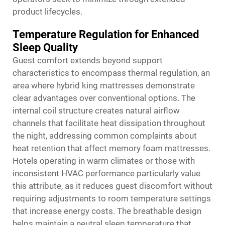
product lifecycles.
Temperature Regulation for Enhanced
Sleep Quality
Guest comfort extends beyond support
characteristics to encompass thermal regulation, an
area where hybrid king mattresses demonstrate
clear advantages over conventional options. The
internal coil structure creates natural airflow
channels that facilitate heat dissipation throughout
the night, addressing common complaints about
heat retention that affect memory foam mattresses.
Hotels operating in warm climates or those with
inconsistent HVAC performance particularly value
this attribute, as it reduces guest discomfort without
requiring adjustments to room temperature settings
that increase energy costs. The breathable design
helps maintain a neutral sleep temperature that