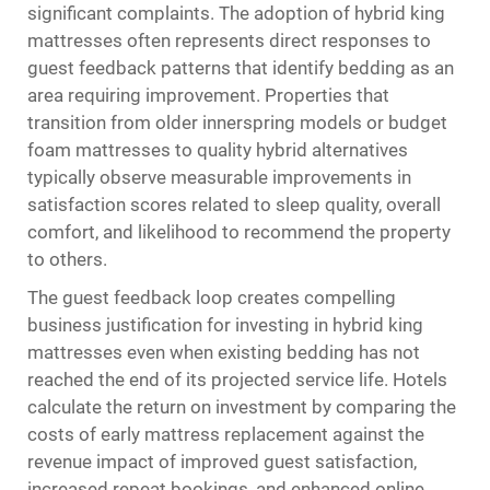
significant complaints. The adoption of hybrid king
mattresses often represents direct responses to
guest feedback patterns that identify bedding as an
area requiring improvement. Properties that
transition from older innerspring models or budget
foam mattresses to quality hybrid alternatives
typically observe measurable improvements in
satisfaction scores related to sleep quality, overall
comfort, and likelihood to recommend the property
to others.
The guest feedback loop creates compelling
business justification for investing in hybrid king
mattresses even when existing bedding has not
reached the end of its projected service life. Hotels
calculate the return on investment by comparing the
costs of early mattress replacement against the
revenue impact of improved guest satisfaction,
increased repeat bookings, and enhanced online