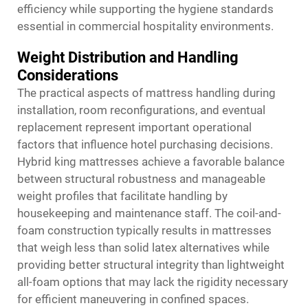
efficiency while supporting the hygiene standards
essential in commercial hospitality environments.
Weight Distribution and Handling
Considerations
The practical aspects of mattress handling during
installation, room reconfigurations, and eventual
replacement represent important operational
factors that influence hotel purchasing decisions.
Hybrid king mattresses achieve a favorable balance
between structural robustness and manageable
weight profiles that facilitate handling by
housekeeping and maintenance staff. The coil-and-
foam construction typically results in mattresses
that weigh less than solid latex alternatives while
providing better structural integrity than lightweight
all-foam options that may lack the rigidity necessary
for efficient maneuvering in confined spaces.