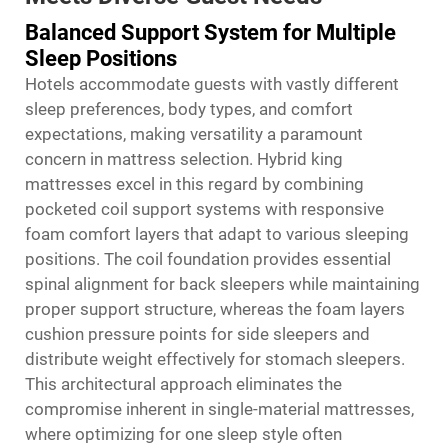
Balanced Support System for Multiple
Sleep Positions
Hotels accommodate guests with vastly different
sleep preferences, body types, and comfort
expectations, making versatility a paramount
concern in mattress selection. Hybrid king
mattresses excel in this regard by combining
pocketed coil support systems with responsive
foam comfort layers that adapt to various sleeping
positions. The coil foundation provides essential
spinal alignment for back sleepers while maintaining
proper support structure, whereas the foam layers
cushion pressure points for side sleepers and
distribute weight effectively for stomach sleepers.
This architectural approach eliminates the
compromise inherent in single-material mattresses,
where optimizing for one sleep style often