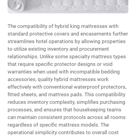
The compatibility of hybrid king mattresses with
standard protective covers and encasements further
streamlines hotel operations by allowing properties
to utilize existing inventory and procurement
relationships. Unlike some specialty mattress types
that require specific protector designs or void
warranties when used with incompatible bedding
accessories, quality hybrid mattresses work
effectively with conventional waterproof protectors,
fitted sheets, and mattress pads. This compatibility
reduces inventory complexity, simplifies purchasing
processes, and ensures that housekeeping teams
can maintain consistent protocols across all rooms
regardless of specific mattress models. The
operational simplicity contributes to overall cost