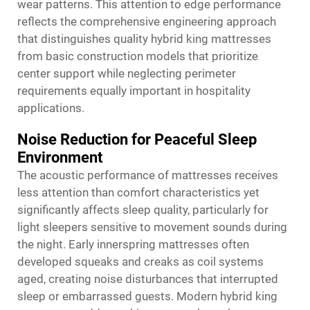
wear patterns. This attention to edge performance
reflects the comprehensive engineering approach
that distinguishes quality hybrid king mattresses
from basic construction models that prioritize
center support while neglecting perimeter
requirements equally important in hospitality
applications.
Noise Reduction for Peaceful Sleep
Environment
The acoustic performance of mattresses receives
less attention than comfort characteristics yet
significantly affects sleep quality, particularly for
light sleepers sensitive to movement sounds during
the night. Early innerspring mattresses often
developed squeaks and creaks as coil systems
aged, creating noise disturbances that interrupted
sleep or embarrassed guests. Modern hybrid king