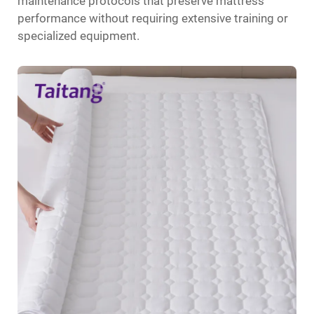
maintenance protocols that preserve mattress
performance without requiring extensive training or
specialized equipment.