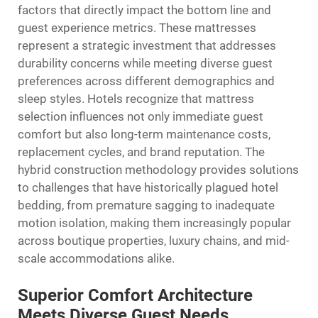
factors that directly impact the bottom line and
guest experience metrics. These mattresses
represent a strategic investment that addresses
durability concerns while meeting diverse guest
preferences across different demographics and
sleep styles. Hotels recognize that mattress
selection influences not only immediate guest
comfort but also long-term maintenance costs,
replacement cycles, and brand reputation. The
hybrid construction methodology provides solutions
to challenges that have historically plagued hotel
bedding, from premature sagging to inadequate
motion isolation, making them increasingly popular
across boutique properties, luxury chains, and mid-
scale accommodations alike.
Superior Comfort Architecture
Meets Diverse Guest Needs