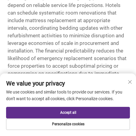
depend on reliable service life projections. Hotels
can schedule systematic room renovations that
include mattress replacement at appropriate
intervals, coordinating bedding updates with other
refurbishment activities to minimize disruption and
leverage economies of scale in procurement and
installation. The financial predictability reduces the
likelihood of emergency replacement scenarios that
force properties to accept suboptimal pricing or
compromise on specifications due to immediate
availability constraints.
We value your privacy
We use cookies and similar tools to provide our services. If you
Market Positioning and Rate
don't want to accept all cookies, click Personalize cookies.
Justification
The competitive dynamics of hotel markets
Accept all
increasingly revolve around differentiation through
Personalize cookies
amenity quality rather than price competition alone,
creating opportunities for properties to command