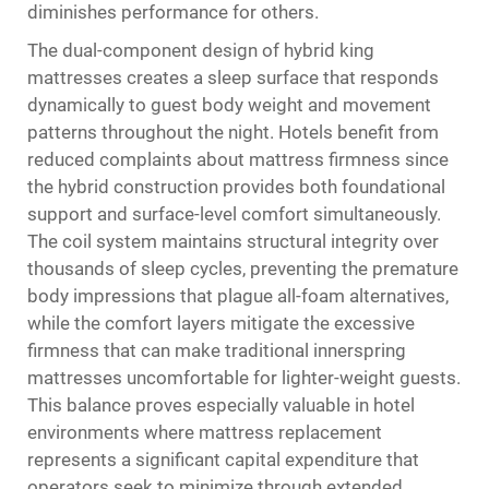
diminishes performance for others.
The dual-component design of hybrid king
mattresses creates a sleep surface that responds
dynamically to guest body weight and movement
patterns throughout the night. Hotels benefit from
reduced complaints about mattress firmness since
the hybrid construction provides both foundational
support and surface-level comfort simultaneously.
The coil system maintains structural integrity over
thousands of sleep cycles, preventing the premature
body impressions that plague all-foam alternatives,
while the comfort layers mitigate the excessive
firmness that can make traditional innerspring
mattresses uncomfortable for lighter-weight guests.
This balance proves especially valuable in hotel
environments where mattress replacement
represents a significant capital expenditure that
operators seek to minimize through extended