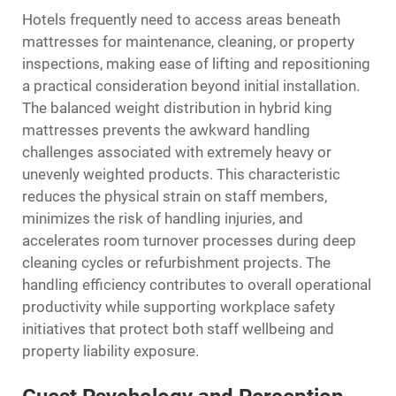
Hotels frequently need to access areas beneath
mattresses for maintenance, cleaning, or property
inspections, making ease of lifting and repositioning
a practical consideration beyond initial installation.
The balanced weight distribution in hybrid king
mattresses prevents the awkward handling
challenges associated with extremely heavy or
unevenly weighted products. This characteristic
reduces the physical strain on staff members,
minimizes the risk of handling injuries, and
accelerates room turnover processes during deep
cleaning cycles or refurbishment projects. The
handling efficiency contributes to overall operational
productivity while supporting workplace safety
initiatives that protect both staff wellbeing and
property liability exposure.