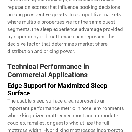
reputation scores that influence booking decisions
among prospective guests. In competitive markets
where multiple properties vie for the same guest
segments, the sleep experience advantage provided
by superior hybrid mattresses can represent the
decisive factor that determines market share
distribution and pricing power.
Technical Performance in
Commercial Applications
Edge Support for Maximized Sleep
Surface
The usable sleep surface area represents an
important performance metric in hotel environments
where king-sized mattresses must accommodate
couples, families, or guests who utilize the full
mattress width. Hybrid king mattresses incorporate