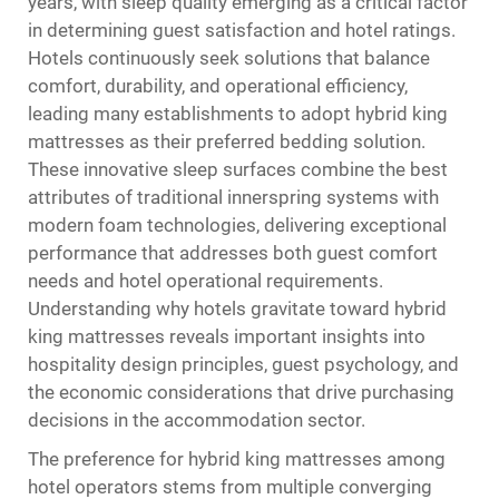
years, with sleep quality emerging as a critical factor
in determining guest satisfaction and hotel ratings.
Hotels continuously seek solutions that balance
comfort, durability, and operational efficiency,
leading many establishments to adopt
hybrid king
mattresses
as their preferred bedding solution.
These innovative sleep surfaces combine the best
attributes of traditional innerspring systems with
modern foam technologies, delivering exceptional
performance that addresses both guest comfort
needs and hotel operational requirements.
Understanding why hotels gravitate toward hybrid
king mattresses reveals important insights into
hospitality design principles, guest psychology, and
the economic considerations that drive purchasing
decisions in the accommodation sector.
The preference for hybrid king mattresses among
hotel operators stems from multiple converging