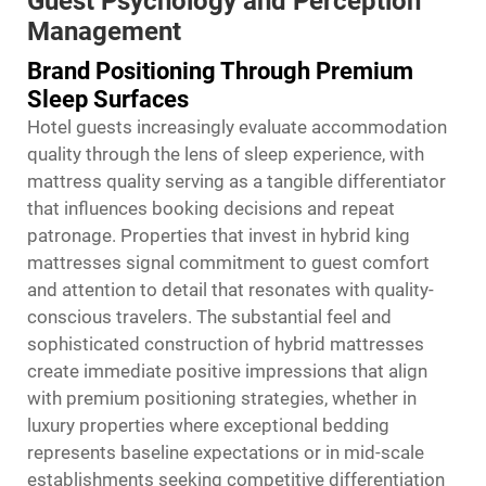
Guest Psychology and Perception
Management
Brand Positioning Through Premium
Sleep Surfaces
Hotel guests increasingly evaluate accommodation
quality through the lens of sleep experience, with
mattress quality serving as a tangible differentiator
that influences booking decisions and repeat
patronage. Properties that invest in hybrid king
mattresses signal commitment to guest comfort
and attention to detail that resonates with quality-
conscious travelers. The substantial feel and
sophisticated construction of hybrid mattresses
create immediate positive impressions that align
with premium positioning strategies, whether in
luxury properties where exceptional bedding
represents baseline expectations or in mid-scale
establishments seeking competitive differentiation