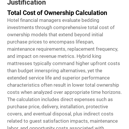
Justification
Total Cost of Ownership Calculation
Hotel financial managers evaluate bedding
investments through comprehensive total cost of
ownership models that extend beyond initial
purchase prices to encompass lifespan,
maintenance requirements, replacement frequency,
and impact on revenue metrics. Hybrid king
mattresses typically command higher upfront costs
than budget innerspring alternatives, yet the
extended service life and superior performance
characteristics often result in lower total ownership
costs when analyzed over appropriate time horizons.
The calculation includes direct expenses such as
purchase price, delivery, installation, protective
covers, and eventual disposal, plus indirect costs
related to guest satisfaction impacts, maintenance
labor, and opportunity costs associated with