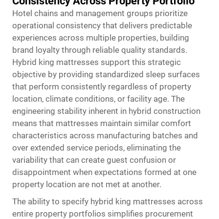
Consistency Across Property Portfolio
Hotel chains and management groups prioritize
operational consistency that delivers predictable
experiences across multiple properties, building
brand loyalty through reliable quality standards.
Hybrid king mattresses support this strategic
objective by providing standardized sleep surfaces
that perform consistently regardless of property
location, climate conditions, or facility age. The
engineering stability inherent in hybrid construction
means that mattresses maintain similar comfort
characteristics across manufacturing batches and
over extended service periods, eliminating the
variability that can create guest confusion or
disappointment when expectations formed at one
property location are not met at another.
The ability to specify hybrid king mattresses across
entire property portfolios simplifies procurement