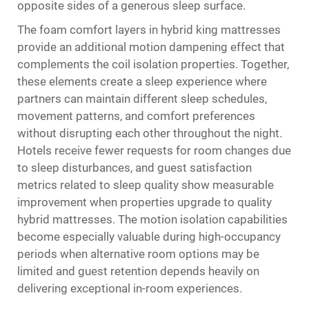
opposite sides of a generous sleep surface.
The foam comfort layers in hybrid king mattresses
provide an additional motion dampening effect that
complements the coil isolation properties. Together,
these elements create a sleep experience where
partners can maintain different sleep schedules,
movement patterns, and comfort preferences
without disrupting each other throughout the night.
Hotels receive fewer requests for room changes due
to sleep disturbances, and guest satisfaction
metrics related to sleep quality show measurable
improvement when properties upgrade to quality
hybrid mattresses. The motion isolation capabilities
become especially valuable during high-occupancy
periods when alternative room options may be
limited and guest retention depends heavily on
delivering exceptional in-room experiences.