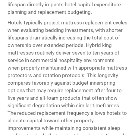
lifespan directly impacts hotel capital expenditure
planning and replacement budgeting.
Hotels typically project mattress replacement cycles
when evaluating bedding investments, with shorter
lifespans dramatically increasing the total cost of
ownership over extended periods. Hybrid king
mattresses routinely deliver seven to ten years of
service in commercial hospitality environments
when properly maintained with appropriate mattress
protectors and rotation protocols. This longevity
compares favorably against budget innerspring
options that may require replacement after four to
five years and all-foam products that often show
significant degradation within similar timeframes.
The reduced replacement frequency allows hotels to
allocate capital toward other property
improvements while maintaining consistent sleep