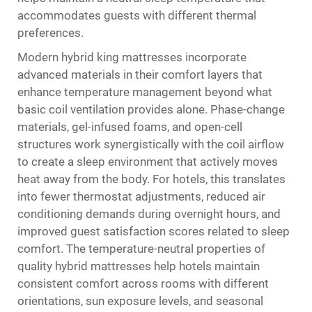
accommodates guests with different thermal
preferences.
Modern hybrid king mattresses incorporate
advanced materials in their comfort layers that
enhance temperature management beyond what
basic coil ventilation provides alone. Phase-change
materials, gel-infused foams, and open-cell
structures work synergistically with the coil airflow
to create a sleep environment that actively moves
heat away from the body. For hotels, this translates
into fewer thermostat adjustments, reduced air
conditioning demands during overnight hours, and
improved guest satisfaction scores related to sleep
comfort. The temperature-neutral properties of
quality hybrid mattresses help hotels maintain
consistent comfort across rooms with different
orientations, sun exposure levels, and seasonal