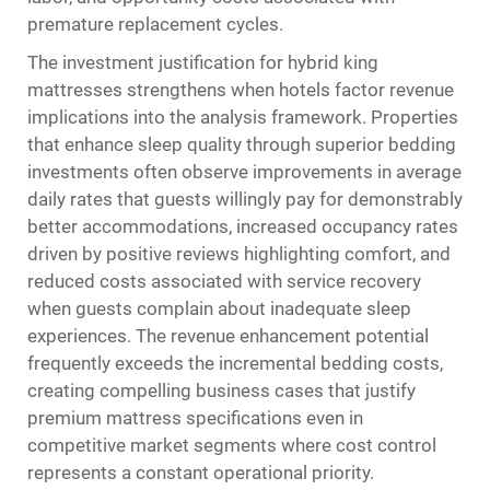
premature replacement cycles.
The investment justification for hybrid king
mattresses strengthens when hotels factor revenue
implications into the analysis framework. Properties
that enhance sleep quality through superior bedding
investments often observe improvements in average
daily rates that guests willingly pay for demonstrably
better accommodations, increased occupancy rates
driven by positive reviews highlighting comfort, and
reduced costs associated with service recovery
when guests complain about inadequate sleep
experiences. The revenue enhancement potential
frequently exceeds the incremental bedding costs,
creating compelling business cases that justify
premium mattress specifications even in
competitive market segments where cost control
represents a constant operational priority.