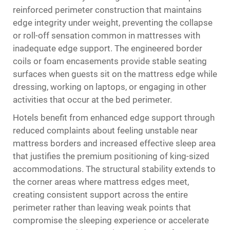
reinforced perimeter construction that maintains
edge integrity under weight, preventing the collapse
or roll-off sensation common in mattresses with
inadequate edge support. The engineered border
coils or foam encasements provide stable seating
surfaces when guests sit on the mattress edge while
dressing, working on laptops, or engaging in other
activities that occur at the bed perimeter.
Hotels benefit from enhanced edge support through
reduced complaints about feeling unstable near
mattress borders and increased effective sleep area
that justifies the premium positioning of king-sized
accommodations. The structural stability extends to
the corner areas where mattress edges meet,
creating consistent support across the entire
perimeter rather than leaving weak points that
compromise the sleeping experience or accelerate