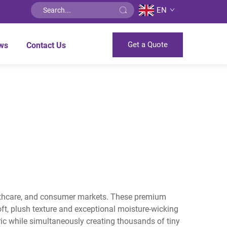
EN
Get a Quote
ws
Contact Us
healthcare, and consumer markets. These premium
oft, plush texture and exceptional moisture-wicking
ric while simultaneously creating thousands of tiny