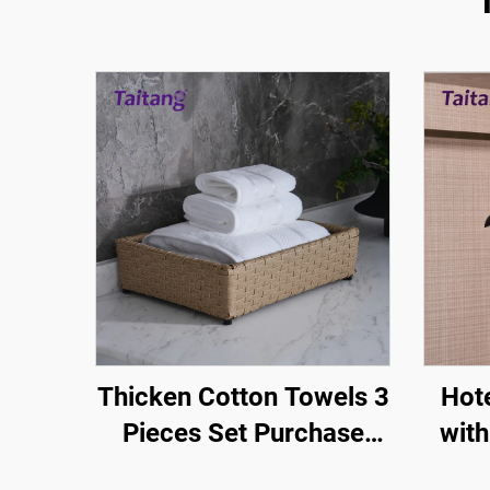
Thicken Cotton Towels 3
Hot
Pieces Set Purchase
with
Bright Silk Design-Hotel-
Room