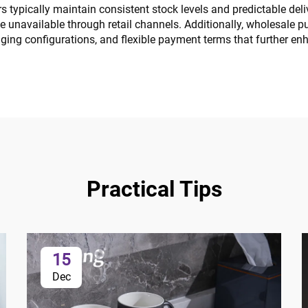
s typically maintain consistent stock levels and predictable deli
e unavailable through retail channels. Additionally, wholesale p
ging configurations, and flexible payment terms that further en
Practical Tips
15
Dec