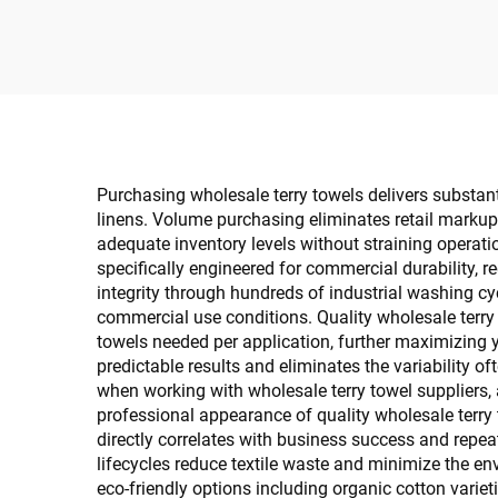
Specific
Purchasing wholesale terry towels delivers substanti
linens. Volume purchasing eliminates retail markups 
adequate inventory levels without straining operat
specifically engineered for commercial durability, 
integrity through hundreds of industrial washing cy
commercial use conditions. Quality wholesale terry
towels needed per application, further maximizing 
predictable results and eliminates the variability
when working with wholesale terry towel suppliers, 
professional appearance of quality wholesale terry
directly correlates with business success and repea
lifecycles reduce textile waste and minimize the 
eco-friendly options including organic cotton variet