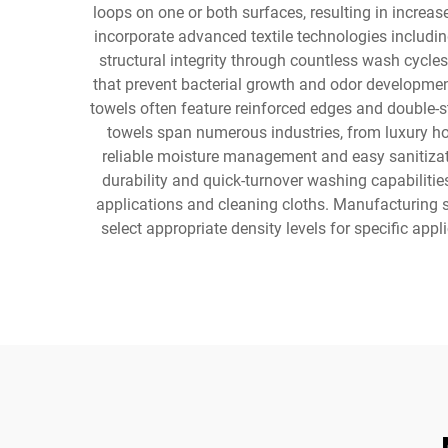
loops on one or both surfaces, resulting in incre
incorporate advanced textile technologies includin
structural integrity through countless wash cycle
that prevent bacterial growth and odor developmen
towels often feature reinforced edges and double-st
towels span numerous industries, from luxury hote
reliable moisture management and easy sanitization
durability and quick-turnover washing capabilitie
applications and cleaning cloths. Manufacturing 
select appropriate density levels for specific a