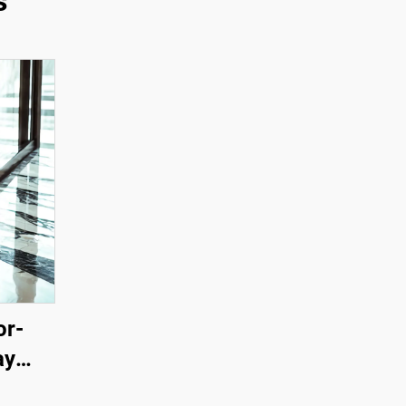
s
or-
ay
ration