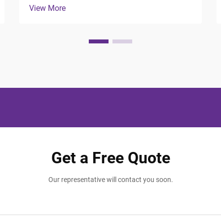
View More
Modern travelers expect more than just a
comfortable bed and clean room; they
seek thoughtful touches that make their
stay memorable and ...
Get a Free Quote
Our representative will contact you soon.