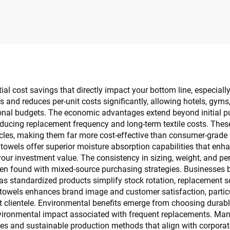
Custom
Type Hotel Lobby 
Bin
al cost savings that directly impact your bottom line, especially
and reduces per-unit costs significantly, allowing hotels, gyms,
ional budgets. The economic advantages extend beyond initial pu
reducing replacement frequency and long-term textile costs. The
cles, making them far more cost-effective than consumer-grade a
 towels offer superior moisture absorption capabilities that enh
your investment value. The consistency in sizing, weight, and pe
 often found with mixed-source purchasing strategies. Businesse
as standardized products simplify stock rotation, replacement s
 towels enhances brand image and customer satisfaction, particul
t clientele. Environmental benefits emerge from choosing durabl
environmental impact associated with frequent replacements. Ma
ies and sustainable production methods that align with corporate