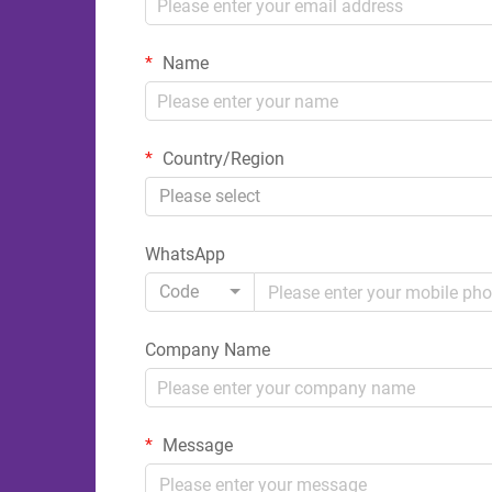
Name
Country/Region
Please select
WhatsApp
Code
Company Name
Message