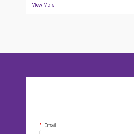
View More
crucial role in both functionality and
aesthetics. The debate between
stainless steel and plastic bathroom
accessories continues to influ...
Email