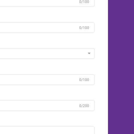
0/100
0/100
0/100
0/200