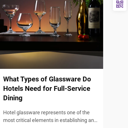
What Types of Glassware Do
Sta
Hotels Need for Full-Service
Ute
Dining
Hot
Hotel glassware represents one of the
Mode
most critical elements in establishing an
thou
exceptional dining atmosphere that
elem