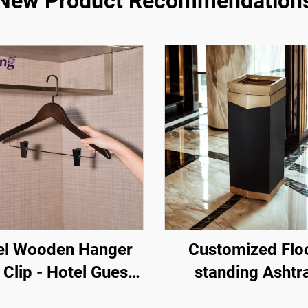
New Product Recommendation
el Wooden Hanger
Customized Flo
 Clip - Hotel Guest
standing Ashtr
 Amenity One Stop
Straight Tube Sepa