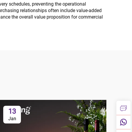
very schedules, preventing the operational
urchasing relationships often include value-added
hance the overall value proposition for commercial
13
1
Jan
Ja