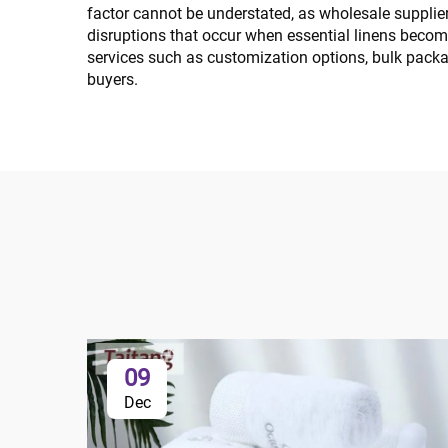
factor cannot be understated, as wholesale supplier
disruptions that occur when essential linens becom
services such as customization options, bulk packa
buyers.
09
Dec