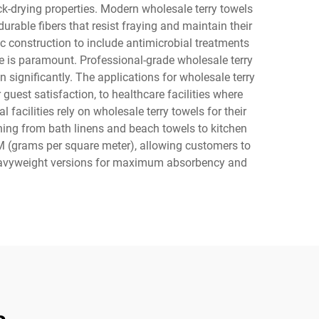
k-drying properties. Modern wholesale terry towels
rable fibers that resist fraying and maintain their
c construction to include antimicrobial treatments
e is paramount. Professional-grade wholesale terry
 significantly. The applications for wholesale terry
guest satisfaction, to healthcare facilities where
facilities rely on wholesale terry towels for their
thing from bath linens and beach towels to kitchen
M (grams per square meter), allowing customers to
r heavyweight versions for maximum absorbency and