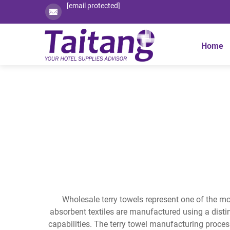
[email protected]
Home
Wholesale terry towels represent one of the mo
absorbent textiles are manufactured using a distin
capabilities. The terry towel manufacturing proces