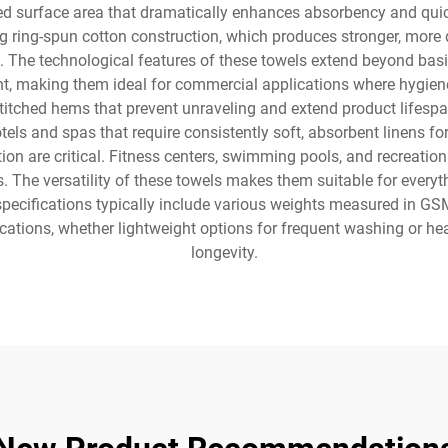
ased surface area that dramatically enhances absorbency and quic
g ring-spun cotton construction, which produces stronger, more du
s. The technological features of these towels extend beyond basi
t, making them ideal for commercial applications where hygien
itched hems that prevent unraveling and extend product lifespan
ls and spas that require consistently soft, absorbent linens for 
 are critical. Fitness centers, swimming pools, and recreational 
s. The versatility of these towels makes them suitable for every
specifications typically include various weights measured in GS
pplications, whether lightweight options for frequent washing o
longevity.