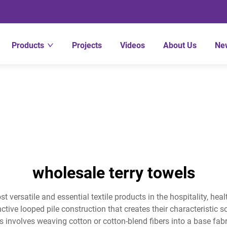
Products
Projects
Videos
About Us
Ne
wholesale terry towels
st versatile and essential textile products in the hospitality, 
ctive looped pile construction that creates their characteristic s
s involves weaving cotton or cotton-blend fibers into a base fab