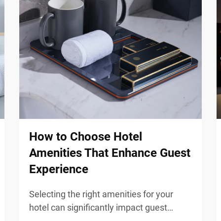
How to Choose Hotel
Amenities That Enhance Guest
Experience
Selecting the right amenities for your
hotel can significantly impact guest
satisfaction and overall experience.