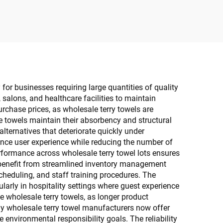
Trash
 for businesses requiring large quantities of quality
 salons, and healthcare facilities to maintain
rchase prices, as wholesale terry towels are
se towels maintain their absorbency and structural
lternatives that deteriorate quickly under
ance user experience while reducing the number of
rformance across wholesale terry towel lots ensures
s benefit from streamlined inventory management
cheduling, and staff training procedures. The
arly in hospitality settings where guest experience
e wholesale terry towels, as longer product
ny wholesale terry towel manufacturers now offer
 environmental responsibility goals. The reliability