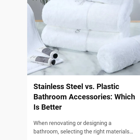
Stainless Steel vs. Plastic
Bathroom Accessories: Which
Is Better
When renovating or designing a
bathroom, selecting the right materials
for your fixtures and accessories plays a