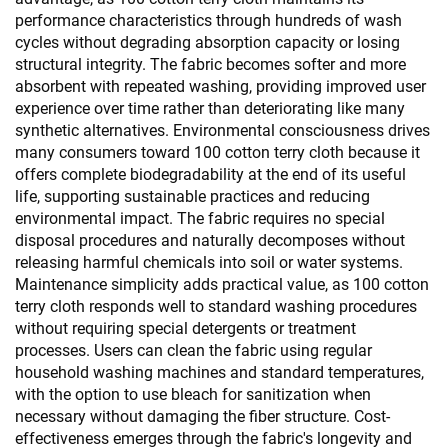
performance characteristics through hundreds of wash
cycles without degrading absorption capacity or losing
structural integrity. The fabric becomes softer and more
absorbent with repeated washing, providing improved user
experience over time rather than deteriorating like many
synthetic alternatives. Environmental consciousness drives
many consumers toward 100 cotton terry cloth because it
offers complete biodegradability at the end of its useful
life, supporting sustainable practices and reducing
environmental impact. The fabric requires no special
disposal procedures and naturally decomposes without
releasing harmful chemicals into soil or water systems.
Maintenance simplicity adds practical value, as 100 cotton
terry cloth responds well to standard washing procedures
without requiring special detergents or treatment
processes. Users can clean the fabric using regular
household washing machines and standard temperatures,
with the option to use bleach for sanitization when
necessary without damaging the fiber structure. Cost-
effectiveness emerges through the fabric's longevity and