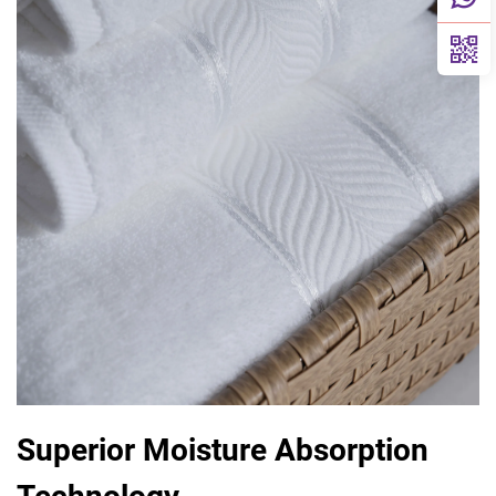
Superior Moisture Absorption