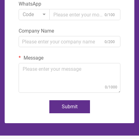
WhatsApp
Code
0/100
Company Name
0/200
Message
0/1000
Submit