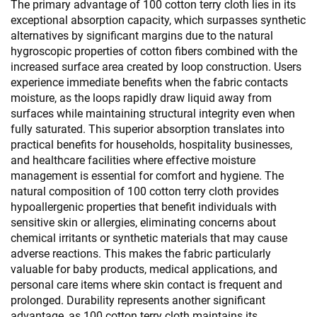
The primary advantage of 100 cotton terry cloth lies in its
exceptional absorption capacity, which surpasses synthetic
alternatives by significant margins due to the natural
hygroscopic properties of cotton fibers combined with the
increased surface area created by loop construction. Users
experience immediate benefits when the fabric contacts
moisture, as the loops rapidly draw liquid away from
surfaces while maintaining structural integrity even when
fully saturated. This superior absorption translates into
practical benefits for households, hospitality businesses,
and healthcare facilities where effective moisture
management is essential for comfort and hygiene. The
natural composition of 100 cotton terry cloth provides
hypoallergenic properties that benefit individuals with
sensitive skin or allergies, eliminating concerns about
chemical irritants or synthetic materials that may cause
adverse reactions. This makes the fabric particularly
valuable for baby products, medical applications, and
personal care items where skin contact is frequent and
prolonged. Durability represents another significant
advantage, as 100 cotton terry cloth maintains its