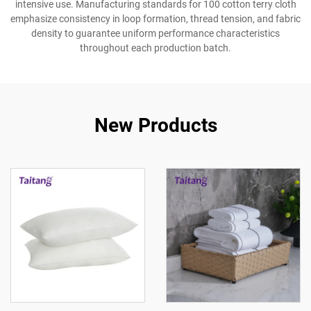
intensive use. Manufacturing standards for 100 cotton terry cloth
emphasize consistency in loop formation, thread tension, and fabric
density to guarantee uniform performance characteristics
throughout each production batch.
New Products