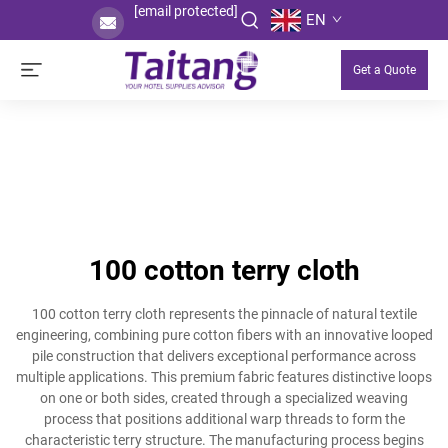
[email protected]
EN
Get a Quote
100 cotton terry cloth
100 cotton terry cloth represents the pinnacle of natural textile
engineering, combining pure cotton fibers with an innovative looped
pile construction that delivers exceptional performance across
multiple applications. This premium fabric features distinctive loops
on one or both sides, created through a specialized weaving
process that positions additional warp threads to form the
characteristic terry structure. The manufacturing process begins