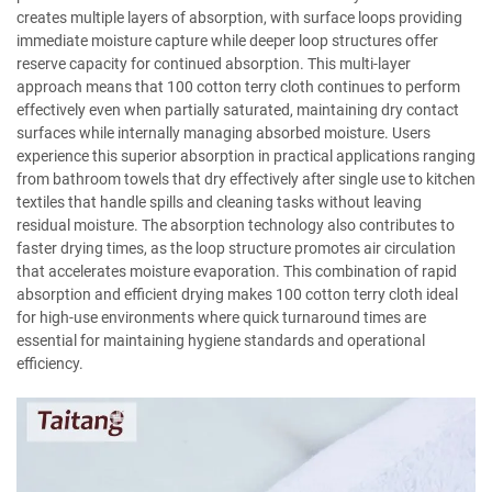
creates multiple layers of absorption, with surface loops providing
immediate moisture capture while deeper loop structures offer
reserve capacity for continued absorption. This multi-layer
approach means that 100 cotton terry cloth continues to perform
effectively even when partially saturated, maintaining dry contact
surfaces while internally managing absorbed moisture. Users
experience this superior absorption in practical applications ranging
from bathroom towels that dry effectively after single use to kitchen
textiles that handle spills and cleaning tasks without leaving
residual moisture. The absorption technology also contributes to
faster drying times, as the loop structure promotes air circulation
that accelerates moisture evaporation. This combination of rapid
absorption and efficient drying makes 100 cotton terry cloth ideal
for high-use environments where quick turnaround times are
essential for maintaining hygiene standards and operational
efficiency.