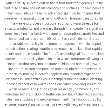
with carefully selected cotton fibers that undergo rigorous quality
control to ensure consistent strength and softness. These fibers are
then spun into yarns using advanced spinning techniques that
preserve the natural properties of cotton while enhancing durability.
The weaving process incorporates ground warp threads for
structural integrity and pile warp threads that create the signature
loops, resulting in a fabric with superior absorption capabilities and
enhanced surface area. 100 cotton terry cloth demonstrates
remarkable versatility in moisture management, with its looped
construction creating countless microscopic pockets that rapidly
absorb and retain liquids. The fabric's technological features include
excellent breathability due to its open weave structure, allowing air
circulation that prevents moisture buildup and bacterial growth.
The natural cotton composition provides inherent antimicrobial
properties, making it ideal for applications requiring hygiene and
cleanliness. This textile excels in temperature regulation, offering
cooling properties in warm conditions while providing insulation
when needed. Applications span residential, commercial, and
industrial sectors, including bathroom textiles, kitchen accessories,
cleaning supplies, and medical equipment. The fabric's durability
ensures long-lasting performance even with frequent washing and