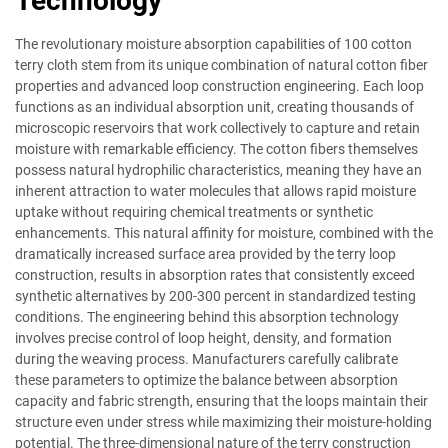
Technology
The revolutionary moisture absorption capabilities of 100 cotton
terry cloth stem from its unique combination of natural cotton fiber
properties and advanced loop construction engineering. Each loop
functions as an individual absorption unit, creating thousands of
microscopic reservoirs that work collectively to capture and retain
moisture with remarkable efficiency. The cotton fibers themselves
possess natural hydrophilic characteristics, meaning they have an
inherent attraction to water molecules that allows rapid moisture
uptake without requiring chemical treatments or synthetic
enhancements. This natural affinity for moisture, combined with the
dramatically increased surface area provided by the terry loop
construction, results in absorption rates that consistently exceed
synthetic alternatives by 200-300 percent in standardized testing
conditions. The engineering behind this absorption technology
involves precise control of loop height, density, and formation
during the weaving process. Manufacturers carefully calibrate
these parameters to optimize the balance between absorption
capacity and fabric strength, ensuring that the loops maintain their
structure even under stress while maximizing their moisture-holding
potential. The three-dimensional nature of the terry construction