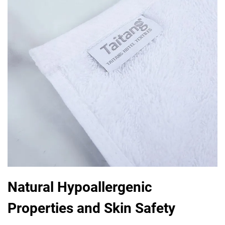
Natural Hypoallergenic
Properties and Skin Safety