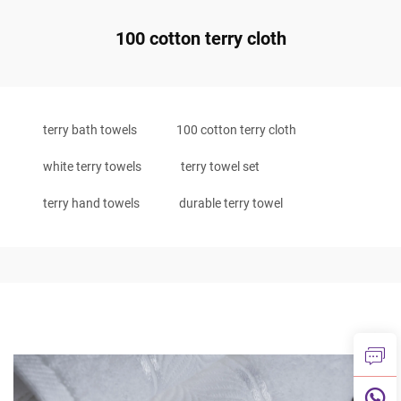
100 cotton terry cloth
terry bath towels
100 cotton terry cloth
white terry towels
terry towel set
terry hand towels
durable terry towel