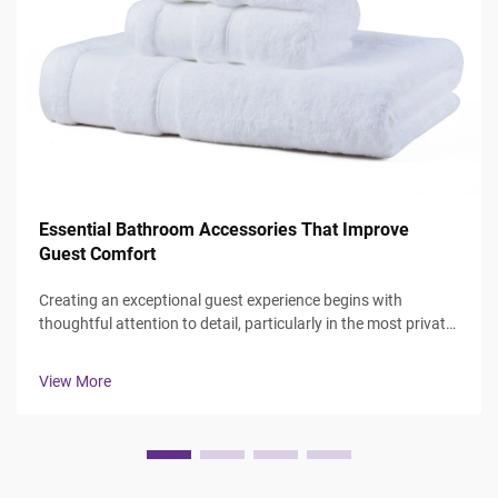
Essential Bathroom Accessories That Improve
Guest Comfort
Creating an exceptional guest experience begins with
thoughtful attention to detail, particularly in the most private
spaces where guests expect comfort and luxury. The
bathroom serves as a sanctuary where visitors can refresh
View More
and rejuvenate, making ...