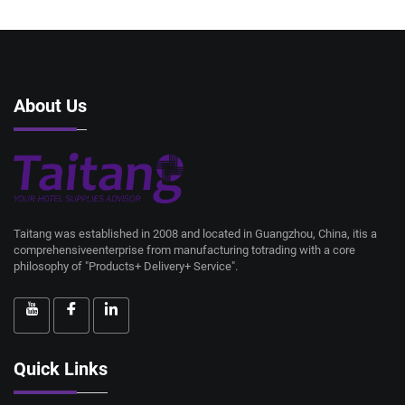
About Us
Taitang was established in 2008 and located in Guangzhou, China, itis a
comprehensiveenterprise from manufacturing totrading with a core
philosophy of "Products+ Delivery+ Service".
Quick Links