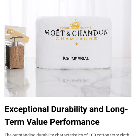
Exceptional Durability and Long-
Term Value Performance
The outstanding durability characteristics of 100 cotton terry cloth