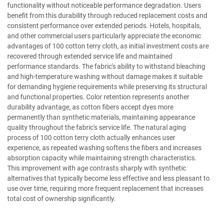
functionality without noticeable performance degradation. Users
benefit from this durability through reduced replacement costs and
consistent performance over extended periods. Hotels, hospitals,
and other commercial users particularly appreciate the economic
advantages of 100 cotton terry cloth, as initial investment costs are
recovered through extended service life and maintained
performance standards. The fabric's ability to withstand bleaching
and high-temperature washing without damage makes it suitable
for demanding hygiene requirements while preserving its structural
and functional properties. Color retention represents another
durability advantage, as cotton fibers accept dyes more
permanently than synthetic materials, maintaining appearance
quality throughout the fabric's service life. The natural aging
process of 100 cotton terry cloth actually enhances user
experience, as repeated washing softens the fibers and increases
absorption capacity while maintaining strength characteristics.
This improvement with age contrasts sharply with synthetic
alternatives that typically become less effective and less pleasant to
use over time, requiring more frequent replacement that increases
total cost of ownership significantly.