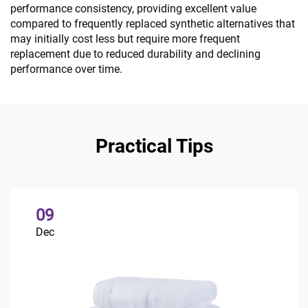
performance consistency, providing excellent value
compared to frequently replaced synthetic alternatives that
may initially cost less but require more frequent
replacement due to reduced durability and declining
performance over time.
Practical Tips
09
Dec