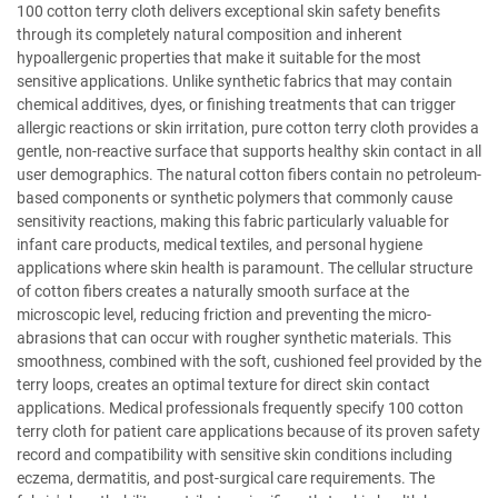
100 cotton terry cloth delivers exceptional skin safety benefits
through its completely natural composition and inherent
hypoallergenic properties that make it suitable for the most
sensitive applications. Unlike synthetic fabrics that may contain
chemical additives, dyes, or finishing treatments that can trigger
allergic reactions or skin irritation, pure cotton terry cloth provides a
gentle, non-reactive surface that supports healthy skin contact in all
user demographics. The natural cotton fibers contain no petroleum-
based components or synthetic polymers that commonly cause
sensitivity reactions, making this fabric particularly valuable for
infant care products, medical textiles, and personal hygiene
applications where skin health is paramount. The cellular structure
of cotton fibers creates a naturally smooth surface at the
microscopic level, reducing friction and preventing the micro-
abrasions that can occur with rougher synthetic materials. This
smoothness, combined with the soft, cushioned feel provided by the
terry loops, creates an optimal texture for direct skin contact
applications. Medical professionals frequently specify 100 cotton
terry cloth for patient care applications because of its proven safety
record and compatibility with sensitive skin conditions including
eczema, dermatitis, and post-surgical care requirements. The