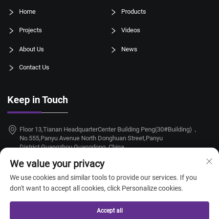
Home
Products
Projects
Videos
About Us
News
Contact Us
Keep in Touch
Floor 13,Tianan HeadquarterCenter Building Peng(30#Building)，
No.555,Panyu Avenue North Donghuan Street,Panyu
District,Guangzhou,Guangdong, China
We value your privacy
+86-18924068214
We use cookies and similar tools to provide our services. If you
[email protected]
don't want to accept all cookies, click Personalize cookies.
Accept all