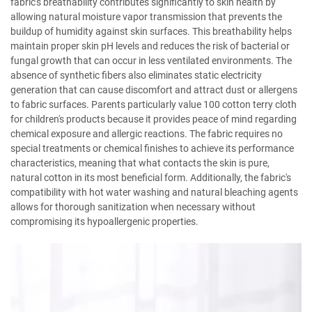
fabric's breathability contributes significantly to skin health by
allowing natural moisture vapor transmission that prevents the
buildup of humidity against skin surfaces. This breathability helps
maintain proper skin pH levels and reduces the risk of bacterial or
fungal growth that can occur in less ventilated environments. The
absence of synthetic fibers also eliminates static electricity
generation that can cause discomfort and attract dust or allergens
to fabric surfaces. Parents particularly value 100 cotton terry cloth
for children's products because it provides peace of mind regarding
chemical exposure and allergic reactions. The fabric requires no
special treatments or chemical finishes to achieve its performance
characteristics, meaning that what contacts the skin is pure,
natural cotton in its most beneficial form. Additionally, the fabric's
compatibility with hot water washing and natural bleaching agents
allows for thorough sanitization when necessary without
compromising its hypoallergenic properties.