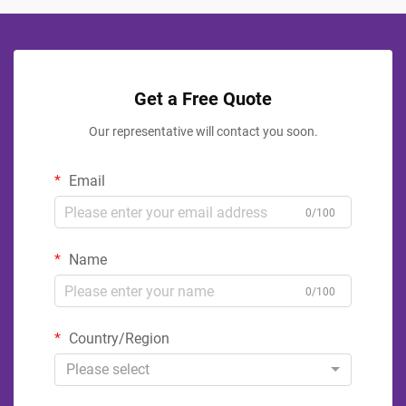
Get a Free Quote
Our representative will contact you soon.
Email
0/100
Name
0/100
Country/Region
Please select