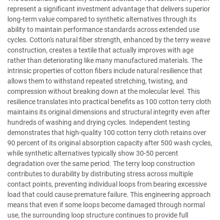
represent a significant investment advantage that delivers superior
long-term value compared to synthetic alternatives through its
ability to maintain performance standards across extended use
cycles. Cotton's natural fiber strength, enhanced by the terry weave
construction, creates a textile that actually improves with age
rather than deteriorating like many manufactured materials. The
intrinsic properties of cotton fibers include natural resilience that
allows them to withstand repeated stretching, twisting, and
compression without breaking down at the molecular level. This
resilience translates into practical benefits as 100 cotton terry cloth
maintains its original dimensions and structural integrity even after
hundreds of washing and drying cycles. Independent testing
demonstrates that high-quality 100 cotton terry cloth retains over
90 percent of its original absorption capacity after 500 wash cycles,
while synthetic alternatives typically show 30-50 percent
degradation over the same period. The terry loop construction
contributes to durability by distributing stress across multiple
contact points, preventing individual loops from bearing excessive
load that could cause premature failure. This engineering approach
means that even if some loops become damaged through normal
use, the surrounding loop structure continues to provide full