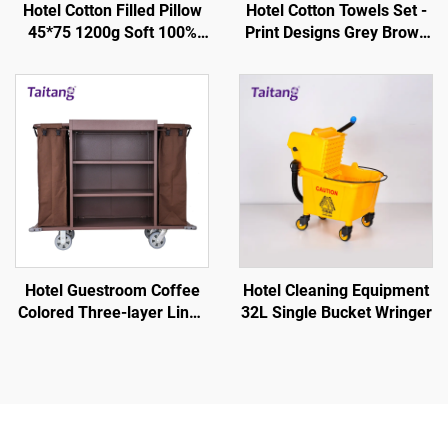
Hotel Cotton Filled Pillow
Hotel Cotton Towels Set -
45*75 1200g Soft 100%
Print Designs Grey Brown
Silky - Hotel Guestroom
Stripe White
Supplies
Hotel Guestroom Coffee
Hotel Cleaning Equipment
Colored Three-layer Linen
32L Single Bucket Wringer
Service Cart