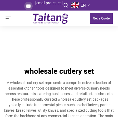
[email protected]
EN
Get a Quote
wholesale cutlery set
A wholesale cutlery set represents a comprehensive collection of
essential kitchen tools designed to meet diverse culinary needs
across restaurants, catering businesses, and retail establishments.
These professionally curated wholesale cutlery set packages
typically include fundamental pieces such as chef knives, paring
knives, bread knives, utility knives, and specialized cutting tools that
form the backbone of any commercial kitchen operation. The main