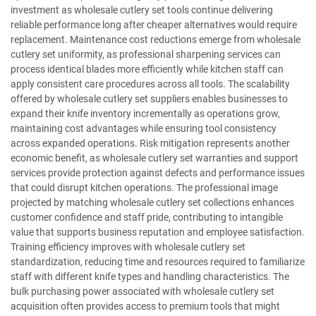
investment as wholesale cutlery set tools continue delivering
reliable performance long after cheaper alternatives would require
replacement. Maintenance cost reductions emerge from wholesale
cutlery set uniformity, as professional sharpening services can
process identical blades more efficiently while kitchen staff can
apply consistent care procedures across all tools. The scalability
offered by wholesale cutlery set suppliers enables businesses to
expand their knife inventory incrementally as operations grow,
maintaining cost advantages while ensuring tool consistency
across expanded operations. Risk mitigation represents another
economic benefit, as wholesale cutlery set warranties and support
services provide protection against defects and performance issues
that could disrupt kitchen operations. The professional image
projected by matching wholesale cutlery set collections enhances
customer confidence and staff pride, contributing to intangible
value that supports business reputation and employee satisfaction.
Training efficiency improves with wholesale cutlery set
standardization, reducing time and resources required to familiarize
staff with different knife types and handling characteristics. The
bulk purchasing power associated with wholesale cutlery set
acquisition often provides access to premium tools that might