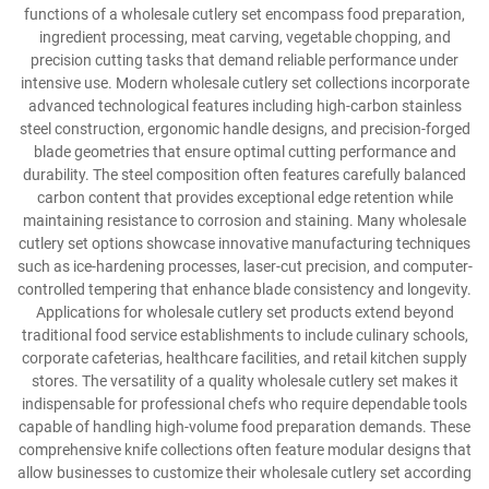
functions of a wholesale cutlery set encompass food preparation,
ingredient processing, meat carving, vegetable chopping, and
precision cutting tasks that demand reliable performance under
intensive use. Modern wholesale cutlery set collections incorporate
advanced technological features including high-carbon stainless
steel construction, ergonomic handle designs, and precision-forged
blade geometries that ensure optimal cutting performance and
durability. The steel composition often features carefully balanced
carbon content that provides exceptional edge retention while
maintaining resistance to corrosion and staining. Many wholesale
cutlery set options showcase innovative manufacturing techniques
such as ice-hardening processes, laser-cut precision, and computer-
controlled tempering that enhance blade consistency and longevity.
Applications for wholesale cutlery set products extend beyond
traditional food service establishments to include culinary schools,
corporate cafeterias, healthcare facilities, and retail kitchen supply
stores. The versatility of a quality wholesale cutlery set makes it
indispensable for professional chefs who require dependable tools
capable of handling high-volume food preparation demands. These
comprehensive knife collections often feature modular designs that
allow businesses to customize their wholesale cutlery set according