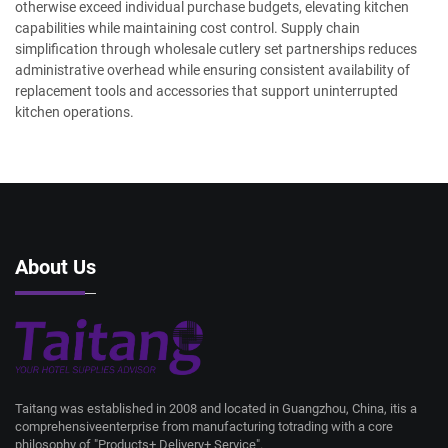
otherwise exceed individual purchase budgets, elevating kitchen
capabilities while maintaining cost control. Supply chain
simplification through wholesale cutlery set partnerships reduces
administrative overhead while ensuring consistent availability of
replacement tools and accessories that support uninterrupted
kitchen operations.
About Us
Taitang was established in 2008 and located in Guangzhou, China, itis a
comprehensiveenterprise from manufacturing totrading with a core
philosophy of "Products+ Delivery+ Service".