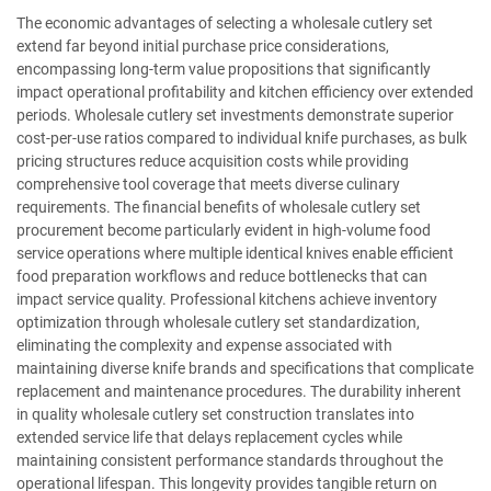
The economic advantages of selecting a wholesale cutlery set
extend far beyond initial purchase price considerations,
encompassing long-term value propositions that significantly
impact operational profitability and kitchen efficiency over extended
periods. Wholesale cutlery set investments demonstrate superior
cost-per-use ratios compared to individual knife purchases, as bulk
pricing structures reduce acquisition costs while providing
comprehensive tool coverage that meets diverse culinary
requirements. The financial benefits of wholesale cutlery set
procurement become particularly evident in high-volume food
service operations where multiple identical knives enable efficient
food preparation workflows and reduce bottlenecks that can
impact service quality. Professional kitchens achieve inventory
optimization through wholesale cutlery set standardization,
eliminating the complexity and expense associated with
maintaining diverse knife brands and specifications that complicate
replacement and maintenance procedures. The durability inherent
in quality wholesale cutlery set construction translates into
extended service life that delays replacement cycles while
maintaining consistent performance standards throughout the
operational lifespan. This longevity provides tangible return on