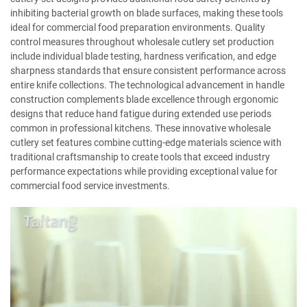
inhibiting bacterial growth on blade surfaces, making these tools
ideal for commercial food preparation environments. Quality
control measures throughout wholesale cutlery set production
include individual blade testing, hardness verification, and edge
sharpness standards that ensure consistent performance across
entire knife collections. The technological advancement in handle
construction complements blade excellence through ergonomic
designs that reduce hand fatigue during extended use periods
common in professional kitchens. These innovative wholesale
cutlery set features combine cutting-edge materials science with
traditional craftsmanship to create tools that exceed industry
performance expectations while providing exceptional value for
commercial food service investments.