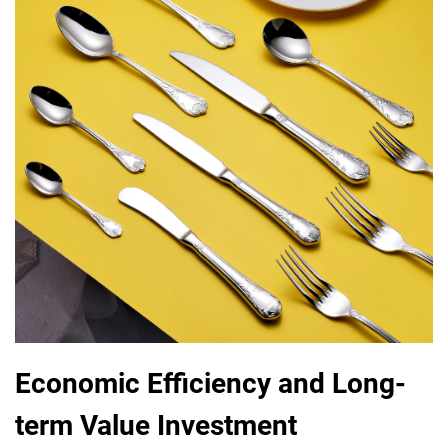
Economic Efficiency and Long-
term Value Investment