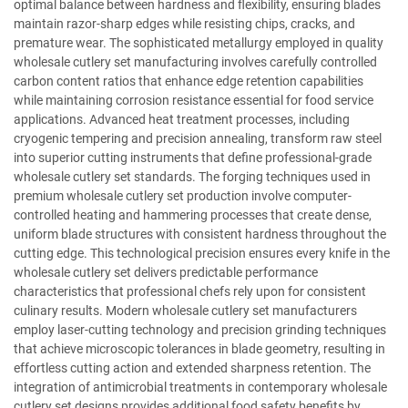
optimal balance between hardness and flexibility, ensuring blades
maintain razor-sharp edges while resisting chips, cracks, and
premature wear. The sophisticated metallurgy employed in quality
wholesale cutlery set manufacturing involves carefully controlled
carbon content ratios that enhance edge retention capabilities
while maintaining corrosion resistance essential for food service
applications. Advanced heat treatment processes, including
cryogenic tempering and precision annealing, transform raw steel
into superior cutting instruments that define professional-grade
wholesale cutlery set standards. The forging techniques used in
premium wholesale cutlery set production involve computer-
controlled heating and hammering processes that create dense,
uniform blade structures with consistent hardness throughout the
cutting edge. This technological precision ensures every knife in the
wholesale cutlery set delivers predictable performance
characteristics that professional chefs rely upon for consistent
culinary results. Modern wholesale cutlery set manufacturers
employ laser-cutting technology and precision grinding techniques
that achieve microscopic tolerances in blade geometry, resulting in
effortless cutting action and extended sharpness retention. The
integration of antimicrobial treatments in contemporary wholesale
cutlery set designs provides additional food safety benefits by