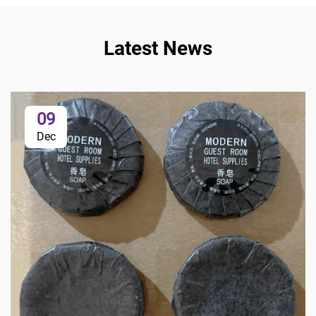
Latest News
09
Dec