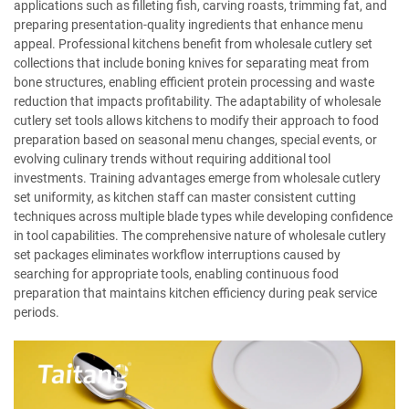
applications such as filleting fish, carving roasts, trimming fat, and
preparing presentation-quality ingredients that enhance menu
appeal. Professional kitchens benefit from wholesale cutlery set
collections that include boning knives for separating meat from
bone structures, enabling efficient protein processing and waste
reduction that impacts profitability. The adaptability of wholesale
cutlery set tools allows kitchens to modify their approach to food
preparation based on seasonal menu changes, special events, or
evolving culinary trends without requiring additional tool
investments. Training advantages emerge from wholesale cutlery
set uniformity, as kitchen staff can master consistent cutting
techniques across multiple blade types while developing confidence
in tool capabilities. The comprehensive nature of wholesale cutlery
set packages eliminates workflow interruptions caused by
searching for appropriate tools, enabling continuous food
preparation that maintains kitchen efficiency during peak service
periods.