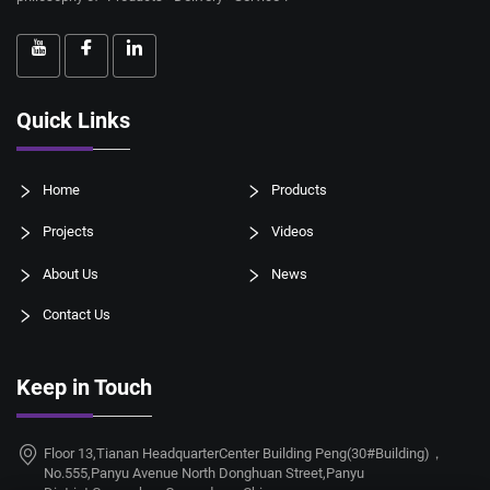
Quick Links
Home
Products
Projects
Videos
About Us
News
Contact Us
Keep in Touch
Floor 13,Tianan HeadquarterCenter Building Peng(30#Building)，
No.555,Panyu Avenue North Donghuan Street,Panyu