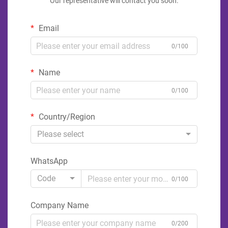
Our representative will contact you soon.
Email
0/100
Name
0/100
Country/Region
Please select
WhatsApp
Code
0/100
Company Name
0/200