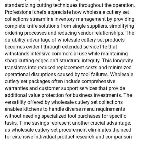
standardizing cutting techniques throughout the operation.
Professional chefs appreciate how wholesale cutlery set
collections streamline inventory management by providing
complete knife solutions from single suppliers, simplifying
ordering processes and reducing vendor relationships. The
durability advantage of wholesale cutlery set products
becomes evident through extended service life that
withstands intensive commercial use while maintaining
sharp cutting edges and structural integrity. This longevity
translates into reduced replacement costs and minimized
operational disruptions caused by tool failures. Wholesale
cutlery set packages often include comprehensive
warranties and customer support services that provide
additional value protection for business investments. The
versatility offered by wholesale cutlery set collections
enables kitchens to handle diverse menu requirements
without needing specialized tool purchases for specific
tasks. Time savings represent another crucial advantage,
as wholesale cutlery set procurement eliminates the need
for extensive individual product research and comparison