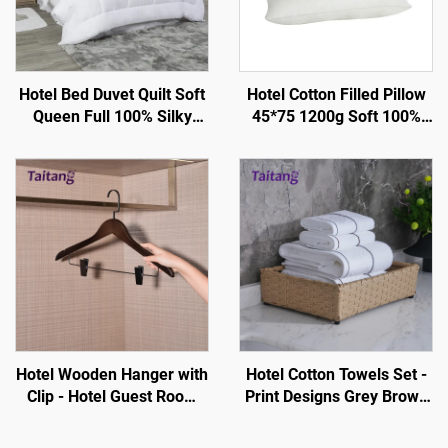
Hotel Bed Duvet Quilt Soft
Hotel Cotton Filled Pillow
Queen Full 100% Silky
45*75 1200g Soft 100%
Cotton - Hotel Guestroom
Silky - Hotel Guestroom
Supplies
Supplies
Hotel Wooden Hanger with
Hotel Cotton Towels Set -
Clip - Hotel Guest Room
Print Designs Grey Brown
Amenity One Stop Custom
Stripe White