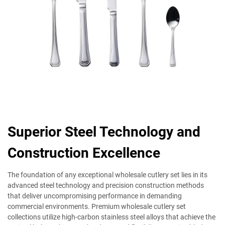
Superior Steel Technology and
Construction Excellence
The foundation of any exceptional wholesale cutlery set lies in its
advanced steel technology and precision construction methods
that deliver uncompromising performance in demanding
commercial environments. Premium wholesale cutlery set
collections utilize high-carbon stainless steel alloys that achieve the