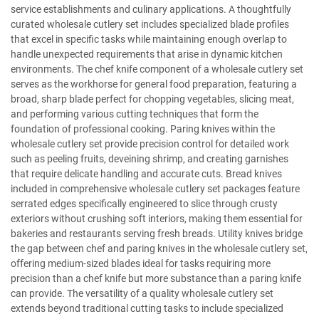
service establishments and culinary applications. A thoughtfully
curated wholesale cutlery set includes specialized blade profiles
that excel in specific tasks while maintaining enough overlap to
handle unexpected requirements that arise in dynamic kitchen
environments. The chef knife component of a wholesale cutlery set
serves as the workhorse for general food preparation, featuring a
broad, sharp blade perfect for chopping vegetables, slicing meat,
and performing various cutting techniques that form the
foundation of professional cooking. Paring knives within the
wholesale cutlery set provide precision control for detailed work
such as peeling fruits, deveining shrimp, and creating garnishes
that require delicate handling and accurate cuts. Bread knives
included in comprehensive wholesale cutlery set packages feature
serrated edges specifically engineered to slice through crusty
exteriors without crushing soft interiors, making them essential for
bakeries and restaurants serving fresh breads. Utility knives bridge
the gap between chef and paring knives in the wholesale cutlery set,
offering medium-sized blades ideal for tasks requiring more
precision than a chef knife but more substance than a paring knife
can provide. The versatility of a quality wholesale cutlery set
extends beyond traditional cutting tasks to include specialized