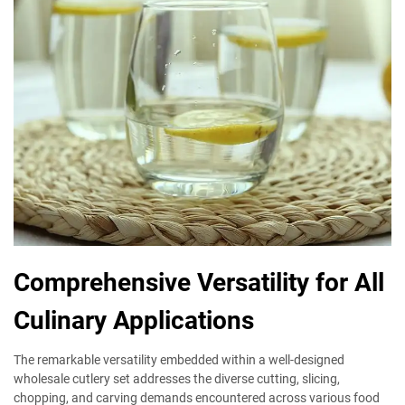
Comprehensive Versatility for All
Culinary Applications
The remarkable versatility embedded within a well-designed
wholesale cutlery set addresses the diverse cutting, slicing,
chopping, and carving demands encountered across various food