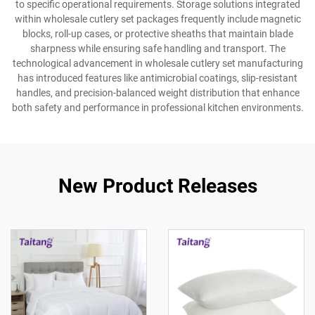
to specific operational requirements. Storage solutions integrated
within wholesale cutlery set packages frequently include magnetic
blocks, roll-up cases, or protective sheaths that maintain blade
sharpness while ensuring safe handling and transport. The
technological advancement in wholesale cutlery set manufacturing
has introduced features like antimicrobial coatings, slip-resistant
handles, and precision-balanced weight distribution that enhance
both safety and performance in professional kitchen environments.
New Product Releases