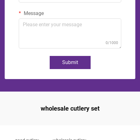
Message
0/1000
Submit
wholesale cutlery set