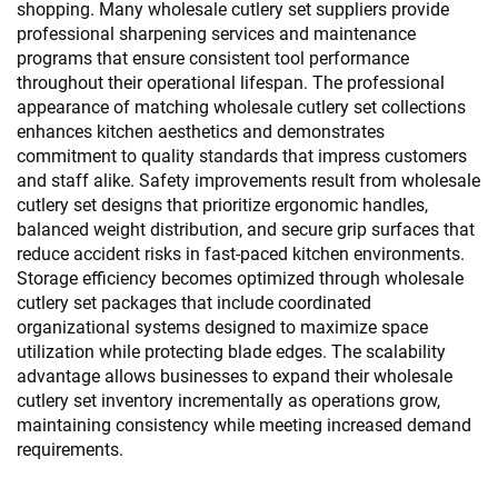
shopping. Many wholesale cutlery set suppliers provide
professional sharpening services and maintenance
programs that ensure consistent tool performance
throughout their operational lifespan. The professional
appearance of matching wholesale cutlery set collections
enhances kitchen aesthetics and demonstrates
commitment to quality standards that impress customers
and staff alike. Safety improvements result from wholesale
cutlery set designs that prioritize ergonomic handles,
balanced weight distribution, and secure grip surfaces that
reduce accident risks in fast-paced kitchen environments.
Storage efficiency becomes optimized through wholesale
cutlery set packages that include coordinated
organizational systems designed to maximize space
utilization while protecting blade edges. The scalability
advantage allows businesses to expand their wholesale
cutlery set inventory incrementally as operations grow,
maintaining consistency while meeting increased demand
requirements.