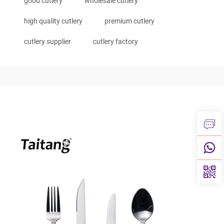
good cutlery
wholesale cutlery
high quality cutlery
premium cutlery
cutlery supplier
cutlery factory