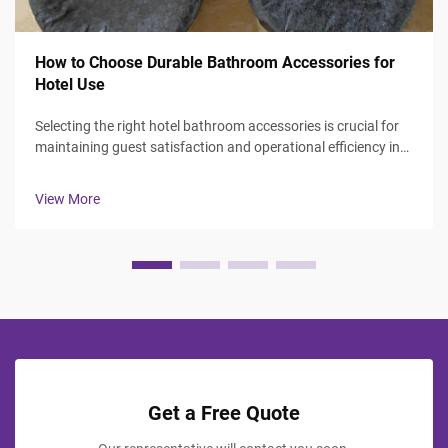
How to Choose Durable Bathroom Accessories for
Hotel Use
Selecting the right hotel bathroom accessories is crucial for
maintaining guest satisfaction and operational efficiency in
the hospitality industry. Hotel managers and procurement
professionals face the challenge of balancing durability,
View More
aesthetics, ...
Get a Free Quote