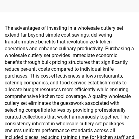
The advantages of investing in a wholesale cutlery set
extend far beyond simple cost savings, delivering
transformative benefits that revolutionize kitchen
operations and enhance culinary productivity. Purchasing a
wholesale cutlery set provides immediate economic
benefits through bulk pricing structures that significantly
reduce per-unit costs compared to individual knife
purchases. This cost-effectiveness allows restaurants,
catering companies, and food service establishments to
allocate budget resources more efficiently while ensuring
comprehensive kitchen tool coverage. A quality wholesale
cutlery set eliminates the guesswork associated with
selecting compatible knives by providing professionally
curated collections that work harmoniously together. The
consistency inherent in wholesale cutlery set packages
ensures uniform performance standards across all
included pieces, reducing training time for kitchen staff and