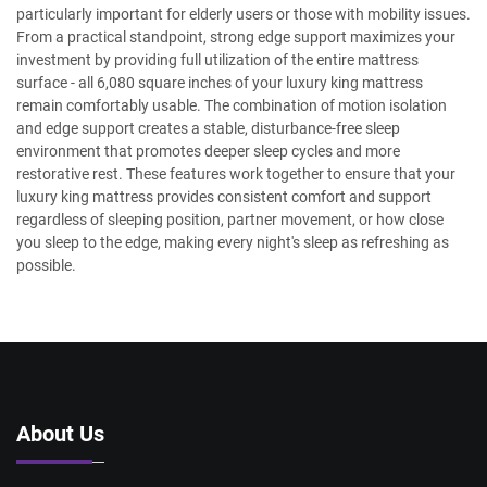
particularly important for elderly users or those with mobility issues.
From a practical standpoint, strong edge support maximizes your
investment by providing full utilization of the entire mattress
surface - all 6,080 square inches of your luxury king mattress
remain comfortably usable. The combination of motion isolation
and edge support creates a stable, disturbance-free sleep
environment that promotes deeper sleep cycles and more
restorative rest. These features work together to ensure that your
luxury king mattress provides consistent comfort and support
regardless of sleeping position, partner movement, or how close
you sleep to the edge, making every night's sleep as refreshing as
possible.
About Us