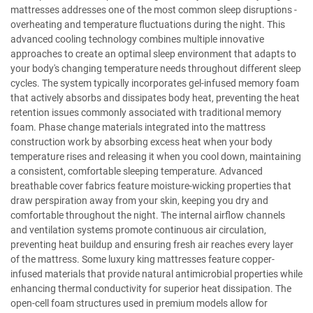
mattresses addresses one of the most common sleep disruptions -
overheating and temperature fluctuations during the night. This
advanced cooling technology combines multiple innovative
approaches to create an optimal sleep environment that adapts to
your body's changing temperature needs throughout different sleep
cycles. The system typically incorporates gel-infused memory foam
that actively absorbs and dissipates body heat, preventing the heat
retention issues commonly associated with traditional memory
foam. Phase change materials integrated into the mattress
construction work by absorbing excess heat when your body
temperature rises and releasing it when you cool down, maintaining
a consistent, comfortable sleeping temperature. Advanced
breathable cover fabrics feature moisture-wicking properties that
draw perspiration away from your skin, keeping you dry and
comfortable throughout the night. The internal airflow channels
and ventilation systems promote continuous air circulation,
preventing heat buildup and ensuring fresh air reaches every layer
of the mattress. Some luxury king mattresses feature copper-
infused materials that provide natural antimicrobial properties while
enhancing thermal conductivity for superior heat dissipation. The
open-cell foam structures used in premium models allow for