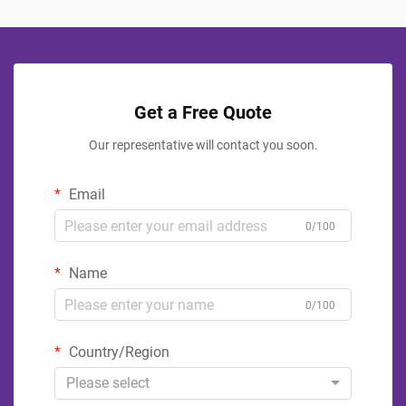
Get a Free Quote
Our representative will contact you soon.
Email
0/100
Name
0/100
Country/Region
Please select