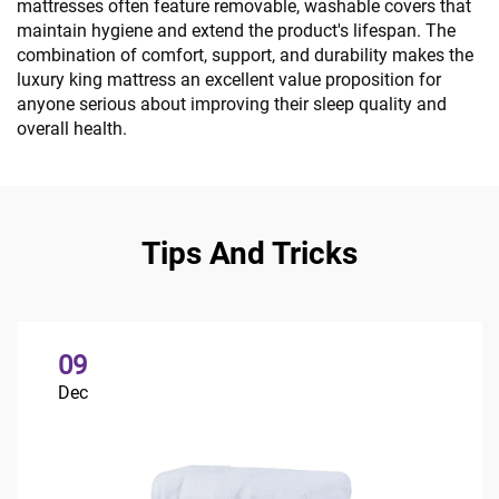
mattresses often feature removable, washable covers that
maintain hygiene and extend the product's lifespan. The
combination of comfort, support, and durability makes the
luxury king mattress an excellent value proposition for
anyone serious about improving their sleep quality and
overall health.
Tips And Tricks
09
Dec