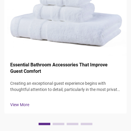
Essential Bathroom Accessories That Improve
Guest Comfort
Creating an exceptional guest experience begins with
thoughtful attention to detail, particularly in the most private
spaces where guests expect comfort and luxury. The
bathroom serves as a sanctuary where visitors can refresh
View More
and rejuvenate, making ...