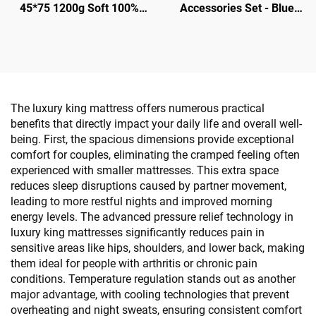
45*75 1200g Soft 100%
Accessories Set - Blue
Silky - Hotel Guestroom
Color Gold Plated Border
Supplies
The luxury king mattress offers numerous practical
benefits that directly impact your daily life and overall well-
being. First, the spacious dimensions provide exceptional
comfort for couples, eliminating the cramped feeling often
experienced with smaller mattresses. This extra space
reduces sleep disruptions caused by partner movement,
leading to more restful nights and improved morning
energy levels. The advanced pressure relief technology in
luxury king mattresses significantly reduces pain in
sensitive areas like hips, shoulders, and lower back, making
them ideal for people with arthritis or chronic pain
conditions. Temperature regulation stands out as another
major advantage, with cooling technologies that prevent
overheating and night sweats, ensuring consistent comfort