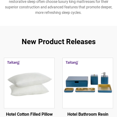
restorative sleep often choose luxury king mattresses for their
superior construction and advanced features that promote deeper,
more refreshing sleep cycles.
New Product Releases
Hotel Cotton Filled Pillow
Hotel Bathroom Resin