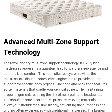
Advanced Multi-Zone Support
Technology
The revolutionary multi-zone support technology in luxury king
mattresses represents a quantum leap forward in sleep science and
personalized comfort. This sophisticated system divides the
mattress into distinct zones, each engineered to provide optimal
support for specific body regions. The head and neck zone features
softer materials that cradle your cervical spine while maintaining
proper alignment, reducing the risk of neck pain and headaches.
The shoulder zone incorporates pressure-relieving materials that
allow your shoulders to sink slightly, preventing the numbness and
tingling often experienced with traditional mattresses. The lumbar