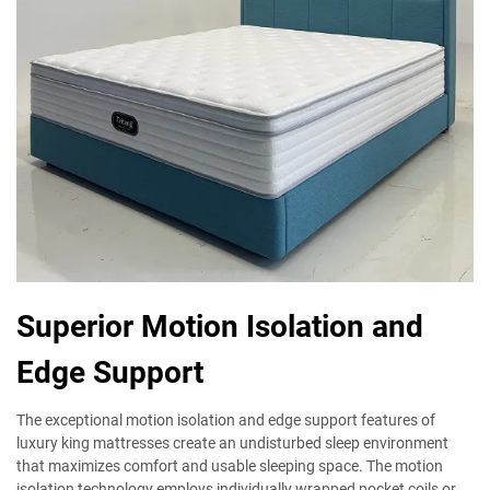
Superior Motion Isolation and
Edge Support
The exceptional motion isolation and edge support features of
luxury king mattresses create an undisturbed sleep environment
that maximizes comfort and usable sleeping space. The motion
isolation technology employs individually wrapped pocket coils or