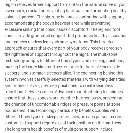
region receives firmer support to maintain the natural curve of your
lower back, crucial for preventing back pain and promoting healthy
spinal alignment. The hip zone balances contouring with support,
accommodating the body's heaviest area while preventing
excessive sinking that could cause discomfort. The leg and foot
zones provide graduated support that promotes healthy circulation
and reduces restless leg syndrome symptoms. This targeted
approach ensures that every part of your body receives precisely
the right level of support throughout the night. The multi-zone
technology adapts to different body types and sleeping positions,
making the luxury king mattress suitable for back sleepers, side
sleepers, and stomach sleepers alike. The engineering behind this
system involves carefully selected materials with varying densities
and firmness levels, precisely positioned to create seamless
transitions between zones. Advanced manufacturing techniques
ensure that these zones work together harmoniously, preventing
the creation of uncomfortable ridges or pressure points at zone
boundaries. This technology particularly benefits couples with
different body types or sleep preferences, as each person receives
customized support regardless of their position on the mattress.
The long-term health benefits of multi-zone support include