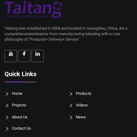
Taitang was established in 2008 and located in Guangzhou, China, itis a
comprehensiveenterprise from manufacturing totrading with a core
philosophy of "Products+ Delivery+ Service".
Quick Links
Home
Products
Projects
Videos
About Us
News
Contact Us