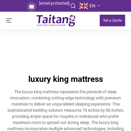
[email protected]
EN
Get a Quote
luxury king mattress
The luxury king mattress represents the pinnacle of sleep
innovation, combining cutting-edge technology with premium
materials to deliver an unparalleled sleeping experience. This
sophisticated bedding solution measures 76 inches by 80 inches,
providing ample space for couples or individuals who prefer
maximum room to spread out during sleep. The luxury king
mattress incorporates multiple advanced technologies, including