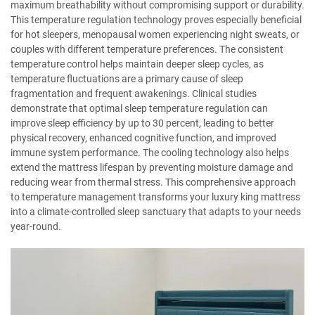
maximum breathability without compromising support or durability.
This temperature regulation technology proves especially beneficial
for hot sleepers, menopausal women experiencing night sweats, or
couples with different temperature preferences. The consistent
temperature control helps maintain deeper sleep cycles, as
temperature fluctuations are a primary cause of sleep
fragmentation and frequent awakenings. Clinical studies
demonstrate that optimal sleep temperature regulation can
improve sleep efficiency by up to 30 percent, leading to better
physical recovery, enhanced cognitive function, and improved
immune system performance. The cooling technology also helps
extend the mattress lifespan by preventing moisture damage and
reducing wear from thermal stress. This comprehensive approach
to temperature management transforms your luxury king mattress
into a climate-controlled sleep sanctuary that adapts to your needs
year-round.