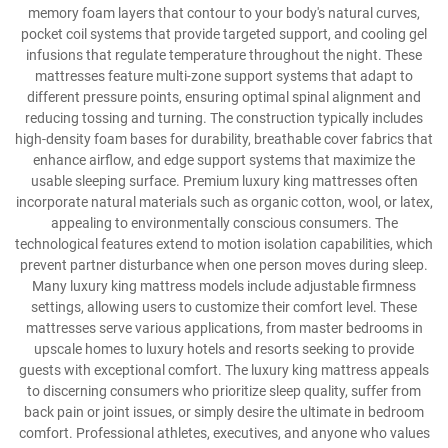
memory foam layers that contour to your body's natural curves,
pocket coil systems that provide targeted support, and cooling gel
infusions that regulate temperature throughout the night. These
mattresses feature multi-zone support systems that adapt to
different pressure points, ensuring optimal spinal alignment and
reducing tossing and turning. The construction typically includes
high-density foam bases for durability, breathable cover fabrics that
enhance airflow, and edge support systems that maximize the
usable sleeping surface. Premium luxury king mattresses often
incorporate natural materials such as organic cotton, wool, or latex,
appealing to environmentally conscious consumers. The
technological features extend to motion isolation capabilities, which
prevent partner disturbance when one person moves during sleep.
Many luxury king mattress models include adjustable firmness
settings, allowing users to customize their comfort level. These
mattresses serve various applications, from master bedrooms in
upscale homes to luxury hotels and resorts seeking to provide
guests with exceptional comfort. The luxury king mattress appeals
to discerning consumers who prioritize sleep quality, suffer from
back pain or joint issues, or simply desire the ultimate in bedroom
comfort. Professional athletes, executives, and anyone who values