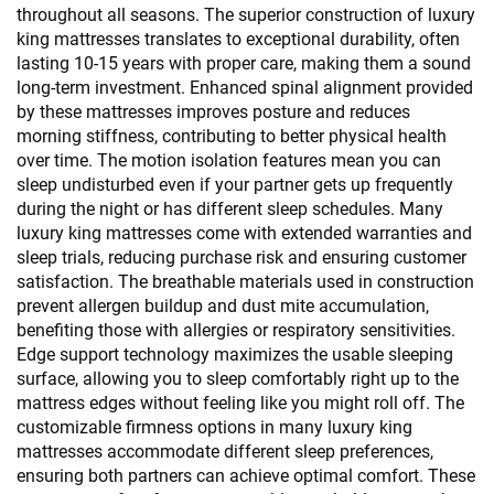
throughout all seasons. The superior construction of luxury
king mattresses translates to exceptional durability, often
lasting 10-15 years with proper care, making them a sound
long-term investment. Enhanced spinal alignment provided
by these mattresses improves posture and reduces
morning stiffness, contributing to better physical health
over time. The motion isolation features mean you can
sleep undisturbed even if your partner gets up frequently
during the night or has different sleep schedules. Many
luxury king mattresses come with extended warranties and
sleep trials, reducing purchase risk and ensuring customer
satisfaction. The breathable materials used in construction
prevent allergen buildup and dust mite accumulation,
benefiting those with allergies or respiratory sensitivities.
Edge support technology maximizes the usable sleeping
surface, allowing you to sleep comfortably right up to the
mattress edges without feeling like you might roll off. The
customizable firmness options in many luxury king
mattresses accommodate different sleep preferences,
ensuring both partners can achieve optimal comfort. These