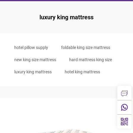
luxury king mattress
hotel pillow supply
foldable king size mattress
new king size mattress
hard mattress king size
luxury king mattress
hotel king mattress