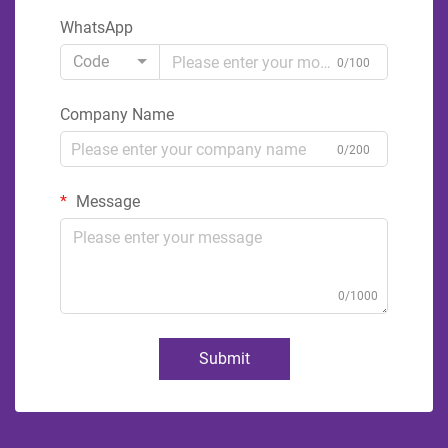
WhatsApp
Code
0/100
Company Name
0/200
Message
0/1000
Submit