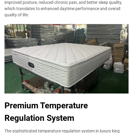
improved posture, reduced chronic pain, and better sleep quality,
which translates to enhanced daytime performance and overall
quality of life.
Premium Temperature
Regulation System
The sophisticated temperature regulation system in luxury king