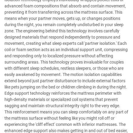
advanced foam compositions that absorb and contain movement,
preventing it from transferring across the mattress surface. This
means when your partner moves, gets up, or changes positions
during the night, you remain completely undisturbed in your sleep
zone. The engineering behind this technology involves carefully
designed materials that respond independently to pressure and
movement, creating what sleep experts call 'partner isolation.' Each
coil or foam section acts as an individual support unit, compressing
and responding only to localized pressure without affecting
surrounding areas. This technology proves invaluable for couples
with different sleep schedules, restless sleepers, or those who are
easily awakened by movement. The motion isolation capabilities
extend beyond just partner disturbance to include external factors
like pets jumping on the bed or children climbing in during the night.
Edge support technology reinforces the mattress perimeter with
high-density materials or specialized coil systems that prevent
sagging and maintain structural integrity right to the very edge.
This reinforcement means you can sleep comfortably on any part of
the mattress surface without feeling like you might roll off or
experiencing the 'cliff effect' common with inferior mattresses. The
enhanced edge support also makes getting in and out of bed easier,