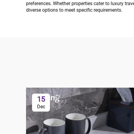
preferences. Whether properties cater to luxury tra
diverse options to meet specific requirements.
15
Dec