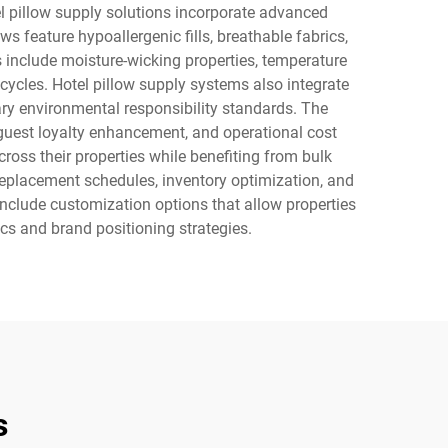
l pillow supply solutions incorporate advanced
s feature hypoallergenic fills, breathable fabrics,
 include moisture-wicking properties, temperature
cycles. Hotel pillow supply systems also integrate
ary environmental responsibility standards. The
 guest loyalty enhancement, and operational cost
ross their properties while benefiting from bulk
placement schedules, inventory optimization, and
 include customization options that allow properties
ics and brand positioning strategies.
s