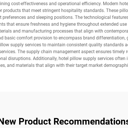
ning cost-effectiveness and operational efficiency. Modern hote
products that meet stringent hospitality standards. These pillow
t preferences and sleeping positions. The technological features
ents that ensure freshness and hygiene throughout extended use 
materials and manufacturing processes that align with contempor
nd basic comfort provision to encompass brand differentiation,
llow supply services to maintain consistent quality standards ac
ervices. The supply chain management aspect ensures timely re
al disruptions. Additionally, hotel pillow supply services often
sizes, and materials that align with their target market demograph
New Product Recommendation