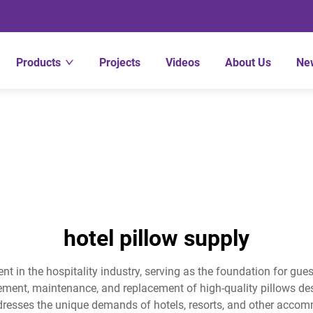
Products
Projects
Videos
About Us
Ne
hotel pillow supply
t in the hospitality industry, serving as the foundation for gues
ment, maintenance, and replacement of high-quality pillows desi
resses the unique demands of hotels, resorts, and other accommo