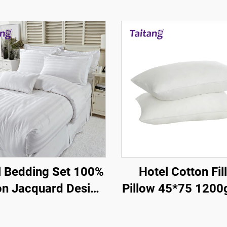
l Bedding Set 100%
Hotel Cotton Fil
on Jacquard Design
Pillow 45*75 1200
cm Satin Stripe
100% Silky - Ho
Guestroom Suppl