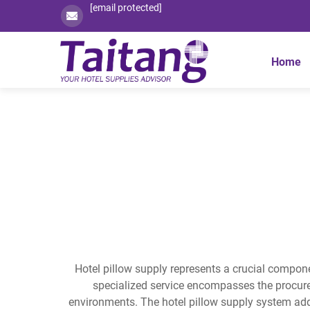
[email protected]
Home
Hotel pillow supply represents a crucial componen
specialized service encompasses the procure
environments. The hotel pillow supply system add