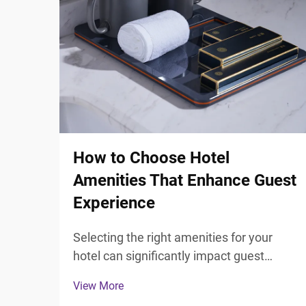
How to Choose Hotel
Amenities That Enhance Guest
Experience
Selecting the right amenities for your
hotel can significantly impact guest
satisfaction and overall experience.
View More
Modern travelers expect more than just a