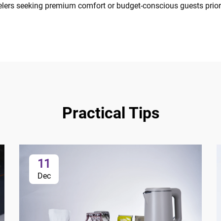
velers seeking premium comfort or budget-conscious guests priorit
Practical Tips
11
Dec