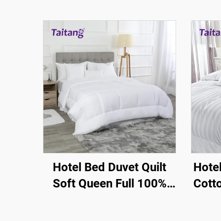
Hotel Bed Duvet Quilt
Hote
Soft Queen Full 100%
Cott
Silky Cotton - Hotel
3
Guestroom Supplies