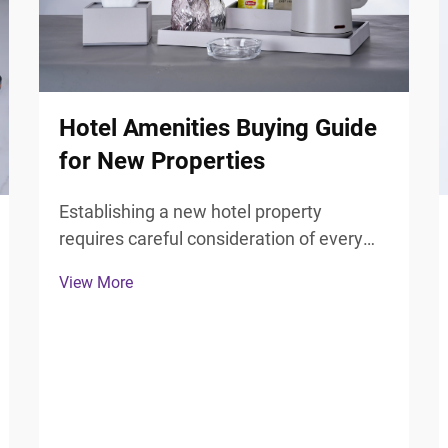
Hotel Amenities Buying Guide
for New Properties
Establishing a new hotel property
requires careful consideration of every
guest touchpoint, particularly the
View More
bathroom experience that significantly
influences guest satisfaction and review
scores. Selecting the right hotel
bathroom accessories forms ...