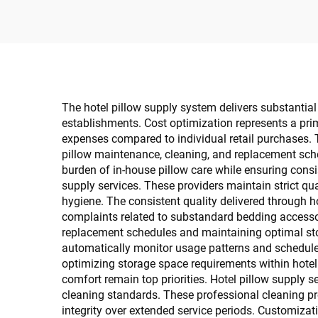
The hotel pillow supply system delivers substantial 
establishments. Cost optimization represents a prim
expenses compared to individual retail purchases. 
pillow maintenance, cleaning, and replacement sche
burden of in-house pillow care while ensuring consi
supply services. These providers maintain strict qua
hygiene. The consistent quality delivered through h
complaints related to substandard bedding accessor
replacement schedules and maintaining optimal stoc
automatically monitor usage patterns and schedule 
optimizing storage space requirements within hotel
comfort remain top priorities. Hotel pillow supply 
cleaning standards. These professional cleaning pro
integrity over extended service periods. Customizatio