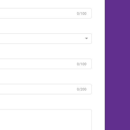
0/100
0/100
0/200