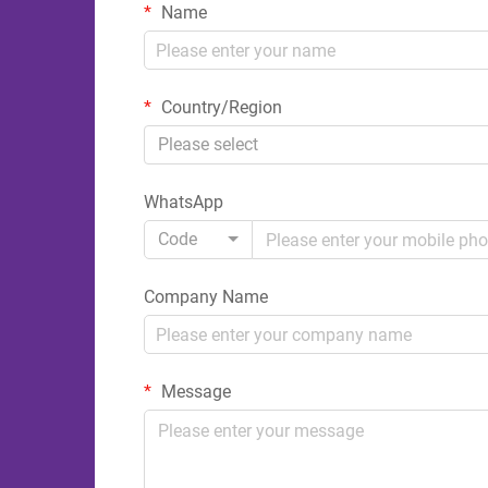
Name
Country/Region
Please select
WhatsApp
Code
Company Name
Message