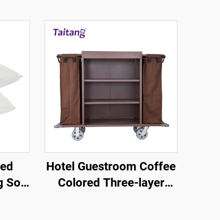
led
Hotel Guestroom Coffee
g Soft
Colored Three-layer
tel
Linen Service Cart
ies