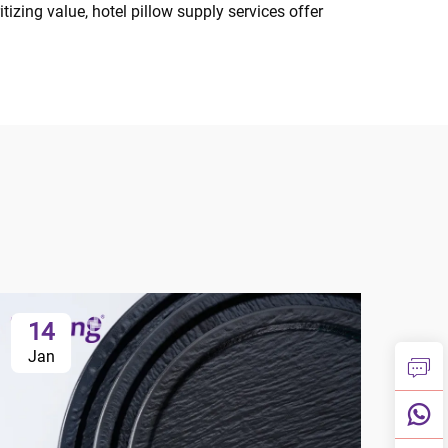
izing value, hotel pillow supply services offer
14
1
Jan
Ja