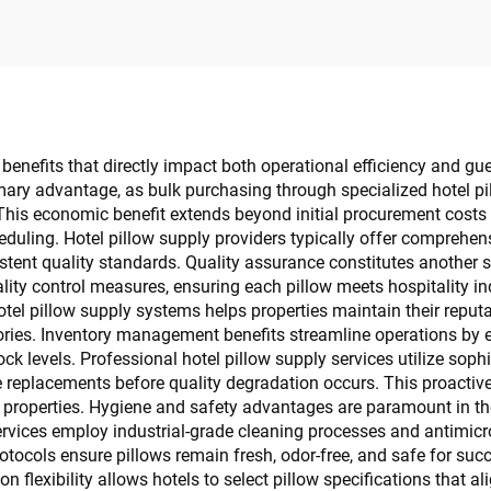
benefits that directly impact both operational efficiency and gue
ary advantage, as bulk purchasing through specialized hotel pil
This economic benefit extends beyond initial procurement costs
duling. Hotel pillow supply providers typically offer comprehe
stent quality standards. Quality assurance constitutes another s
lity control measures, ensuring each pillow meets hospitality in
otel pillow supply systems helps properties maintain their reput
ies. Inventory management benefits streamline operations by el
k levels. Professional hotel pillow supply services utilize so
replacements before quality degradation occurs. This proactive
 properties. Hygiene and safety advantages are paramount in the
services employ industrial-grade cleaning processes and antimic
tocols ensure pillows remain fresh, odor-free, and safe for suc
n flexibility allows hotels to select pillow specifications that a