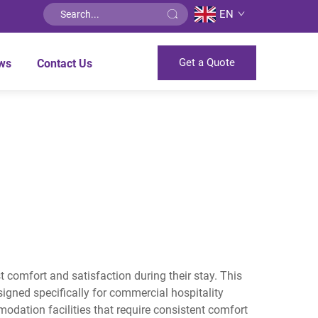
EN
Get a Quote
ws
Contact Us
t comfort and satisfaction during their stay. This
gned specifically for commercial hospitality
dation facilities that require consistent comfort