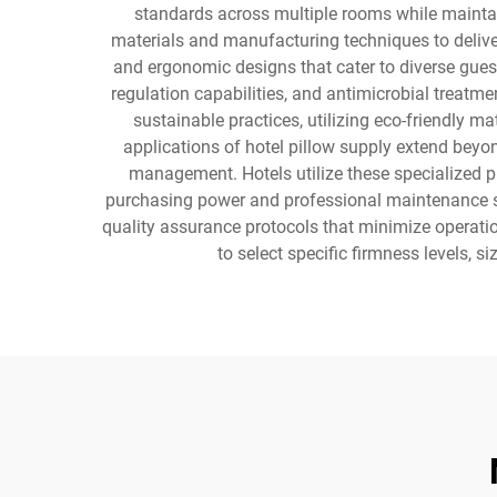
standards across multiple rooms while maintai
materials and manufacturing techniques to deliver 
and ergonomic designs that cater to diverse gues
regulation capabilities, and antimicrobial treatm
sustainable practices, utilizing eco-friendly 
applications of hotel pillow supply extend beyo
management. Hotels utilize these specialized pi
purchasing power and professional maintenance s
quality assurance protocols that minimize operation
to select specific firmness levels, 