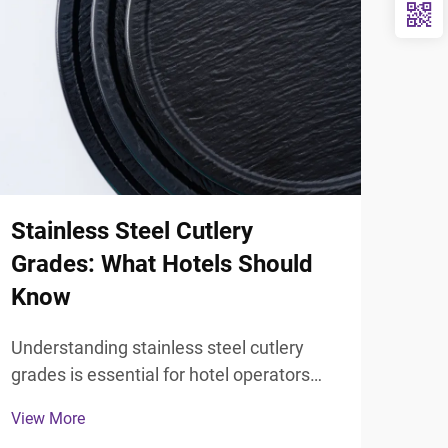
Stainless Steel Cutlery
Sta
Grades: What Hotels Should
Ute
Know
Hot
Understanding stainless steel cutlery
Mode
grades is essential for hotel operators
thou
seeking to make informed purchasing
elem
View More
View
decisions that balance cost, durability,
expe