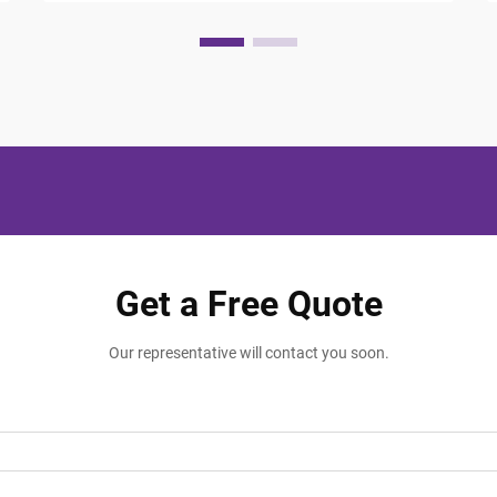
Get a Free Quote
Our representative will contact you soon.