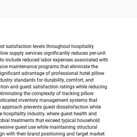
st satisfaction levels throughout hospitality
low supply services significantly reduces per-unit
 to include reduced labor expenses associated with
nsive maintenance programs that eliminate the
ignificant advantage of professional hotel pillow
dustry standards for durability, comfort, and
ation and guest satisfaction ratings while reducing
iminating the complexity of tracking pillow
phisticated inventory management systems that
 approach prevents guest dissatisfaction while
 hospitality industry, where guest health and
robial treatments that exceed typical household
cessive guest use while maintaining structural
lign with their brand positioning and target market