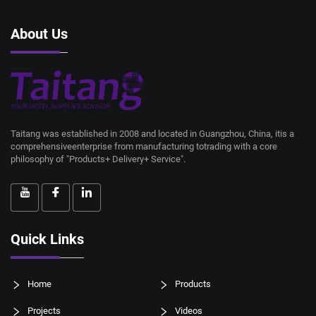
About Us
Taitang was established in 2008 and located in Guangzhou, China, itis a
comprehensiveenterprise from manufacturing totrading with a core
philosophy of "Products+ Delivery+ Service".
Quick Links
Home
Products
Projects
Videos