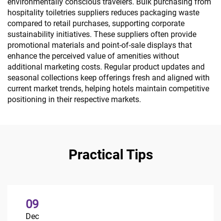
environmentally conscious travelers. Bulk purchasing from
hospitality toiletries suppliers reduces packaging waste
compared to retail purchases, supporting corporate
sustainability initiatives. These suppliers often provide
promotional materials and point-of-sale displays that
enhance the perceived value of amenities without
additional marketing costs. Regular product updates and
seasonal collections keep offerings fresh and aligned with
current market trends, helping hotels maintain competitive
positioning in their respective markets.
Practical Tips
09
Dec