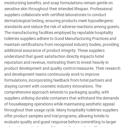
moisturizing benefits, and soap formulations remain gentle on
sensitive skin throughout their intended lifespan. Professional
suppliers collaborate with certified laboratories to conduct
dermatological testing, ensuring products meet hypoallergenic
standards and reduce the risk of adverse reactions among guests.
The manufacturing facilities employed by reputable hospitality
toiletries suppliers adhere to Good Manufacturing Practices and
maintain certifications from recognized industry bodies, providing
additional assurance of product integrity. These suppliers
understand that guest satisfaction directly impacts hotel
reputation and revenue, motivating them to invest heavily in
product development and quality control measures. Their research
and development teams continuously work to improve
formulations, incorporating feedback from hotel partners and
staying current with cosmetic industry innovations. The
comprehensive approach extends to packaging quality, with
suppliers utilizing durable containers that withstand the demands
of housekeeping operations while maintaining aesthetic appeal
throughout their usage cycle. Many hospitality toiletries suppliers
offer product samples and trial programs, allowing hotels to
evaluate quality and guest response before committing to larger