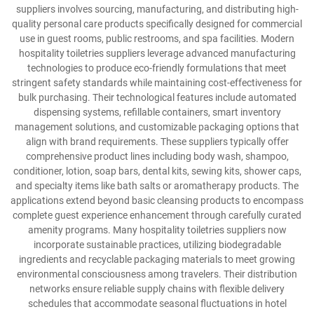
suppliers involves sourcing, manufacturing, and distributing high-
quality personal care products specifically designed for commercial
use in guest rooms, public restrooms, and spa facilities. Modern
hospitality toiletries suppliers leverage advanced manufacturing
technologies to produce eco-friendly formulations that meet
stringent safety standards while maintaining cost-effectiveness for
bulk purchasing. Their technological features include automated
dispensing systems, refillable containers, smart inventory
management solutions, and customizable packaging options that
align with brand requirements. These suppliers typically offer
comprehensive product lines including body wash, shampoo,
conditioner, lotion, soap bars, dental kits, sewing kits, shower caps,
and specialty items like bath salts or aromatherapy products. The
applications extend beyond basic cleansing products to encompass
complete guest experience enhancement through carefully curated
amenity programs. Many hospitality toiletries suppliers now
incorporate sustainable practices, utilizing biodegradable
ingredients and recyclable packaging materials to meet growing
environmental consciousness among travelers. Their distribution
networks ensure reliable supply chains with flexible delivery
schedules that accommodate seasonal fluctuations in hotel