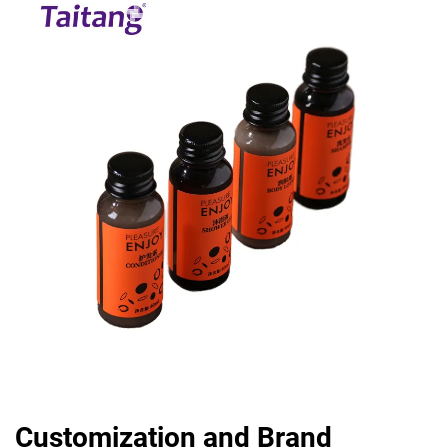
Customization and Brand