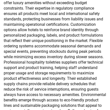
offer luxury amenities without exceeding budget
constraints. Their expertise in regulatory compliance
ensures all products meet local and international safety
standards, protecting businesses from liability issues and
maintaining operational certifications. Customization
options allow hotels to reinforce brand identity through
personalized packaging, labels, and product formulations
that reflect their unique positioning in the market. Flexible
ordering systems accommodate seasonal demands and
special events, preventing stockouts during peak periods
while minimizing excess inventory during slower seasons.
Professional hospitality toiletries suppliers offer technical
support and product training, helping staff understand
proper usage and storage requirements to maximize
product effectiveness and longevity. Their established
supply chains provide reliable delivery schedules that
reduce the risk of service interruptions, ensuring guests
always have access to necessary amenities. Environmental
benefits emerge through access to eco-friendly product
lines and sustainable packaging solutions that appeal to