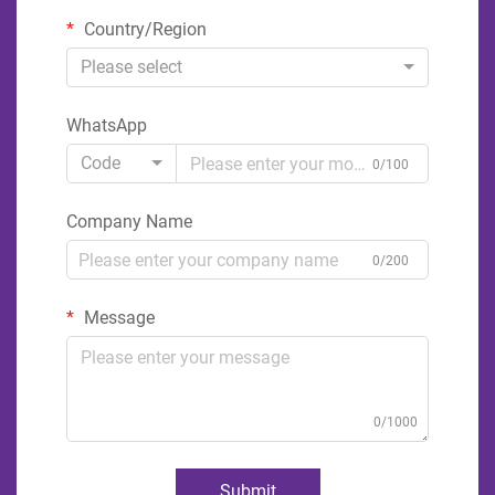
Country/Region
Please select
WhatsApp
Code
0/100
Company Name
0/200
Message
0/1000
Submit