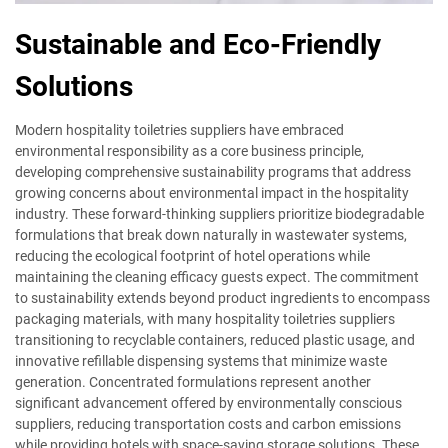
Sustainable and Eco-Friendly
Solutions
Modern hospitality toiletries suppliers have embraced
environmental responsibility as a core business principle,
developing comprehensive sustainability programs that address
growing concerns about environmental impact in the hospitality
industry. These forward-thinking suppliers prioritize biodegradable
formulations that break down naturally in wastewater systems,
reducing the ecological footprint of hotel operations while
maintaining the cleaning efficacy guests expect. The commitment
to sustainability extends beyond product ingredients to encompass
packaging materials, with many hospitality toiletries suppliers
transitioning to recyclable containers, reduced plastic usage, and
innovative refillable dispensing systems that minimize waste
generation. Concentrated formulations represent another
significant advancement offered by environmentally conscious
suppliers, reducing transportation costs and carbon emissions
while providing hotels with space-saving storage solutions. These