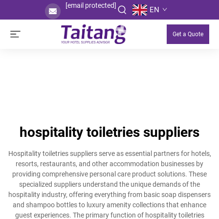
[email protected]
EN
Get a Quote
hospitality toiletries suppliers
Hospitality toiletries suppliers serve as essential partners for hotels,
resorts, restaurants, and other accommodation businesses by
providing comprehensive personal care product solutions. These
specialized suppliers understand the unique demands of the
hospitality industry, offering everything from basic soap dispensers
and shampoo bottles to luxury amenity collections that enhance
guest experiences. The primary function of hospitality toiletries