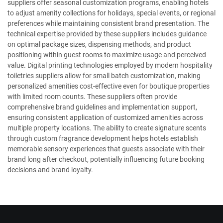
suppliers offer seasonal customization programs, enabling hotels
to adjust amenity collections for holidays, special events, or regional
preferences while maintaining consistent brand presentation. The
technical expertise provided by these suppliers includes guidance
on optimal package sizes, dispensing methods, and product
positioning within guest rooms to maximize usage and perceived
value. Digital printing technologies employed by modern hospitality
toiletries suppliers allow for small batch customization, making
personalized amenities cost-effective even for boutique properties
with limited room counts. These suppliers often provide
comprehensive brand guidelines and implementation support,
ensuring consistent application of customized amenities across
multiple property locations. The ability to create signature scents
through custom fragrance development helps hotels establish
memorable sensory experiences that guests associate with their
brand long after checkout, potentially influencing future booking
decisions and brand loyalty.