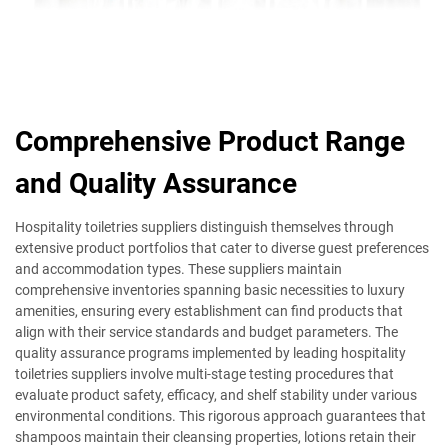
Comprehensive Product Range
and Quality Assurance
Hospitality toiletries suppliers distinguish themselves through
extensive product portfolios that cater to diverse guest preferences
and accommodation types. These suppliers maintain
comprehensive inventories spanning basic necessities to luxury
amenities, ensuring every establishment can find products that
align with their service standards and budget parameters. The
quality assurance programs implemented by leading hospitality
toiletries suppliers involve multi-stage testing procedures that
evaluate product safety, efficacy, and shelf stability under various
environmental conditions. This rigorous approach guarantees that
shampoos maintain their cleansing properties, lotions retain their