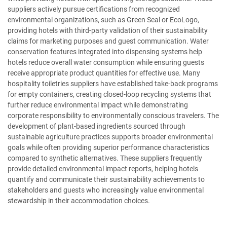
suppliers actively pursue certifications from recognized
environmental organizations, such as Green Seal or EcoLogo,
providing hotels with third-party validation of their sustainability
claims for marketing purposes and guest communication. Water
conservation features integrated into dispensing systems help
hotels reduce overall water consumption while ensuring guests
receive appropriate product quantities for effective use. Many
hospitality toiletries suppliers have established take-back programs
for empty containers, creating closed-loop recycling systems that
further reduce environmental impact while demonstrating
corporate responsibility to environmentally conscious travelers. The
development of plant-based ingredients sourced through
sustainable agriculture practices supports broader environmental
goals while often providing superior performance characteristics
compared to synthetic alternatives. These suppliers frequently
provide detailed environmental impact reports, helping hotels
quantify and communicate their sustainability achievements to
stakeholders and guests who increasingly value environmental
stewardship in their accommodation choices.