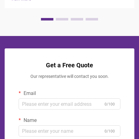
and rejuvenate, making ...
Get a Free Quote
Our representative will contact you soon.
Email
0/100
Name
0/100