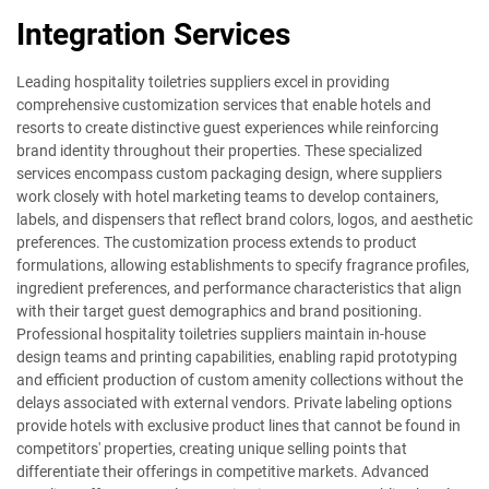
Integration Services
Leading hospitality toiletries suppliers excel in providing
comprehensive customization services that enable hotels and
resorts to create distinctive guest experiences while reinforcing
brand identity throughout their properties. These specialized
services encompass custom packaging design, where suppliers
work closely with hotel marketing teams to develop containers,
labels, and dispensers that reflect brand colors, logos, and aesthetic
preferences. The customization process extends to product
formulations, allowing establishments to specify fragrance profiles,
ingredient preferences, and performance characteristics that align
with their target guest demographics and brand positioning.
Professional hospitality toiletries suppliers maintain in-house
design teams and printing capabilities, enabling rapid prototyping
and efficient production of custom amenity collections without the
delays associated with external vendors. Private labeling options
provide hotels with exclusive product lines that cannot be found in
competitors' properties, creating unique selling points that
differentiate their offerings in competitive markets. Advanced