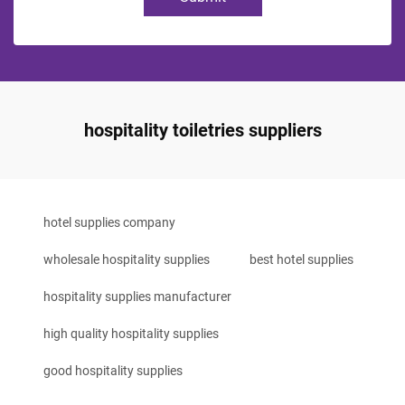
hospitality toiletries suppliers
hotel supplies company
wholesale hospitality supplies
best hotel supplies
hospitality supplies manufacturer
high quality hospitality supplies
good hospitality supplies