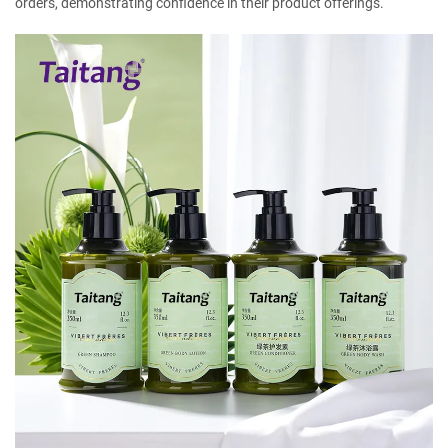
orders, demonstrating confidence in their product offerings.