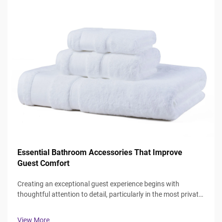
Essential Bathroom Accessories That Improve
Guest Comfort
Creating an exceptional guest experience begins with
thoughtful attention to detail, particularly in the most private
spaces where guests expect comfort and luxury. The
bathroom serves as a sanctuary where visitors can refresh
View More