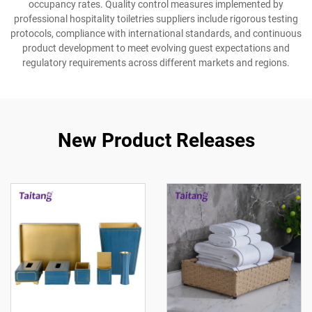
occupancy rates. Quality control measures implemented by
professional hospitality toiletries suppliers include rigorous testing
protocols, compliance with international standards, and continuous
product development to meet evolving guest expectations and
regulatory requirements across different markets and regions.
New Product Releases