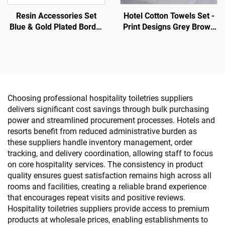
Resin Accessories Set
Hotel Cotton Towels Set -
Blue & Gold Plated Border
Print Designs Grey Brown
- Hotel Guestroom
Stripe White
Amenity
Choosing professional hospitality toiletries suppliers
delivers significant cost savings through bulk purchasing
power and streamlined procurement processes. Hotels and
resorts benefit from reduced administrative burden as
these suppliers handle inventory management, order
tracking, and delivery coordination, allowing staff to focus
on core hospitality services. The consistency in product
quality ensures guest satisfaction remains high across all
rooms and facilities, creating a reliable brand experience
that encourages repeat visits and positive reviews.
Hospitality toiletries suppliers provide access to premium
products at wholesale prices, enabling establishments to