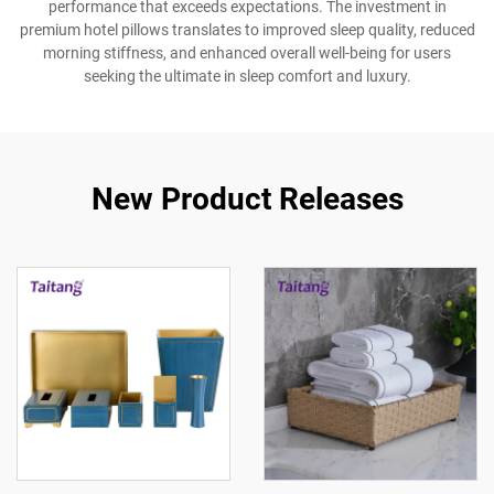
performance that exceeds expectations. The investment in
premium hotel pillows translates to improved sleep quality, reduced
morning stiffness, and enhanced overall well-being for users
seeking the ultimate in sleep comfort and luxury.
New Product Releases