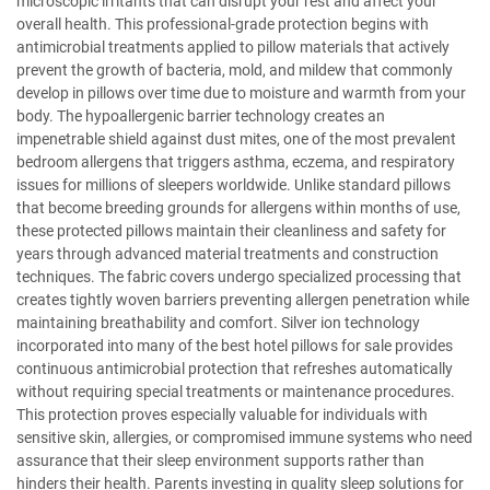
microscopic irritants that can disrupt your rest and affect your
overall health. This professional-grade protection begins with
antimicrobial treatments applied to pillow materials that actively
prevent the growth of bacteria, mold, and mildew that commonly
develop in pillows over time due to moisture and warmth from your
body. The hypoallergenic barrier technology creates an
impenetrable shield against dust mites, one of the most prevalent
bedroom allergens that triggers asthma, eczema, and respiratory
issues for millions of sleepers worldwide. Unlike standard pillows
that become breeding grounds for allergens within months of use,
these protected pillows maintain their cleanliness and safety for
years through advanced material treatments and construction
techniques. The fabric covers undergo specialized processing that
creates tightly woven barriers preventing allergen penetration while
maintaining breathability and comfort. Silver ion technology
incorporated into many of the best hotel pillows for sale provides
continuous antimicrobial protection that refreshes automatically
without requiring special treatments or maintenance procedures.
This protection proves especially valuable for individuals with
sensitive skin, allergies, or compromised immune systems who need
assurance that their sleep environment supports rather than
hinders their health. Parents investing in quality sleep solutions for