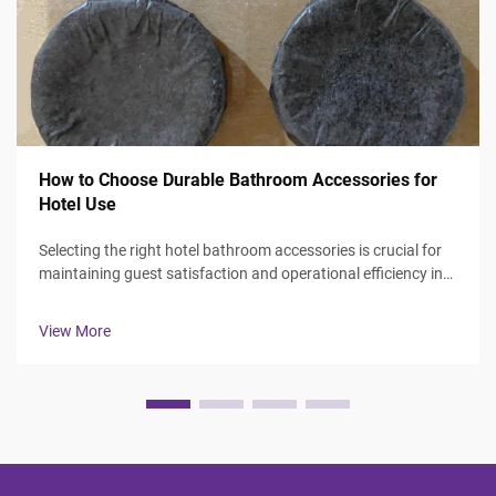
How to Choose Durable Bathroom Accessories for
Hotel Use
Selecting the right hotel bathroom accessories is crucial for
maintaining guest satisfaction and operational efficiency in
the hospitality industry. Hotel managers and procurement
professionals face the challenge of balancing durability,
View More
aesthetics, ...