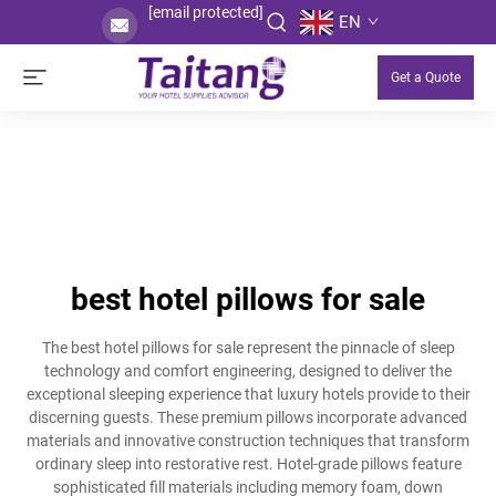
[email protected]
EN
Get a Quote
best hotel pillows for sale
The best hotel pillows for sale represent the pinnacle of sleep
technology and comfort engineering, designed to deliver the
exceptional sleeping experience that luxury hotels provide to their
discerning guests. These premium pillows incorporate advanced
materials and innovative construction techniques that transform
ordinary sleep into restorative rest. Hotel-grade pillows feature
sophisticated fill materials including memory foam, down