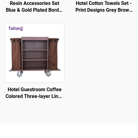
Resin Accessories Set
Hotel Cotton Towels Set -
Blue & Gold Plated Border
Print Designs Grey Brown
- Hotel Guestroom
Stripe White
Amenity
Hotel Guestroom Coffee
Colored Three-layer Linen
Service Cart