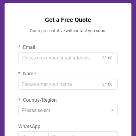
Get a Free Quote
Our representative will contact you soon.
Email
0/100
Name
0/100
Country/Region
Please select
WhatsApp