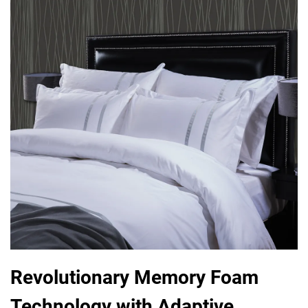
Revolutionary Memory Foam
Technology with Adaptive