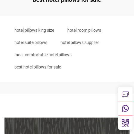
hotel pillows king size
hotel room pillows
hotel suite pillows
hotel pillows supplier
most comfortable hotel pillows
best hotel pillows for sale