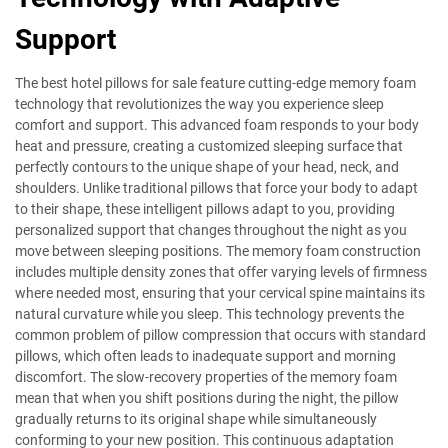
Support
The best hotel pillows for sale feature cutting-edge memory foam
technology that revolutionizes the way you experience sleep
comfort and support. This advanced foam responds to your body
heat and pressure, creating a customized sleeping surface that
perfectly contours to the unique shape of your head, neck, and
shoulders. Unlike traditional pillows that force your body to adapt
to their shape, these intelligent pillows adapt to you, providing
personalized support that changes throughout the night as you
move between sleeping positions. The memory foam construction
includes multiple density zones that offer varying levels of firmness
where needed most, ensuring that your cervical spine maintains its
natural curvature while you sleep. This technology prevents the
common problem of pillow compression that occurs with standard
pillows, which often leads to inadequate support and morning
discomfort. The slow-recovery properties of the memory foam
mean that when you shift positions during the night, the pillow
gradually returns to its original shape while simultaneously
conforming to your new position. This continuous adaptation