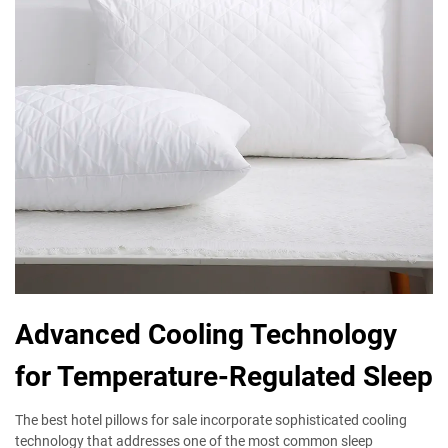
Advanced Cooling Technology
for Temperature-Regulated Sleep
The best hotel pillows for sale incorporate sophisticated cooling
technology that addresses one of the most common sleep