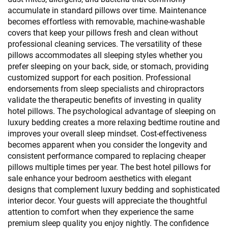
accumulate in standard pillows over time. Maintenance
becomes effortless with removable, machine-washable
covers that keep your pillows fresh and clean without
professional cleaning services. The versatility of these
pillows accommodates all sleeping styles whether you
prefer sleeping on your back, side, or stomach, providing
customized support for each position. Professional
endorsements from sleep specialists and chiropractors
validate the therapeutic benefits of investing in quality
hotel pillows. The psychological advantage of sleeping on
luxury bedding creates a more relaxing bedtime routine and
improves your overall sleep mindset. Cost-effectiveness
becomes apparent when you consider the longevity and
consistent performance compared to replacing cheaper
pillows multiple times per year. The best hotel pillows for
sale enhance your bedroom aesthetics with elegant
designs that complement luxury bedding and sophisticated
interior decor. Your guests will appreciate the thoughtful
attention to comfort when they experience the same
premium sleep quality you enjoy nightly. The confidence