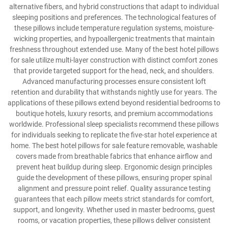
alternative fibers, and hybrid constructions that adapt to individual
sleeping positions and preferences. The technological features of
these pillows include temperature regulation systems, moisture-
wicking properties, and hypoallergenic treatments that maintain
freshness throughout extended use. Many of the best hotel pillows
for sale utilize multi-layer construction with distinct comfort zones
that provide targeted support for the head, neck, and shoulders.
Advanced manufacturing processes ensure consistent loft
retention and durability that withstands nightly use for years. The
applications of these pillows extend beyond residential bedrooms to
boutique hotels, luxury resorts, and premium accommodations
worldwide. Professional sleep specialists recommend these pillows
for individuals seeking to replicate the five-star hotel experience at
home. The best hotel pillows for sale feature removable, washable
covers made from breathable fabrics that enhance airflow and
prevent heat buildup during sleep. Ergonomic design principles
guide the development of these pillows, ensuring proper spinal
alignment and pressure point relief. Quality assurance testing
guarantees that each pillow meets strict standards for comfort,
support, and longevity. Whether used in master bedrooms, guest
rooms, or vacation properties, these pillows deliver consistent