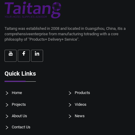
Taitang was established in 2008 and located in Guangzhou, China, itis a
comprehensiveenterprise from manufacturing totrading with a core
philosophy of "Products+ Delivery+ Service".
Quick Links
Home
Products
Projects
Videos
About Us
News
Contact Us