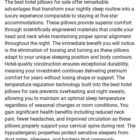
The best hotel pillows for sale offer remarkable
advantages that transform your nightly sleep routine into a
luxury experience comparable to staying at five-star
accommodations. These pillows provide superior comfort
through scientifically engineered materials that cradle your
head and neck while maintaining proper spinal alignment
throughout the night. The immediate benefit you will notice
is the elimination of tossing and turning as these pillows
adapt to your unique sleeping position and body contours.
Hotel-quality construction ensures exceptional durability,
meaning your investment continues delivering premium
comfort for years without losing shape or support. The
temperature regulation technology built into the best hotel
pillows for sale prevents overheating and night sweats,
allowing you to maintain an optimal sleep temperature
regardless of seasonal changes or room conditions. You
gain significant health benefits including reduced neck
pain, fewer headaches, and improved circulation as these
pillows properly support your cervical spine during rest. The
hypoallergenic properties protect sensitive sleepers from
dust mites, allergens, and bacteria that commonly