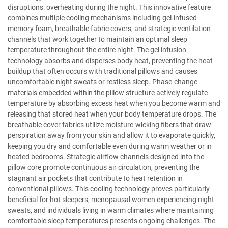
disruptions: overheating during the night. This innovative feature
combines multiple cooling mechanisms including gel-infused
memory foam, breathable fabric covers, and strategic ventilation
channels that work together to maintain an optimal sleep
temperature throughout the entire night. The gel infusion
technology absorbs and disperses body heat, preventing the heat
buildup that often occurs with traditional pillows and causes
uncomfortable night sweats or restless sleep. Phase-change
materials embedded within the pillow structure actively regulate
temperature by absorbing excess heat when you become warm and
releasing that stored heat when your body temperature drops. The
breathable cover fabrics utilize moisture-wicking fibers that draw
perspiration away from your skin and allow it to evaporate quickly,
keeping you dry and comfortable even during warm weather or in
heated bedrooms. Strategic airflow channels designed into the
pillow core promote continuous air circulation, preventing the
stagnant air pockets that contribute to heat retention in
conventional pillows. This cooling technology proves particularly
beneficial for hot sleepers, menopausal women experiencing night
sweats, and individuals living in warm climates where maintaining
comfortable sleep temperatures presents ongoing challenges. The