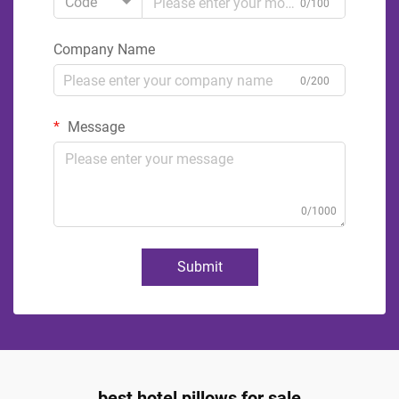
Code
0/100
Company Name
0/200
Message
0/1000
Submit
best hotel pillows for sale