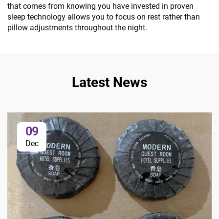
that comes from knowing you have invested in proven
sleep technology allows you to focus on rest rather than
pillow adjustments throughout the night.
Latest News
09
Dec