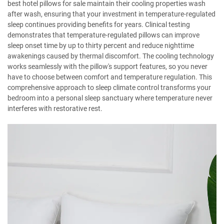
best hotel pillows for sale maintain their cooling properties wash
after wash, ensuring that your investment in temperature-regulated
sleep continues providing benefits for years. Clinical testing
demonstrates that temperature-regulated pillows can improve
sleep onset time by up to thirty percent and reduce nighttime
awakenings caused by thermal discomfort. The cooling technology
works seamlessly with the pillow's support features, so you never
have to choose between comfort and temperature regulation. This
comprehensive approach to sleep climate control transforms your
bedroom into a personal sleep sanctuary where temperature never
interferes with restorative rest.