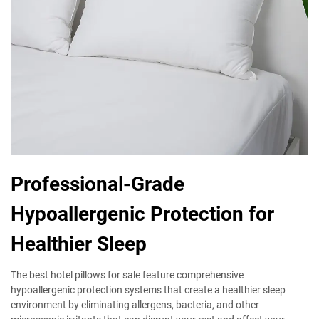
Professional-Grade
Hypoallergenic Protection for
Healthier Sleep
The best hotel pillows for sale feature comprehensive
hypoallergenic protection systems that create a healthier sleep
environment by eliminating allergens, bacteria, and other