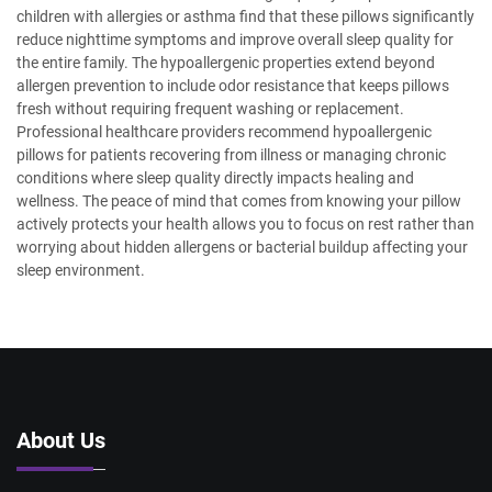
children with allergies or asthma find that these pillows significantly
reduce nighttime symptoms and improve overall sleep quality for
the entire family. The hypoallergenic properties extend beyond
allergen prevention to include odor resistance that keeps pillows
fresh without requiring frequent washing or replacement.
Professional healthcare providers recommend hypoallergenic
pillows for patients recovering from illness or managing chronic
conditions where sleep quality directly impacts healing and
wellness. The peace of mind that comes from knowing your pillow
actively protects your health allows you to focus on rest rather than
worrying about hidden allergens or bacterial buildup affecting your
sleep environment.
About Us