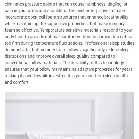
eliminates pressure points that can cause numbness, tingling, or
pain in your arms and shoulders. The best hotel pillows for sale
incorporate open-cell foam structures that enhance breathability
while maintaining the supportive properties that make memory
foam so effective. Temperature-sensitive materials respond to your
body heat to provide optimal comfort without becoming too soft or
too firm during temperature fluctuations. Professional sleep studies
demonstrate that memory foam pillows significantly reduce sleep
disruptions and improve overall sleep quality compared to
conventional pillow materials. The durability of this technology
ensures that your pillow maintains its adaptive properties for years,
making it a worthwhile investment in your long-term sleep health
and comfort.