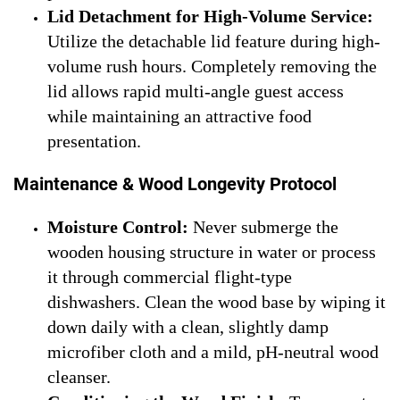
Lid Detachment for High-Volume Service:
Utilize the detachable lid feature during high-
volume rush hours. Completely removing the
lid allows rapid multi-angle guest access
while maintaining an attractive food
presentation.
Maintenance & Wood Longevity Protocol
Moisture Control:
Never submerge the
wooden housing structure in water or process
it through commercial flight-type
dishwashers. Clean the wood base by wiping it
down daily with a clean, slightly damp
microfiber cloth and a mild, pH-neutral wood
cleanser.