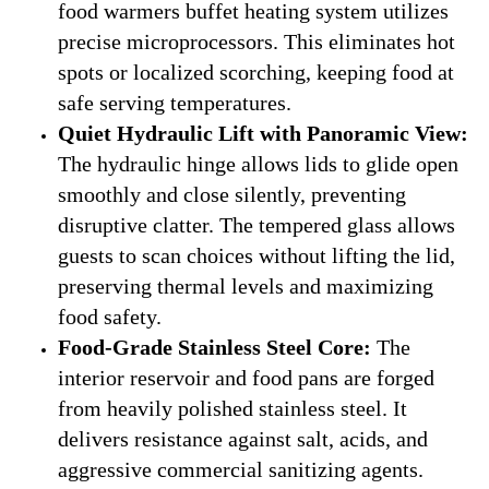
food warmers buffet heating system utilizes
precise microprocessors. This eliminates hot
spots or localized scorching, keeping food at
safe serving temperatures.
Quiet Hydraulic Lift with Panoramic View:
The hydraulic hinge allows lids to glide open
smoothly and close silently, preventing
disruptive clatter. The tempered glass allows
guests to scan choices without lifting the lid,
preserving thermal levels and maximizing
food safety.
Food-Grade Stainless Steel Core:
The
interior reservoir and food pans are forged
from heavily polished stainless steel. It
delivers resistance against salt, acids, and
aggressive commercial sanitizing agents.