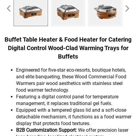
Buffet Table Heater & Food Heater for Catering
Digital Control Wood-Clad Warming Trays for
Buffets
Engineered for five-star eco-resorts, boutique hotels,
and elite banqueting, these Wood Commercial Food
Warmers pair wood aesthetics with stainless steel
food warmer technology.
Featuring a digital control panel for temperature
management, it replaces traditional gel fuels.
Equipped with a tempered glass lid and a soft-close
detachable mechanism, it functions as a food warmer
display that protects food textures.
B2B Customization Support:
We offer precision laser