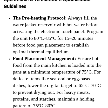
Guidelines
The Pre-heating Protocol:
Always fill the
water jacket reservoir with hot water before
activating the electronic touch panel. Program
the unit to 80°C–85°C for 15–20 minutes
before food pan placement to establish
optimal thermal equilibrium.
Food Placement Management:
Ensure hot
food from the main kitchen is loaded into the
pans at a minimum temperature of 75°C. For
delicate items like seafood or egg-based
dishes, lower the digital target to 65°C–70°C
to prevent drying out. For heavy meats,
proteins, and starches, maintain a holding
pattern of 75°C–80°C.