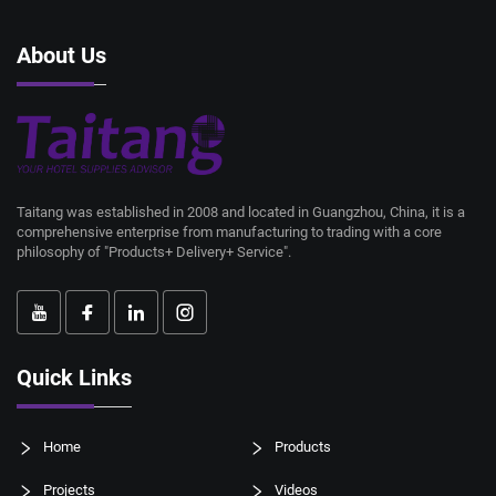
About Us
Taitang was established in 2008 and located in Guangzhou, China, it is a
comprehensive enterprise from manufacturing to trading with a core
philosophy of "Products+ Delivery+ Service".
Quick Links
Home
Products
Projects
Videos