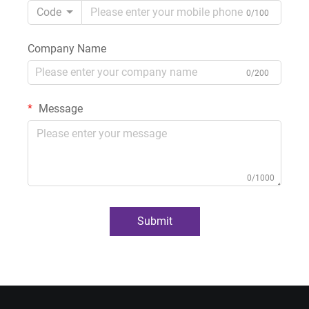
Code
0/100
Company Name
0/200
Message
0/1000
Submit