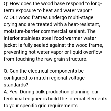
Q: How does the wood base respond to long-
term exposure to heat and water vapor?
A: Our wood frames undergo multi-stage
drying and are treated with a heat-resistant,
moisture-barrier commercial sealant. The
interior stainless steel food warmer water
jacket is fully sealed against the wood frame,
preventing hot water vapor or liquid overflow
from touching the raw grain structure.
Q: Can the electrical components be
configured to match regional voltage
standards?
A: Yes. During bulk production planning, our
technical engineers build the internal elements
to your specific grid requirements.