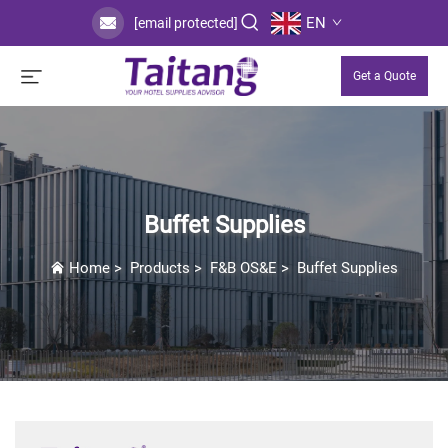
EN
[email protected]
Get a Quote
Buffet Supplies
Home
>
Products
>
F&B OS&E
>
Buffet Supplies