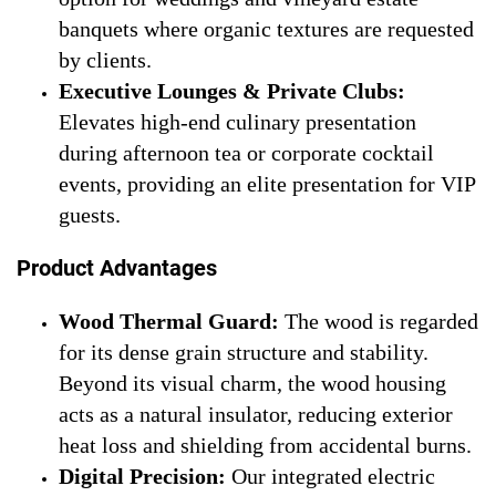
banquets where organic textures are requested
by clients.
Executive Lounges & Private Clubs:
Elevates high-end culinary presentation
during afternoon tea or corporate cocktail
events, providing an elite presentation for VIP
guests.
Product Advantages
Wood Thermal Guard:
The wood is regarded
for its dense grain structure and stability.
Beyond its visual charm, the wood housing
acts as a natural insulator, reducing exterior
heat loss and shielding from accidental burns.
Digital Precision:
Our integrated electric