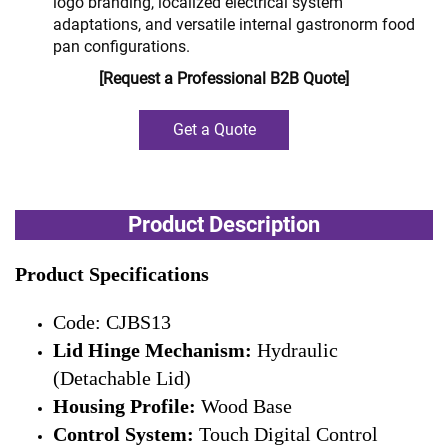
logo branding, localized electrical system
adaptations, and versatile internal gastronorm food
pan configurations.
[Request a Professional B2B Quote]
Get a Quote
Product Description
Product Specifications
Code: CJBS13
Lid Hinge Mechanism:
Hydraulic
(Detachable Lid)
Housing Profile:
Wood Base
Control System:
Touch Digital Control