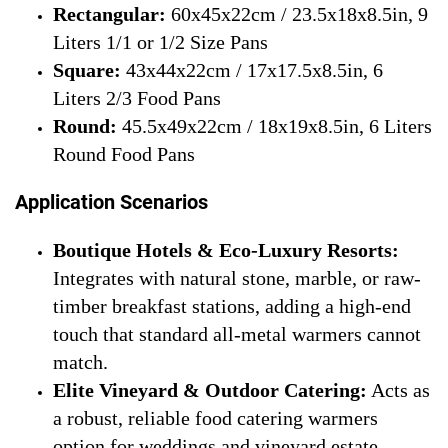
Rectangular:
60x45x22cm / 23.5x18x8.5in, 9
Liters 1/1 or 1/2 Size Pans
Square:
43x44x22cm / 17x17.5x8.5in, 6
Liters 2/3 Food Pans
Round:
45.5x49x22cm / 18x19x8.5in, 6 Liters
Round Food Pans
Application Scenarios
Boutique Hotels & Eco-Luxury Resorts:
Integrates with natural stone, marble, or raw-
timber breakfast stations, adding a high-end
touch that standard all-metal warmers cannot
match.
Elite Vineyard & Outdoor Catering:
Acts as
a robust, reliable food catering warmers
option for weddings and vineyard estate