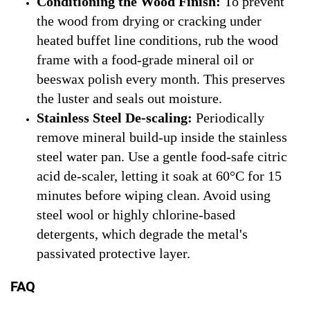
Conditioning the Wood Finish:
To prevent
the wood from drying or cracking under
heated buffet line conditions, rub the wood
frame with a food-grade mineral oil or
beeswax polish every month. This preserves
the luster and seals out moisture.
Stainless Steel De-scaling:
Periodically
remove mineral build-up inside the stainless
steel water pan. Use a gentle food-safe citric
acid de-scaler, letting it soak at 60°C for 15
minutes before wiping clean. Avoid using
steel wool or highly chlorine-based
detergents, which degrade the metal's
passivated protective layer.
FAQ