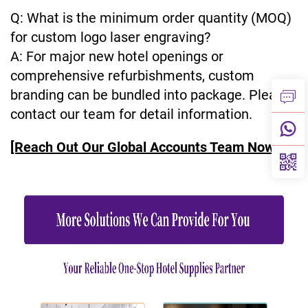
Q: What is the minimum order quantity (MOQ)
for custom logo laser engraving?
A: For major new hotel openings or
comprehensive refurbishments, custom
branding can be bundled into package. Please
contact our team for detail information.
[Reach Out Our Global Accounts Team Now]