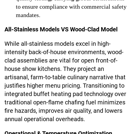
to ensure compliance with commercial safety
mandates.
All-Stainless Models VS Wood-Clad Model
While all-stainless models excel in high-
intensity back-of-house environments, wood-
clad assemblies are vital for open front-of-
house show kitchens. They project an
artisanal, farm-to-table culinary narrative that
justifies higher menu pricing. Transitioning to
integrated buffet heating pad technology over
traditional open-flame chafing fuel minimizes
fire hazards, improves air quality, and lowers
annual operational overheads.
Operational & Temperature Optimization