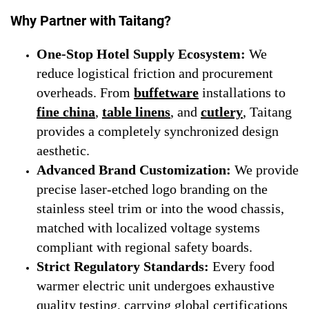
Why Partner with Taitang?
One-Stop Hotel Supply Ecosystem:
We
reduce logistical friction and procurement
overheads. From
buffetware
installations to
fine china
,
table linens
, and
cutlery
, Taitang
provides a completely synchronized design
aesthetic.
Advanced Brand Customization:
We provide
precise laser-etched logo branding on the
stainless steel trim or into the wood chassis,
matched with localized voltage systems
compliant with regional safety boards.
Strict Regulatory Standards:
Every food
warmer electric unit undergoes exhaustive
quality testing, carrying global certifications