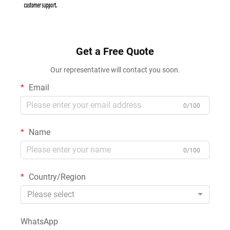
Get a Free Quote
Our representative will contact you soon.
Email
0/100
Name
0/100
Country/Region
Please select
WhatsApp