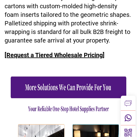
cartons with custom-molded high-density
foam inserts tailored to the geometric shapes.
Palletized shipping with protective shrink-
wrapping is standard for all bulk B2B freight to
guarantee safe arrival at your property.
[Request a Tiered Wholesale Pricing]