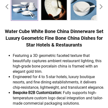
Water Cube White Bone China Dinnerware Set
Luxury Geometric Fine Bone China Dishes for
Star Hotels & Restaurants
Featuring a 3D geometric faceted texture that
beautifully captures ambient restaurant lighting, this
high-grade bone porcelain china is framed with an
elegant gold trim.
Engineered for 4 to 5-star hotels, luxury boutique
resorts, and fine dining establishments, it delivers
chip-resistance, lightweight, and translucent elegance.
Bespoke B2B Customization:
Fully supports high-
temperature custom logo decal integration and tailor-
made commercial packaging solutions.