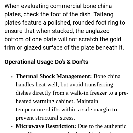
When evaluating commercial bone china
plates, check the foot of the dish. Taitang
plates feature a polished, rounded foot ring to
ensure that when stacked, the unglazed
bottom of one plate will not scratch the gold
trim or glazed surface of the plate beneath it.
Operational Usage Do's & Don'ts
Thermal Shock Management:
Bone china
handles heat well, but avoid transferring
dishes directly from a walk-in freezer to a pre-
heated warming cabinet. Maintain
temperature shifts within a safe margin to
prevent structural stress.
Microwave Restriction:
Due to the authentic