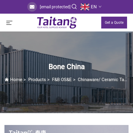
EN
[email protected]
Get a Quote
Bone China
Home
>
Products
>
F&B OS&E
>
Chinaware/ Ceramic Tableware