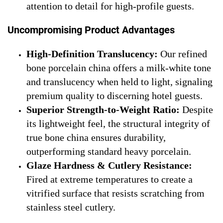
attention to detail for high-profile guests.
Uncompromising Product Advantages
High-Definition Translucency:
Our refined
bone porcelain china offers a milk-white tone
and translucency when held to light, signaling
premium quality to discerning hotel guests.
Superior Strength-to-Weight Ratio:
Despite
its lightweight feel, the structural integrity of
true bone china ensures durability,
outperforming standard heavy porcelain.
Glaze Hardness & Cutlery Resistance:
Fired at extreme temperatures to create a
vitrified surface that resists scratching from
stainless steel cutlery.