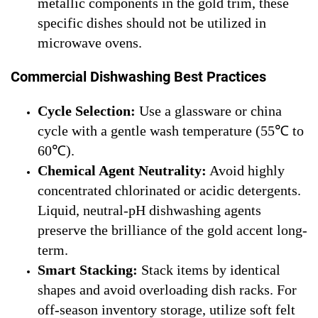
metallic components in the gold trim, these
specific dishes should not be utilized in
microwave ovens.
Commercial Dishwashing Best Practices
Cycle Selection:
Use a glassware or china
cycle with a gentle wash temperature (55℃ to
60℃).
Chemical Agent Neutrality:
Avoid highly
concentrated chlorinated or acidic detergents.
Liquid, neutral-pH dishwashing agents
preserve the brilliance of the gold accent long-
term.
Smart Stacking:
Stack items by identical
shapes and avoid overloading dish racks. For
off-season inventory storage, utilize soft felt