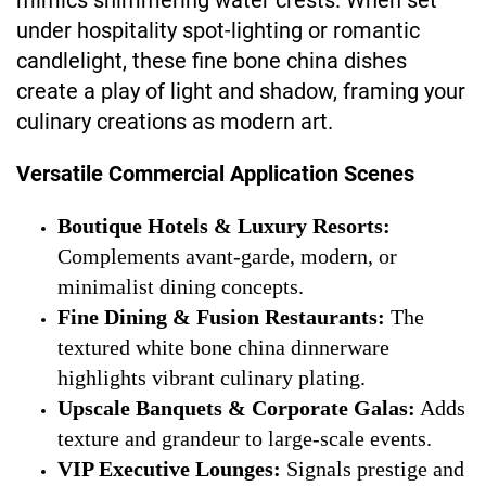
mimics shimmering water crests. When set
under hospitality spot-lighting or romantic
candlelight, these fine bone china dishes
create a play of light and shadow, framing your
culinary creations as modern art.
Versatile Commercial Application Scenes
Boutique Hotels & Luxury Resorts:
Complements avant-garde, modern, or
minimalist dining concepts.
Fine Dining & Fusion Restaurants:
The
textured white bone china dinnerware
highlights vibrant culinary plating.
Upscale Banquets & Corporate Galas:
Adds
texture and grandeur to large-scale events.
VIP Executive Lounges:
Signals prestige and