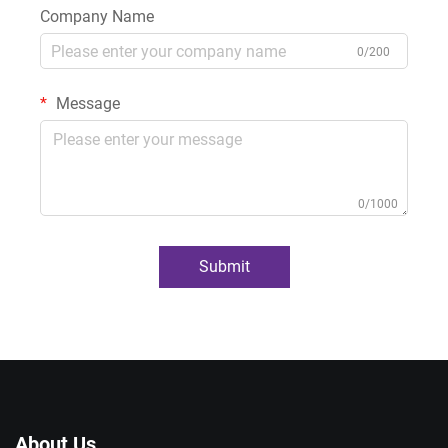
Company Name
0/200
Message
0/1000
Submit
About Us