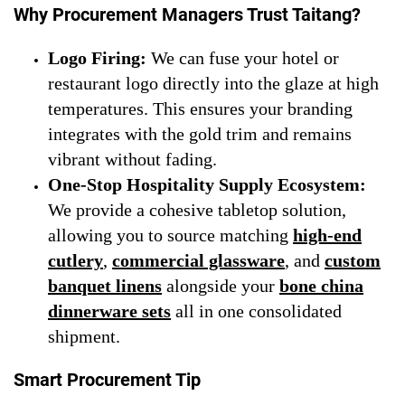
Why Procurement Managers Trust Taitang?
Logo Firing:
We can fuse your hotel or
restaurant logo directly into the glaze at high
temperatures. This ensures your branding
integrates with the gold trim and remains
vibrant without fading.
One-Stop Hospitality Supply Ecosystem:
We provide a cohesive tabletop solution,
allowing you to source matching
high-end
cutlery
,
commercial glassware
, and
custom
banquet linens
alongside your
bone china
dinnerware sets
all in one consolidated
shipment.
Smart Procurement Tip