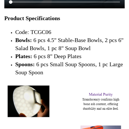
Product Specifications
Code: TCGC06
Bowls:
6 pcs 4.5" Stable-Base Bowls, 2 pcs 6"
Salad Bowls, 1 pc 8" Soup Bowl
Plates:
6 pcs 8" Deep Plates
Spoons:
6 pcs Small Soup Spoons, 1 pc Large
Soup Spoon