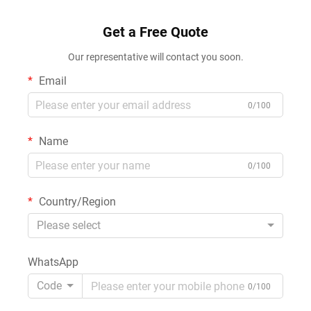
Get a Free Quote
Our representative will contact you soon.
Email
0/100
Name
0/100
Country/Region
Please select
WhatsApp
Code
0/100