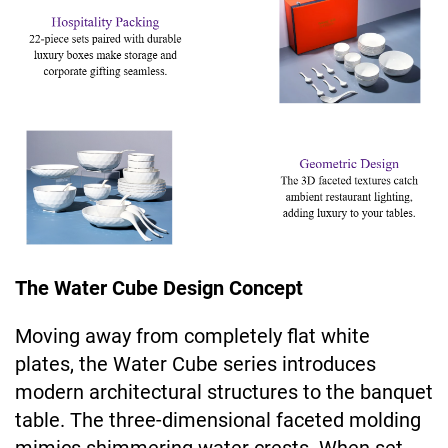
The Water Cube Design Concept
Moving away from completely flat white
plates, the Water Cube series introduces
modern architectural structures to the banquet
table. The three-dimensional faceted molding