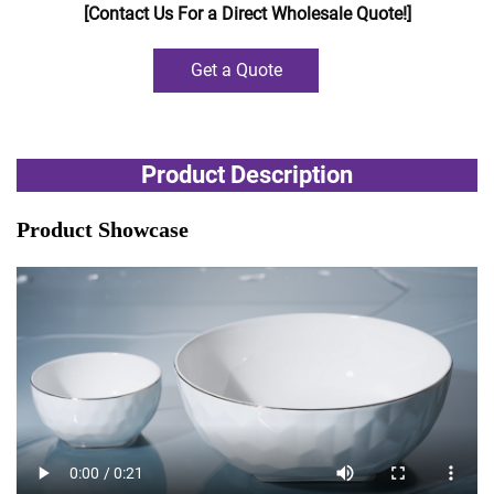
[Contact Us For a Direct Wholesale Quote!]
Get a Quote
Product Description
Product Showcase