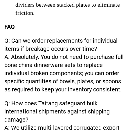
dividers between stacked plates to eliminate
friction.
FAQ
Q: Can we order replacements for individual
items if breakage occurs over time?
A: Absolutely. You do not need to purchase full
bone china dinnerware sets to replace
individual broken components; you can order
specific quantities of bowls, plates, or spoons
as required to keep your inventory consistent.
Q: How does Taitang safeguard bulk
international shipments against shipping
damage?
A: We utilize multi-layered corrugated export