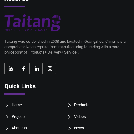
Taitang was established in 2008 and located in Guangzhou, China, it is a
comprehensive enterprise from manufacturing to trading with a core
philosophy of "Products+ Delivery+ Service".
Quick Links
Home
Products
Projects
Videos
About Us
News