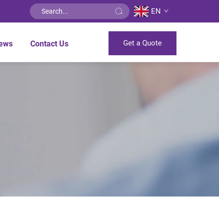
EN
Get a Quote
ews
Contact Us