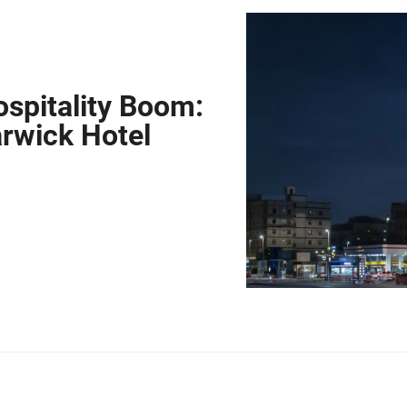
spitality Boom:
arwick Hotel