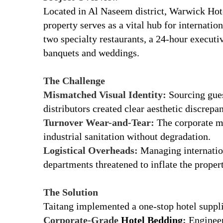
Located in Al Naseem district, Warwick Hote
property serves as a vital hub for internatio
two specialty restaurants, a 24-hour executi
banquets and weddings.
r
The Challenge
Mismatched Visual Identity:
Sourcing gues
distributors created clear aesthetic discrepan
Turnover Wear-and-Tear:
The corporate ma
industrial sanitation without degradation.
Logistical Overheads:
Managing internation
departments threatened to inflate the property
r
The Solution
Taitang implemented a one-stop hotel supp
Corporate-Grade
Hotel Bedding
:
Engineere