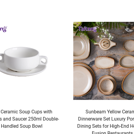
nbeam Yellow Ceramic
Premium Geometric Fret Hot
rware Set Luxury Porcelain
Bedding 300T Cotton Satee
 Sets for High-End Hotels &
Hotel Bedding Linen
Fusion Restaurants