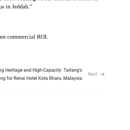
us in Jeddah."
imum commercial ROI.
ng Heritage and High-Capacity: Taitang's
Next
ng for Renai Hotel Kota Bharu, Malaysia