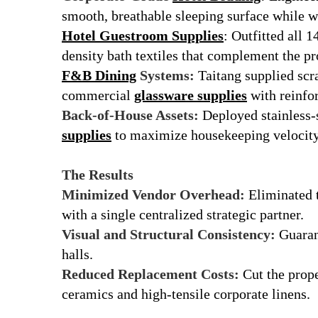
smooth, breathable sleeping surface while w
Hotel Guestroom Supplies
: Outfitted all 
density bath textiles that complement the pr
F&B Dining
Systems:
Taitang supplied scra
commercial
glassware supplies
with reinfo
Back-of-House Assets:
Deployed stainless-
supplies
to maximize housekeeping velocity
r
The Results
Minimized Vendor Overhead:
Eliminated t
with a single centralized strategic partner.
Visual and Structural Consistency:
Guarant
halls.
Reduced Replacement Costs:
Cut the prope
ceramics and high-tensile corporate linens.
r