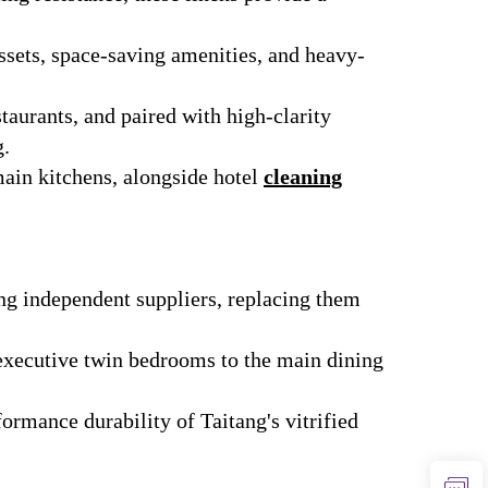
ssets, space-saving amenities, and heavy-
staurants, and paired with high-clarity
g.
ain kitchens, alongside hotel
cleaning
ng independent suppliers, replacing them
executive twin bedrooms to the main dining
ormance durability of Taitang's vitrified