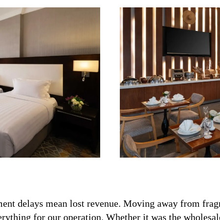
rement delays mean lost revenue. Moving away from frag
rything for our operation. Whether it was the wholesale