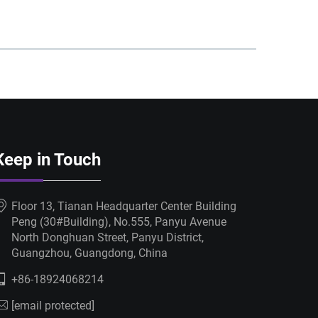
Keep in Touch
Floor 13, Tianan Headquarter Center Building
Peng (30#Building), No.555, Panyu Avenue
North Donghuan Street, Panyu District,
Guangzhou, Guangdong, China
+86-18924068214
[email protected]