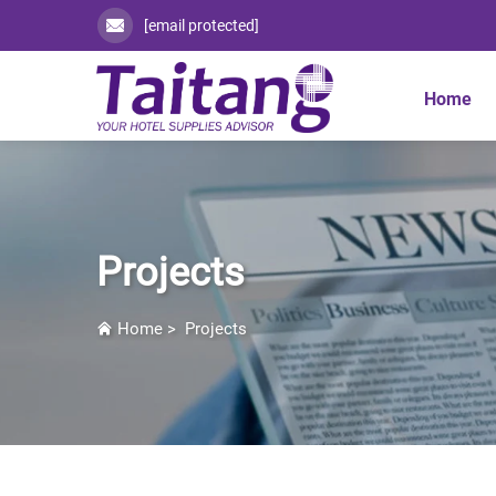
[email protected]
Home
Projects
Home
>
Projects