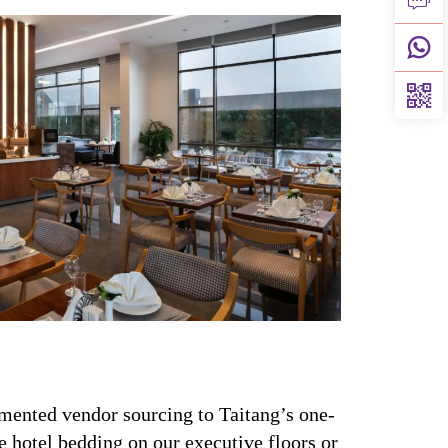
mented vendor sourcing to Taitang’s one-
 hotel bedding on our executive floors or