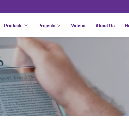
Products
Projects
Videos
About Us
N