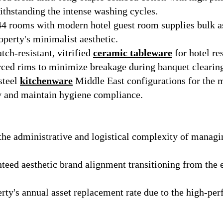
ithstanding the intense washing cycles.
144 rooms with modern hotel guest room supplies bulk a
operty's minimalist aesthetic.
tch-resistant, vitrified
ceramic tableware
for hotel re
rced rims to minimize breakage during banquet clearin
steel
kitchenware
Middle East configurations for the m
 and maintain hygiene compliance.
he administrative and logistical complexity of managi
eed aesthetic brand alignment transitioning from the 
rty's annual asset replacement rate due to the high-perf