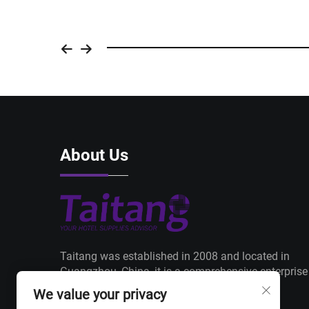
About Us
Taitang was established in 2008 and located in
Guangzhou, China, it is a comprehensive enterprise
from manufacturing to trading with a core
We value your privacy
philosophy of "Products+ Delivery+ Service".