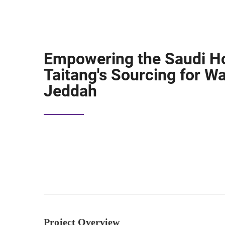
Empowering the Saudi Ho
Taitang's Sourcing for W
Jeddah
Project Overview