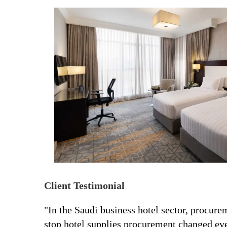
Client Testimonial
"In the Saudi business hotel sector, procu
stop hotel supplies procurement changed eve