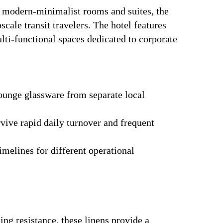
4 modern-minimalist rooms and suites, the
scale transit travelers. The hotel features
ulti-functional spaces dedicated to corporate
lounge glassware from separate local
ive rapid daily turnover and frequent
imelines for different operational
ng resistance, these linens provide a