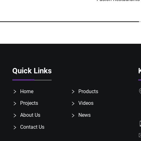
Quick Links
Home
Products
Projects
Videos
About Us
News
Contact Us