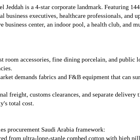
l Jeddah is a 4-star corporate landmark. Featuring 14
nal business executives, healthcare professionals, and up
ve business center, an indoor pool, a health club, and m
t room accessories, fine dining porcelain, and public 
cies.
rket demands fabrics and F&B equipment that can surv
al freight, customs clearances, and separate delivery t
's total cost.
lies procurement Saudi Arabia framework:
d from ultra-long-staple combed cotton with high pilli