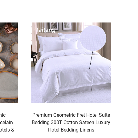
el Suite
Executive Grey Hotel Bed Runner Set
n Luxury
Luxury Hospitality Bedding &
s
Accessories