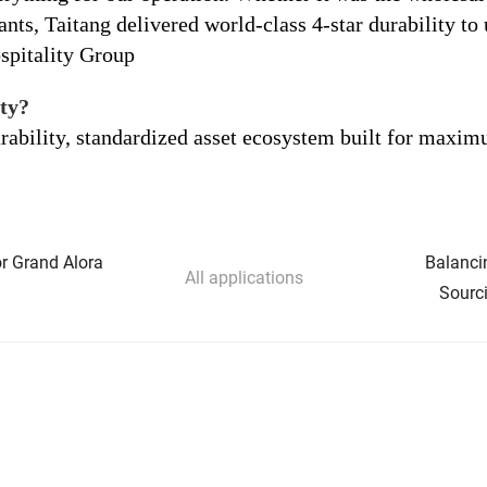
nts, Taitang delivered world-class 4-star durability to 
spitality Group
ty?
urability, standardized asset ecosystem built for max
or Grand Alora
Balanci
All applications
Sourci