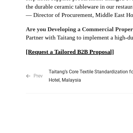
the durable ceramic tableware in our restaura
— Director of Procurement, Middle East Ho
Are you Developing a Commercial Proper
Partner with Taitang to implement a high-d
[Request a Tailored B2B Proposal]
Taitang’s Core Textile Standardization f
Prev
Hotel, Malaysia