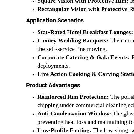
Square Vision with Protective Rim:
39
Rectangular Vision with Protective 
Application Scenarios
Star-Rated Hotel Breakfast Lounges:
Luxury Wedding Banquets:
The rimmed
the self-service line moving.
Corporate Catering & Gala Events:
P
deployments.
Live Action Cooking & Carving Stati
Product Advantages
Reinforced Rim Protection:
The polish
chipping under commercial cleaning sc
Anti-Condensation Window:
The glass
preventing heat loss and maintaining fo
Low-Profile Footing:
The low-slung, wi