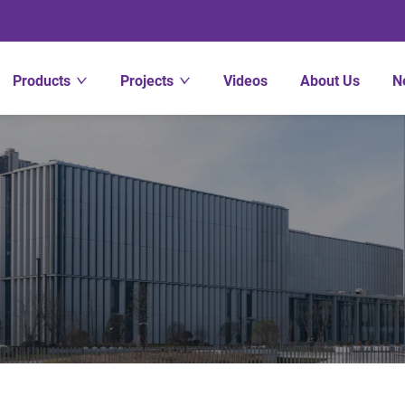
Products
Projects
Videos
About Us
N