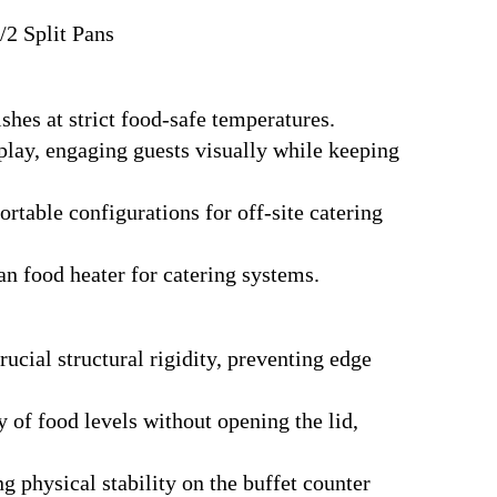
/2 Split Pans
shes at strict food-safe temperatures.
lay, engaging guests visually while keeping
table configurations for off-site catering
an food heater for catering systems.
ucial structural rigidity, preventing edge
y of food levels without opening the lid,
g physical stability on the buffet counter