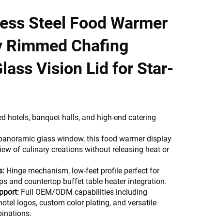
less Steel Food Warmer
y Rimmed Chafing
lass Vision Lid for Star-
ed hotels, banquet halls, and high-end catering
 panoramic glass window, this food warmer display
iew of culinary creations without releasing heat or
s:
Hinge mechanism, low-feet profile perfect for
ps and countertop buffet table heater integration.
pport:
Full OEM/ODM capabilities including
hotel logos, custom color plating, and versatile
inations.