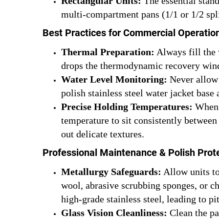
Rectangular Units:
The essential stand
multi-compartment pans (1/1 or 1/2 spli
Best Practices for Commercial Operatio
Thermal Preparation:
Always fill the 
drops the thermodynamic recovery win
Water Level Monitoring:
Never allow 
polish stainless steel water jacket base 
Precise Holding Temperatures:
When o
temperature to sit consistently between
out delicate textures.
Professional Maintenance & Polish Prot
Metallurgy Safeguards:
Allow units to
wool, abrasive scrubbing sponges, or c
high-grade stainless steel, leading to pi
Glass Vision Cleanliness:
Clean the pa