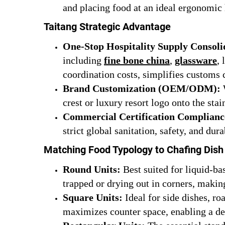
and placing food at an ideal ergonomic 
Taitang Strategic Advantage
One-Stop Hospitality Supply Consoli
including
fine bone china
,
glassware
,
coordination costs, simplifies customs 
Brand Customization (OEM/ODM):
W
crest or luxury resort logo onto the stain
Commercial Certification Complianc
strict global sanitation, safety, and dur
Matching Food Typology to Chafing Dis
Round Units:
Best suited for liquid-ba
trapped or drying out in corners, making 
Square Units:
Ideal for side dishes, ro
maximizes counter space, enabling a den