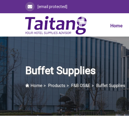
[email protected]
Home
Buffet Supplies
Home
>
Products
>
F&B OS&E
>
Buffet Supplies