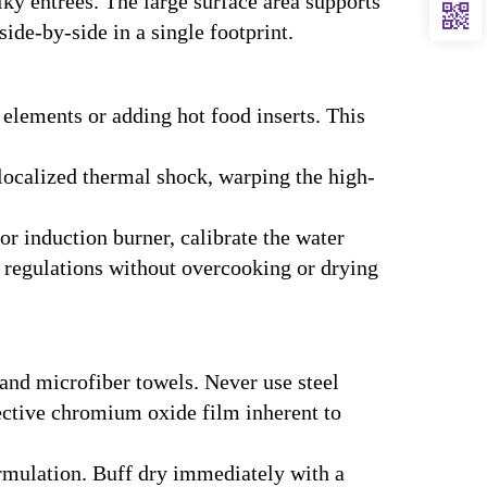
ky entrees. The large surface area supports
ide-by-side in a single footprint.
 elements or adding hot food inserts. This
localized thermal shock, warping the high-
r induction burner, calibrate the water
h regulations without overcooking or drying
and microfiber towels. Never use steel
ective chromium oxide film inherent to
rmulation. Buff dry immediately with a