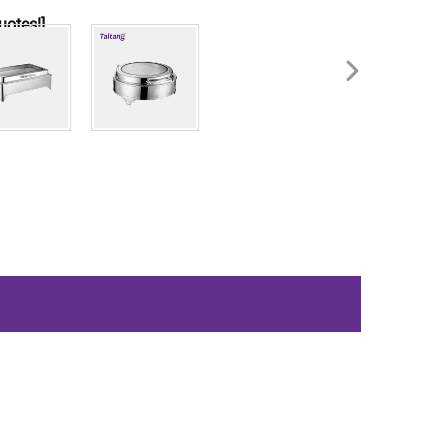
uotes!]