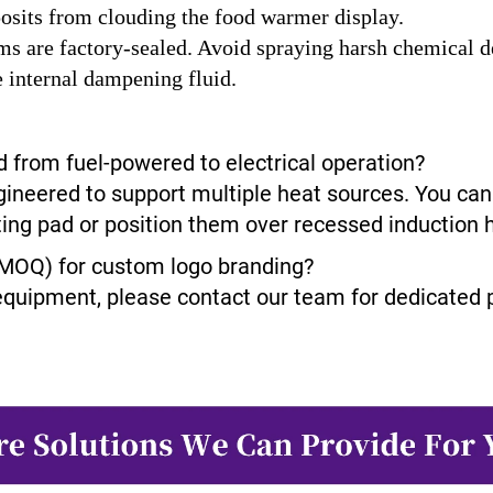
posits from clouding the food warmer display.
 are factory-sealed. Avoid spraying harsh chemical deg
e internal dampening fluid.
 from fuel-powered to electrical operation?
gineered to support multiple heat sources. You can 
ating pad or position them over recessed induction 
(MOQ) for custom logo branding?
equipment, please contact our team for dedicated p