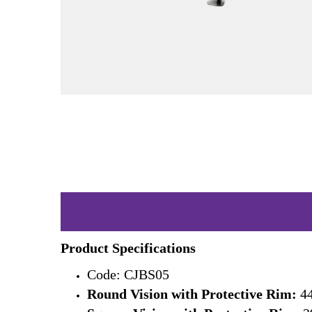
Product Specifications
Code: CJBS05
Round Vision with Protective Rim:
44