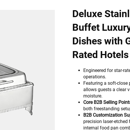
Deluxe Stain
Buffet Luxur
Dishes with G
Rated Hotels
Engineered for star-rat
operations.
Featuring a soft-close
allows guests a clear v
moisture.
Core B2B Selling Point
both freestanding setu
B2B Customization Su
precision laser-etched 
internal food pan comb