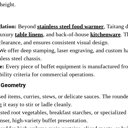
height.
dation:
Beyond
stainless steel food warmer
, Taitang 
 luxury
table linens
, and back-of-house
kitchenware
. T
clearance, and ensures consistent visual design.
e offer deep stamping, laser engraving, and custom ha
less steel chassis.
e:
Every piece of buffet equipment is manufactured from
ability criteria for commercial operations.
h Geometry
sed items, curries, stews, or delicate sauces. The roun
it easy to stir or ladle cleanly.
asted root vegetables, breakfast starches, or specialize
ser, high-variety buffet presentation.