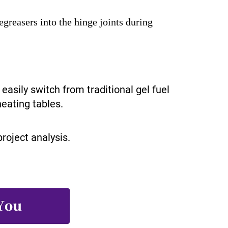
reasers into the hinge joints during
easily switch from traditional gel fuel
heating tables.
roject analysis.