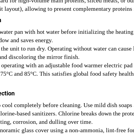
ard for high-volume main proteins, sliced meats, or bul
t layout), allowing to present complementary proteins s
n
water pan with hot water before initializing the heating
dow and saves energy.
the unit to run dry. Operating without water can cause 
and discoloring the mirror finish.
perating with an adjustable food warmer electric pad o
 75°C and 85°C. This satisfies global food safety healt
ection
 cool completely before cleaning. Use mild dish soaps 
hlorine-based sanitizers. Chlorine breaks down the prot
tting, corrosion, and dulling over time.
noramic glass cover using a non-ammonia, lint-free fo