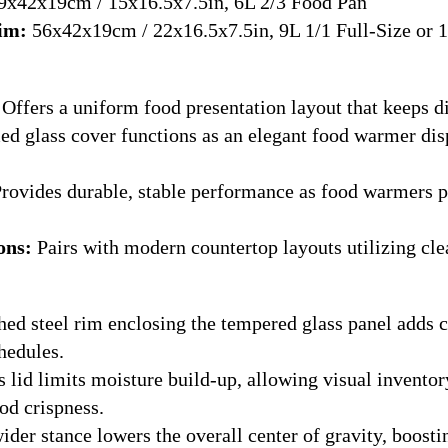
x42x19cm / 15x16.5x7.5in, 6L 2/3 Food Pan
Rim:
56x42x19cm / 22x16.5x7.5in, 9L 1/1 Full-Size or 1
Offers a uniform food presentation layout that keeps di
 glass cover functions as an elegant food warmer disp
rovides durable, stable performance as food warmers por
ons:
Pairs with modern countertop layouts utilizing cle
ed steel rim enclosing the tempered glass panel adds cr
hedules.
 lid limits moisture build-up, allowing visual inventor
od crispness.
der stance lowers the overall center of gravity, boostin