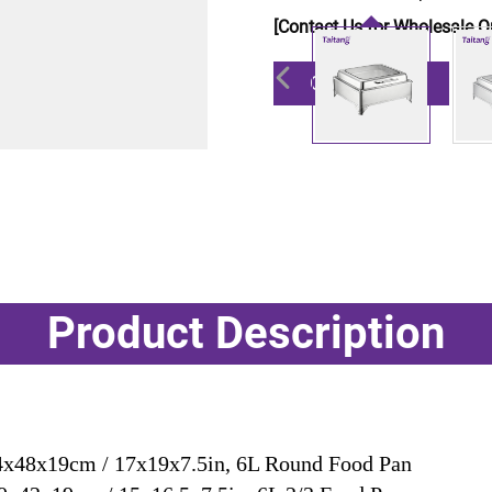
[Contact Us for Wholesale Q
Get a Quote
Product Description
x48x19cm / 17x19x7.5in, 6L Round Food Pan