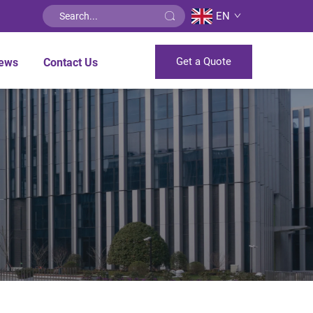
EN
Get a Quote
ews
Contact Us