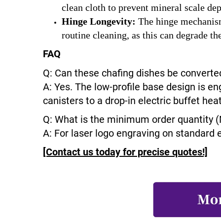
clean cloth to prevent mineral scale de
Hinge Longevity:
The hinge mechanisms
routine cleaning, as this can degrade th
FAQ
Q: Can these chafing dishes be converted
A: Yes. The low-profile base design is en
canisters to a drop-in electric buffet he
Q: What is the minimum order quantity 
A: For laser logo engraving on standard 
[Contact us today for precise quotes!]