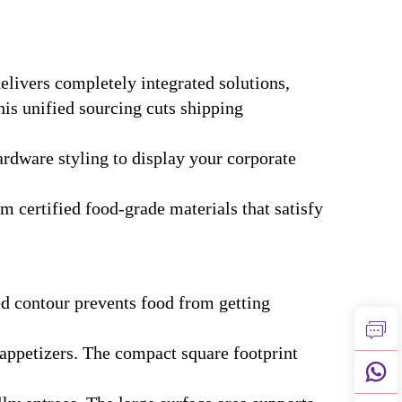
delivers completely integrated solutions,
his unified sourcing cuts shipping
rdware styling to display your corporate
 certified food-grade materials that satisfy
ded contour prevents food from getting
d appetizers. The compact square footprint