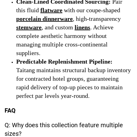
Clean-Lined Coordinated Sourcing:
Pair
this fluid
flatware
with our coupe-shaped
porcelain dinnerware
, high-transparency
stemware
, and custom
linens
. Achieve
complete aesthetic harmony without
managing multiple cross-continental
suppliers.
Predictable Replenishment Pipeline:
Taitang maintains structural backup inventory
for contracted hotel groups, guaranteeing
rapid delivery of top-up pieces to maintain
perfect par levels year-round.
FAQ
Q: Why does this collection feature multiple
sizes?