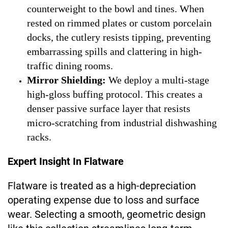
counterweight to the bowl and tines. When
rested on rimmed plates or custom porcelain
docks, the cutlery resists tipping, preventing
embarrassing spills and clattering in high-
traffic dining rooms.
Mirror Shielding:
We deploy a multi-stage
high-gloss buffing protocol. This creates a
denser passive surface layer that resists
micro-scratching from industrial dishwashing
racks.
Expert Insight In Flatware
Flatware is treated as a high-depreciation
operating expense due to loss and surface
wear. Selecting a smooth, geometric design