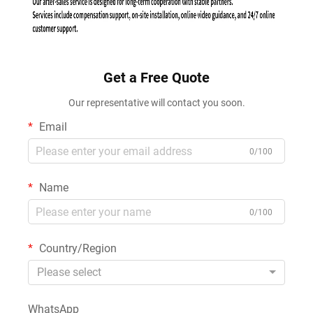
Get a Free Quote
Our representative will contact you soon.
Email
0/100
Name
0/100
Country/Region
Please select
WhatsApp