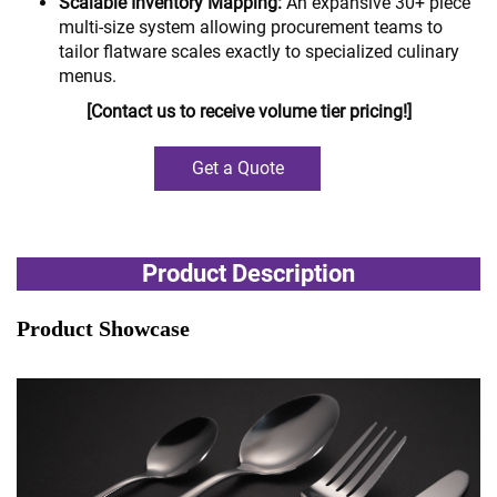
Scalable Inventory Mapping:
An expansive 30+ piece
multi-size system allowing procurement teams to
tailor flatware scales exactly to specialized culinary
menus.
[Contact us to receive volume tier pricing!]
Get a Quote
Product Description
Product Showcase