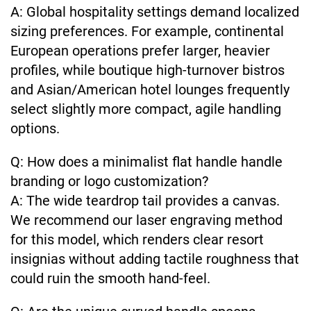
A: Global hospitality settings demand localized
sizing preferences. For example, continental
European operations prefer larger, heavier
profiles, while boutique high-turnover bistros
and Asian/American hotel lounges frequently
select slightly more compact, agile handling
options.
Q: How does a minimalist flat handle handle
branding or logo customization?
A: The wide teardrop tail provides a canvas.
We recommend our laser engraving method
for this model, which renders clear resort
insignias without adding tactile roughness that
could ruin the smooth hand-feel.