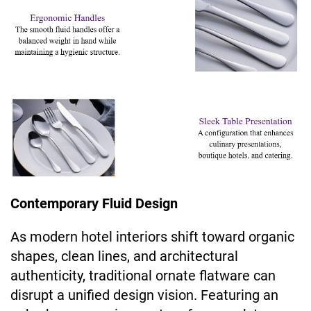
Contemporary Fluid Design
As modern hotel interiors shift toward organic
shapes, clean lines, and architectural
authenticity, traditional ornate flatware can
disrupt a unified design vision. Featuring an