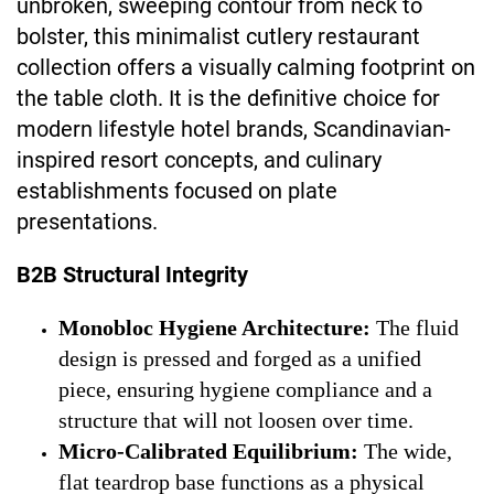
unbroken, sweeping contour from neck to
bolster, this minimalist cutlery restaurant
collection offers a visually calming footprint on
the table cloth. It is the definitive choice for
modern lifestyle hotel brands, Scandinavian-
inspired resort concepts, and culinary
establishments focused on plate
presentations.
B2B Structural Integrity
Monobloc Hygiene Architecture:
The fluid
design is pressed and forged as a unified
piece, ensuring hygiene compliance and a
structure that will not loosen over time.
Micro-Calibrated Equilibrium:
The wide,
flat teardrop base functions as a physical