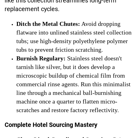
like this collection streamlines long-term
replacement cycles.
Ditch the Metal Chutes:
Avoid dropping
flatware into unlined stainless steel collection
tubs; use high-density polyethylene polymer
tubs to prevent friction scratching.
Burnish Regulary:
Stainless steel doesn't
tarnish like silver, but it does develop a
microscopic buildup of chemical film from
commercial rinse agents. Run this minimalist
line through a mechanical ball-burnishing
machine once a quarter to flatten micro-
scratches and restore factory reflectivity.
Complete Hotel Sourcing Mastery