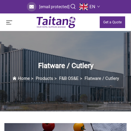
EN
[email protected]
Get a Quote
Flatware / Cutlery
Home
>
Products
>
F&B OS&E
>
Flatware / Cutlery