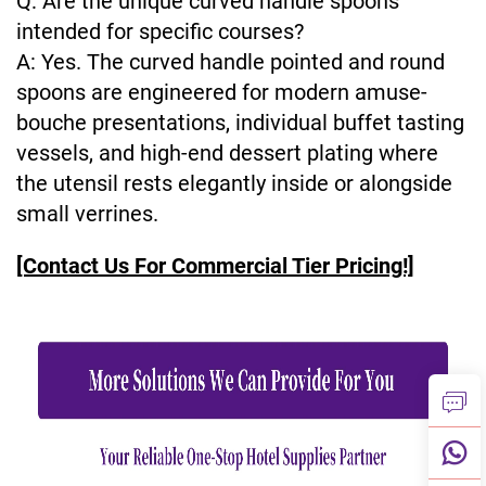
Q: Are the unique curved handle spoons
intended for specific courses?
A: Yes. The curved handle pointed and round
spoons are engineered for modern amuse-
bouche presentations, individual buffet tasting
vessels, and high-end dessert plating where
the utensil rests elegantly inside or alongside
small verrines.
[Contact Us For Commercial Tier Pricing!]