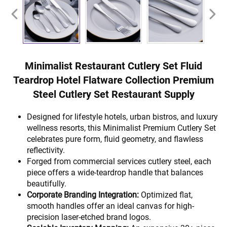
Minimalist Restaurant Cutlery Set Fluid
Teardrop Hotel Flatware Collection Premium
Steel Cutlery Set Restaurant Supply
Designed for lifestyle hotels, urban bistros, and luxury
wellness resorts, this Minimalist Premium Cutlery Set
celebrates pure form, fluid geometry, and flawless
reflectivity.
Forged from commercial services cutlery steel, each
piece offers a wide-teardrop handle that balances
beautifully.
Corporate Branding Integration:
Optimized flat,
smooth handles offer an ideal canvas for high-
precision laser-etched brand logos.