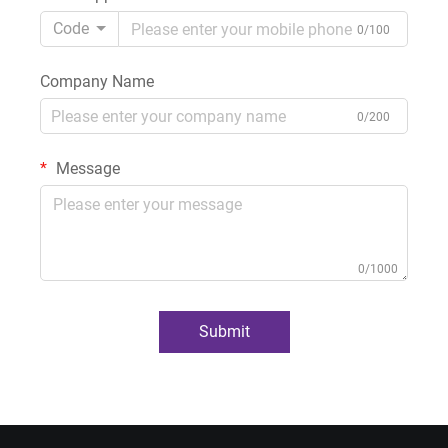
Code
0/100
Company Name
0/200
Message
0/1000
Submit