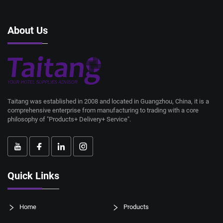
About Us
Taitang was established in 2008 and located in Guangzhou, China, it is a
comprehensive enterprise from manufacturing to trading with a core
philosophy of "Products+ Delivery+ Service".
Quick Links
Home
Products