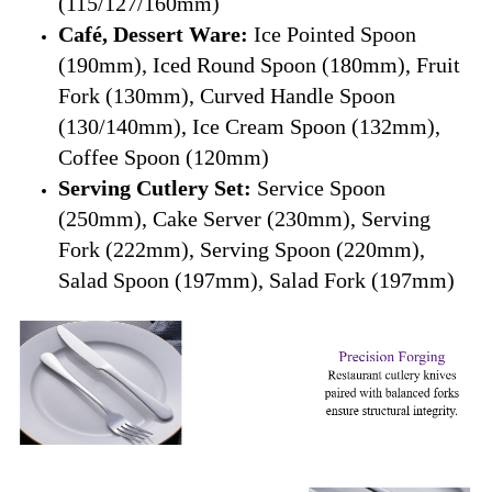
(115/127/160mm)
Café, Dessert Ware:
Ice Pointed Spoon
(190mm), Iced Round Spoon (180mm), Fruit
Fork (130mm), Curved Handle Spoon
(130/140mm), Ice Cream Spoon (132mm),
Coffee Spoon (120mm)
Serving Cutlery Set:
Service Spoon
(250mm), Cake Server (230mm), Serving
Fork (222mm), Serving Spoon (220mm),
Salad Spoon (197mm), Salad Fork (197mm)