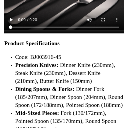
Product Specifications
Code: BJ003916-45
Precision Knives:
Dinner Knife (230mm),
Steak Knife (230mm), Dessert Knife
(210mm), Butter Knife (150mm)
Dining Spoons & Forks:
Dinner Fork
(185/207mm), Dinner Spoon (204mm), Round
Spoon (172/188mm), Pointed Spoon (188mm)
Mid-Sized Pieces:
Fork (130/172mm),
Pointed Spoon (135/170mm), Round Spoon