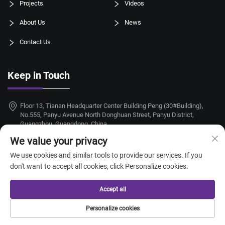
Projects
Videos
About Us
News
Contact Us
Keep in Touch
Floor 13, Tianan Headquarter Center Building Peng (30#Building),
No.555, Panyu Avenue North Donghuan Street, Panyu District,
Guangzhou, Guangdong, China
We value your privacy
+86-18924068214
We use cookies and similar tools to provide our services. If you
[email protected]
don't want to accept all cookies, click Personalize cookies.
Accept all
Copyright © 2026 Guangzhou Taitang Hotel Supplies Co., Ltd. All rights
Personalize cookies
reserved. —
Privacy Policy