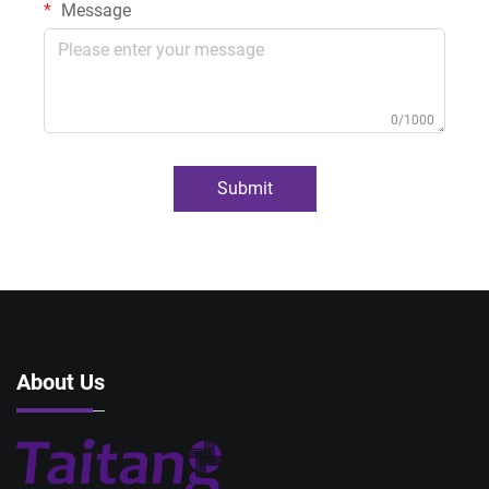
Message
0/1000
Submit
About Us