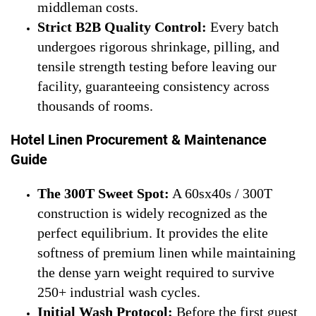
middleman costs.
Strict B2B Quality Control:
Every batch
undergoes rigorous shrinkage, pilling, and
tensile strength testing before leaving our
facility, guaranteeing consistency across
thousands of rooms.
Hotel Linen Procurement & Maintenance
Guide
The 300T Sweet Spot:
A 60sx40s / 300T
construction is widely recognized as the
perfect equilibrium. It provides the elite
softness of premium linen while maintaining
the dense yarn weight required to survive
250+ industrial wash cycles.
Initial Wash Protocol:
Before the first guest