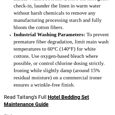
check-in, launder the linen in warm water
without harsh chemicals to remove any
manufacturing processing starch and fully
bloom the cotton fibers.
Industrial Washing Parameters:
To prevent
premature fiber degradation, limit main wash
temperatures to 60°C (140°F) for white
cottons. Use oxygen-based bleach where
possible, or control chlorine dosing strictly.
Ironing while slightly damp (around 15%
residual moisture) on a commercial ironer
ensures a wrinkle-free finish.
Read Taitang's Full
Hotel Bedding Set
Maintenance Guide