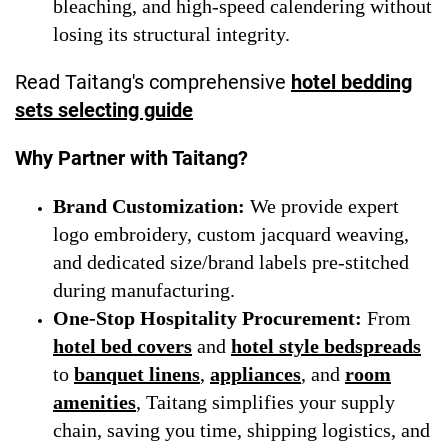
bleaching, and high-speed calendering without
losing its structural integrity.
Read Taitang's comprehensive
hotel bedding
sets selecting guide
Why Partner with Taitang?
Brand Customization:
We provide expert
logo embroidery, custom jacquard weaving,
and dedicated size/brand labels pre-stitched
during manufacturing.
One-Stop Hospitality Procurement:
From
hotel bed covers
and
hotel style bedspreads
to
banquet linens
,
appliances
, and
room
amenities
, Taitang simplifies your supply
chain, saving you time, shipping logistics, and