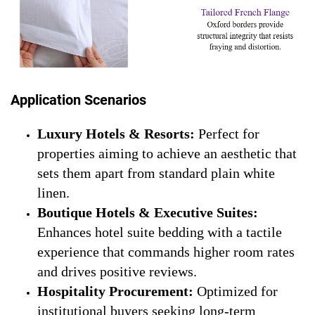
Application Scenarios
Luxury Hotels & Resorts:
Perfect for
properties aiming to achieve an aesthetic that
sets them apart from standard plain white
linen.
Boutique Hotels & Executive Suites:
Enhances hotel suite bedding with a tactile
experience that commands higher room rates
and drives positive reviews.
Hospitality Procurement:
Optimized for
institutional buyers seeking long-term