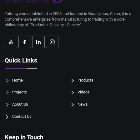
Taitang was established in 2008 and located in Guangzhou, China, it is a
comprehensive enterprise from manufacturing to trading with a core
philosophy of "Products+ Delivery+ Service".
Quick Links
Home
Products
Projects
Videos
About Us
News
Contact Us
Keep in Touch