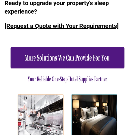
Ready to upgrade your property's sleep
experience?
[Request a Quote with Your Requirements]