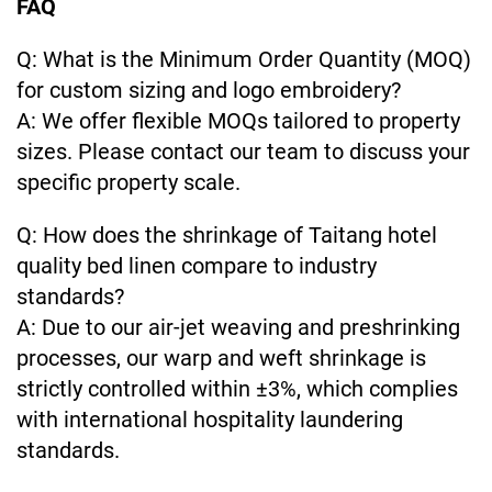
FAQ
Q: What is the Minimum Order Quantity (MOQ)
for custom sizing and logo embroidery?
A: We offer flexible MOQs tailored to property
sizes. Please contact our team to discuss your
specific property scale.
Q: How does the shrinkage of Taitang hotel
quality bed linen compare to industry
standards?
A: Due to our air-jet weaving and preshrinking
processes, our warp and weft shrinkage is
strictly controlled within ±3%, which complies
with international hospitality laundering
standards.