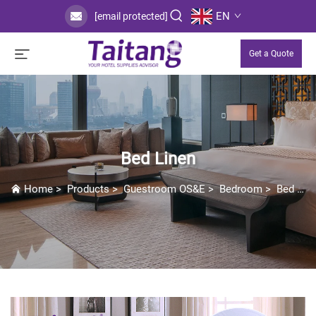
EN
[email protected]
Get a Quote
Bed Linen
Home
>
Products
>
Guestroom OS&E
>
Bedroom
>
Bed Linen