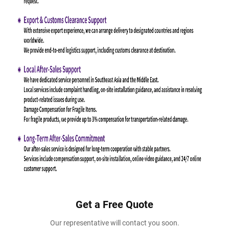
Get a Free Quote
Our representative will contact you soon.