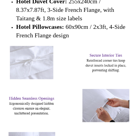
Hotel Duvet Cover:
255x240cm /
8.37x7.87ft, 3-Side French Flange, with
Taitang & 1.8m size labels
Hotel Pillowcases:
60x90cm / 2x3ft, 4-Side
French Flange design