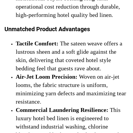
operational cost reduction through durable,
high-performing hotel quality bed linen.
Unmatched Product Advantages
Tactile Comfort:
The sateen weave offers a
lustrous sheen and a soft glide against the
skin, delivering that coveted hotel style
bedding feel that guests rave about.
Air-Jet Loom Precision:
Woven on air-jet
looms, the fabric structure is uniform,
minimizing yarn defects and maximizing tear
resistance.
Commercial Laundering Resilience:
This
luxury hotel bed linen is engineered to
withstand industrial washing, chlorine