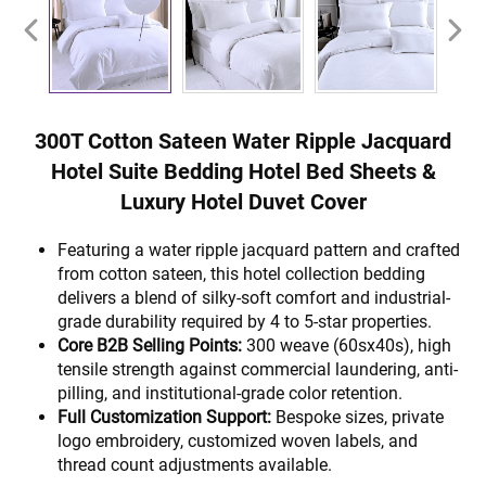
300T Cotton Sateen Water Ripple Jacquard
Hotel Suite Bedding Hotel Bed Sheets &
Luxury Hotel Duvet Cover
Featuring a water ripple jacquard pattern and crafted
from cotton sateen, this hotel collection bedding
delivers a blend of silky-soft comfort and industrial-
grade durability required by 4 to 5-star properties.
Core B2B Selling Points:
300 weave (60sx40s), high
tensile strength against commercial laundering, anti-
pilling, and institutional-grade color retention.
Full Customization Support:
Bespoke sizes, private
logo embroidery, customized woven labels, and
thread count adjustments available.