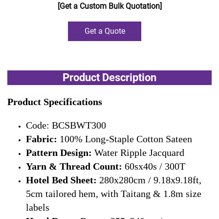
[Get a Custom Bulk Quotation]
Get a Quote
Product Description
Product Specifications
Code: BCSBWT300
Fabric:
100% Long-Staple Cotton Sateen
Pattern Design:
Water Ripple Jacquard
Yarn & Thread Count:
60sx40s / 300T
Hotel Bed Sheet:
280x280cm / 9.18x9.18ft,
5cm tailored hem, with Taitang & 1.8m size
labels