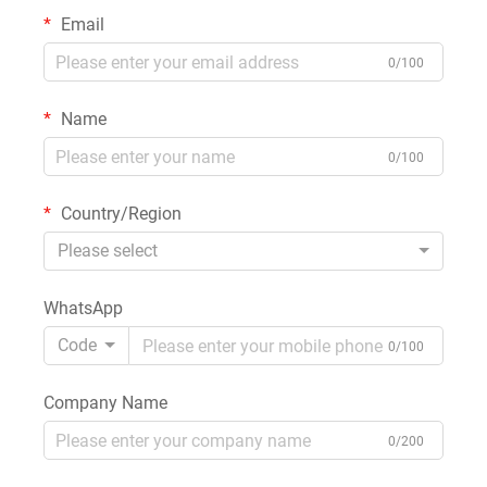
Email
0/100
Name
0/100
Country/Region
Please select
WhatsApp
Code
0/100
Company Name
0/200