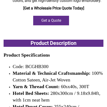
colors, and get high-density custom logo embroidery.
[Get a Wholesale Price Quote Today]
Get a Quote
Product Description
Product Specifications
Code: BCGHB300
Material & Technical Craftsmanship:
100%
Cotton Sateen, Air-Jet Woven
Yarn & Thread Count:
60sx40s, 300T
Hotel Bed Sheets:
280x300cm / 9.18x9.84ft,
with 1cm neat hem
Hotel Duvet Cover:
255x240cm /