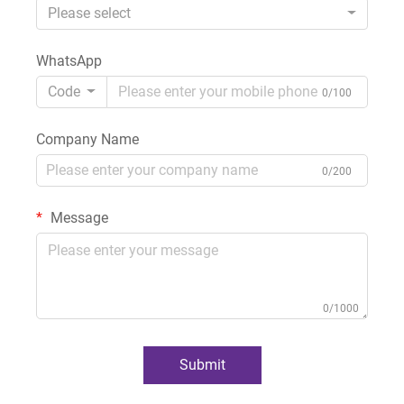
Please select
WhatsApp
Code
0/100
Company Name
0/200
Message
0/1000
Submit