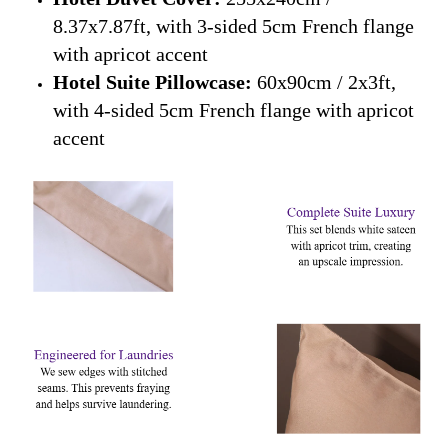
8.37x7.87ft, with 3-sided 5cm French flange
with apricot accent
Hotel Suite Pillowcase:
60x90cm / 2x3ft,
with 4-sided 5cm French flange with apricot
accent