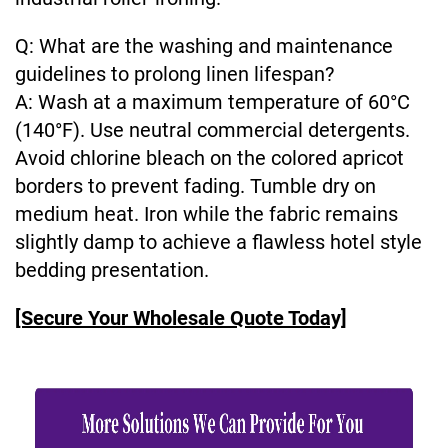
Q: What are the washing and maintenance
guidelines to prolong linen lifespan?
A: Wash at a maximum temperature of 60°C
(140°F). Use neutral commercial detergents.
Avoid chlorine bleach on the colored apricot
borders to prevent fading. Tumble dry on
medium heat. Iron while the fabric remains
slightly damp to achieve a flawless hotel style
bedding presentation.
[Secure Your Wholesale Quote Today]