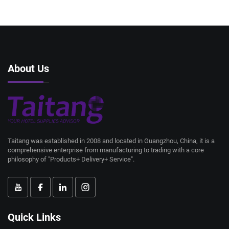
About Us
Taitang was established in 2008 and located in Guangzhou, China, it is a
comprehensive enterprise from manufacturing to trading with a core
philosophy of "Products+ Delivery+ Service".
Quick Links