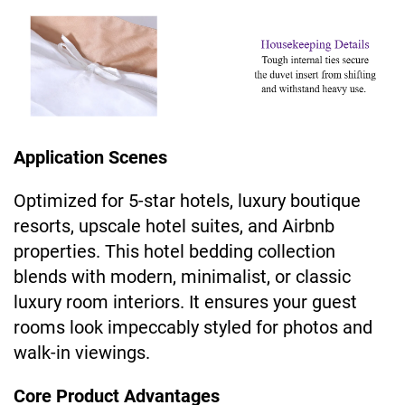
Application Scenes
Optimized for 5-star hotels, luxury boutique
resorts, upscale hotel suites, and Airbnb
properties. This hotel bedding collection
blends with modern, minimalist, or classic
luxury room interiors. It ensures your guest
rooms look impeccably styled for photos and
walk-in viewings.
Core Product Advantages