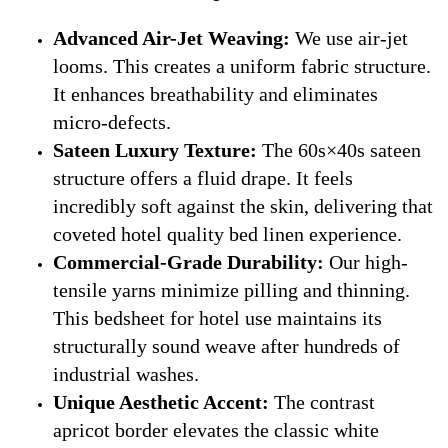
Advanced Air-Jet Weaving:
We use air-jet
looms. This creates a uniform fabric structure.
It enhances breathability and eliminates
micro-defects.
Sateen Luxury Texture:
The 60s×40s sateen
structure offers a fluid drape. It feels
incredibly soft against the skin, delivering that
coveted hotel quality bed linen experience.
Commercial-Grade Durability:
Our high-
tensile yarns minimize pilling and thinning.
This bedsheet for hotel use maintains its
structurally sound weave after hundreds of
industrial washes.
Unique Aesthetic Accent:
The contrast
apricot border elevates the classic white