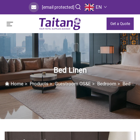
EN
[email protected]
Get a Quote
Bed Linen
Home
>
Products
>
Guestroom OS&E
>
Bedroom
>
Bed Linen