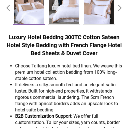
Luxury Hotel Bedding 300TC Cotton Sateen
Hotel Style Bedding with French Flange Hotel
Bed Sheets & Duvet Cover
Choose Taitang luxury hotel bed linen. We weave this
premium hotel collection bedding from 100% long-
staple cotton sateen.
It delivers a silky-smooth feel and an elegant satin
luster. Built for high-end properties, it withstands
rigorous commercial laundering. The 5cm French
flange with apricot borders adds an upscale look to
hotel suite bedding.
B2B Customization Support:
We offer full
customization. Tailor your sizes, yarn counts, border