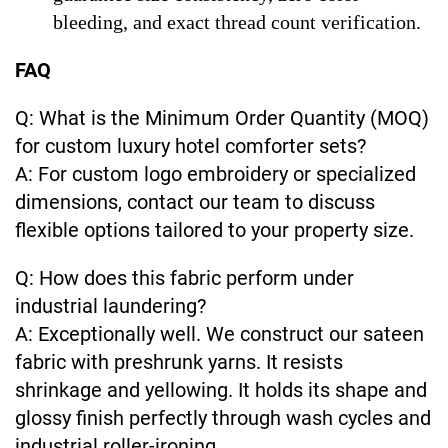
bleeding, and exact thread count verification.
FAQ
Q: What is the Minimum Order Quantity (MOQ)
for custom luxury hotel comforter sets?
A: For custom logo embroidery or specialized
dimensions, contact our team to discuss
flexible options tailored to your property size.
Q: How does this fabric perform under
industrial laundering?
A: Exceptionally well. We construct our sateen
fabric with preshrunk yarns. It resists
shrinkage and yellowing. It holds its shape and
glossy finish perfectly through wash cycles and
industrial roller-ironing.