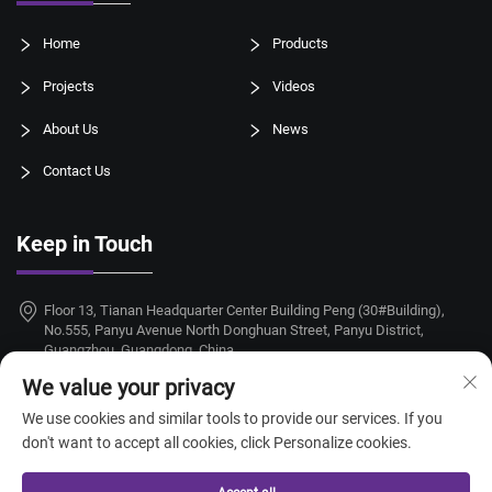
Home
Products
Projects
Videos
About Us
News
Contact Us
Keep in Touch
Floor 13, Tianan Headquarter Center Building Peng (30#Building),
No.555, Panyu Avenue North Donghuan Street, Panyu District,
Guangzhou, Guangdong, China
We value your privacy
+86-18924068214
We use cookies and similar tools to provide our services. If you
[email protected]
don't want to accept all cookies, click Personalize cookies.