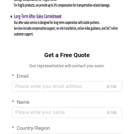
Get a Free Quote
Our representative will contact you soon.
Email
0/100
Name
0/100
Country/Region