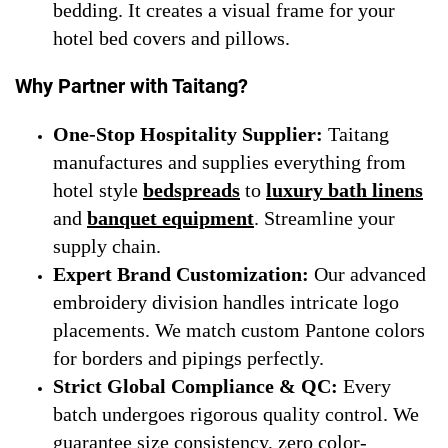
bedding. It creates a visual frame for your
hotel bed covers and pillows.
Why Partner with Taitang?
One-Stop Hospitality Supplier:
Taitang
manufactures and supplies everything from
hotel style
bedspreads
to
luxury bath linens
and
banquet equipment
. Streamline your
supply chain.
Expert Brand Customization:
Our advanced
embroidery division handles intricate logo
placements. We match custom Pantone colors
for borders and pipings perfectly.
Strict Global Compliance & QC:
Every
batch undergoes rigorous quality control. We
guarantee size consistency, zero color-