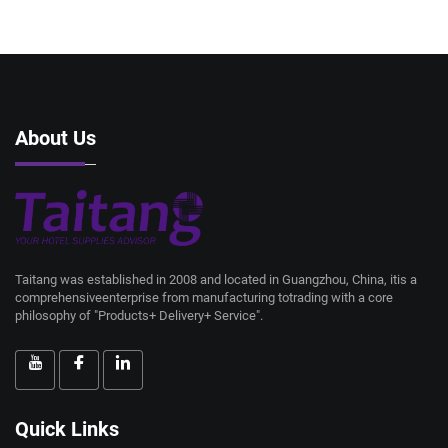
About Us
Taitang was established in 2008 and located in Guangzhou, China, itis a
comprehensiveenterprise from manufacturing totrading with a core
philosophy of "Products+ Delivery+ Service".
Quick Links