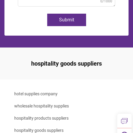
0/1000
Submit
hospitality goods suppliers
hotel supplies company
wholesale hospitality supplies
hospitality products suppliers
hospitality goods suppliers