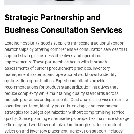
Strategic Partnership and
Business Consultation Services
Leading hospitality goods suppliers transcend traditional vendor
relationships by offering comprehensive consultation services that
support strategic business objectives and operational
improvements. These partnerships begin with thorough
assessments of current procurement practices, inventory
management systems, and operational workflows to identify
optimization opportunities. Expert consultants provide
recommendations for product standardization initiatives that
reduce complexity while maintaining quality standards across
multiple properties or departments. Cost analysis services examine
spending patterns, identify potential savings, and recommend
strategies for budget optimization without compromising service
quality. Space planning expertise helps properties maximize storage
efficiency and workflow optimization through strategic product
selection and inventory placement. Renovation support includes