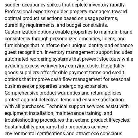
sudden occupancy spikes that deplete inventory rapidly.
Professional expertise guides property managers toward
optimal product selections based on usage patterns,
durability requirements, and budget constraints.
Customization options enable properties to maintain brand
consistency through personalized amenities, linens, and
furnishings that reinforce their unique identity and enhance
guest recognition. Inventory management support includes
automated reordering systems that prevent stockouts while
avoiding excessive inventory carrying costs. Hospitality
goods suppliers offer flexible payment terms and credit
options that improve cash flow management for seasonal
businesses or properties undergoing expansion.
Comprehensive product warranties and return policies
protect against defective items and ensure satisfaction
with all purchases. Technical support services assist with
equipment installation, maintenance training, and
troubleshooting procedures that extend product lifecycles.
Sustainability programs help properties achieve
environmental certifications and attract eco-conscious