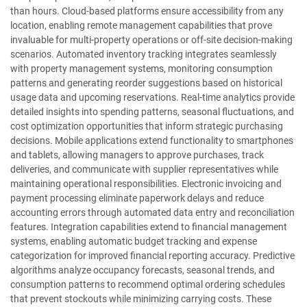
than hours. Cloud-based platforms ensure accessibility from any
location, enabling remote management capabilities that prove
invaluable for multi-property operations or off-site decision-making
scenarios. Automated inventory tracking integrates seamlessly
with property management systems, monitoring consumption
patterns and generating reorder suggestions based on historical
usage data and upcoming reservations. Real-time analytics provide
detailed insights into spending patterns, seasonal fluctuations, and
cost optimization opportunities that inform strategic purchasing
decisions. Mobile applications extend functionality to smartphones
and tablets, allowing managers to approve purchases, track
deliveries, and communicate with supplier representatives while
maintaining operational responsibilities. Electronic invoicing and
payment processing eliminate paperwork delays and reduce
accounting errors through automated data entry and reconciliation
features. Integration capabilities extend to financial management
systems, enabling automatic budget tracking and expense
categorization for improved financial reporting accuracy. Predictive
algorithms analyze occupancy forecasts, seasonal trends, and
consumption patterns to recommend optimal ordering schedules
that prevent stockouts while minimizing carrying costs. These