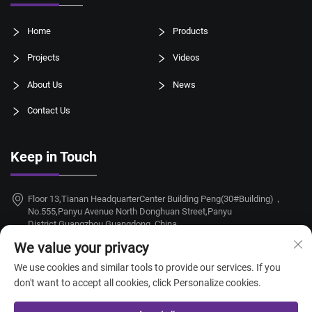
Home
Products
Projects
Videos
About Us
News
Contact Us
Keep in Touch
Floor 13,Tianan HeadquarterCenter Building Peng(30#Building)，
No.555,Panyu Avenue North Donghuan Street,Panyu
District,Guangzhou,Guangdong, China
We value your privacy
+86-18924068214
We use cookies and similar tools to provide our services. If you
[email protected]
don't want to accept all cookies, click Personalize cookies.