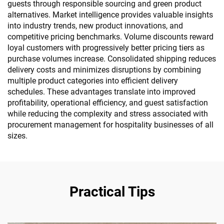
guests through responsible sourcing and green product
alternatives. Market intelligence provides valuable insights
into industry trends, new product innovations, and
competitive pricing benchmarks. Volume discounts reward
loyal customers with progressively better pricing tiers as
purchase volumes increase. Consolidated shipping reduces
delivery costs and minimizes disruptions by combining
multiple product categories into efficient delivery
schedules. These advantages translate into improved
profitability, operational efficiency, and guest satisfaction
while reducing the complexity and stress associated with
procurement management for hospitality businesses of all
sizes.
Practical Tips