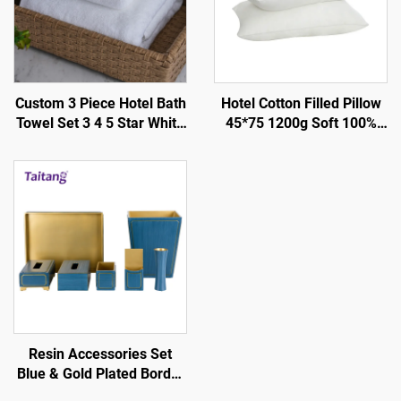
Custom 3 Piece Hotel Bath
Hotel Cotton Filled Pillow
Towel Set 3 4 5 Star White
45*75 1200g Soft 100%
Cotton Towels Platinum
Silky - Hotel Guestroom
Design 500Gsm 600Gsm
Supplies
for Luxury Stay
Resin Accessories Set
Blue & Gold Plated Border
- Hotel Guestroom