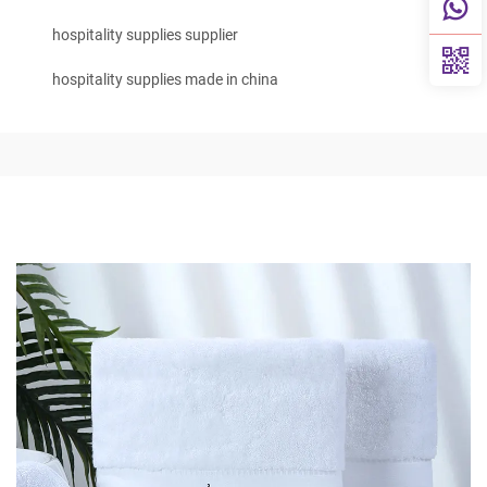
hospitality supplies supplier
hospitality supplies made in china