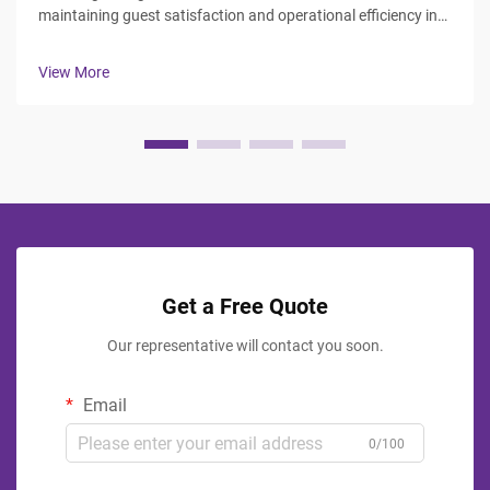
maintaining guest satisfaction and operational efficiency in
the hospitality industry. Hotel managers and procurement
professionals face the challenge of balancing durability,
View More
aesthetics, ...
Get a Free Quote
Our representative will contact you soon.
Email
0/100