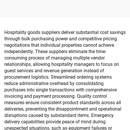
Amenity
Hospitality goods suppliers deliver substantial cost savings
through bulk purchasing power and competitive pricing
negotiations that individual properties cannot achieve
independently. These suppliers eliminate the time-
consuming process of managing multiple vendor
relationships, allowing hospitality managers to focus on
guest services and revenue generation instead of
procurement logistics. Streamlined ordering systems
reduce administrative overhead by consolidating
purchases into single transactions with comprehensive
invoicing and payment processing. Quality control
measures ensure consistent product standards across all
deliveries, preventing the disappointment and operational
disruptions caused by substandard items. Emergency
delivery capabilities provide peace of mind during
unexpected situations, such as equipment failures or