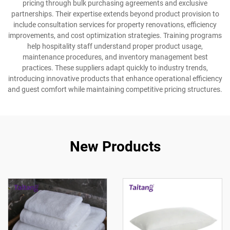
pricing through bulk purchasing agreements and exclusive
partnerships. Their expertise extends beyond product provision to
include consultation services for property renovations, efficiency
improvements, and cost optimization strategies. Training programs
help hospitality staff understand proper product usage,
maintenance procedures, and inventory management best
practices. These suppliers adapt quickly to industry trends,
introducing innovative products that enhance operational efficiency
and guest comfort while maintaining competitive pricing structures.
New Products