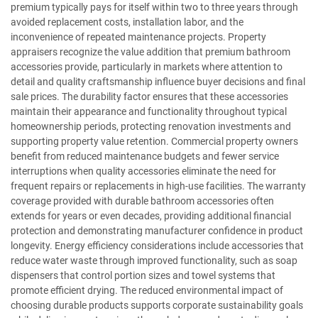
premium typically pays for itself within two to three years through
avoided replacement costs, installation labor, and the
inconvenience of repeated maintenance projects. Property
appraisers recognize the value addition that premium bathroom
accessories provide, particularly in markets where attention to
detail and quality craftsmanship influence buyer decisions and final
sale prices. The durability factor ensures that these accessories
maintain their appearance and functionality throughout typical
homeownership periods, protecting renovation investments and
supporting property value retention. Commercial property owners
benefit from reduced maintenance budgets and fewer service
interruptions when quality accessories eliminate the need for
frequent repairs or replacements in high-use facilities. The warranty
coverage provided with durable bathroom accessories often
extends for years or even decades, providing additional financial
protection and demonstrating manufacturer confidence in product
longevity. Energy efficiency considerations include accessories that
reduce water waste through improved functionality, such as soap
dispensers that control portion sizes and towel systems that
promote efficient drying. The reduced environmental impact of
choosing durable products supports corporate sustainability goals