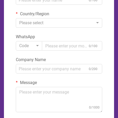
0/100
Country/Region
Please select
WhatsApp
Code
0/100
Company Name
0/200
Message
0/1000