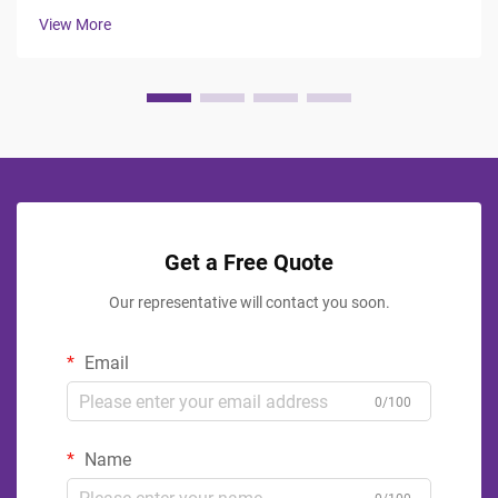
professionals face the challenge of balancing durability,
View More
aesthetics, ...
Get a Free Quote
Our representative will contact you soon.
Email
0/100
Name