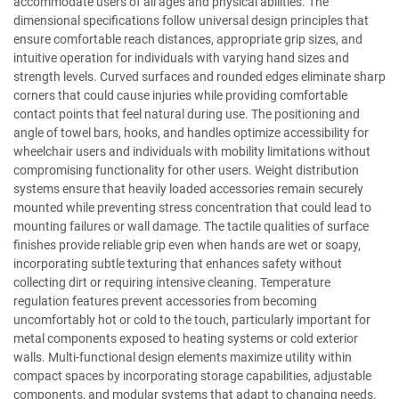
accommodate users of all ages and physical abilities. The
dimensional specifications follow universal design principles that
ensure comfortable reach distances, appropriate grip sizes, and
intuitive operation for individuals with varying hand sizes and
strength levels. Curved surfaces and rounded edges eliminate sharp
corners that could cause injuries while providing comfortable
contact points that feel natural during use. The positioning and
angle of towel bars, hooks, and handles optimize accessibility for
wheelchair users and individuals with mobility limitations without
compromising functionality for other users. Weight distribution
systems ensure that heavily loaded accessories remain securely
mounted while preventing stress concentration that could lead to
mounting failures or wall damage. The tactile qualities of surface
finishes provide reliable grip even when hands are wet or soapy,
incorporating subtle texturing that enhances safety without
collecting dirt or requiring intensive cleaning. Temperature
regulation features prevent accessories from becoming
uncomfortably hot or cold to the touch, particularly important for
metal components exposed to heating systems or cold exterior
walls. Multi-functional design elements maximize utility within
compact spaces by incorporating storage capabilities, adjustable
components, and modular systems that adapt to changing needs.