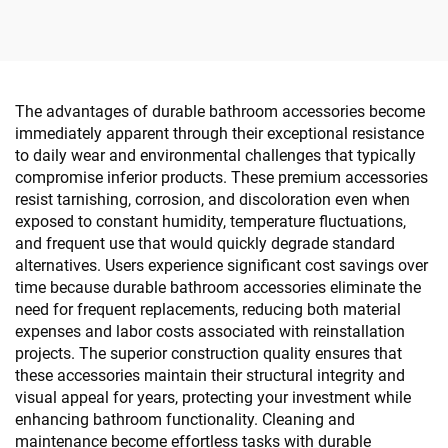
The advantages of durable bathroom accessories become
immediately apparent through their exceptional resistance
to daily wear and environmental challenges that typically
compromise inferior products. These premium accessories
resist tarnishing, corrosion, and discoloration even when
exposed to constant humidity, temperature fluctuations,
and frequent use that would quickly degrade standard
alternatives. Users experience significant cost savings over
time because durable bathroom accessories eliminate the
need for frequent replacements, reducing both material
expenses and labor costs associated with reinstallation
projects. The superior construction quality ensures that
these accessories maintain their structural integrity and
visual appeal for years, protecting your investment while
enhancing bathroom functionality. Cleaning and
maintenance become effortless tasks with durable