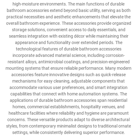
high-moisture environments. The main functions of durable
bathroom accessories extend beyond basic utility, serving as both
practical necessities and aesthetic enhancements that elevate the
overall bathroom experience. These accessories provide organized
storage solutions, convenient access to daily essentials, and
seamless integration with existing décor while maintaining their
appearance and functionality over extended periods. The
technological features of durable bathroom accessories
incorporate advanced material science, including corrosion-
resistant alloys, antimicrobial coatings, and precision-engineered
mounting systems that ensure reliable performance. Many modern
accessories feature innovative designs such as quick-release
mechanisms for easy cleaning, adjustable components that
accommodate various user preferences, and smart integration
capabilities that connect with home automation systems. The
applications of durable bathroom accessories span residential
homes, commercial establishments, hospitality venues, and
healthcare facilities where reliability and hygiene are paramount
concerns. These versatile products adapt to diverse architectural
styles, from contemporary minimalist designs to traditional ornate
settings, while consistently delivering superior performance.