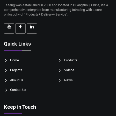
Taitang was established in 2008 and located in Guangzhou, China, itis a
comprehensiveenterprise from manufacturing totrading with a core
philosophy of "Products+ Delivery+ Service".
Quick Links
Home
Products
Projects
Videos
About Us
News
Contact Us
Keep in Touch