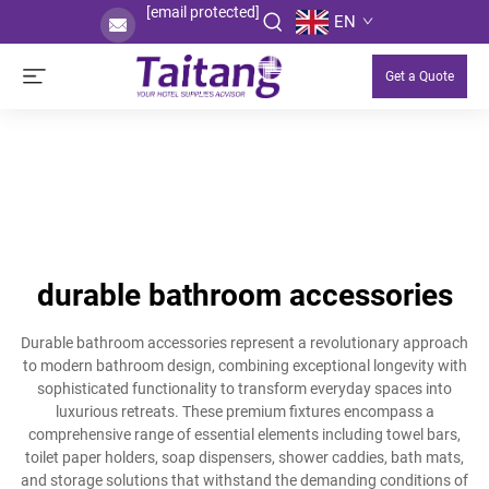
[email protected]
EN
Get a Quote
durable bathroom accessories
Durable bathroom accessories represent a revolutionary approach
to modern bathroom design, combining exceptional longevity with
sophisticated functionality to transform everyday spaces into
luxurious retreats. These premium fixtures encompass a
comprehensive range of essential elements including towel bars,
toilet paper holders, soap dispensers, shower caddies, bath mats,
and storage solutions that withstand the demanding conditions of