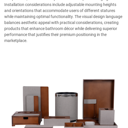
Installation considerations include adjustable mounting heights
and orientations that accommodate users of different statures
while maintaining optimal functionality. The visual design language
balances aesthetic appeal with practical considerations, creating
products that enhance bathroom décor while delivering superior
performance that justifies their premium positioning in the
marketplace.