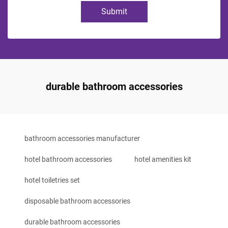
Submit
durable bathroom accessories
bathroom accessories manufacturer
hotel bathroom accessories
hotel amenities kit
hotel toiletries set
disposable bathroom accessories
durable bathroom accessories