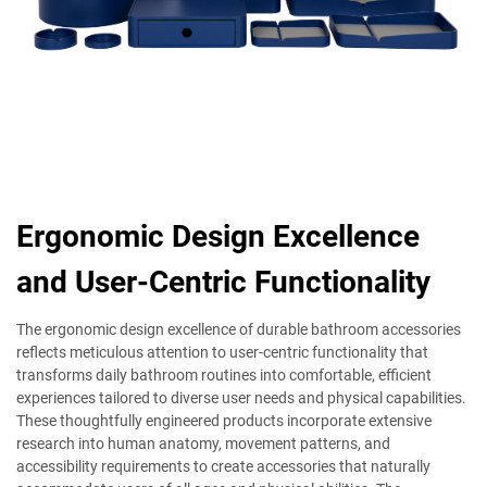
Ergonomic Design Excellence
and User-Centric Functionality
The ergonomic design excellence of durable bathroom accessories
reflects meticulous attention to user-centric functionality that
transforms daily bathroom routines into comfortable, efficient
experiences tailored to diverse user needs and physical capabilities.
These thoughtfully engineered products incorporate extensive
research into human anatomy, movement patterns, and
accessibility requirements to create accessories that naturally