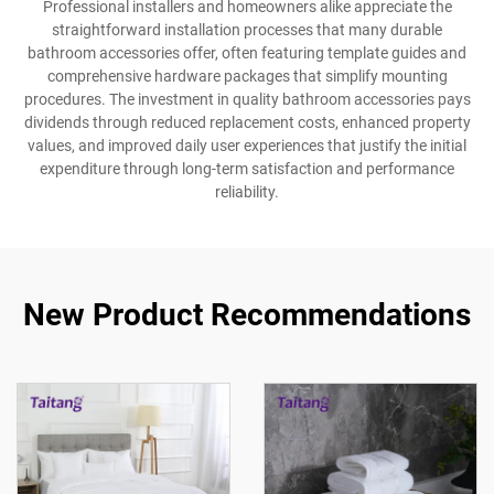
Professional installers and homeowners alike appreciate the
straightforward installation processes that many durable
bathroom accessories offer, often featuring template guides and
comprehensive hardware packages that simplify mounting
procedures. The investment in quality bathroom accessories pays
dividends through reduced replacement costs, enhanced property
values, and improved daily user experiences that justify the initial
expenditure through long-term satisfaction and performance
reliability.
New Product Recommendations