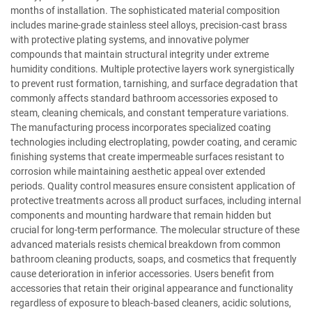
months of installation. The sophisticated material composition
includes marine-grade stainless steel alloys, precision-cast brass
with protective plating systems, and innovative polymer
compounds that maintain structural integrity under extreme
humidity conditions. Multiple protective layers work synergistically
to prevent rust formation, tarnishing, and surface degradation that
commonly affects standard bathroom accessories exposed to
steam, cleaning chemicals, and constant temperature variations.
The manufacturing process incorporates specialized coating
technologies including electroplating, powder coating, and ceramic
finishing systems that create impermeable surfaces resistant to
corrosion while maintaining aesthetic appeal over extended
periods. Quality control measures ensure consistent application of
protective treatments across all product surfaces, including internal
components and mounting hardware that remain hidden but
crucial for long-term performance. The molecular structure of these
advanced materials resists chemical breakdown from common
bathroom cleaning products, soaps, and cosmetics that frequently
cause deterioration in inferior accessories. Users benefit from
accessories that retain their original appearance and functionality
regardless of exposure to bleach-based cleaners, acidic solutions,