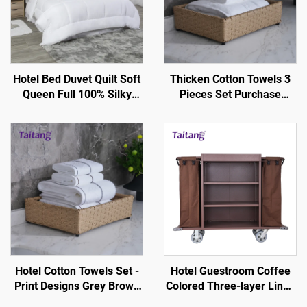
Hotel Bed Duvet Quilt Soft
Thicken Cotton Towels 3
Queen Full 100% Silky
Pieces Set Purchase
Cotton - Hotel Guestroom
Bright Silk Design-Hotel-
Supplies
Specific
Hotel Cotton Towels Set -
Hotel Guestroom Coffee
Print Designs Grey Brown
Colored Three-layer Linen
Stripe White
Service Cart