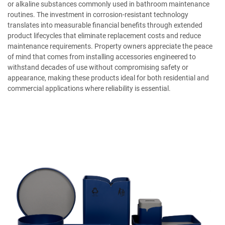
or alkaline substances commonly used in bathroom maintenance
routines. The investment in corrosion-resistant technology
translates into measurable financial benefits through extended
product lifecycles that eliminate replacement costs and reduce
maintenance requirements. Property owners appreciate the peace
of mind that comes from installing accessories engineered to
withstand decades of use without compromising safety or
appearance, making these products ideal for both residential and
commercial applications where reliability is essential.