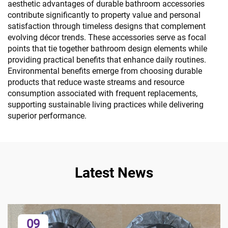
aesthetic advantages of durable bathroom accessories
contribute significantly to property value and personal
satisfaction through timeless designs that complement
evolving décor trends. These accessories serve as focal
points that tie together bathroom design elements while
providing practical benefits that enhance daily routines.
Environmental benefits emerge from choosing durable
products that reduce waste streams and resource
consumption associated with frequent replacements,
supporting sustainable living practices while delivering
superior performance.
Latest News
09