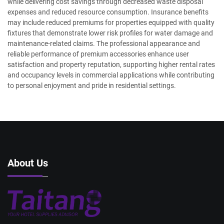
while delivering cost savings through decreased waste disposal
expenses and reduced resource consumption. Insurance benefits
may include reduced premiums for properties equipped with quality
fixtures that demonstrate lower risk profiles for water damage and
maintenance-related claims. The professional appearance and
reliable performance of premium accessories enhance user
satisfaction and property reputation, supporting higher rental rates
and occupancy levels in commercial applications while contributing
to personal enjoyment and pride in residential settings.
About Us