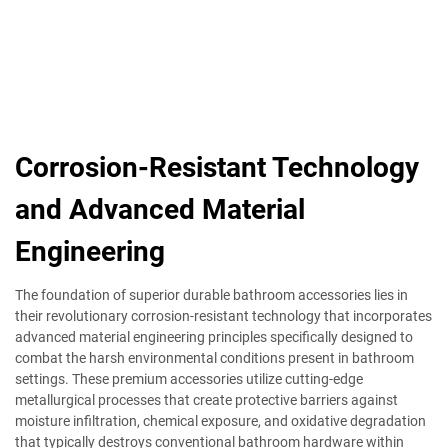
Corrosion-Resistant Technology
and Advanced Material
Engineering
The foundation of superior durable bathroom accessories lies in
their revolutionary corrosion-resistant technology that incorporates
advanced material engineering principles specifically designed to
combat the harsh environmental conditions present in bathroom
settings. These premium accessories utilize cutting-edge
metallurgical processes that create protective barriers against
moisture infiltration, chemical exposure, and oxidative degradation
that typically destroys conventional bathroom hardware within