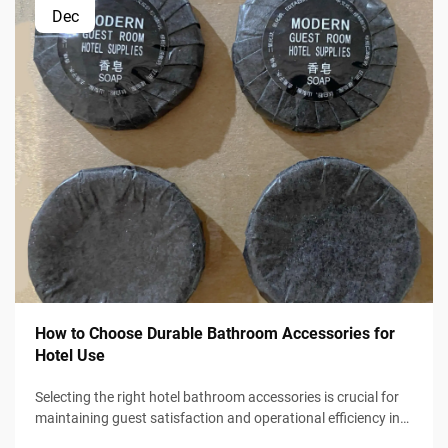
Dec
How to Choose Durable Bathroom Accessories for
Hotel Use
Selecting the right hotel bathroom accessories is crucial for
maintaining guest satisfaction and operational efficiency in
the hospitality industry. Hotel managers and procurement