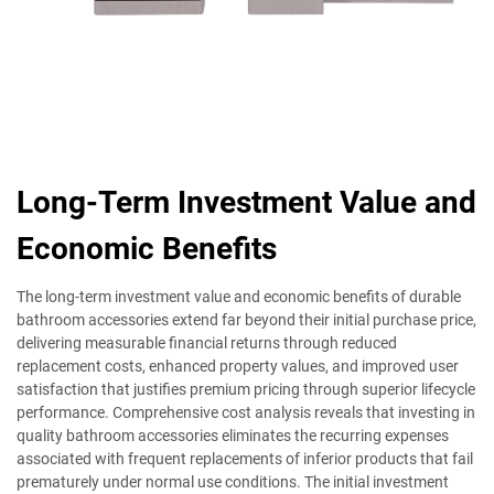
Long-Term Investment Value and
Economic Benefits
The long-term investment value and economic benefits of durable
bathroom accessories extend far beyond their initial purchase price,
delivering measurable financial returns through reduced
replacement costs, enhanced property values, and improved user
satisfaction that justifies premium pricing through superior lifecycle
performance. Comprehensive cost analysis reveals that investing in
quality bathroom accessories eliminates the recurring expenses
associated with frequent replacements of inferior products that fail
prematurely under normal use conditions. The initial investment