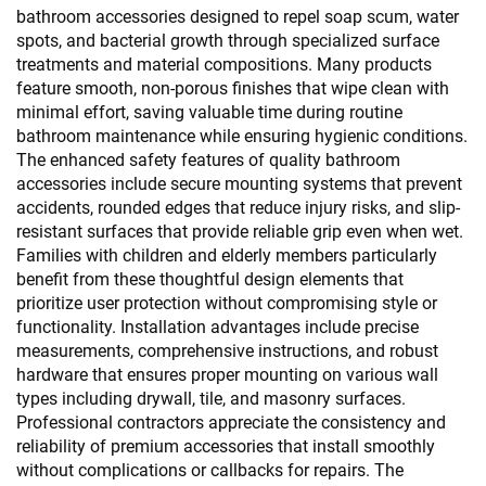
bathroom accessories designed to repel soap scum, water
spots, and bacterial growth through specialized surface
treatments and material compositions. Many products
feature smooth, non-porous finishes that wipe clean with
minimal effort, saving valuable time during routine
bathroom maintenance while ensuring hygienic conditions.
The enhanced safety features of quality bathroom
accessories include secure mounting systems that prevent
accidents, rounded edges that reduce injury risks, and slip-
resistant surfaces that provide reliable grip even when wet.
Families with children and elderly members particularly
benefit from these thoughtful design elements that
prioritize user protection without compromising style or
functionality. Installation advantages include precise
measurements, comprehensive instructions, and robust
hardware that ensures proper mounting on various wall
types including drywall, tile, and masonry surfaces.
Professional contractors appreciate the consistency and
reliability of premium accessories that install smoothly
without complications or callbacks for repairs. The