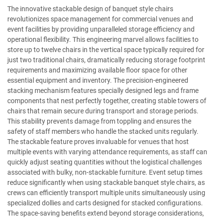
The innovative stackable design of banquet style chairs
revolutionizes space management for commercial venues and
event facilities by providing unparalleled storage efficiency and
operational flexibility. This engineering marvel allows facilities to
store up to twelve chairs in the vertical space typically required for
just two traditional chairs, dramatically reducing storage footprint
requirements and maximizing available floor space for other
essential equipment and inventory. The precision-engineered
stacking mechanism features specially designed legs and frame
components that nest perfectly together, creating stable towers of
chairs that remain secure during transport and storage periods.
This stability prevents damage from toppling and ensures the
safety of staff members who handle the stacked units regularly.
The stackable feature proves invaluable for venues that host
multiple events with varying attendance requirements, as staff can
quickly adjust seating quantities without the logistical challenges
associated with bulky, non-stackable furniture. Event setup times
reduce significantly when using stackable banquet style chairs, as
crews can efficiently transport multiple units simultaneously using
specialized dollies and carts designed for stacked configurations.
The space-saving benefits extend beyond storage considerations,