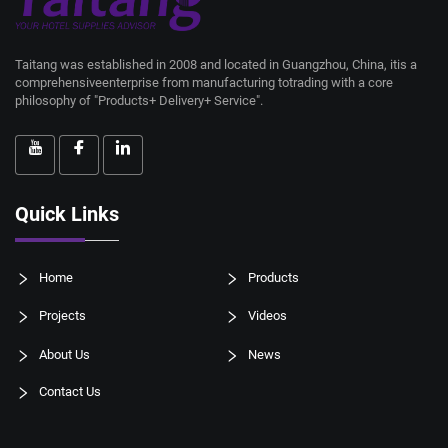
Taitang was established in 2008 and located in Guangzhou, China, itis a
comprehensiveenterprise from manufacturing totrading with a core
philosophy of "Products+ Delivery+ Service".
Quick Links
Home
Products
Projects
Videos
About Us
News
Contact Us