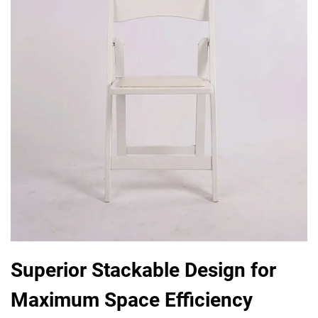
Superior Stackable Design for
Maximum Space Efficiency