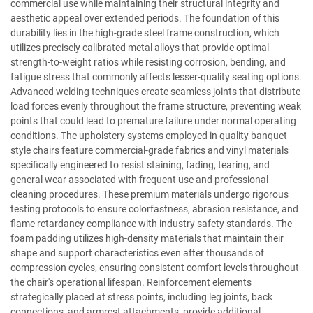
commercial use while maintaining their structural integrity and
aesthetic appeal over extended periods. The foundation of this
durability lies in the high-grade steel frame construction, which
utilizes precisely calibrated metal alloys that provide optimal
strength-to-weight ratios while resisting corrosion, bending, and
fatigue stress that commonly affects lesser-quality seating options.
Advanced welding techniques create seamless joints that distribute
load forces evenly throughout the frame structure, preventing weak
points that could lead to premature failure under normal operating
conditions. The upholstery systems employed in quality banquet
style chairs feature commercial-grade fabrics and vinyl materials
specifically engineered to resist staining, fading, tearing, and
general wear associated with frequent use and professional
cleaning procedures. These premium materials undergo rigorous
testing protocols to ensure colorfastness, abrasion resistance, and
flame retardancy compliance with industry safety standards. The
foam padding utilizes high-density materials that maintain their
shape and support characteristics even after thousands of
compression cycles, ensuring consistent comfort levels throughout
the chair's operational lifespan. Reinforcement elements
strategically placed at stress points, including leg joints, back
connections, and armrest attachments, provide additional