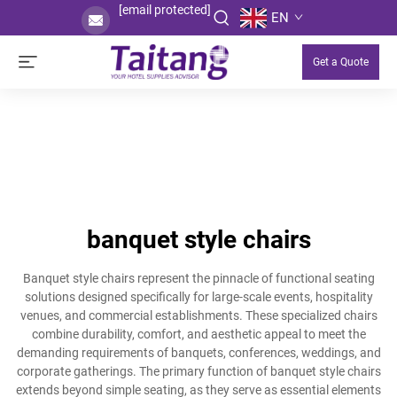
[email protected]
EN
Get a Quote
banquet style chairs
Banquet style chairs represent the pinnacle of functional seating
solutions designed specifically for large-scale events, hospitality
venues, and commercial establishments. These specialized chairs
combine durability, comfort, and aesthetic appeal to meet the
demanding requirements of banquets, conferences, weddings, and
corporate gatherings. The primary function of banquet style chairs
extends beyond simple seating, as they serve as essential elements