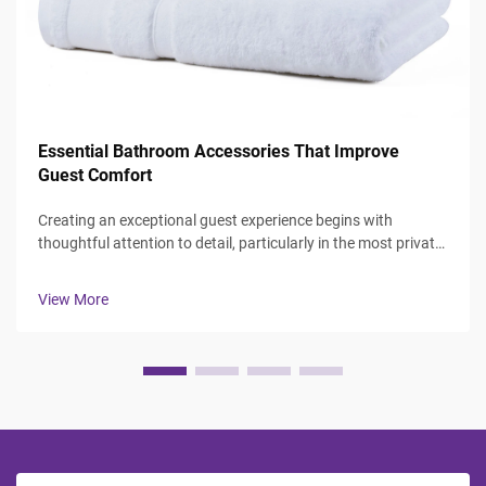
Essential Bathroom Accessories That Improve
Guest Comfort
Creating an exceptional guest experience begins with
thoughtful attention to detail, particularly in the most private
spaces where guests expect comfort and luxury. The
bathroom serves as a sanctuary where visitors can refresh
View More
and rejuvenate, making ...