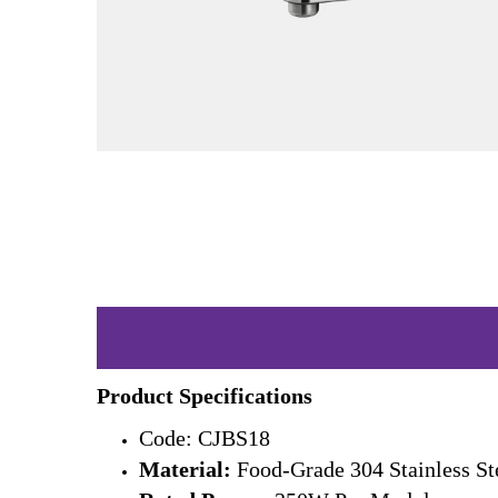
Product Specifications
Code: CJBS18
Material:
Food-Grade 304 Stainless St