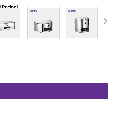
 Pricing]