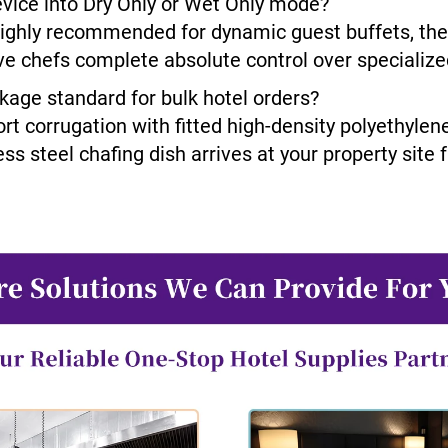
evice into Dry Only or Wet Only mode?
ighly recommended for dynamic guest buffets, the f
ve chefs complete absolute control over specializ
ckage standard for bulk hotel orders?
ort corrugation with fitted high-density polyethylen
ss steel chafing dish arrives at your property site 