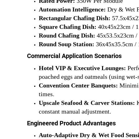
Rated Power:
350W Per Module
Automation Intelligence:
Dry & Wet F
Rectangular Chafing Dish:
57.5x45x23
Square Chafing Dish:
40x45x23cm / 1
Round Chafing Dish:
45x53.5x23cm / 
Round Soup Station:
36x45x35.5cm / 
Commercial Application Scenarios
Hotel VIP & Executive Lounges:
Perfe
poached eggs and oatmeals (using wet-
Convention Center Banquets:
Minimize
times.
Upscale Seafood & Carver Stations:
K
constant manual adjustment.
Engineered Product Advantages
Auto-Adaptive Dry & Wet Food Sens