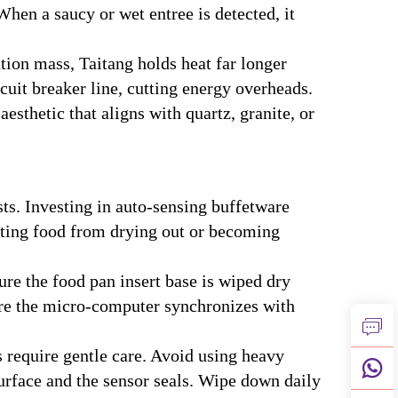
hen a saucy or wet entree is detected, it
ion mass, Taitang holds heat far longer
cuit breaker line, cutting energy overheads.
sthetic that aligns with quartz, granite, or
ts. Investing in auto-sensing buffetware
nting food from drying out or becoming
re the food pan insert base is wiped dry
sure the micro-computer synchronizes with
s require gentle care. Avoid using heavy
surface and the sensor seals. Wipe down daily