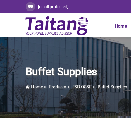
[email protected]
Home
Buffet Supplies
Home
>
Products
>
F&B OS&E
>
Buffet Supplies