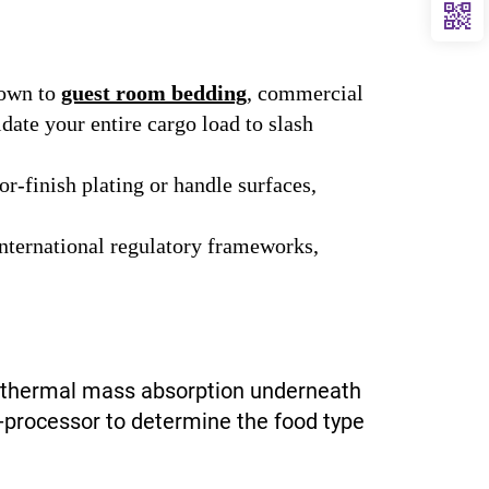
own to
guest room bedding
, commercial
idate your entire cargo load to slash
r-finish plating or handle surfaces,
international regulatory frameworks,
nd thermal mass absorption underneath
o-processor to determine the food type