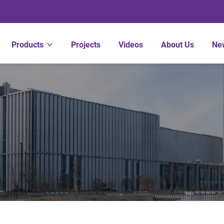
Products
Projects
Videos
About Us
Ne