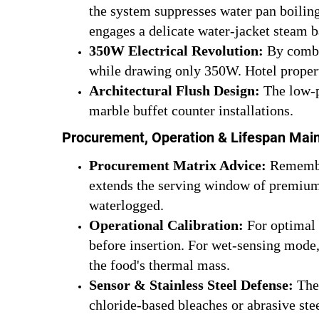
the system suppresses water pan boiling
engages a delicate water-jacket steam ba
350W Electrical Revolution:
By combin
while drawing only 350W. Hotel properti
Architectural Flush Design:
The low-pr
marble buffet counter installations.
Procurement, Operation & Lifespan Mai
Procurement Matrix Advice:
Remember
extends the serving window of premium 
waterlogged.
Operational Calibration:
For optimal 
before insertion. For wet-sensing mode,
the food's thermal mass.
Sensor & Stainless Steel Defense:
The 
chloride-based bleaches or abrasive ste