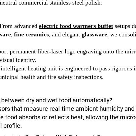
eutral commercial stainless steel polish.
From advanced
electric food warmers buffet
setups d
ware
,
fine ceramics
, and elegant
glassware
, we consol
rt permanent fiber-laser logo engraving onto the mirro
isual identity.
intelligent heating unit is engineered to pass rigorous 
nicipal health and fire safety inspections.
h between dry and wet food automatically?
ensors that measure real-time ambient humidity a
he food absorbs or reflects heat, allowing the micr
 profile.