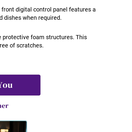
ront digital control panel features a
ed dishes when required.
e protective foam structures. This
free of scratches.