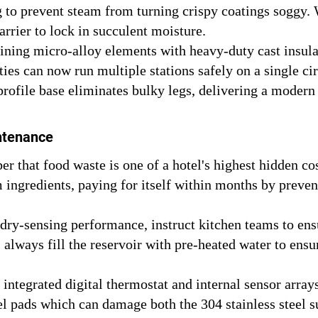
 to prevent steam from turning crispy coatings soggy. W
rrier to lock in succulent moisture.
ing micro-alloy elements with heavy-duty cast insulat
es can now run multiple stations safely on a single cir
ofile base eliminates bulky legs, delivering a modern ae
ntenance
 that food waste is one of a hotel's highest hidden cos
ingredients, paying for itself within months by preve
dry-sensing performance, instruct kitchen teams to ensu
 always fill the reservoir with pre-heated water to en
integrated digital thermostat and internal sensor array
el pads which can damage both the 304 stainless steel 