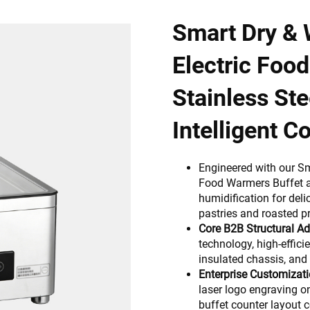
Smart Dry &
Electric Foo
Stainless Ste
Intelligent Co
Engineered with our S
Food Warmers Buffet a
humidification for deli
pastries and roasted pr
Core B2B Structural A
technology, high-effi
insulated chassis, and 
Enterprise Customizati
laser logo engraving o
buffet counter layout c