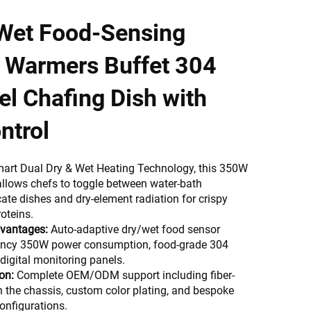
 Wet Food-Sensing
d Warmers Buffet 304
el Chafing Dish with
ntrol
mart Dual Dry & Wet Heating Technology, this 350W
llows chefs to toggle between water-bath
cate dishes and dry-element radiation for crispy
oteins.
dvantages:
Auto-adaptive dry/wet food sensor
ciency 350W power consumption, food-grade 304
digital monitoring panels.
on:
Complete OEM/ODM support including fiber-
n the chassis, custom color plating, and bespoke
onfigurations.