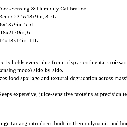
ood-Sensing & Humidity Calibration
cm / 22.5x18x9in, 8.5L
6x18x9in, 5.5L
18x21x9in, 6L
14x18x14in, 11L
ctly holds everything from crispy continental croissan
sensing mode) side-by-side.
s food spoilage and textural degradation across massi
eeps expensive, juice-sensitive proteins at precision 
ing:
Taitang introduces built-in thermodynamic and hum