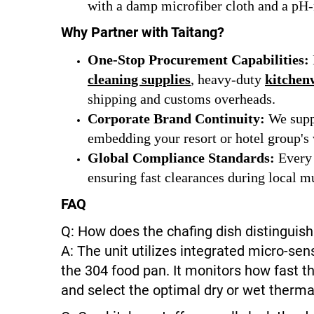
with a damp microfiber cloth and a pH-n
Why Partner with Taitang?
One-Stop Procurement Capabilities:
cleaning supplies
, heavy-duty
kitchen
shipping and customs overheads.
Corporate Brand Continuity:
We suppo
embedding your resort or hotel group's v
Global Compliance Standards:
Every 
ensuring fast clearances during local mu
FAQ
Q: How does the chafing dish distinguis
A: The unit utilizes integrated micro-s
the 304 food pan. It monitors how fast t
and select the optimal dry or wet thermal