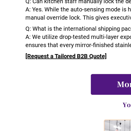
Q: Can kitchen staff manually lock the d
A: Yes. While the auto-sensing mode is h
manual override lock. This gives executi
Q: What is the international shipping pa
A: We utilize drop-tested multi-layer exp
ensures that every mirror-finished stainle
[Request a Tailored B2B Quote]