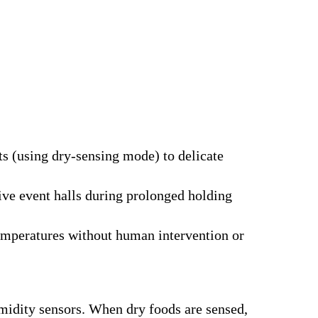
ts (using dry-sensing mode) to delicate
ve event halls during prolonged holding
temperatures without human intervention or
idity sensors. When dry foods are sensed,