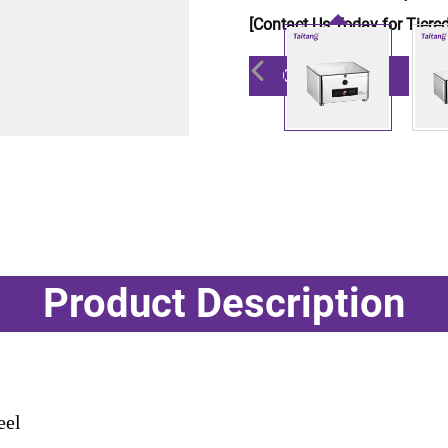
[Contact Us Today for Tiered
Get a Quote
Product Description
eel