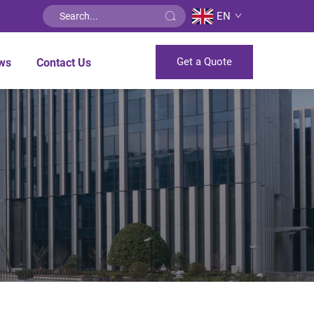
EN
Get a Quote
ws
Contact Us