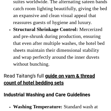
suites worldwide. The alternating sateen bands
catch room lighting beautifully, giving the bed
an expansive and clean visual appeal that
reassures guests of hygiene and luxury.
Structural Shrinkage Control:
Mercerized
and pre-shrunk during production, ensuring
that even after multiple washes, the hotel bed
sheets maintain their dimensional stability
and wrap perfectly around the inner duvets
without bunching.
Read Taitang's full
guide on yarn & thread
count of hotel bedding sets
Industrial Washing and Care Guidelines
Washing Temperature:
Standard wash at