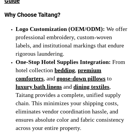
Guide
Why Choose Taitang?
Logo Customization (OEM/ODM):
We offer
professional embroidery, custom-woven
labels, and institutional markings that endure
rigorous laundering.
One-Stop Hotel Supplies Integration:
From
hotel collection
bedding
,
premium
comforters
, and
goose-down pillows
to
luxury bath linens
and
dining textiles
,
Taitang provides a complete, unified supply
chain. This minimizes your shipping costs,
eliminates vendor coordination hassle, and
ensures absolute color and fabric consistency
across your entire property.