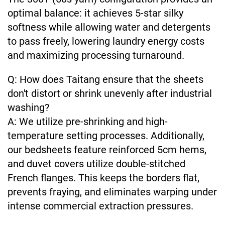
optimal balance: it achieves 5-star silky
softness while allowing water and detergents
to pass freely, lowering laundry energy costs
and maximizing processing turnaround.
Q: How does Taitang ensure that the sheets
don't distort or shrink unevenly after industrial
washing?
A: We utilize pre-shrinking and high-
temperature setting processes. Additionally,
our bedsheets feature reinforced 5cm hems,
and duvet covers utilize double-stitched
French flanges. This keeps the borders flat,
prevents fraying, and eliminates warping under
intense commercial extraction pressures.