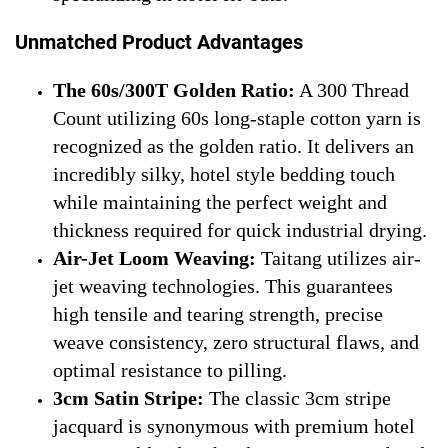
Unmatched Product Advantages
The 60s/300T Golden Ratio:
A 300 Thread
Count utilizing 60s long-staple cotton yarn is
recognized as the golden ratio. It delivers an
incredibly silky, hotel style bedding touch
while maintaining the perfect weight and
thickness required for quick industrial drying.
Air-Jet Loom Weaving:
Taitang utilizes air-
jet weaving technologies. This guarantees
high tensile and tearing strength, precise
weave consistency, zero structural flaws, and
optimal resistance to pilling.
3cm Satin Stripe:
The classic 3cm stripe
jacquard is synonymous with premium hotel