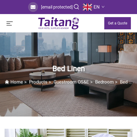
EN
[email protected]
Get a Quote
Bed Linen
Home
>
Products
>
Guestroom OS&E
>
Bedroom
>
Bed Linen