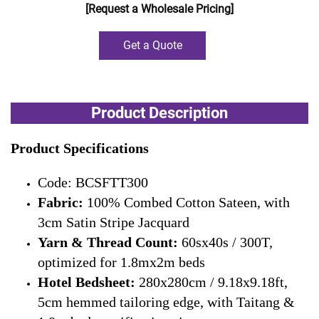
[Request a Wholesale Pricing]
Get a Quote
Product Description
Product Specifications
Code: BCSFTT300
Fabric:
100% Combed Cotton Sateen, with
3cm Satin Stripe Jacquard
Yarn & Thread Count:
60sx40s / 300T,
optimized for 1.8mx2m beds
Hotel Bedsheet:
280x280cm / 9.18x9.18ft,
5cm hemmed tailoring edge, with Taitang &