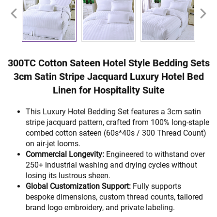
300TC Cotton Sateen Hotel Style Bedding Sets
3cm Satin Stripe Jacquard Luxury Hotel Bed
Linen for Hospitality Suite
This Luxury Hotel Bedding Set features a 3cm satin
stripe jacquard pattern, crafted from 100% long-staple
combed cotton sateen (60s*40s / 300 Thread Count)
on air-jet looms.
Commercial Longevity:
Engineered to withstand over
250+ industrial washing and drying cycles without
losing its lustrous sheen.
Global Customization Support:
Fully supports
bespoke dimensions, custom thread counts, tailored
brand logo embroidery, and private labeling.