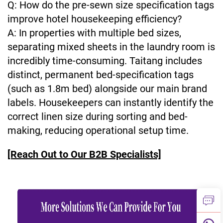
Q: How do the pre-sewn size specification tags
improve hotel housekeeping efficiency?
A: In properties with multiple bed sizes,
separating mixed sheets in the laundry room is
incredibly time-consuming. Taitang includes
distinct, permanent bed-specification tags
(such as 1.8m bed) alongside our main brand
labels. Housekeepers can instantly identify the
correct linen size during sorting and bed-
making, reducing operational setup time.
[Reach Out to Our B2B Specialists]