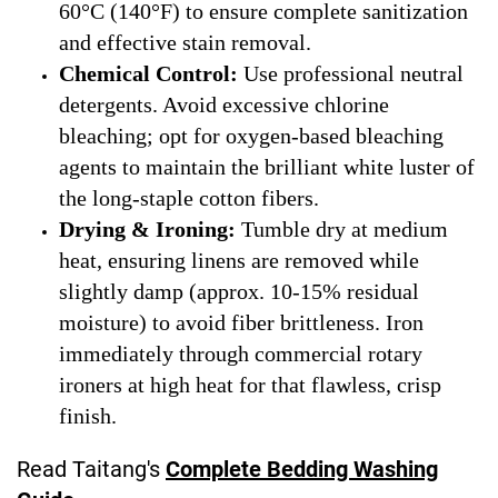
60°C (140°F) to ensure complete sanitization
and effective stain removal.
Chemical Control:
Use professional neutral
detergents. Avoid excessive chlorine
bleaching; opt for oxygen-based bleaching
agents to maintain the brilliant white luster of
the long-staple cotton fibers.
Drying & Ironing:
Tumble dry at medium
heat, ensuring linens are removed while
slightly damp (approx. 10-15% residual
moisture) to avoid fiber brittleness. Iron
immediately through commercial rotary
ironers at high heat for that flawless, crisp
finish.
Read Taitang's
Complete Bedding Washing