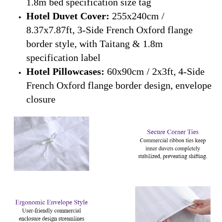
1.8m bed specification size tag
Hotel Duvet Cover:
255x240cm /
8.37x7.87ft, 3-Side French Oxford flange
border style, with Taitang & 1.8m
specification label
Hotel Pillowcases:
60x90cm / 2x3ft, 4-Side
French Oxford flange border design, envelope
closure