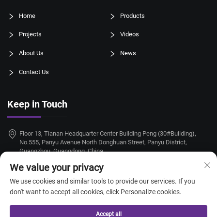
Home
Products
Projects
Videos
About Us
News
Contact Us
Keep in Touch
Floor 13, Tianan Headquarter Center Building Peng (30#Building),
No.555, Panyu Avenue North Donghuan Street, Panyu District,
Guangzhou, Guangdong, China
We value your privacy
+86-18924068214
We use cookies and similar tools to provide our services. If you
[email protected]
don't want to accept all cookies, click Personalize cookies.
Accept all