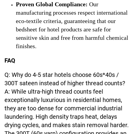
Proven Global Compliance:
Our
manufacturing processes respect international
eco-textile criteria, guaranteeing that our
bedsheet for hotel products are safe for
sensitive skin and free from harmful chemical
finishes.
FAQ
Q: Why do 4-5 star hotels choose 60s*40s /
300T sateen instead of higher thread counts?
A: While ultra-high thread counts feel
exceptionally luxurious in residential homes,
they are too dense for commercial industrial
laundering. High density traps heat, delays
drying cycles, and makes stain removal harder.
The 300T (60s yarn) configuration provides an