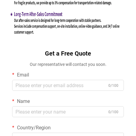
Get a Free Quote
Our representative will contact you soon.
Email
0/100
Name
0/100
Country/Region