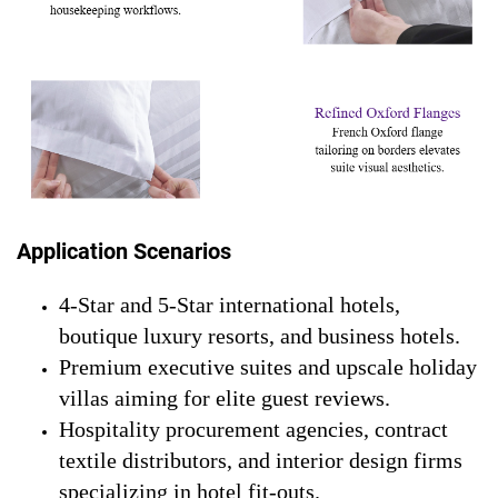
Application Scenarios
4-Star and 5-Star international hotels,
boutique luxury resorts, and business hotels.
Premium executive suites and upscale holiday
villas aiming for elite guest reviews.
Hospitality procurement agencies, contract
textile distributors, and interior design firms
specializing in hotel fit-outs.