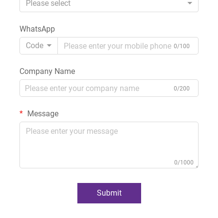
Please select
WhatsApp
Code
0/100
Company Name
0/200
Message
0/1000
Submit