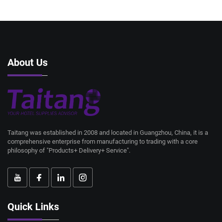
About Us
Taitang was established in 2008 and located in Guangzhou, China, it is a
comprehensive enterprise from manufacturing to trading with a core
philosophy of "Products+ Delivery+ Service".
Quick Links