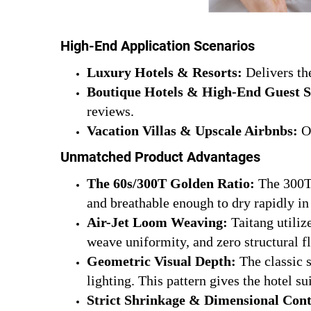
High-End Application Scenarios
Luxury Hotels & Resorts:
Delivers the
Boutique Hotels & High-End Guest S
reviews.
Vacation Villas & Upscale Airbnbs:
Of
Unmatched Product Advantages
The 60s/300T Golden Ratio:
The 300T 
and breathable enough to dry rapidly in 
Air-Jet Loom Weaving:
Taitang utiliz
weave uniformity, and zero structural f
Geometric Visual Depth:
The classic s
lighting. This pattern gives the hotel 
Strict Shrinkage & Dimensional Cont