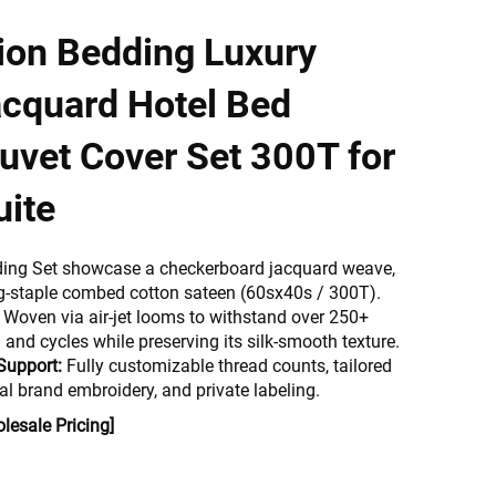
tion Bedding Luxury
acquard Hotel Bed
uvet Cover Set 300T for
uite
ding Set showcase a checkerboard jacquard weave,
g-staple combed cotton sateen (60sx40s / 300T).
Woven via air-jet looms to withstand over 250+
and cycles while preserving its silk-smooth texture.
Support:
Fully customizable thread counts, tailored
al brand embroidery, and private labeling.
lesale Pricing]