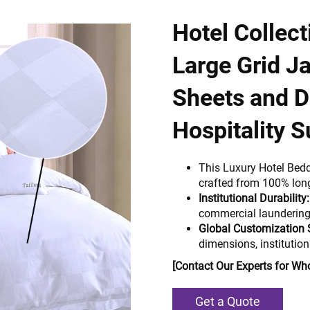
Hotel Collec
Large Grid J
Sheets and D
Hospitality S
This Luxury Hotel Bed
crafted from 100% lon
Institutional Durability:
commercial laundering 
Global Customization 
dimensions, institution
[Contact Our Experts for Who
Get a Quote