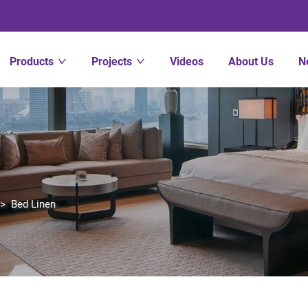
Products
Projects
Videos
About Us
N
>
Bed Linen