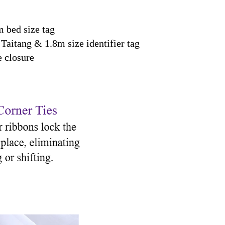
 bed size tag
Taitang & 1.8m size identifier tag
 closure