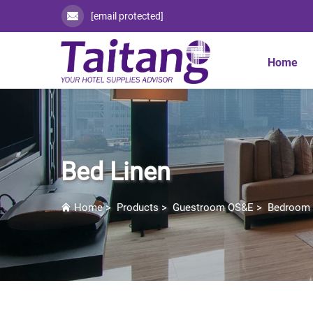
[email protected]
Home
Bed Linen
Home
>
Products
>
Guestroom OS&E
>
Bedroom