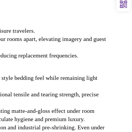
sure travelers.
our rooms apart, elevating imagery and guest
educing replacement frequencies.
 style bedding feel while remaining light
onal tensile and tearing strength, precise
ating matte-and-gloss effect under room
aculate hygiene and premium luxury.
n and industrial pre-shrinking. Even under