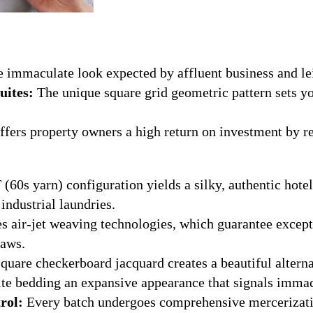
 immaculate look expected by affluent business and lei
uites:
The unique square grid geometric pattern sets y
fers property owners a high return on investment by r
(60s yarn) configuration yields a silky, authentic hotel
industrial laundries.
es air-jet weaving technologies, which guarantee excepti
laws.
quare checkerboard jacquard creates a beautiful altern
suite bedding an expansive appearance that signals imm
rol:
Every batch undergoes comprehensive mercerizatio