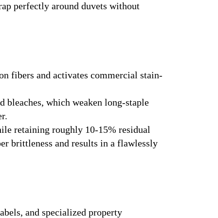
rap perfectly around duvets without
ton fibers and activates commercial stain-
ed bleaches, which weaken long-staple
r.
ile retaining roughly 10-15% residual
r brittleness and results in a flawlessly
bels, and specialized property