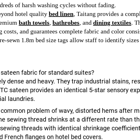
dreds of harsh washing cycles without fading.
yond hotel quality
bed linen
, Taitang provides a comp
premium
bath towels
,
bathrobes
, and
dining textiles
. T
 costs, and guarantees complete fabric and color consi
e-sewn 1.8m bed size tags allow staff to identify sizes
sateen fabric for standard suites?
ly dense and heavy. They trap industrial stains, re
TC sateen provides an identical 5-star sensory exp
al laundries.
e common problem of wavy, distorted hems after m
e sewing thread shrinks at a different rate than t
sewing threads with identical shrinkage coefficie
 French flanges on hotel bed covers.