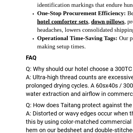
identification markings that endure hun
One-Stop Procurement Efficiency:
Be
hotel comforter sets
,
down pillows
, 
headaches, lowers consolidated shipping
Operational Time-Saving Tags:
Our pr
making setup times.
FAQ
Q: Why should our hotel choose a 300TC 
A: Ultra-high thread counts are excessive
prolonged drying cycles. A 60sx40s / 300
water extraction and airflow in commerci
Q: How does Taitang protect against th
A: Distorted or wavy edges occur when th
this by using color-matched commercial 
hem on our bedsheet and double-stitched