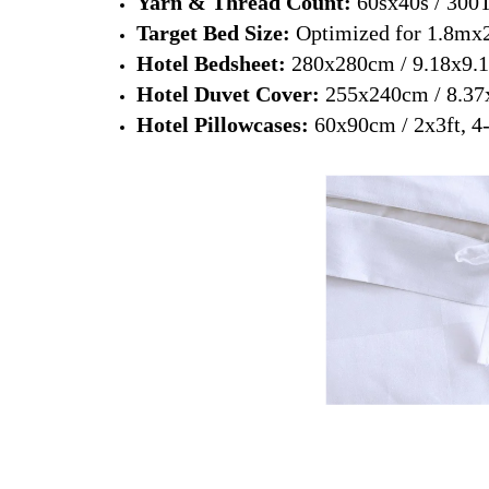
Yarn & Thread Count:
60sx40s / 300
Target Bed Size:
Optimized for 1.8mx
Hotel Bedsheet:
280x280cm / 9.18x9.18
Hotel Duvet Cover:
255x240cm / 8.37x7
Hotel Pillowcases:
60x90cm / 2x3ft, 4-