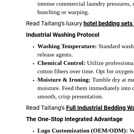
intense commercial laundry pressures, o
bunching or warping.
Read Taitang's luxury
hotel bedding sets
Industrial Washing Protocol
Washing Temperature:
Standard wash a
release agents.
Chemical Control:
Utilize professiona
cotton fibers over time. Opt for oxygen-
Moisture & Ironing:
Tumble dry at med
moisture. Feed them immediately into com
smooth, crisp presentation.
Read Taitang's
Full Industrial Bedding W
The One-Stop Integrated Advantage
Logo Customization (OEM/ODM):
We