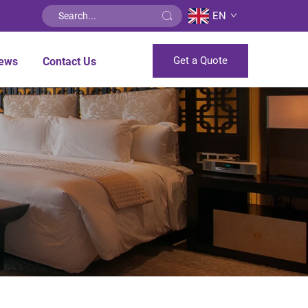
EN
Get a Quote
ews
Contact Us