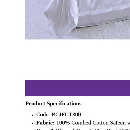
Product Specifications
Code: BCJFGT300
Fabric:
100% Combed Cotton Sateen wi