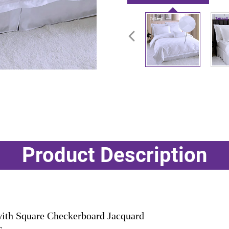
Product Description
th Square Checkerboard Jacquard