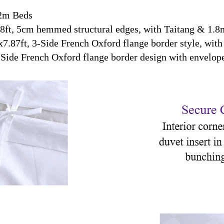
T
2m Beds
ft, 5cm hemmed structural edges, with Taitang & 1.8m
.87ft, 3-Side French Oxford flange border style, with 
Side French Oxford flange border design with envelope