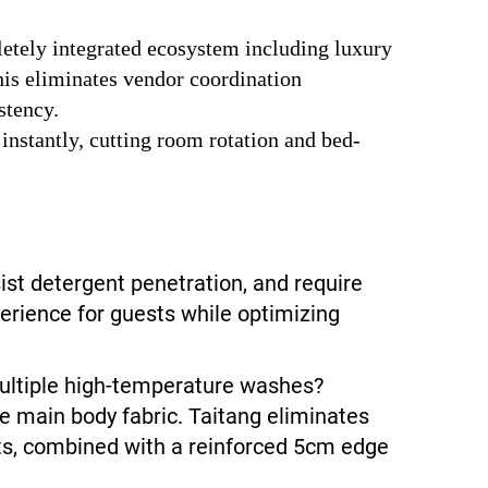
letely integrated ecosystem including luxury
his eliminates vendor coordination
stency.
 instantly, cutting room rotation and bed-
sist detergent penetration, and require
erience for guests while optimizing
ultiple high-temperature washes?
he main body fabric. Taitang eliminates
nts, combined with a reinforced 5cm edge