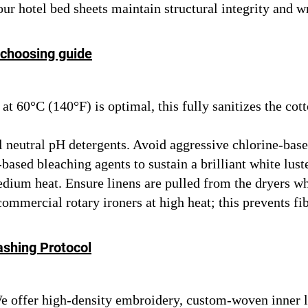
ur hotel bed sheets maintain structural integrity and w
 choosing guide
t 60°C (140°F) is optimal, this fully sanitizes the cot
l neutral pH detergents. Avoid aggressive chlorine-bas
based bleaching agents to sustain a brilliant white luste
ium heat. Ensure linens are pulled from the dryers wh
mercial rotary ironers at high heat; this prevents fibe
ashing Protocol
 offer high-density embroidery, custom-woven inner la