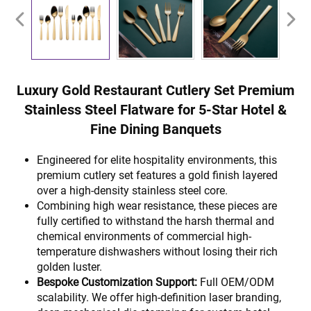
Luxury Gold Restaurant Cutlery Set Premium
Stainless Steel Flatware for 5-Star Hotel &
Fine Dining Banquets
Engineered for elite hospitality environments, this
premium cutlery set features a gold finish layered
over a high-density stainless steel core.
Combining high wear resistance, these pieces are
fully certified to withstand the harsh thermal and
chemical environments of commercial high-
temperature dishwashers without losing their rich
golden luster.
Bespoke Customization Support:
Full OEM/ODM
scalability. We offer high-definition laser branding,