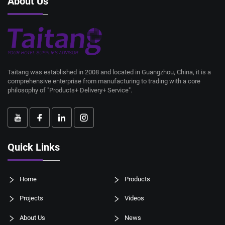
About Us
Taitang was established in 2008 and located in Guangzhou, China, it is a
comprehensive enterprise from manufacturing to trading with a core
philosophy of "Products+ Delivery+ Service".
Quick Links
Home
Products
Projects
Videos
About Us
News