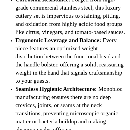
grade commercial stainless steel, this luxury
cutlery set is impervious to staining, pitting,
and oxidation from highly acidic food groups
like citrus, vinegars, and tomato-based sauces.
Ergonomic Leverage and Balance:
Every
piece features an optimized weight
distribution between the functional head and
the handle bolster, offering a solid, reassuring
weight in the hand that signals craftsmanship
to your guests.
Seamless Hygienic Architecture:
Monobloc
manufacturing ensures there are no deep
crevices, joints, or seams at the neck
transitions, preventing microscopic organic
matter or bacteria buildup and making
cleaning cycles efficient.