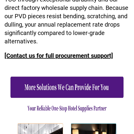
direct factory wholesale supply chain. Because
our PVD pieces resist bending, scratching, and
dulling, your annual replacement rate drops
significantly compared to lower-grade
alternatives.
[Contact us for full procurement support]