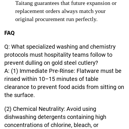
Taitang guarantees that future expansion or
replacement orders always match your
original procurement run perfectly.
FAQ
Q: What specialized washing and chemistry
protocols must hospitality teams follow to
prevent dulling on gold steel cutlery?
A: (1) Immediate Pre-Rinse: Flatware must be
rinsed within 10–15 minutes of table
clearance to prevent food acids from sitting on
the surface.
(2) Chemical Neutrality: Avoid using
dishwashing detergents containing high
concentrations of chlorine, bleach, or