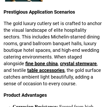
Prestigious Application Scenarios
The gold luxury cutlery set is crafted to anchor
the visual landscape of elite hospitality
sectors. This includes Michelin-starred dining
rooms, grand ballroom banquet halls, luxury
boutique hotel spaces, and high-end wedding
catering environments. When staged
alongside
fine bone china
,
crystal stemware
,
and textile
table accessories
, the gold surface
catches ambient light beautifully, adding a
sense of occasion to every course.
Product Advantages
Corrosion Resistance:
Forged from high-