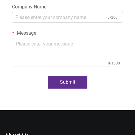
Company Name
0/200
Message
0/1000
Submit