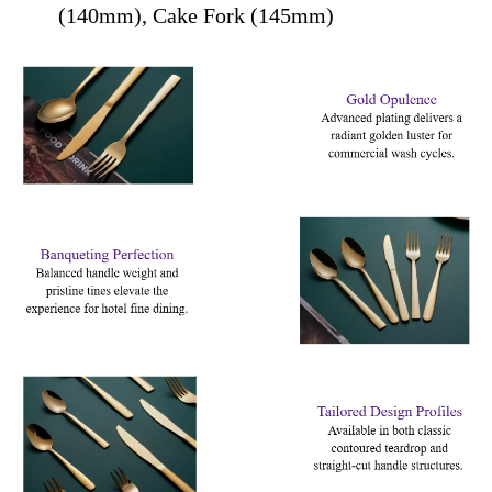
(140mm), Cake Fork (145mm)