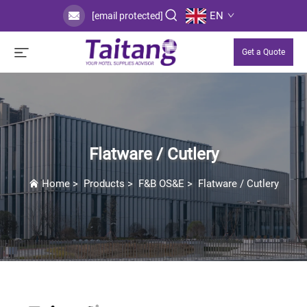
EN
[email protected]
Get a Quote
Flatware / Cutlery
Home
>
Products
>
F&B OS&E
>
Flatware / Cutlery