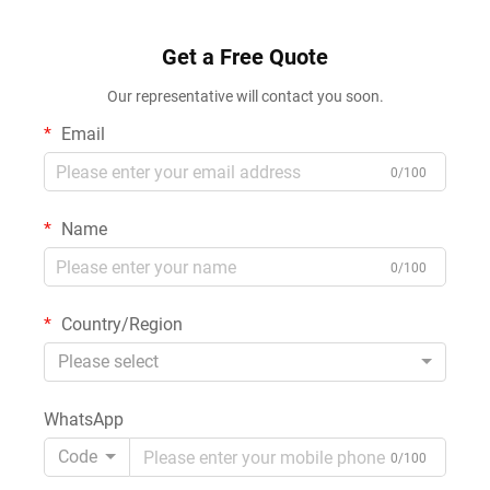
Get a Free Quote
Our representative will contact you soon.
Email
0/100
Name
0/100
Country/Region
Please select
WhatsApp
Code
0/100