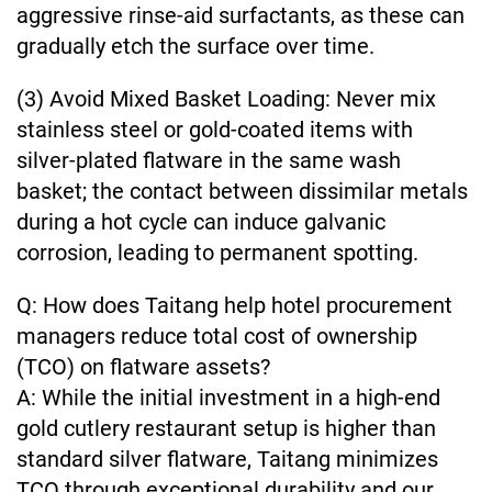
aggressive rinse-aid surfactants, as these can
gradually etch the surface over time.
(3) Avoid Mixed Basket Loading: Never mix
stainless steel or gold-coated items with
silver-plated flatware in the same wash
basket; the contact between dissimilar metals
during a hot cycle can induce galvanic
corrosion, leading to permanent spotting.
Q: How does Taitang help hotel procurement
managers reduce total cost of ownership
(TCO) on flatware assets?
A: While the initial investment in a high-end
gold cutlery restaurant setup is higher than
standard silver flatware, Taitang minimizes
TCO through exceptional durability and our