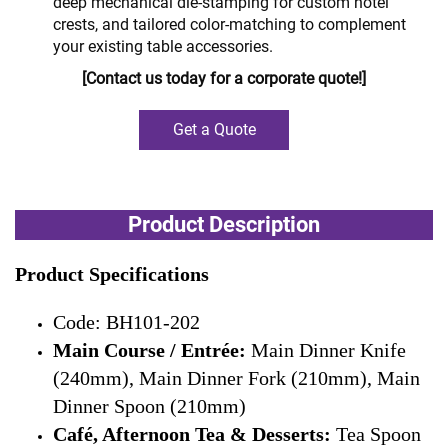
deep mechanical die-stamping for custom hotel
crests, and tailored color-matching to complement
your existing table accessories.
[Contact us today for a corporate quote!]
Get a Quote
Product Description
Product Specifications
Code: BH101-202
Main Course / Entrée:
Main Dinner Knife
(240mm), Main Dinner Fork (210mm), Main
Dinner Spoon (210mm)
Café, Afternoon Tea & Desserts:
Tea Spoon