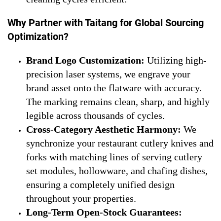
Why Partner with Taitang for Global Sourcing
Optimization?
Brand Logo Customization:
Utilizing high-
precision laser systems, we engrave your
brand asset onto the flatware with accuracy.
The marking remains clean, sharp, and highly
legible across thousands of cycles.
Cross-Category Aesthetic Harmony:
We
synchronize your restaurant cutlery knives and
forks with matching lines of serving cutlery
set modules, hollowware, and chafing dishes,
ensuring a completely unified design
throughout your properties.
Long-Term Open-Stock Guarantees: