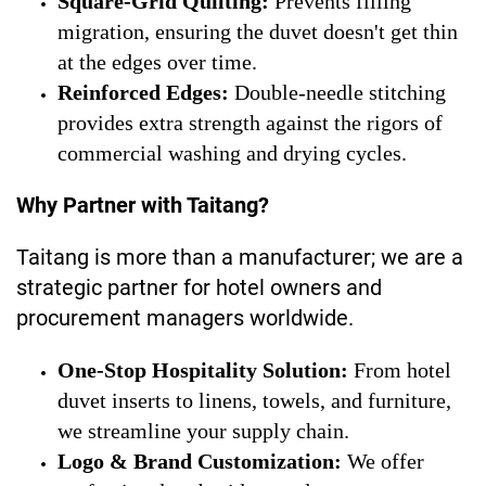
Square-Grid Quilting:
Prevents filling
migration, ensuring the duvet doesn't get thin
at the edges over time.
Reinforced Edges:
Double-needle stitching
provides extra strength against the rigors of
commercial washing and drying cycles.
Why Partner with Taitang?
Taitang is more than a manufacturer; we are a
strategic partner for hotel owners and
procurement managers worldwide.
One-Stop Hospitality Solution:
From hotel
duvet inserts to linens, towels, and furniture,
we streamline your supply chain.
Logo & Brand Customization:
We offer