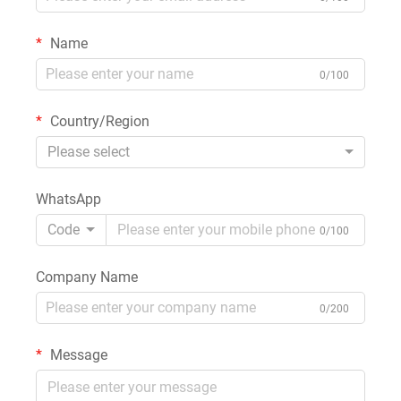
Name
0/100
Country/Region
Please select
WhatsApp
Code
0/100
Company Name
0/200
Message