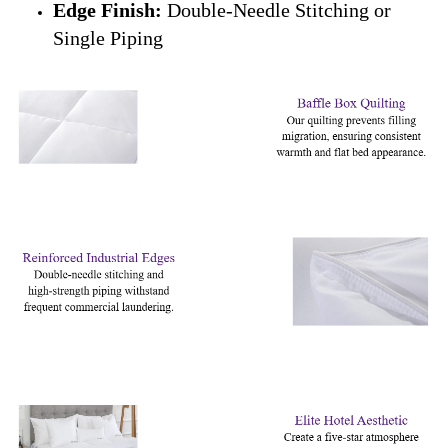
Edge Finish:
Double-Needle Stitching or
Single Piping