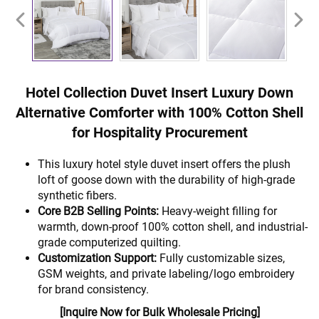
Hotel Collection Duvet Insert Luxury Down
Alternative Comforter with 100% Cotton Shell
for Hospitality Procurement
This luxury hotel style duvet insert offers the plush
loft of goose down with the durability of high-grade
synthetic fibers.
Core B2B Selling Points:
Heavy-weight filling for
warmth, down-proof 100% cotton shell, and industrial-
grade computerized quilting.
Customization Support:
Fully customizable sizes,
GSM weights, and private labeling/logo embroidery
for brand consistency.
[Inquire Now for Bulk Wholesale Pricing]