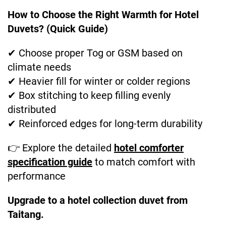
How to Choose the Right Warmth for Hotel
Duvets? (Quick Guide)
✔ Choose proper Tog or GSM based on
climate needs
✔ Heavier fill for winter or colder regions
✔ Box stitching to keep filling evenly
distributed
✔ Reinforced edges for long-term durability
👉 Explore the detailed
hotel comforter
specification guide
to match comfort with
performance
Upgrade to a hotel collection duvet from
Taitang.