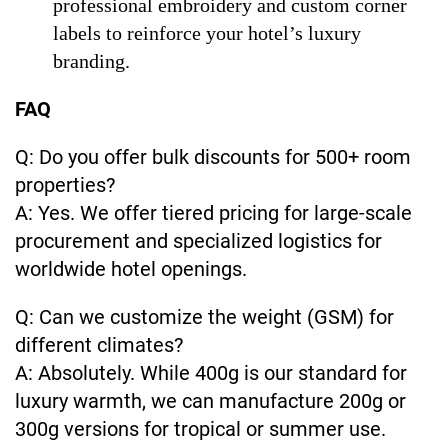
professional embroidery and custom corner
labels to reinforce your hotel’s luxury
branding.
FAQ
Q: Do you offer bulk discounts for 500+ room
properties?
A: Yes. We offer tiered pricing for large-scale
procurement and specialized logistics for
worldwide hotel openings.
Q: Can we customize the weight (GSM) for
different climates?
A: Absolutely. While 400g is our standard for
luxury warmth, we can manufacture 200g or
300g versions for tropical or summer use.