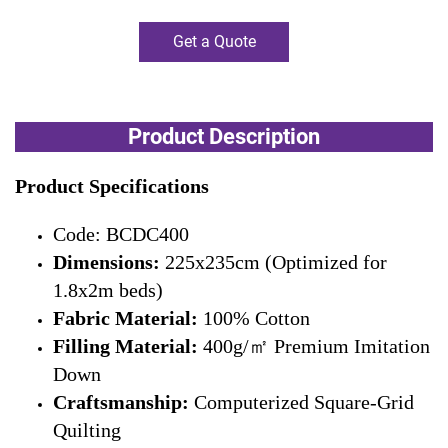
Get a Quote
Product Description
Product Specifications
Code: BCDC400
Dimensions:
225x235cm (Optimized for
1.8x2m beds)
Fabric Material:
100% Cotton
Filling Material:
400g/㎡ Premium Imitation
Down
Craftsmanship:
Computerized Square-Grid
Quilting