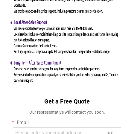
Get a Free Quote
Our representative will contact you soon.
Email
0/100