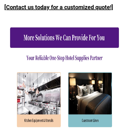
[Contact us today for a customized quote!]