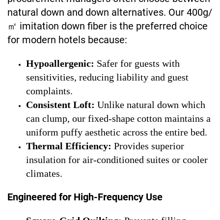
natural down and down alternatives. Our 400g/
㎡ imitation down fiber is the preferred choice
for modern hotels because:
Hypoallergenic:
Safer for guests with
sensitivities, reducing liability and guest
complaints.
Consistent Loft:
Unlike natural down which
can clump, our fixed-shape cotton maintains a
uniform puffy aesthetic across the entire bed.
Thermal Efficiency:
Provides superior
insulation for air-conditioned suites or cooler
climates.
Engineered for High-Frequency Use