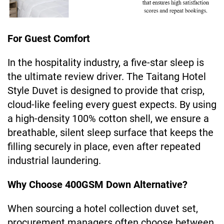
For Guest Comfort
In the hospitality industry, a five-star sleep is
the ultimate review driver. The Taitang Hotel
Style Duvet is designed to provide that crisp,
cloud-like feeling every guest expects. By using
a high-density 100% cotton shell, we ensure a
breathable, silent sleep surface that keeps the
filling securely in place, even after repeated
industrial laundering.
Why Choose 400GSM Down Alternative?
When sourcing a hotel collection duvet set,
procurement managers often choose between