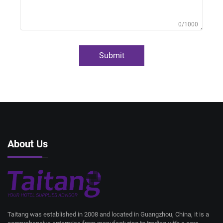
0/1000
Submit
About Us
Taitang was established in 2008 and located in Guangzhou, China, it is a