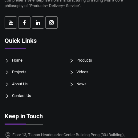
comprehensive enterprise from manufacturing to trading with a core
philosophy of "Products+ Delivery+ Service".
Quick Links
Home
Products
Projects
Videos
About Us
News
Contact Us
Keep in Touch
Floor 13, Tianan Headquarter Center Building Peng (30#Building),