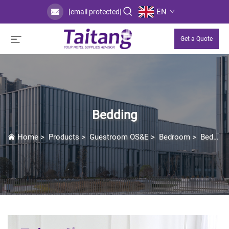
EN
[email protected]
Get a Quote
Bedding
Home
>
Products
>
Guestroom OS&E
>
Bedroom
>
Bedding