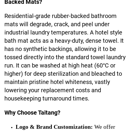
Backed Mats?
Residential-grade rubber-backed bathroom
mats will degrade, crack, and peel under
industrial laundry temperatures. A hotel style
bath mat acts as a heavy-duty, dense towel. It
has no synthetic backings, allowing it to be
tossed directly into the standard towel laundry
run. It can be washed at high heat (60°C or
higher) for deep sterilization and bleached to
maintain pristine hotel whiteness, vastly
lowering your replacement costs and
housekeeping turnaround times.
Why Choose Taitang?
Logo & Brand Customization:
We offer