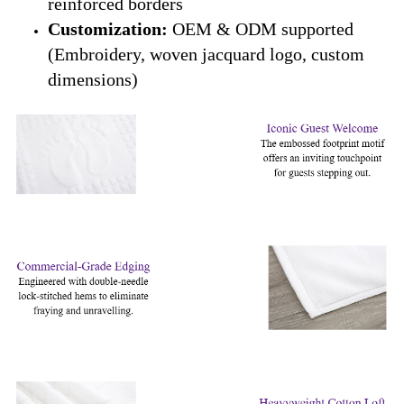
reinforced borders
Customization:
OEM & ODM supported
(Embroidery, woven jacquard logo, custom
dimensions)