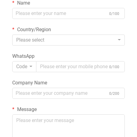
Name
0/100
Country/Region
Please select
WhatsApp
Code
0/100
Company Name
0/200
Message