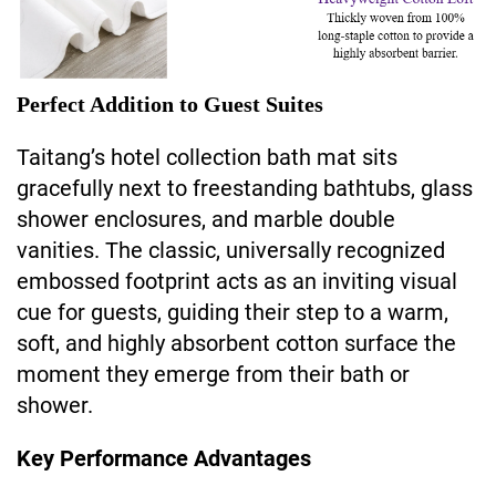
Perfect Addition to Guest Suites
Taitang’s hotel collection bath mat sits
gracefully next to freestanding bathtubs, glass
shower enclosures, and marble double
vanities. The classic, universally recognized
embossed footprint acts as an inviting visual
cue for guests, guiding their step to a warm,
soft, and highly absorbent cotton surface the
moment they emerge from their bath or
shower.
Key Performance Advantages