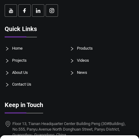
Quick Links
Home
Products
Projects
Videos
About Us
News
Contact Us
Keep in Touch
Floor 13, Tianan Headquarter Center Building Peng (30#Building),
No.555, Panyu Avenue North Donghuan Street, Panyu District,
Guangzhou, Guangdong, China