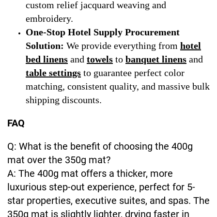
custom relief jacquard weaving and
embroidery.
One-Stop Hotel Supply Procurement
Solution:
We provide everything from
hotel
bed linens
and
towels
to
banquet linens
and
table settings
to guarantee perfect color
matching, consistent quality, and massive bulk
shipping discounts.
FAQ
Q: What is the benefit of choosing the 400g
mat over the 350g mat?
A: The 400g mat offers a thicker, more
luxurious step-out experience, perfect for 5-
star properties, executive suites, and spas. The
350g mat is slightly lighter, drying faster in