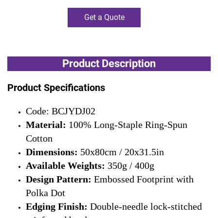
Get a Quote
Product Description
Product Specifications
Code: BCJYDJ02
Material:
100% Long-Staple Ring-Spun
Cotton
Dimensions:
50x80cm / 20x31.5in
Available Weights:
350g / 400g
Design Pattern:
Embossed Footprint with
Polka Dot
Edging Finish:
Double-needle lock-stitched