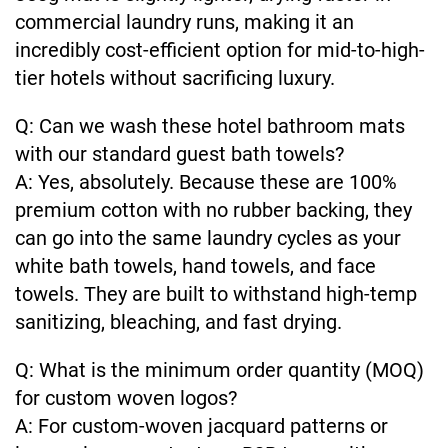
commercial laundry runs, making it an
incredibly cost-efficient option for mid-to-high-
tier hotels without sacrificing luxury.
Q: Can we wash these hotel bathroom mats
with our standard guest bath towels?
A: Yes, absolutely. Because these are 100%
premium cotton with no rubber backing, they
can go into the same laundry cycles as your
white bath towels, hand towels, and face
towels. They are built to withstand high-temp
sanitizing, bleaching, and fast drying.
Q: What is the minimum order quantity (MOQ)
for custom woven logos?
A: For custom-woven jacquard patterns or