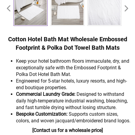
Cotton Hotel Bath Mat Wholesale Embossed
Footprint & Polka Dot Towel Bath Mats
Keep your hotel bathroom floors immaculate, dry, and
exceptionally safe with the Embossed Footprint &
Polka Dot Hotel Bath Mat.
Engineered for 5-star hotels, luxury resorts, and high-
end boutique properties.
Commercial Laundry Grade:
Designed to withstand
daily high-temperature industrial washing, bleaching,
and fast tumble drying without losing structure.
Bespoke Customization:
Supports custom sizes,
colors, and woven jacquard/embroidered brand logos.
[Contact us for a wholesale price]