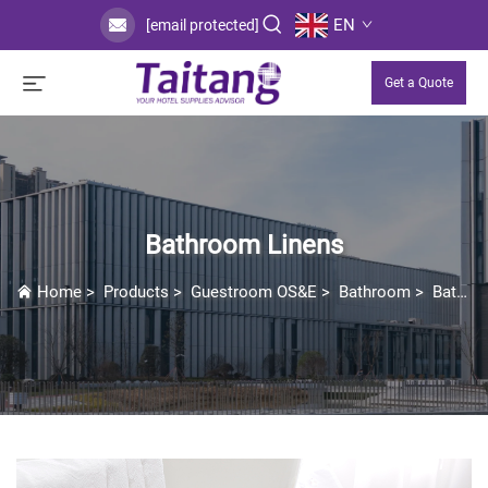
EN
[email protected]
Get a Quote
Bathroom Linens
Home
>
Products
>
Guestroom OS&E
>
Bathroom
>
Bathroom Linens