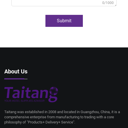
0/1000
Submit
About Us
Taitang was established in 2008 and located in Guangzhou, China, it is a
comprehensive enterprise from manufacturing to trading with a core
philosophy of "Products+ Delivery+ Service".