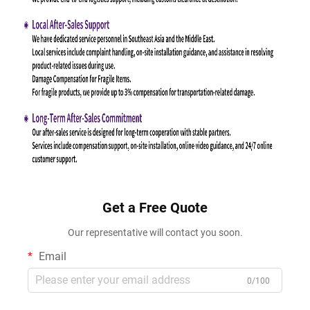
Get a Free Quote
Our representative will contact you soon.
Email
0/100