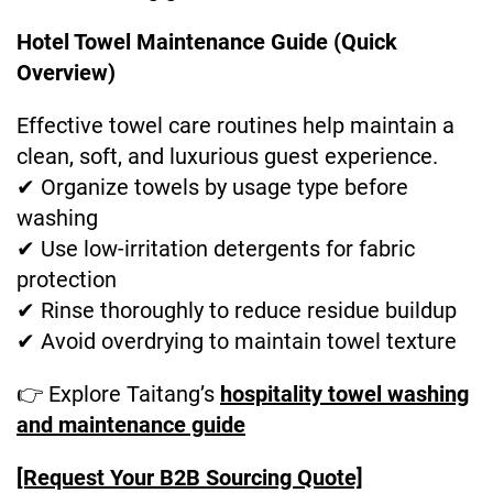
Hotel Towel Maintenance Guide (Quick
Overview)
Effective towel care routines help maintain a
clean, soft, and luxurious guest experience.
✔ Organize towels by usage type before
washing
✔ Use low-irritation detergents for fabric
protection
✔ Rinse thoroughly to reduce residue buildup
✔ Avoid overdrying to maintain towel texture
👉 Explore Taitang’s
hospitality towel washing
and maintenance guide
[Request Your B2B Sourcing Quote]