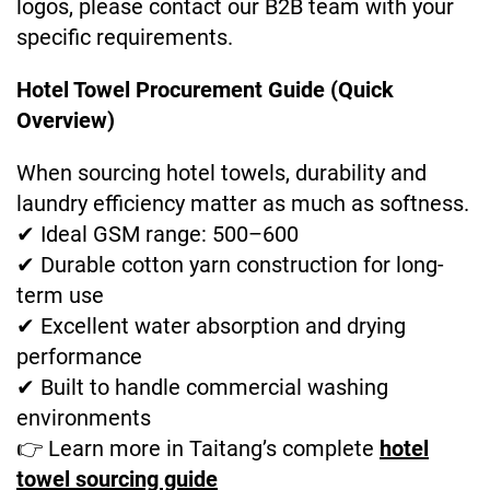
logos, please contact our B2B team with your
specific requirements.
Hotel Towel Procurement Guide (Quick
Overview)
When sourcing hotel towels, durability and
laundry efficiency matter as much as softness.
✔ Ideal GSM range: 500–600
✔ Durable cotton yarn construction for long-
term use
✔ Excellent water absorption and drying
performance
✔ Built to handle commercial washing
environments
👉 Learn more in Taitang’s complete
hotel
towel sourcing guide