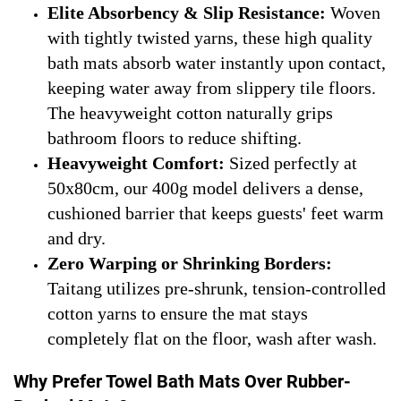
Elite Absorbency & Slip Resistance:
Woven
with tightly twisted yarns, these high quality
bath mats absorb water instantly upon contact,
keeping water away from slippery tile floors.
The heavyweight cotton naturally grips
bathroom floors to reduce shifting.
Heavyweight Comfort:
Sized perfectly at
50x80cm, our 400g model delivers a dense,
cushioned barrier that keeps guests' feet warm
and dry.
Zero Warping or Shrinking Borders:
Taitang utilizes pre-shrunk, tension-controlled
cotton yarns to ensure the mat stays
completely flat on the floor, wash after wash.
Why Prefer Towel Bath Mats Over Rubber-