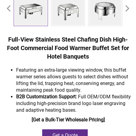
Full-View Stainless Steel Chafing Dish High-
Foot Commercial Food Warmer Buffet Set for
Hotel Banquets
Featuring an extra-large viewing window, this buffet
warmer series allows guests to select dishes without
lifting the lid, trapping heat, conserving energy, and
maintaining peak food quality.
B2B Customization Support:
Full OEM/ODM flexibility
including high-precision brand logo laser engraving
and adaptive heating bases.
[Get a Bulk-Tier Wholesale Pricing]
Get a Quote