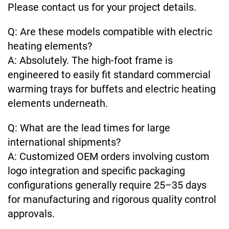
Please contact us for your project details.
Q: Are these models compatible with electric
heating elements?
A: Absolutely. The high-foot frame is
engineered to easily fit standard commercial
warming trays for buffets and electric heating
elements underneath.
Q: What are the lead times for large
international shipments?
A: Customized OEM orders involving custom
logo integration and specific packaging
configurations generally require 25–35 days
for manufacturing and rigorous quality control
approvals.