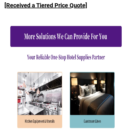
[Received a Tiered Price Quote]