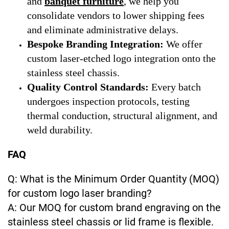
and
banquet furniture
, we help you
consolidate vendors to lower shipping fees
and eliminate administrative delays.
Bespoke Branding Integration:
We offer
custom laser-etched logo integration onto the
stainless steel chassis.
Quality Control Standards:
Every batch
undergoes inspection protocols, testing
thermal conduction, structural alignment, and
weld durability.
FAQ
Q: What is the Minimum Order Quantity (MOQ)
for custom logo laser branding?
A: Our MOQ for custom brand engraving on the
stainless steel chassis or lid frame is flexible.