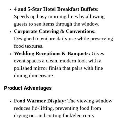
4 and 5-Star Hotel Breakfast Buffets:
Speeds up busy morning lines by allowing
guests to see items through the window.
Corporate Catering & Conventions:
Designed to endure daily use while preserving
food textures.
Wedding Receptions & Banquets:
Gives
event spaces a clean, modern look with a
polished mirror finish that pairs with fine
dining dinnerware.
Product Advantages
Food Warmer Display:
The viewing window
reduces lid-lifting, preventing food from
drying out and cutting fuel/electricity