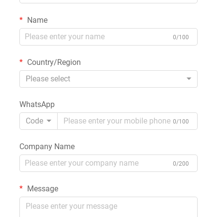
Name
0/100
Country/Region
Please select
WhatsApp
Code
0/100
Company Name
0/200
Message