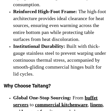
consumption.
Reinforced High-Foot Frame:
The high-foot
architecture provides ideal clearance for heat
sources, ensuring even warming across the
entire bottom pan while protecting table
surfaces from heat discoloration.
Institutional Durability:
Built with thick-
gauge stainless steel to prevent warping under
continuous thermal stress, accompanied by
smooth-gliding commercial hinges built for
lid cycles.
Why Choose Taitang?
Global One-Stop Sourcing:
From
buffet
servers
to
commercial kitchenware
,
linens
,