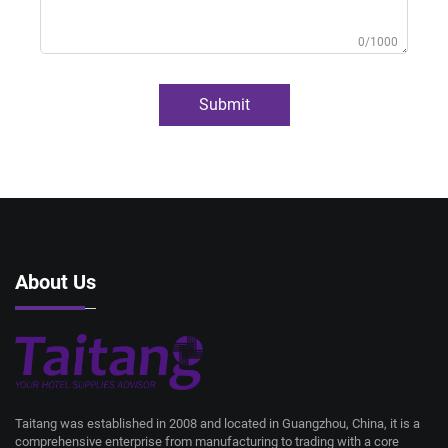
0/1000
Submit
About Us
Taitang was established in 2008 and located in Guangzhou, China, it is a
comprehensive enterprise from manufacturing to trading with a core