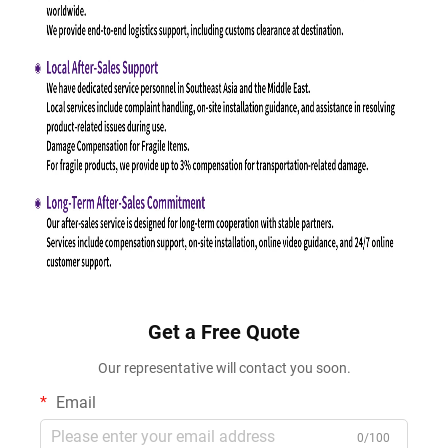
Get a Free Quote
Our representative will contact you soon.
Email
0/100