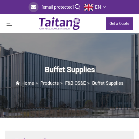
EN
[email protected]
Get a Quote
Buffet Supplies
Home
>
Products
>
F&B OS&E
>
Buffet Supplies