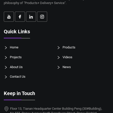
philosophy of "Products+ Delivery+ Service".
Quick Links
Home
Products
Projects
Videos
About Us
News
Contact Us
Keep in Touch
Floor 13, Tianan Headquarter Center Building Peng (30#Building),