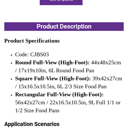
Product Description
Product Specifications
Code: CJBS03
Round Full-View (High-Foot):
44x48x25cm
/ 17x19x10in, 6L Round Food Pan
Square Full-View (High-Foot):
39x42x27cm
/ 15x16.5x10.5in, 6L 2/3 Size Food Pan
Rectangular Full-View (High-Foot):
56x42x27cm / 22x16.5x10.5in, 9L Full 1/1 or
1/2 Size Food Pans
Application Scenarios