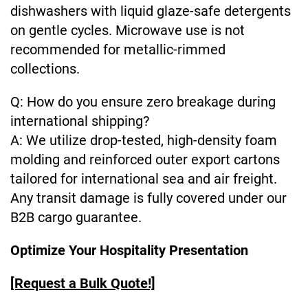
dishwashers with liquid glaze-safe detergents
on gentle cycles. Microwave use is not
recommended for metallic-rimmed
collections.
Q: How do you ensure zero breakage during
international shipping?
A: We utilize drop-tested, high-density foam
molding and reinforced outer export cartons
tailored for international sea and air freight.
Any transit damage is fully covered under our
B2B cargo guarantee.
Optimize Your Hospitality Presentation
[Request a Bulk Quote!]