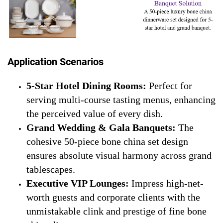
Application Scenarios
5-Star Hotel Dining Rooms:
Perfect for
serving multi-course tasting menus, enhancing
the perceived value of every dish.
Grand Wedding & Gala Banquets:
The
cohesive 50-piece bone china set design
ensures absolute visual harmony across grand
tablescapes.
Executive VIP Lounges:
Impress high-net-
worth guests and corporate clients with the
unmistakable clink and prestige of fine bone