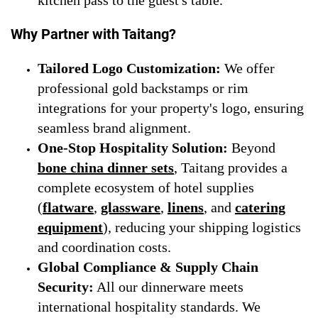
Why Partner with Taitang?
Tailored Logo Customization:
We offer
professional gold backstamps or rim
integrations for your property's logo, ensuring
seamless brand alignment.
One-Stop Hospitality Solution:
Beyond
bone china dinner sets
, Taitang provides a
complete ecosystem of hotel supplies
(
flatware
,
glassware
,
linens
, and
catering
equipment
), reducing your shipping logistics
and coordination costs.
Global Compliance & Supply Chain
Security:
All our dinnerware meets
international hospitality standards. We