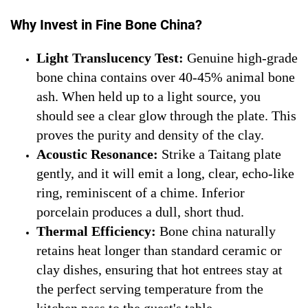
Why Invest in Fine Bone China?
Light Translucency Test:
Genuine high-grade
bone china contains over 40-45% animal bone
ash. When held up to a light source, you
should see a clear glow through the plate. This
proves the purity and density of the clay.
Acoustic Resonance:
Strike a Taitang plate
gently, and it will emit a long, clear, echo-like
ring, reminiscent of a chime. Inferior
porcelain produces a dull, short thud.
Thermal Efficiency:
Bone china naturally
retains heat longer than standard ceramic or
clay dishes, ensuring that hot entrees stay at
the perfect serving temperature from the
kitchen pass to the guest's table.