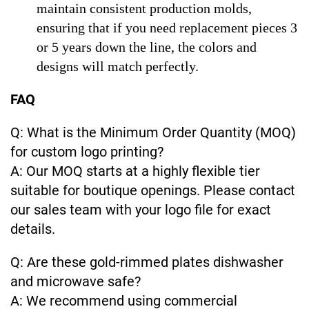
maintain consistent production molds,
ensuring that if you need replacement pieces 3
or 5 years down the line, the colors and
designs will match perfectly.
FAQ
Q: What is the Minimum Order Quantity (MOQ)
for custom logo printing?
A: Our MOQ starts at a highly flexible tier
suitable for boutique openings. Please contact
our sales team with your logo file for exact
details.
Q: Are these gold-rimmed plates dishwasher
and microwave safe?
A: We recommend using commercial