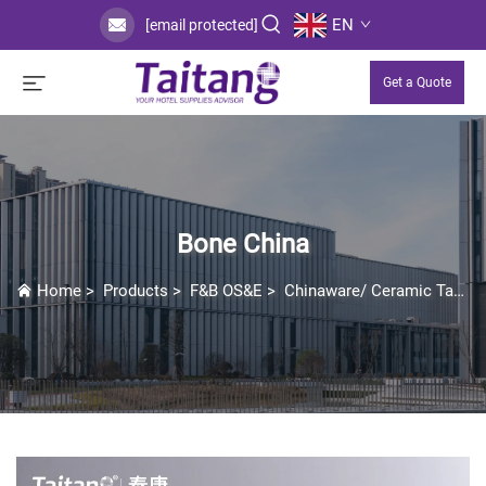
EN
[email protected]
Get a Quote
Bone China
Home
>
Products
>
F&B OS&E
>
Chinaware/ Ceramic Tableware