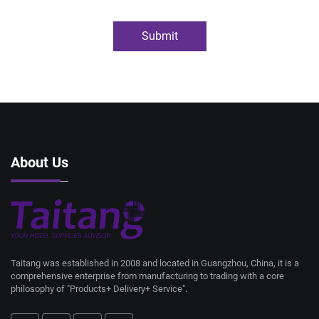
Submit
About Us
Taitang was established in 2008 and located in Guangzhou, China, it is a
comprehensive enterprise from manufacturing to trading with a core
philosophy of "Products+ Delivery+ Service".