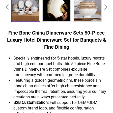
Fine Bone China Dinnerware Sets 50-Piece
Luxury Hotel Dinnerware Set for Banquets &
Fine Dining
Specially engineered for 5-star hotels, luxury resorts,
and high-end banquet halls, this 50-piece Fine Bone
China Dinnerware Set combines exquisite
translucency with commercial-grade durability.
Featuring a golden geometric rim, these porcelain
bone china dishes offer high chip-resistance and
impeccable thermal retention, ensuring your culinary
creations are always presented perfectly.
B2B Customization:
Full support for OEM/ODM,
custom brand logo, and flexible configuration