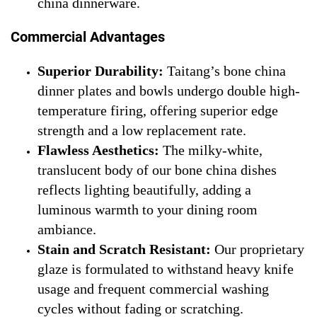
china dinnerware.
Commercial Advantages
Superior Durability:
Taitang’s bone china
dinner plates and bowls undergo double high-
temperature firing, offering superior edge
strength and a low replacement rate.
Flawless Aesthetics:
The milky-white,
translucent body of our bone china dishes
reflects lighting beautifully, adding a
luminous warmth to your dining room
ambiance.
Stain and Scratch Resistant:
Our proprietary
glaze is formulated to withstand heavy knife
usage and frequent commercial washing
cycles without fading or scratching.