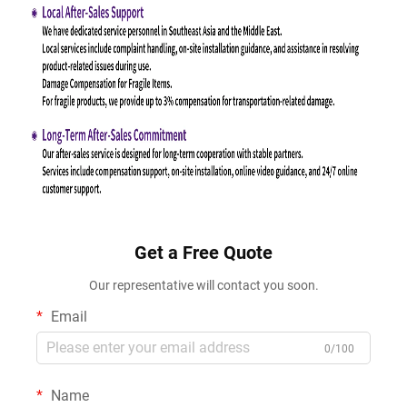
Get a Free Quote
Our representative will contact you soon.
Email
0/100
Name