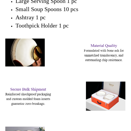
Large Serving Spoon 1 pc
Small Soup Spoons 10 pcs
Ashtray 1 pc
Toothpick Holder 1 pc