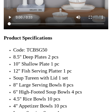
Product Specifications
Code: TCBSG50
8.5" Deep Plates 2 pcs
10" Shallow Plate 1 pc
12" Fish Serving Platter 1 pc
Soup Tureen with Lid 1 set
8" Large Serving Bowls 8 pcs
6" High-Footed Soup Bowls 4 pcs
4.5" Rice Bowls 10 pcs
4" Appetizer Bowls 10 pcs