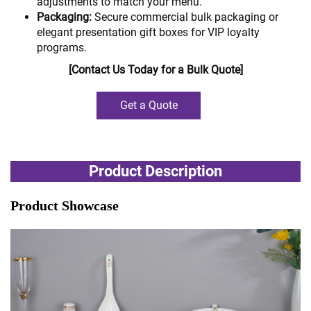
adjustments to match your menu.
Packaging:
Secure commercial bulk packaging or
elegant presentation gift boxes for VIP loyalty
programs.
[Contact Us Today for a Bulk Quote]
Get a Quote
Product Description
Product Showcase