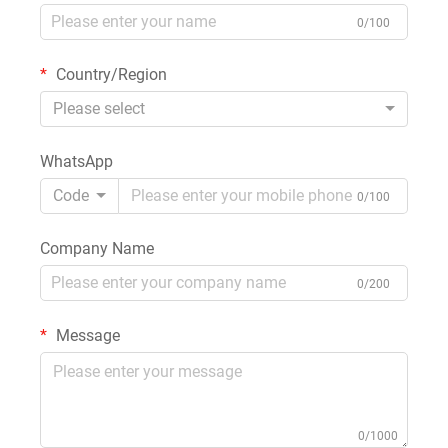
0/100
Country/Region
Please select
WhatsApp
Code
0/100
Company Name
0/200
Message
0/1000