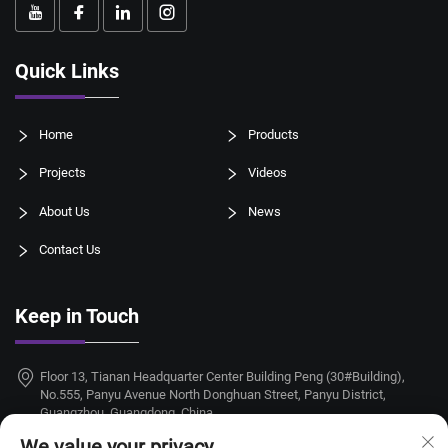
Quick Links
Home
Products
Projects
Videos
About Us
News
Contact Us
Keep in Touch
Floor 13, Tianan Headquarter Center Building Peng (30#Building),
No.555, Panyu Avenue North Donghuan Street, Panyu District,
Guangzhou, Guangdong, China
We value your privacy
+86-18924068214