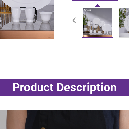
Product Description