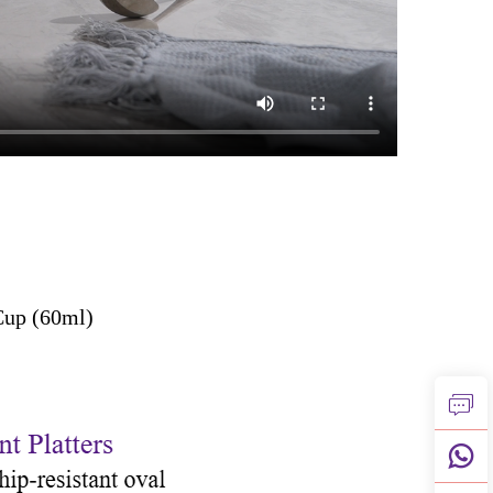
Cup (60ml)