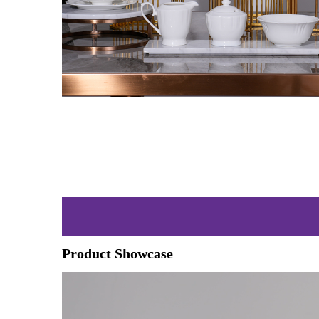
Product Showcase