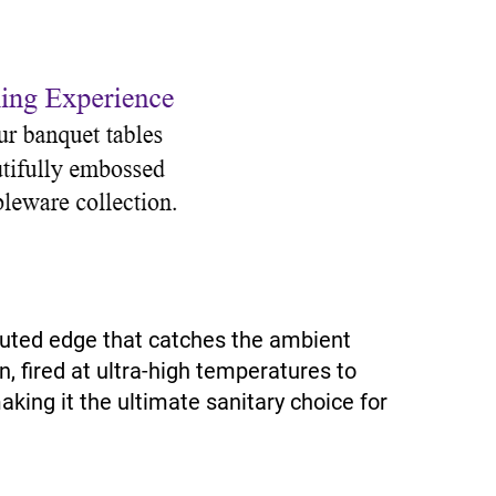
fluted edge that catches the ambient
n, fired at ultra-high temperatures to
aking it the ultimate sanitary choice for