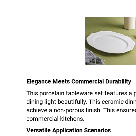
Elegance Meets Commercial Durability
This porcelain tableware set features a 
dining light beautifully. This ceramic di
achieve a non-porous finish. This ensures
commercial kitchens.
Versatile Application Scenarios