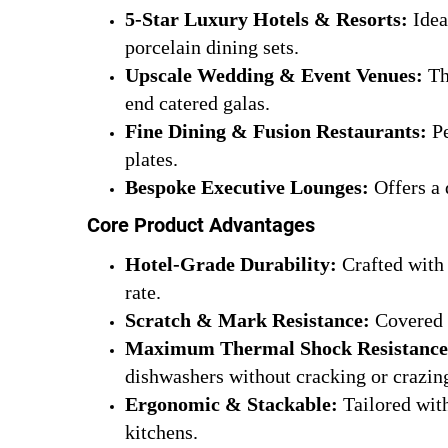
5-Star Luxury Hotels & Resorts:
Idea
porcelain dining sets.
Upscale Wedding & Event Venues:
Th
end catered galas.
Fine Dining & Fusion Restaurants:
Pe
plates.
Bespoke Executive Lounges:
Offers a 
Core Product Advantages
Hotel-Grade Durability:
Crafted with 
rate.
Scratch & Mark Resistance:
Covered w
Maximum Thermal Shock Resistance
dishwashers without cracking or crazin
Ergonomic & Stackable:
Tailored with
kitchens.