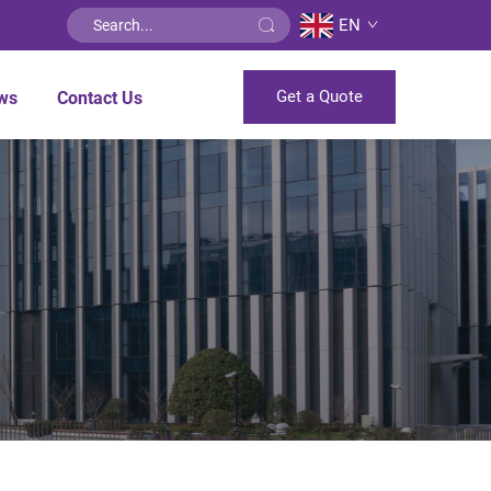
EN
Get a Quote
ws
Contact Us