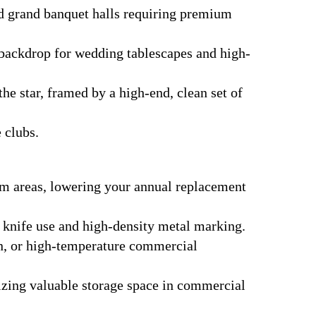
nd grand banquet halls requiring premium
 backdrop for wedding tablescapes and high-
the star, framed by a high-end, clean set of
 clubs.
im areas, lowering your annual replacement
y knife use and high-density metal marking.
en, or high-temperature commercial
mizing valuable storage space in commercial