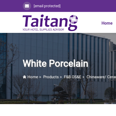
[email protected]
Home
White Porcelain
Home
>
Products
>
F&B OS&E
>
Chinaware/ Cera