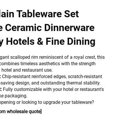
ain Tableware Set
e Ceramic Dinnerware
y Hotels & Fine Dining
egant scalloped rim reminiscent of a royal crest, this
combines timeless aesthetics with the strength
 hotel and restaurant use.
:
Chip-resistant reinforced edges, scratch-resistant
-saving design, and outstanding thermal stability.
:
Fully customizable with your hotel or restaurant's
ke packaging.
opening or looking to upgrade your tableware?
tom wholesale quote]