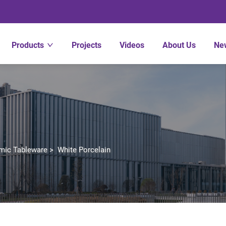
Products
Projects
Videos
About Us
Ne
mic Tableware
>
White Porcelain