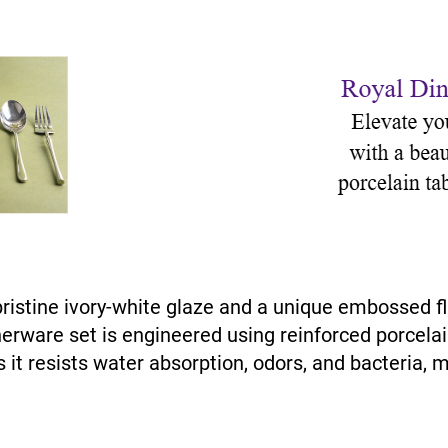
pristine ivory-white glaze and a unique embossed 
nnerware set is engineered using reinforced porcelai
 it resists water absorption, odors, and bacteria, m