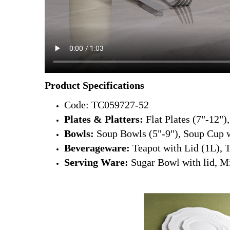
Product Specifications
Code: TC059727-52
Plates & Platters:
Flat Plates (7"-12")
Bowls:
Soup Bowls (5"-9"), Soup Cup w
Beverageware:
Teapot with Lid (1L), 
Serving Ware:
Sugar Bowl with lid, Mi