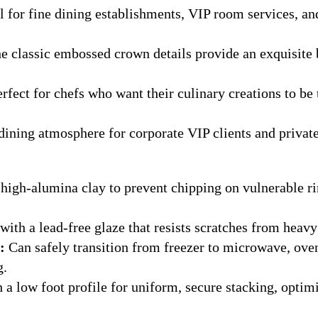
l for fine dining establishments, VIP room services, a
e classic embossed crown details provide an exquisite
rfect for chefs who want their culinary creations to be 
dining atmosphere for corporate VIP clients and private
high-alumina clay to prevent chipping on vulnerable r
ith a lead-free glaze that resists scratches from heav
:
Can safely transition from freezer to microwave, ov
g.
 a low foot profile for uniform, secure stacking, opti