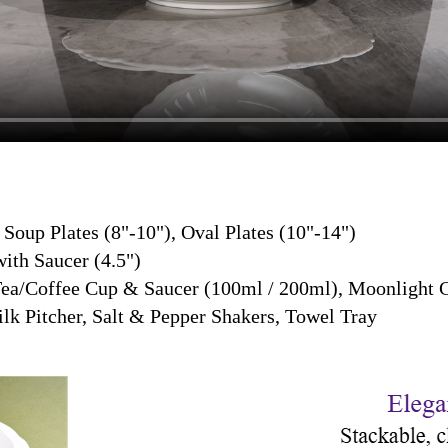
, Soup Plates (8"-10"), Oval Plates (10"-14")
ith Saucer (4.5")
Tea/Coffee Cup & Saucer (100ml / 200ml), Moonlight 
lk Pitcher, Salt & Pepper Shakers, Towel Tray