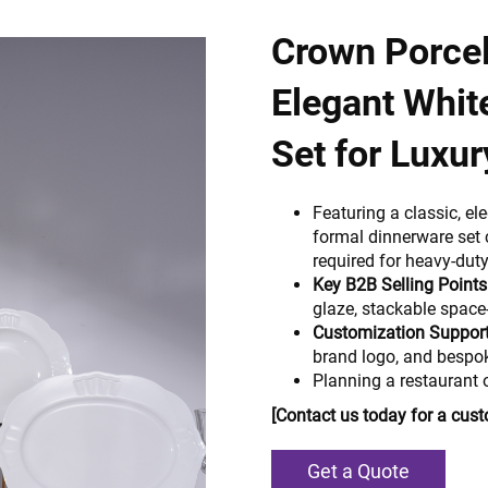
Crown Porcel
Elegant Whit
Set for Luxur
Featuring a classic, el
formal dinnerware set 
required for heavy-duty
Key B2B Selling Points
glaze, stackable space
Customization Support
brand logo, and bespo
Planning a restaurant 
[Contact us today for a cus
Get a Quote