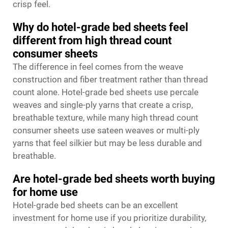
crisp feel.
Why do hotel-grade bed sheets feel
different from high thread count
consumer sheets
The difference in feel comes from the weave
construction and fiber treatment rather than thread
count alone. Hotel-grade bed sheets use percale
weaves and single-ply yarns that create a crisp,
breathable texture, while many high thread count
consumer sheets use sateen weaves or multi-ply
yarns that feel silkier but may be less durable and
breathable.
Are hotel-grade bed sheets worth buying
for home use
Hotel-grade bed sheets can be an excellent
investment for home use if you prioritize durability,