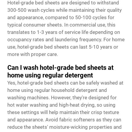
Hotel-grade bed sheets are designed to withstand
300-500 wash cycles while maintaining their quality
and appearance, compared to 50-100 cycles for
typical consumer sheets. In commercial use, this
translates to 1-3 years of service life depending on
occupancy rates and laundering frequency. For home
use, hotel-grade bed sheets can last 5-10 years or
more with proper care.
Can I wash hotel-grade bed sheets at
home using regular detergent
Yes, hotel-grade bed sheets can be safely washed at
home using regular household detergent and
washing machines. However, they're designed for
hot water washing and high-heat drying, so using
these settings will help maintain their crisp texture
and appearance. Avoid fabric softeners as they can
reduce the sheets' moisture-wicking properties and