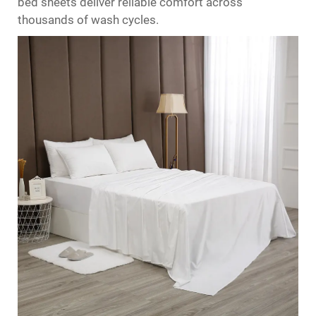
bed sheets
deliver reliable comfort across
thousands of wash cycles.