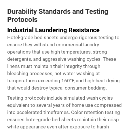
Durability Standards and Testing
Protocols
Industrial Laundering Resistance
Hotel-grade bed sheets undergo rigorous testing to
ensure they withstand commercial laundry
operations that use high temperatures, strong
detergents, and aggressive washing cycles. These
linens must maintain their integrity through
bleaching processes, hot water washing at
temperatures exceeding 160°F, and high-heat drying
that would destroy typical consumer bedding.
Testing protocols include simulated wash cycles
equivalent to several years of home use compressed
into accelerated timeframes. Color retention testing
ensures hotel-grade bed sheets maintain their crisp
white appearance even after exposure to harsh