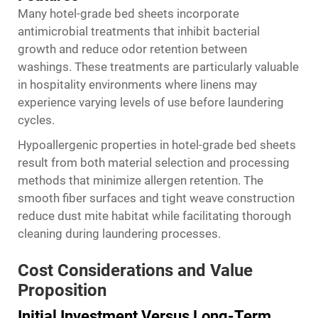
Many hotel-grade bed sheets incorporate
antimicrobial treatments that inhibit bacterial
growth and reduce odor retention between
washings. These treatments are particularly valuable
in hospitality environments where linens may
experience varying levels of use before laundering
cycles.
Hypoallergenic properties in hotel-grade bed sheets
result from both material selection and processing
methods that minimize allergen retention. The
smooth fiber surfaces and tight weave construction
reduce dust mite habitat while facilitating thorough
cleaning during laundering processes.
Cost Considerations and Value
Proposition
Initial Investment Versus Long-Term