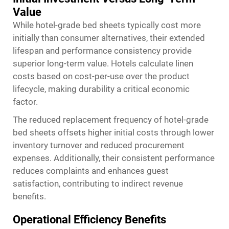
Value
While hotel-grade bed sheets typically cost more
initially than consumer alternatives, their extended
lifespan and performance consistency provide
superior long-term value. Hotels calculate linen
costs based on cost-per-use over the product
lifecycle, making durability a critical economic
factor.
The reduced replacement frequency of hotel-grade
bed sheets offsets higher initial costs through lower
inventory turnover and reduced procurement
expenses. Additionally, their consistent performance
reduces complaints and enhances guest
satisfaction, contributing to indirect revenue
benefits.
Operational Efficiency Benefits