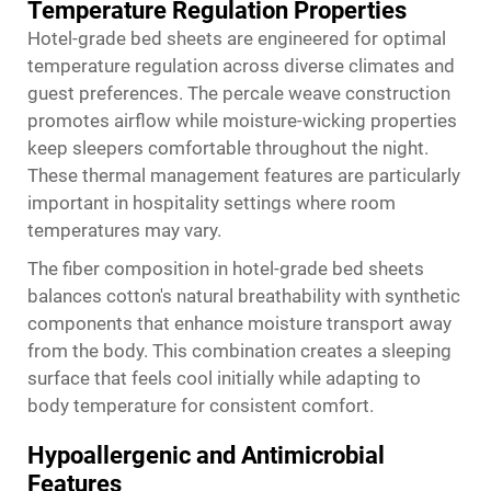
Temperature Regulation Properties
Hotel-grade bed sheets are engineered for optimal
temperature regulation across diverse climates and
guest preferences. The percale weave construction
promotes airflow while moisture-wicking properties
keep sleepers comfortable throughout the night.
These thermal management features are particularly
important in hospitality settings where room
temperatures may vary.
The fiber composition in hotel-grade bed sheets
balances cotton's natural breathability with synthetic
components that enhance moisture transport away
from the body. This combination creates a sleeping
surface that feels cool initially while adapting to
body temperature for consistent comfort.
Hypoallergenic and Antimicrobial
Features