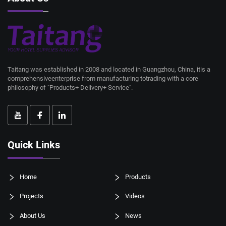
Taitang was established in 2008 and located in Guangzhou, China, itis a
comprehensiveenterprise from manufacturing totrading with a core
philosophy of "Products+ Delivery+ Service".
Quick Links
Home
Products
Projects
Videos
About Us
News