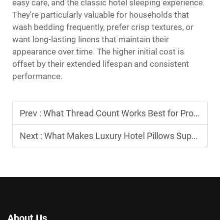
easy care, and the classic hotel sleeping experience.
They're particularly valuable for households that
wash bedding frequently, prefer crisp textures, or
want long-lasting linens that maintain their
appearance over time. The higher initial cost is
offset by their extended lifespan and consistent
performance.
Prev :
What Thread Count Works Best for Professional Hotel Bed Sheets
Next :
What Makes Luxury Hotel Pillows Supportive and Long-Lasting?
About Us