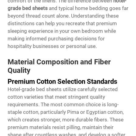
comfort of the linens. The difference between
hotel-
grade bed sheets
and typical home bedding goes far
beyond thread count alone. Understanding these
distinctions can help you recreate that premium
sleeping experience in your own bedroom while
making informed purchasing decisions for
hospitality businesses or personal use.
Material Composition and Fiber
Quality
Premium Cotton Selection Standards
Hotel-grade bed sheets utilize carefully selected
cotton varieties that meet stringent quality
requirements. The most common choice is long-
staple cotton, particularly Pima or Egyptian cotton,
which creates stronger, more durable fibers. These
premium materials resist pilling, maintain their
shape after countless washes, and develop a softer