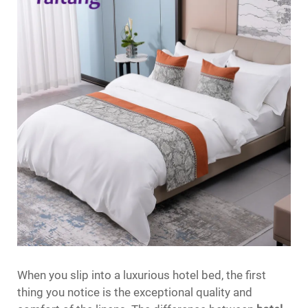
When you slip into a luxurious hotel bed, the first
thing you notice is the exceptional quality and