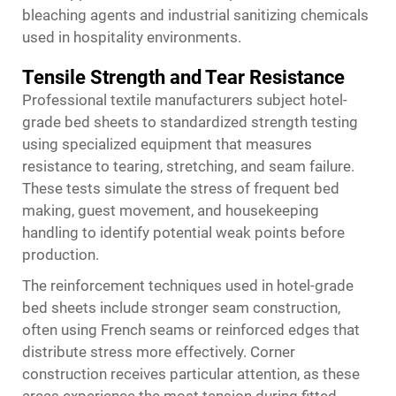
bleaching agents and industrial sanitizing chemicals
used in hospitality environments.
Tensile Strength and Tear Resistance
Professional textile manufacturers subject hotel-
grade bed sheets to standardized strength testing
using specialized equipment that measures
resistance to tearing, stretching, and seam failure.
These tests simulate the stress of frequent bed
making, guest movement, and housekeeping
handling to identify potential weak points before
production.
The reinforcement techniques used in hotel-grade
bed sheets include stronger seam construction,
often using French seams or reinforced edges that
distribute stress more effectively. Corner
construction receives particular attention, as these