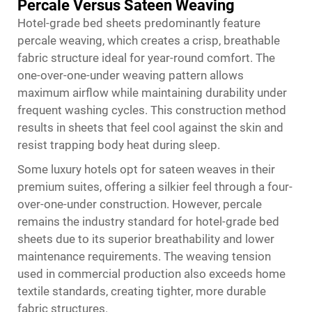
Percale Versus Sateen Weaving
Hotel-grade bed sheets predominantly feature
percale weaving, which creates a crisp, breathable
fabric structure ideal for year-round comfort. The
one-over-one-under weaving pattern allows
maximum airflow while maintaining durability under
frequent washing cycles. This construction method
results in sheets that feel cool against the skin and
resist trapping body heat during sleep.
Some luxury hotels opt for sateen weaves in their
premium suites, offering a silkier feel through a four-
over-one-under construction. However, percale
remains the industry standard for hotel-grade bed
sheets due to its superior breathability and lower
maintenance requirements. The weaving tension
used in commercial production also exceeds home
textile standards, creating tighter, more durable
fabric structures.