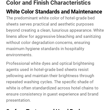
Color and Finish Characteristics
White Color Standards and Maintenance
The predominant white color of hotel-grade bed
sheets serves practical and aesthetic purposes
beyond creating a clean, luxurious appearance. White
linens allow for aggressive bleaching and sanitizing
without color degradation concerns, ensuring
maximum hygiene standards in hospitality
environments.
Professional white dyes and optical brightening
agents used in hotel-grade bed sheets resist
yellowing and maintain their brightness through
repeated washing cycles. The specific shade of
white is often standardized across hotel chains to
ensure consistency in guest experience and brand
presentation.