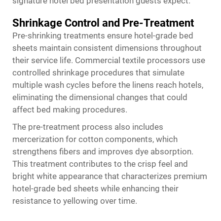
signature hotel bed presentation guests expect.
Shrinkage Control and Pre-Treatment
Pre-shrinking treatments ensure hotel-grade bed
sheets maintain consistent dimensions throughout
their service life. Commercial textile processors use
controlled shrinkage procedures that simulate
multiple wash cycles before the linens reach hotels,
eliminating the dimensional changes that could
affect bed making procedures.
The pre-treatment process also includes
mercerization for cotton components, which
strengthens fibers and improves dye absorption.
This treatment contributes to the crisp feel and
bright white appearance that characterizes premium
hotel-grade bed sheets while enhancing their
resistance to yellowing over time.