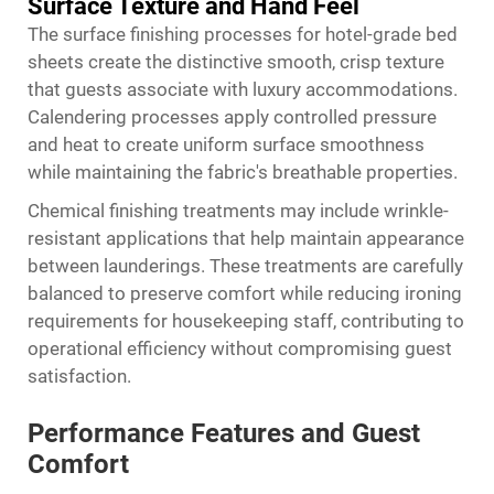
Surface Texture and Hand Feel
The surface finishing processes for hotel-grade bed
sheets create the distinctive smooth, crisp texture
that guests associate with luxury accommodations.
Calendering processes apply controlled pressure
and heat to create uniform surface smoothness
while maintaining the fabric's breathable properties.
Chemical finishing treatments may include wrinkle-
resistant applications that help maintain appearance
between launderings. These treatments are carefully
balanced to preserve comfort while reducing ironing
requirements for housekeeping staff, contributing to
operational efficiency without compromising guest
satisfaction.
Performance Features and Guest
Comfort