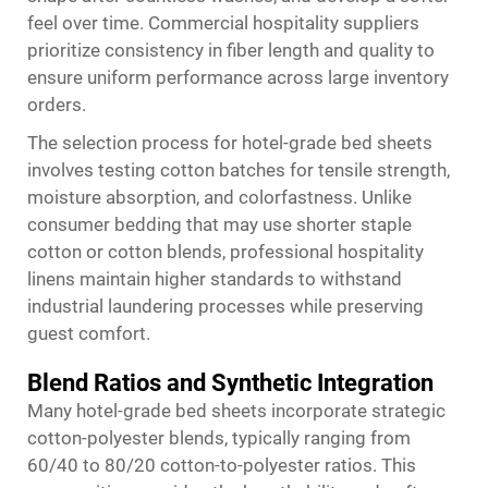
feel over time. Commercial hospitality suppliers
prioritize consistency in fiber length and quality to
ensure uniform performance across large inventory
orders.
The selection process for hotel-grade bed sheets
involves testing cotton batches for tensile strength,
moisture absorption, and colorfastness. Unlike
consumer bedding that may use shorter staple
cotton or cotton blends, professional hospitality
linens maintain higher standards to withstand
industrial laundering processes while preserving
guest comfort.
Blend Ratios and Synthetic Integration
Many hotel-grade bed sheets incorporate strategic
cotton-polyester blends, typically ranging from
60/40 to 80/20 cotton-to-polyester ratios. This