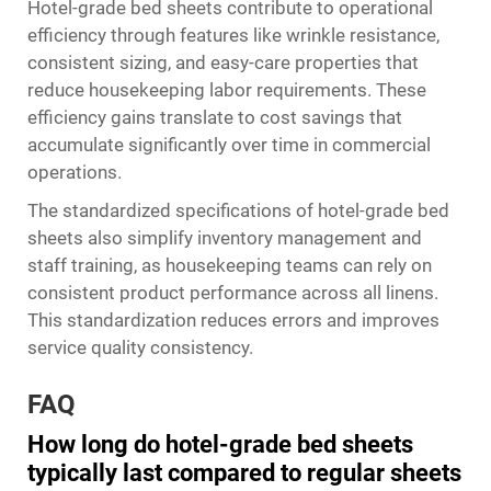
Hotel-grade bed sheets contribute to operational
efficiency through features like wrinkle resistance,
consistent sizing, and easy-care properties that
reduce housekeeping labor requirements. These
efficiency gains translate to cost savings that
accumulate significantly over time in commercial
operations.
The standardized specifications of hotel-grade bed
sheets also simplify inventory management and
staff training, as housekeeping teams can rely on
consistent product performance across all linens.
This standardization reduces errors and improves
service quality consistency.
FAQ
How long do hotel-grade bed sheets
typically last compared to regular sheets