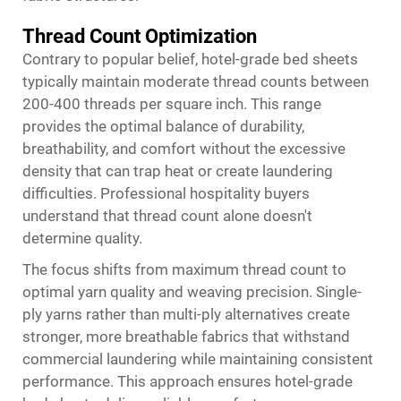
Thread Count Optimization
Contrary to popular belief, hotel-grade bed sheets
typically maintain moderate thread counts between
200-400 threads per square inch. This range
provides the optimal balance of durability,
breathability, and comfort without the excessive
density that can trap heat or create laundering
difficulties. Professional hospitality buyers
understand that thread count alone doesn't
determine quality.
The focus shifts from maximum thread count to
optimal yarn quality and weaving precision. Single-
ply yarns rather than multi-ply alternatives create
stronger, more breathable fabrics that withstand
commercial laundering while maintaining consistent
performance. This approach ensures
hotel-grade