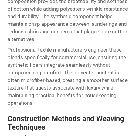
composition provides the breathability and softness
of cotton while adding polyester's wrinkle resistance
and durability. The synthetic component helps
maintain crisp appearance between launderings and
reduces shrinkage concerns that plague pure cotton
alternatives.
Professional textile manufacturers engineer these
blends specifically for commercial use, ensuring the
synthetic fibers integrate seamlessly without
compromising comfort. The polyester content is
often microfiber-based, creating a smoother surface
texture that guests associate with luxury while
maintaining practical benefits for housekeeping
operations.
Construction Methods and Weaving
Techniques