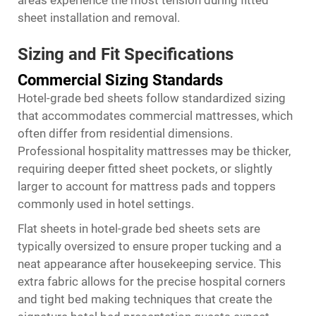
areas experience the most tension during fitted
sheet installation and removal.
Sizing and Fit Specifications
Commercial Sizing Standards
Hotel-grade bed sheets follow standardized sizing
that accommodates commercial mattresses, which
often differ from residential dimensions.
Professional hospitality mattresses may be thicker,
requiring deeper fitted sheet pockets, or slightly
larger to account for mattress pads and toppers
commonly used in hotel settings.
Flat sheets in hotel-grade bed sheets sets are
typically oversized to ensure proper tucking and a
neat appearance after housekeeping service. This
extra fabric allows for the precise hospital corners
and tight bed making techniques that create the