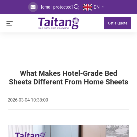
EN
[email protected]
Get a Quote
What Makes Hotel-Grade Bed
Sheets Different From Home Sheets
2026-03-04 10:38:00